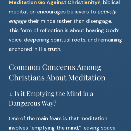
Meditation Go Against Christianity?
, biblical
meditation encourages believers to
actively
engage
their minds rather than disengage.
This form of reflection is about hearing God’s
voice, deepening spiritual roots, and remaining
anchored in His truth.
Common Concerns Among
Christians About Meditation
1. Is it Emptying the Mind in a
Dangerous Way?
One of the main fears is that meditation
involves “emptying the mind,” leaving space