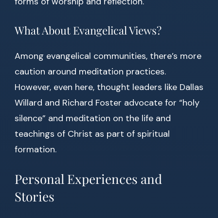
forms of worship and reflection.
What About Evangelical Views?
Among evangelical communities, there’s more
caution around meditation practices.
However, even here, thought leaders like Dallas
Willard and Richard Foster advocate for “holy
silence” and meditation on the life and
teachings of Christ as part of spiritual
formation.
Personal Experiences and
Stories