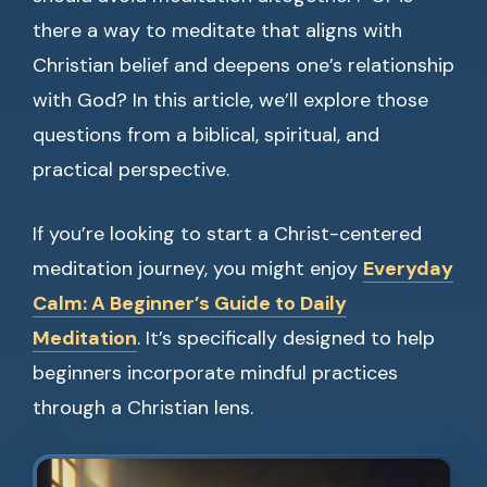
there a way to meditate that aligns with
Christian belief and deepens one’s relationship
with God? In this article, we’ll explore those
questions from a biblical, spiritual, and
practical perspective.
If you’re looking to start a Christ-centered
meditation journey, you might enjoy
Everyday
Calm: A Beginner’s Guide to Daily
Meditation
. It’s specifically designed to help
beginners incorporate mindful practices
through a Christian lens.