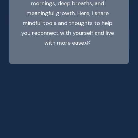
mornings, deep breaths, and
meaningful growth. Here, I share
mindful tools and thoughts to help
you reconnect with yourself and live
with more ease.🌿