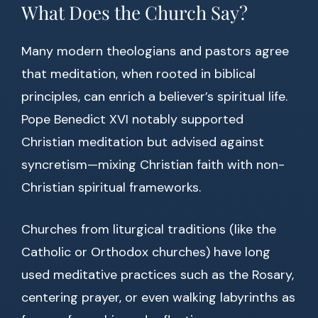
What Does the Church Say?
Many modern theologians and pastors agree
that meditation, when rooted in biblical
principles, can enrich a believer’s spiritual life.
Pope Benedict XVI notably supported
Christian meditation but advised against
syncretism—mixing Christian faith with non-
Christian spiritual frameworks.
Churches from liturgical traditions (like the
Catholic or Orthodox churches) have long
used meditative practices such as the Rosary,
centering prayer, or even walking labyrinths as