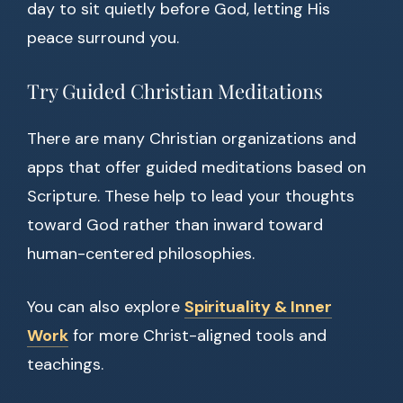
day to sit quietly before God, letting His
peace surround you.
Try Guided Christian Meditations
There are many Christian organizations and
apps that offer guided meditations based on
Scripture. These help to lead your thoughts
toward God rather than inward toward
human-centered philosophies.
You can also explore
Spirituality & Inner
Work
for more Christ-aligned tools and
teachings.