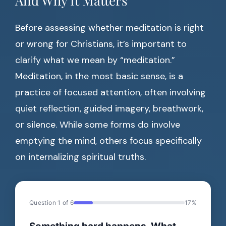
And Why It Matters
Before assessing whether meditation is right
or wrong for Christians, it’s important to
clarify what we mean by “meditation.”
Meditation, in the most basic sense, is a
practice of focused attention, often involving
quiet reflection, guided imagery, breathwork,
or silence. While some forms do involve
emptying the mind, others focus specifically
on internalizing spiritual truths.
Question 1 of 6
17%