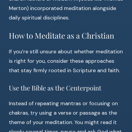
Merton) incorporated meditation alongside
daily spiritual disciplines.
How to Meditate as a Christian
If you’re still unsure about whether meditation
is right for you, consider these approaches
that stay firmly rooted in Scripture and faith.
Use the Bible as the Centerpoint
Instead of repeating mantras or focusing on
chakras, try using a verse or passage as the
theme of your meditation. You might read it
slowly several times, pause and ask God what