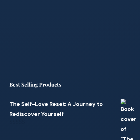
Best Selling Products
The Self-Love Reset: A Journey to
Rediscover Yourself
0
out