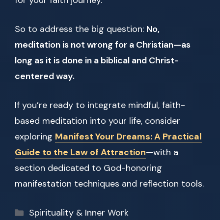
for your faith journey.
So to address the big question:
No,
meditation is not wrong for a Christian—as
long as it is done in a biblical and Christ-
centered way.
If you’re ready to integrate mindful, faith-
based meditation into your life, consider
exploring
Manifest Your Dreams: A Practical
Guide to the Law of Attraction
—with a
section dedicated to God-honoring
manifestation techniques and reflection tools.
Categories
Spirituality & Inner Work