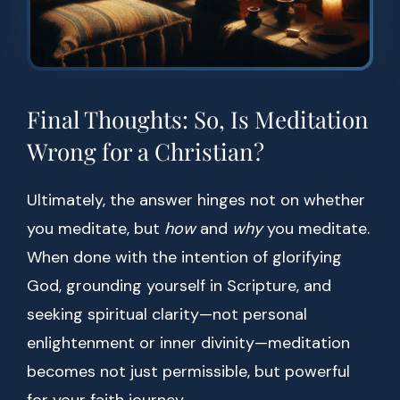
Final Thoughts: So, Is Meditation
Wrong for a Christian?
Ultimately, the answer hinges not on whether
you meditate, but
how
and
why
you meditate.
When done with the intention of glorifying
God, grounding yourself in Scripture, and
seeking spiritual clarity—not personal
enlightenment or inner divinity—meditation
becomes not just permissible, but powerful