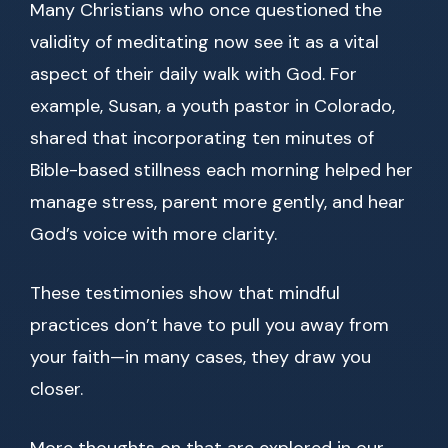
Many Christians who once questioned the
validity of meditating now see it as a vital
aspect of their daily walk with God. For
example, Susan, a youth pastor in Colorado,
shared that incorporating ten minutes of
Bible-based stillness each morning helped her
manage stress, parent more gently, and hear
God’s voice with more clarity.
These testimonies show that mindful
practices don’t have to pull you away from
your faith—in many cases, they draw you
closer.