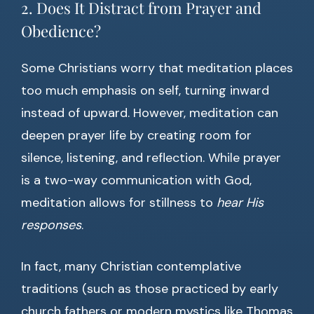
2. Does It Distract from Prayer and
Obedience?
Some Christians worry that meditation places
too much emphasis on self, turning inward
instead of upward. However, meditation can
deepen prayer life by creating room for
silence, listening, and reflection. While prayer
is a two-way communication with God,
meditation allows for stillness to
hear His
responses
.
In fact, many Christian contemplative
traditions (such as those practiced by early
church fathers or modern mystics like Thomas