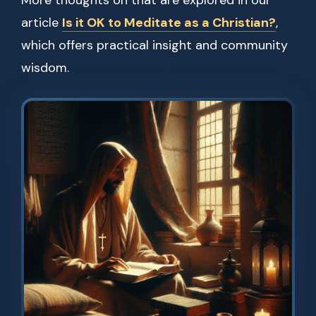
More thoughts on that are explored in our
article
Is it OK to Meditate as a Christian?
,
which offers practical insight and community
wisdom.