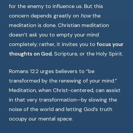
for the enemy to influence us. But this
concern depends greatly on
how
the
meditation is done. Christian meditation
doesn’t ask you to empty your mind
completely; rather, it invites you to
focus your
thoughts on God
, Scripture, or the Holy Spirit.
Romans 12:2 urges believers to “be
transformed by the renewing of your mind.”
Meditation, when Christ-centered, can assist
in that very transformation—by slowing the
noise of the world and letting God’s truth
occupy our mental space.