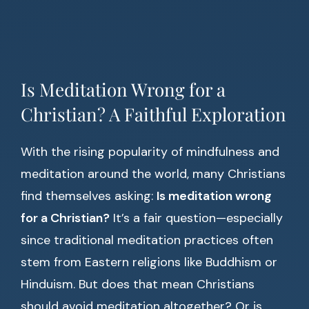
Is Meditation Wrong for a
Christian? A Faithful Exploration
With the rising popularity of mindfulness and
meditation around the world, many Christians
find themselves asking:
Is meditation wrong
for a Christian?
It’s a fair question—especially
since traditional meditation practices often
stem from Eastern religions like Buddhism or
Hinduism. But does that mean Christians
should avoid meditation altogether? Or is