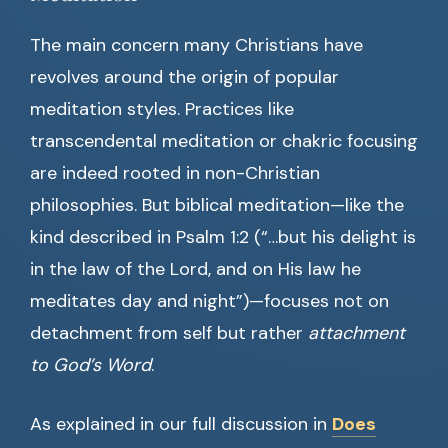
The main concern many Christians have
revolves around the origin of popular
meditation styles. Practices like
transcendental meditation or chakric focusing
are indeed rooted in non-Christian
philosophies. But biblical meditation—like the
kind described in Psalm 1:2 (“…but his delight is
in the law of the Lord, and on His law he
meditates day and night”)—focuses not on
detachment from self but rather
attachment
to God’s Word
.
As explained in our full discussion in
Does