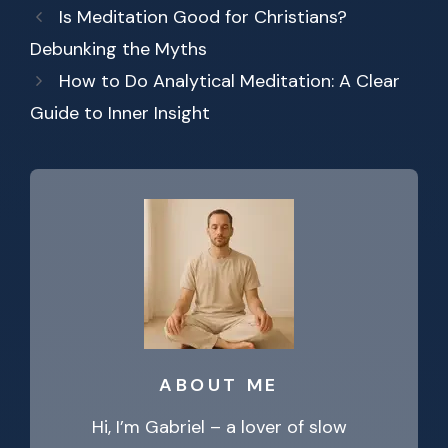
Is Meditation Good for Christians?
Debunking the Myths
How to Do Analytical Meditation: A Clear
Guide to Inner Insight
ABOUT ME
Hi, I’m Gabriel – a lover of slow