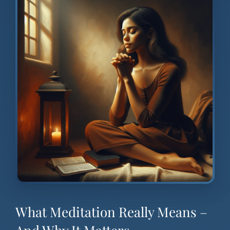
What Meditation Really Means –