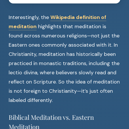
Interestingly, the
Wikipedia definition of
meditation
highlights that meditation is
found across numerous religions—not just the
Eastern ones commonly associated with it. In
Christianity, meditation has historically been
practiced in monastic traditions, including the
lectio divina, where believers slowly read and
reflect on Scripture. So the idea of meditation
is not foreign to Christianity—it’s just often
labeled differently.
Biblical Meditation vs. Eastern
Meditation