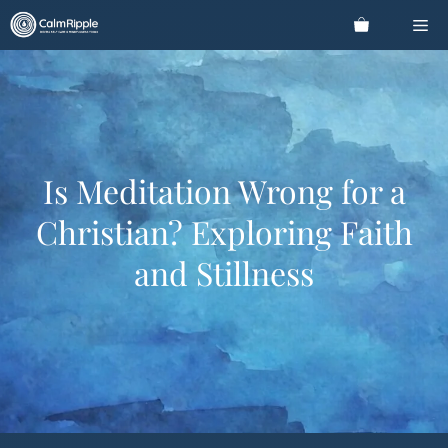
Skip
Me
to
content
Is Meditation Wrong for a
Christian? Exploring Faith
and Stillness