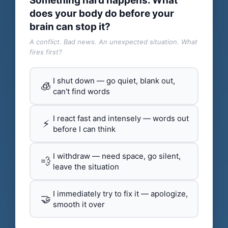
Something hard happens. What
does your body do before your
brain can stop it?
A conflict. Bad news. An unexpected situation. What
fires first?
I shut down — go quiet, blank out,
🧊
can't find words
I react fast and intensely — words out
⚡
before I can think
I withdraw — need space, go silent,
💨
leave the situation
I immediately try to fix it — apologize,
🤝
smooth it over