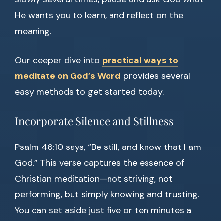
He wants you to learn, and reflect on the
meaning.
Our deeper dive into
practical ways to
meditate on God’s Word
provides several
easy methods to get started today.
Incorporate Silence and Stillness
Psalm 46:10 says, “Be still, and know that I am
God.” This verse captures the essence of
Christian meditation—not striving, not
performing, but simply knowing and trusting.
You can set aside just five or ten minutes a