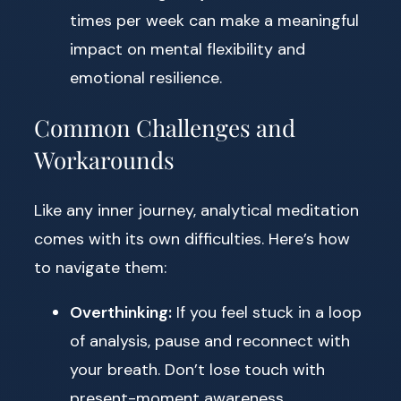
times per week can make a meaningful
impact on mental flexibility and
emotional resilience.
Common Challenges and
Workarounds
Like any inner journey, analytical meditation
comes with its own difficulties. Here’s how
to navigate them:
Overthinking:
If you feel stuck in a loop
of analysis, pause and reconnect with
your breath. Don’t lose touch with
present-moment awareness.