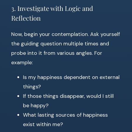
3. Investigate with Logic and
Reflection
Now, begin your contemplation. Ask yourself
the guiding question multiple times and
probe into it from various angles. For
example:
Is my happiness dependent on external
things?
If those things disappear, would I still
be happy?
What lasting sources of happiness
exist within me?