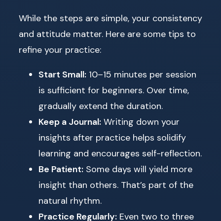
While the steps are simple, your consistency
and attitude matter. Here are some tips to
refine your practice:
Start Small:
10–15 minutes per session
is sufficient for beginners. Over time,
gradually extend the duration.
Keep a Journal:
Writing down your
insights after practice helps solidify
learning and encourages self-reflection.
Be Patient:
Some days will yield more
insight than others. That’s part of the
natural rhythm.
Practice Regularly:
Even two to three