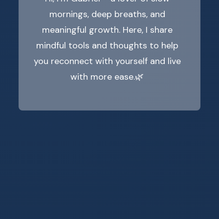
mornings, deep breaths, and
meaningful growth. Here, I share
mindful tools and thoughts to help
you reconnect with yourself and live
with more ease.🌿