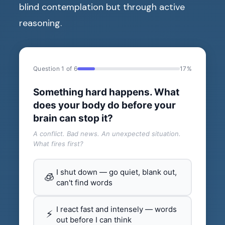
blind contemplation but through active
reasoning.
Question 1 of 6
17%
Something hard happens. What
does your body do before your
brain can stop it?
A conflict. Bad news. An unexpected situation.
What fires first?
I shut down — go quiet, blank out,
🧊
can't find words
I react fast and intensely — words
⚡
out before I can think