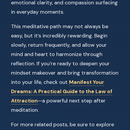
emotional clarity, and compassion surfacing
in everyday moments.
This meditative path may not always be
easy, but it’s incredibly rewarding. Begin
slowly, return frequently, and allow your
mind and heart to harmonize through
reflection. If you’re ready to deepen your
mindset makeover and bring transformation
into your life, check out
Manifest Your
Dreams: A Practical Guide to the Law of
Attraction
—a powerful next step after
meditation.
For more related posts, be sure to explore