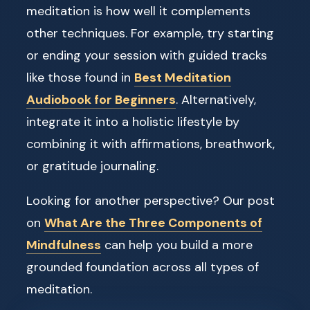
meditation is how well it complements
other techniques. For example, try starting
or ending your session with guided tracks
like those found in
Best Meditation
Audiobook for Beginners
. Alternatively,
integrate it into a holistic lifestyle by
combining it with affirmations, breathwork,
or gratitude journaling.
Looking for another perspective? Our post
on
What Are the Three Components of
Mindfulness
can help you build a more
grounded foundation across all types of
meditation.