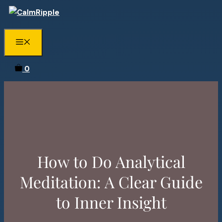
Skip
to
content
Menu
0
How to Do Analytical
Meditation: A Clear Guide
to Inner Insight