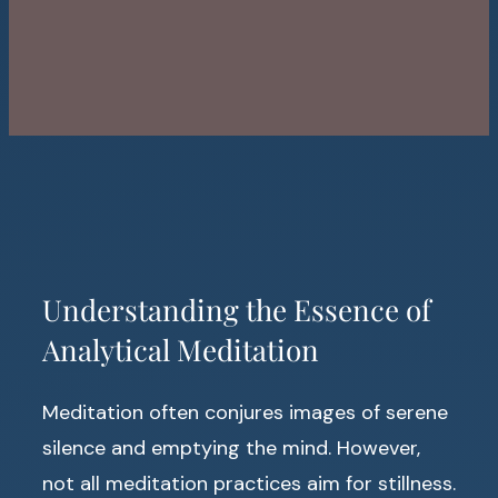
Understanding the Essence of
Analytical Meditation
Meditation often conjures images of serene
silence and emptying the mind. However,
not all meditation practices aim for stillness.