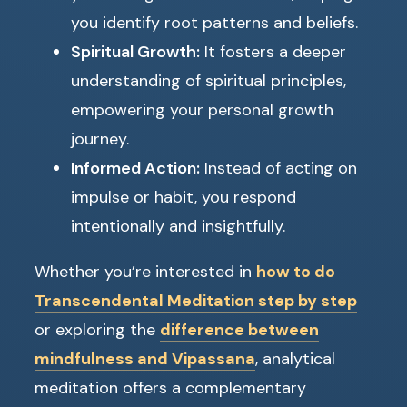
you identify root patterns and beliefs.
Spiritual Growth:
It fosters a deeper
understanding of spiritual principles,
empowering your personal growth
journey.
Informed Action:
Instead of acting on
impulse or habit, you respond
intentionally and insightfully.
Whether you’re interested in
how to do
Transcendental Meditation step by step
or exploring the
difference between
mindfulness and Vipassana
, analytical
meditation offers a complementary