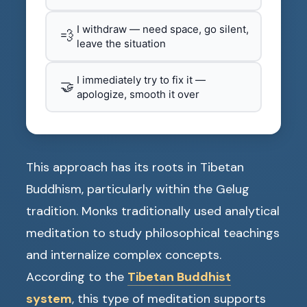
I withdraw — need space, go silent,
💨
leave the situation
I immediately try to fix it —
🤝
apologize, smooth it over
This approach has its roots in Tibetan
Buddhism, particularly within the Gelug
tradition. Monks traditionally used analytical
meditation to study philosophical teachings
and internalize complex concepts.
According to the
Tibetan Buddhist
system
, this type of meditation supports