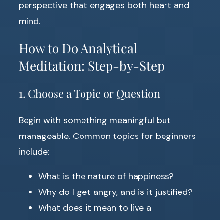
perspective that engages both heart and
mind.
How to Do Analytical
Meditation: Step-by-Step
1. Choose a Topic or Question
Begin with something meaningful but
manageable. Common topics for beginners
include:
What is the nature of happiness?
Why do I get angry, and is it justified?
What does it mean to live a