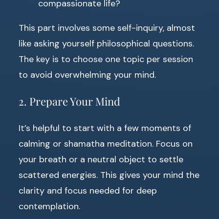
compassionate life?
This part involves some self-inquiry, almost
like asking yourself philosophical questions.
The key is to choose one topic per session
to avoid overwhelming your mind.
2. Prepare Your Mind
It’s helpful to start with a few moments of
calming or shamatha meditation. Focus on
your breath or a neutral object to settle
scattered energies. This gives your mind the
clarity and focus needed for deep
contemplation.