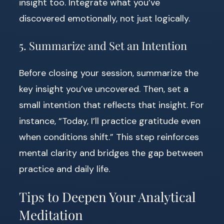
insight too. Integrate what you’ve
discovered emotionally, not just logically.
5. Summarize and Set an Intention
Before closing your session, summarize the
key insight you’ve uncovered. Then, set a
small intention that reflects that insight. For
instance, “Today, I’ll practice gratitude even
when conditions shift.” This step reinforces
mental clarity and bridges the gap between
practice and daily life.
Tips to Deepen Your Analytical
Meditation