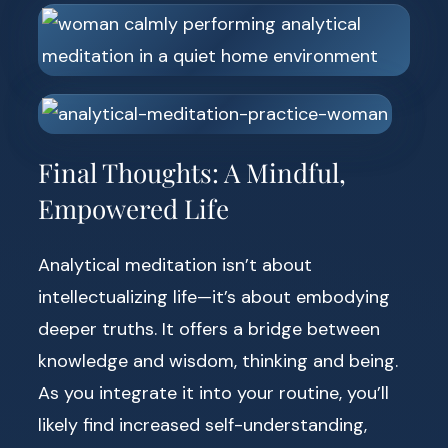
Final Thoughts: A Mindful,
Empowered Life
Analytical meditation isn’t about
intellectualizing life—it’s about embodying
deeper truths. It offers a bridge between
knowledge and wisdom, thinking and being.
As you integrate it into your routine, you’ll
likely find increased self-understanding,