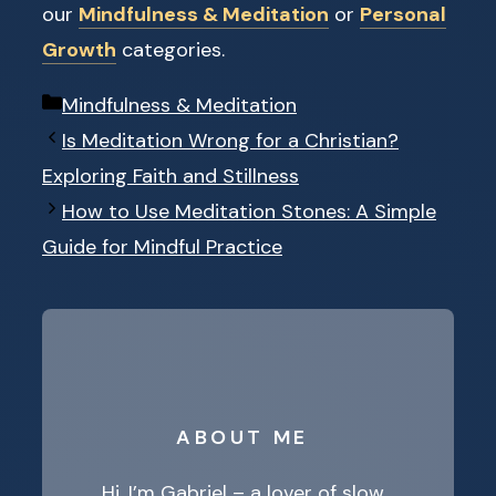
our
Mindfulness & Meditation
or
Personal
Growth
categories.
Categories
Mindfulness & Meditation
Is Meditation Wrong for a Christian?
Exploring Faith and Stillness
How to Use Meditation Stones: A Simple
Guide for Mindful Practice
ABOUT ME
Hi, I’m Gabriel – a lover of slow