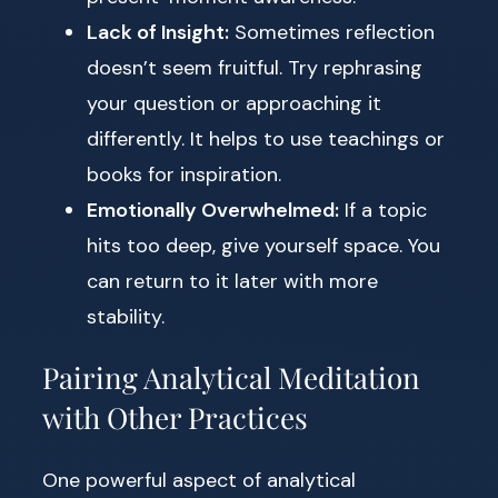
Lack of Insight:
Sometimes reflection
doesn’t seem fruitful. Try rephrasing
your question or approaching it
differently. It helps to use teachings or
books for inspiration.
Emotionally Overwhelmed:
If a topic
hits too deep, give yourself space. You
can return to it later with more
stability.
Pairing Analytical Meditation
with Other Practices
One powerful aspect of analytical