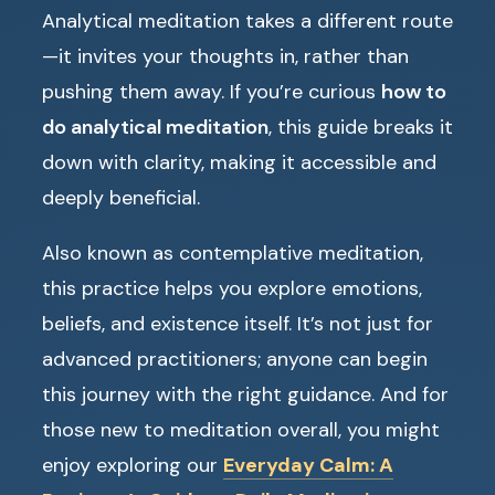
Analytical meditation takes a different route
—it invites your thoughts in, rather than
pushing them away. If you’re curious
how to
do analytical meditation
, this guide breaks it
down with clarity, making it accessible and
deeply beneficial.
Also known as contemplative meditation,
this practice helps you explore emotions,
beliefs, and existence itself. It’s not just for
advanced practitioners; anyone can begin
this journey with the right guidance. And for
those new to meditation overall, you might
enjoy exploring our
Everyday Calm: A