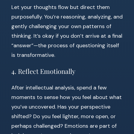
Let your thoughts flow but direct them
purposefully. You’re reasoning, analyzing, and
gently challenging your own patterns of
thinking. It’s okay if you don’t arrive at a final
“answer”—the process of questioning itself
is transformative.
4. Reflect Emotionally
After intellectual analysis, spend a few
moments to sense how you feel about what
you’ve uncovered. Has your perspective
shifted? Do you feel lighter, more open, or
perhaps challenged? Emotions are part of