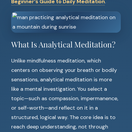
Beginner’s Guide to Daily Meditation
.
What Is Analytical Meditation?
Unlike mindfulness meditation, which
centers on observing your breath or bodily
sensations, analytical meditation is more
like a mental investigation. You select a
topic—such as compassion, impermanence,
or self-worth—and reflect on it in a
structured, logical way. The core idea is to
reach deep understanding, not through