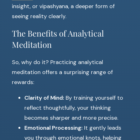
insight, or vipashyana, a deeper form of
seeing reality clearly.
The Benefits of Analytical
Meditation
So, why do it? Practicing analytical
meditation offers a surprising range of
rewards:
Clarity of Mind:
By training yourself to
reflect thoughtfully, your thinking
becomes sharper and more precise.
Emotional Processing:
It gently leads
you through emotional knots, helping