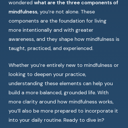
wondered
what are the three components of
mindfulness
, you’re not alone. These
components are the foundation for living
more intentionally and with greater
awareness, and they shape how mindfulness is
taught, practiced, and experienced.
Whether you’re entirely new to mindfulness or
looking to deepen your practice,
understanding these elements can help you
build a more balanced, grounded life. With
more clarity around how mindfulness works,
you’ll also be more prepared to incorporate it
into your daily routine. Ready to dive in?