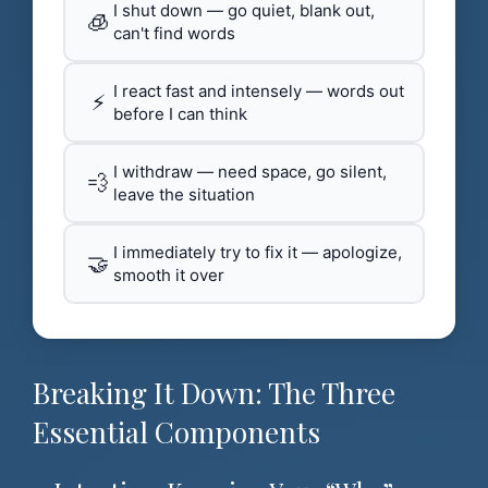
I shut down — go quiet, blank out,
🧊
can't find words
I react fast and intensely — words out
⚡
before I can think
I withdraw — need space, go silent,
💨
leave the situation
I immediately try to fix it — apologize,
🤝
smooth it over
Breaking It Down: The Three
Essential Components