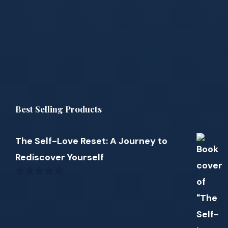
Best Selling Products
The Self-Love Reset: A Journey to
Rediscover Yourself
0
out
of
5