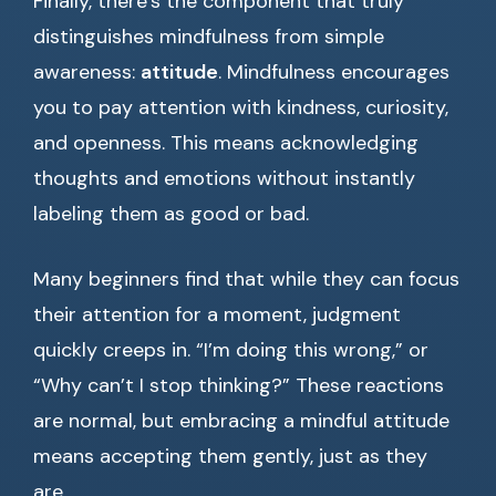
Finally, there’s the component that truly
distinguishes mindfulness from simple
awareness:
attitude
. Mindfulness encourages
you to pay attention with kindness, curiosity,
and openness. This means acknowledging
thoughts and emotions without instantly
labeling them as good or bad.
Many beginners find that while they can focus
their attention for a moment, judgment
quickly creeps in. “I’m doing this wrong,” or
“Why can’t I stop thinking?” These reactions
are normal, but embracing a mindful attitude
means accepting them gently, just as they
are.