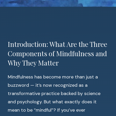
Introduction: What Are the Three
Components of Mindfulness and
Why They Matter
Mindfulness has become more than just a
buzzword — it’s now recognized as a
transformative practice backed by science
and psychology. But what exactly does it
mean to be “mindful”? If you’ve ever