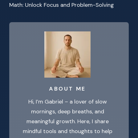
Math: Unlock Focus and Problem-Solving
ABOUT ME
Hi, I’m Gabriel – a lover of slow
mornings, deep breaths, and
meaningful growth. Here, I share
mindful tools and thoughts to help