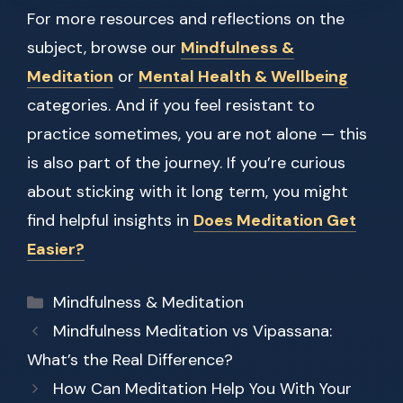
For more resources and reflections on the
subject, browse our
Mindfulness &
Meditation
or
Mental Health & Wellbeing
categories. And if you feel resistant to
practice sometimes, you are not alone — this
is also part of the journey. If you’re curious
about sticking with it long term, you might
find helpful insights in
Does Meditation Get
Easier?
Categories
Mindfulness & Meditation
Mindfulness Meditation vs Vipassana:
What’s the Real Difference?
How Can Meditation Help You With Your