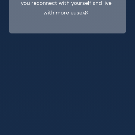
you reconnect with yourself and live
with more ease.🌿