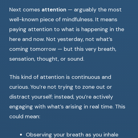
Next comes
attention
— arguably the most
well-known piece of mindfulness. It means
paying attention to what is happening in the
here and now. Not yesterday, not what’s
coming tomorrow — but this very breath,
sensation, thought, or sound.
This kind of attention is continuous and
curious. You’re not trying to zone out or
distract yourself; instead, you’re actively
engaging with what’s arising in real time. This
could mean:
Observing your breath as you inhale