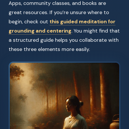
Apps, community classes, and books are
great resources. If you’re unsure where to
begin, check out
this guided meditation for
grounding and centering
. You might find that
a structured guide helps you collaborate with
these three elements more easily.