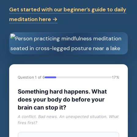
Get started with our beginner’s guide to daily
meditation here →
Question 1 of 6
17%
Something hard happens. What
does your body do before your
brain can stop it?
A conflict. Bad news. An unexpected situation. What
fires first?