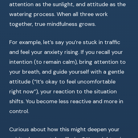
attention as the sunlight, and attitude as the
watering process. When all three work
together, true mindfulness grows.
For example, let’s say you’re stuck in traffic
and feel your anxiety rising. If you recall your
intention (to remain calm), bring attention to
your breath, and guide yourself with a gentle
attitude (“It’s okay to feel uncomfortable
right now”), your reaction to the situation
shifts. You become less reactive and more in
control.
Curious about how this might deepen your