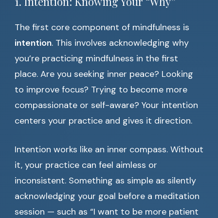
1. Intention: Knowing Your “Why”
The first core component of mindfulness is
intention
. This involves acknowledging why
you’re practicing mindfulness in the first
place. Are you seeking inner peace? Looking
to improve focus? Trying to become more
compassionate or self-aware? Your intention
centers your practice and gives it direction.
Intention works like an inner compass. Without
it, your practice can feel aimless or
inconsistent. Something as simple as silently
acknowledging your goal before a meditation
session — such as “I want to be more patient