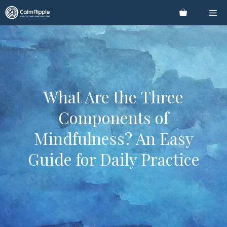
Skip
Me
to
content
What Are the Three
Components of
Mindfulness? An Easy
Guide for Daily Practice