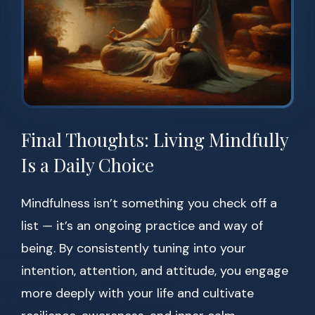
Final Thoughts: Living Mindfully
Is a Daily Choice
Mindfulness isn’t something you check off a
list — it’s an ongoing practice and way of
being. By consistently tuning into your
intention, attention, and attitude, you engage
more deeply with your life and cultivate