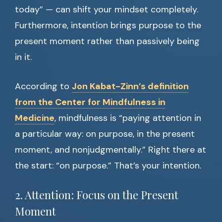
today” — can shift your mindset completely.
Furthermore, intention brings purpose to the
present moment rather than passively being
in it.
According to
Jon Kabat-Zinn’s definition
from the Center for Mindfulness in
Medicine
, mindfulness is “paying attention in
a particular way: on purpose, in the present
moment, and nonjudgmentally.” Right there at
the start: “on purpose.” That’s your intention.
2. Attention: Focus on the Present
Moment