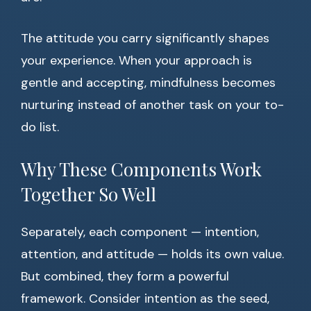
The attitude you carry significantly shapes
your experience. When your approach is
gentle and accepting, mindfulness becomes
nurturing instead of another task on your to-
do list.
Why These Components Work
Together So Well
Separately, each component — intention,
attention, and attitude — holds its own value.
But combined, they form a powerful
framework. Consider intention as the seed,