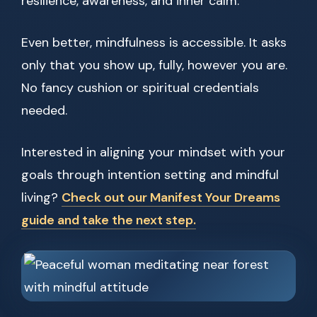
resilience, awareness, and inner calm.
Even better, mindfulness is accessible. It asks
only that you show up, fully, however you are.
No fancy cushion or spiritual credentials
needed.
Interested in aligning your mindset with your
goals through intention setting and mindful
living?
Check out our Manifest Your Dreams
guide and take the next step.