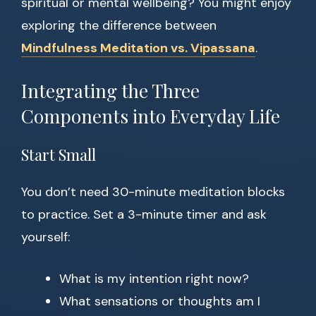
spiritual or mental wellbeing? You might enjoy
exploring the difference between
Mindfulness Meditation vs. Vipassana
.
Integrating the Three
Components into Everyday Life
Start Small
You don’t need 30-minute meditation blocks
to practice. Set a 3-minute timer and ask
yourself:
What is my intention right now?
What sensations or thoughts am I