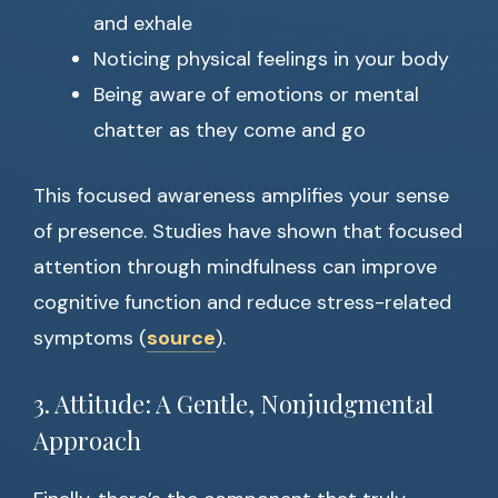
and exhale
Noticing physical feelings in your body
Being aware of emotions or mental
chatter as they come and go
This focused awareness amplifies your sense
of presence. Studies have shown that focused
attention through mindfulness can improve
cognitive function and reduce stress-related
symptoms (
source
).
3. Attitude: A Gentle, Nonjudgmental
Approach