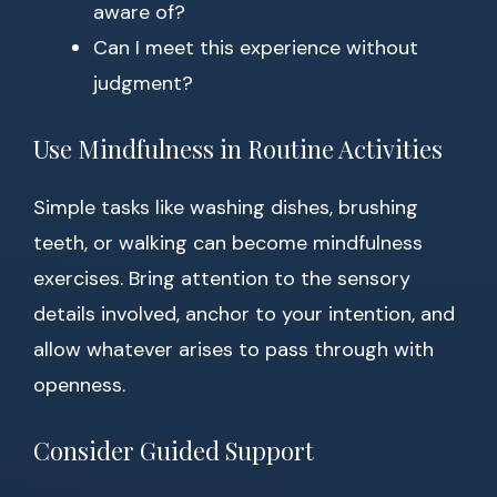
aware of?
Can I meet this experience without
judgment?
Use Mindfulness in Routine Activities
Simple tasks like washing dishes, brushing
teeth, or walking can become mindfulness
exercises. Bring attention to the sensory
details involved, anchor to your intention, and
allow whatever arises to pass through with
openness.
Consider Guided Support