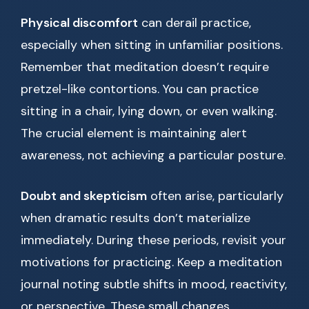
Physical discomfort
can derail practice,
especially when sitting in unfamiliar positions.
Remember that meditation doesn’t require
pretzel-like contortions. You can practice
sitting in a chair, lying down, or even walking.
The crucial element is maintaining alert
awareness, not achieving a particular posture.
Doubt and skepticism
often arise, particularly
when dramatic results don’t materialize
immediately. During these periods, revisit your
motivations for practicing. Keep a meditation
journal noting subtle shifts in mood, reactivity,
or perspective. These small changes