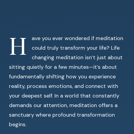
H
ave you ever wondered if meditation
could truly transform your life? Life
changing meditation isn’t just about
sitting quietly for a few minutes—it’s about
fundamentally shifting how you experience
reality, process emotions, and connect with
your deepest self. In a world that constantly
demands our attention, meditation offers a
sanctuary where profound transformation
begins.