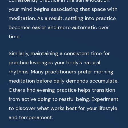
consistently practice in the same location,
your mind begins associating that space with
meditation. As a result, settling into practice
becomes easier and more automatic over
time.
Similarly, maintaining a consistent time for
practice leverages your body’s natural
rhythms. Many practitioners prefer morning
meditation before daily demands accumulate.
Others find evening practice helps transition
from active doing to restful being. Experiment
to discover what works best for your lifestyle
and temperament.