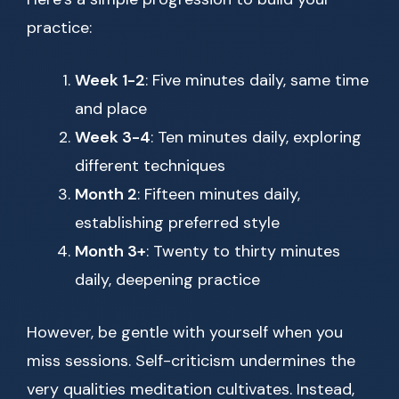
practice:
Week 1-2
: Five minutes daily, same time
and place
Week 3-4
: Ten minutes daily, exploring
different techniques
Month 2
: Fifteen minutes daily,
establishing preferred style
Month 3+
: Twenty to thirty minutes
daily, deepening practice
However, be gentle with yourself when you
miss sessions. Self-criticism undermines the
very qualities meditation cultivates. Instead,