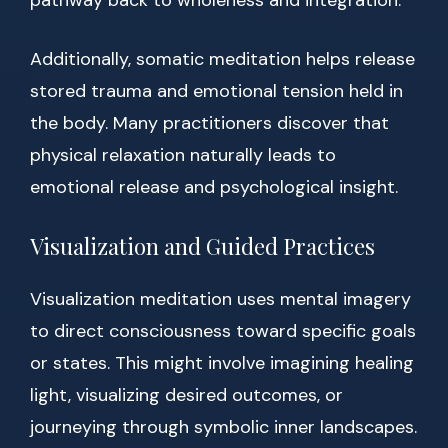
pathway back to wholeness and integration.
Additionally, somatic meditation helps release
stored trauma and emotional tension held in
the body. Many practitioners discover that
physical relaxation naturally leads to
emotional release and psychological insight.
Visualization and Guided Practices
Visualization meditation uses mental imagery
to direct consciousness toward specific goals
or states. This might involve imagining healing
light, visualizing desired outcomes, or
journeying through symbolic inner landscapes.