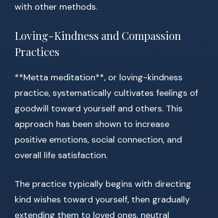
with other methods.
Loving-Kindness and Compassion
Practices
**Metta meditation**, or loving-kindness
practice, systematically cultivates feelings of
goodwill toward yourself and others. This
approach has been shown to increase
positive emotions, social connection, and
overall life satisfaction.
The practice typically begins with directing
kind wishes toward yourself, then gradually
extending them to loved ones, neutral