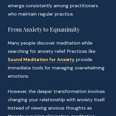
emerge consistently among practitioners
who maintain regular practice.
From Anxiety to Equanimity
Many people discover meditation while
searching for anxiety relief. Practices like
Sound Meditation for Anxiety
provide
immediate tools for managing overwhelming
emotions.
However, the deeper transformation involves
changing your relationship with anxiety itself.
Instead of viewing anxious thoughts as