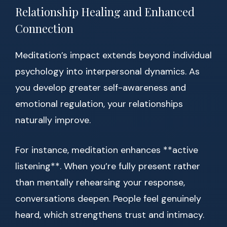
Relationship Healing and Enhanced
Connection
Meditation’s impact extends beyond individual
psychology into interpersonal dynamics. As
you develop greater self-awareness and
emotional regulation, your relationships
naturally improve.
For instance, meditation enhances **active
listening**. When you’re fully present rather
than mentally rehearsing your response,
conversations deepen. People feel genuinely
heard, which strengthens trust and intimacy.