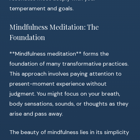
temperament and goals.
Mindfulness Meditation: The
Foundation
**Mindfulness meditation** forms the
foundation of many transformative practices.
This approach involves paying attention to
present-moment experience without
judgment. You might focus on your breath,
body sensations, sounds, or thoughts as they
arise and pass away.
The beauty of mindfulness lies in its simplicity