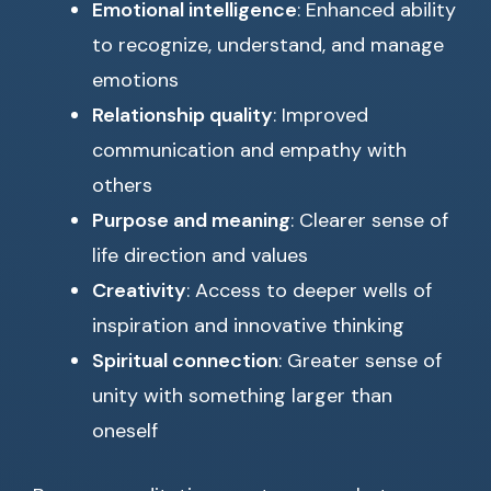
Emotional intelligence
: Enhanced ability
to recognize, understand, and manage
emotions
Relationship quality
: Improved
communication and empathy with
others
Purpose and meaning
: Clearer sense of
life direction and values
Creativity
: Access to deeper wells of
inspiration and innovative thinking
Spiritual connection
: Greater sense of
unity with something larger than
oneself