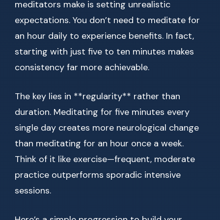
meditators make is setting unrealistic
expectations. You don’t need to meditate for
an hour daily to experience benefits. In fact,
starting with just five to ten minutes makes
consistency far more achievable.
The key lies in **regularity** rather than
duration. Meditating for five minutes every
single day creates more neurological change
than meditating for an hour once a week.
Think of it like exercise—frequent, moderate
practice outperforms sporadic intensive
sessions.
Here’s a simple progression to build your