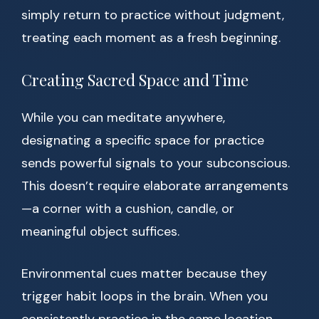
simply return to practice without judgment,
treating each moment as a fresh beginning.
Creating Sacred Space and Time
While you can meditate anywhere,
designating a specific space for practice
sends powerful signals to your subconscious.
This doesn’t require elaborate arrangements
—a corner with a cushion, candle, or
meaningful object suffices.
Environmental cues matter because they
trigger habit loops in the brain. When you