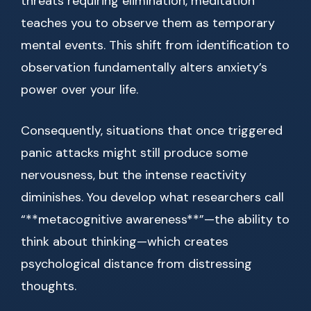
threats requiring elimination, meditation
teaches you to observe them as temporary
mental events. This shift from identification to
observation fundamentally alters anxiety’s
power over your life.
Consequently, situations that once triggered
panic attacks might still produce some
nervousness, but the intense reactivity
diminishes. You develop what researchers call
“**metacognitive awareness**”—the ability to
think about thinking—which creates
psychological distance from distressing
thoughts.