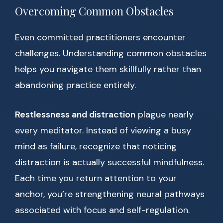
Overcoming Common Obstacles
Even committed practitioners encounter
challenges. Understanding common obstacles
helps you navigate them skillfully rather than
abandoning practice entirely.
Restlessness and distraction
plague nearly
every meditator. Instead of viewing a busy
mind as failure, recognize that noticing
distraction is actually successful mindfulness.
Each time you return attention to your
anchor, you’re strengthening neural pathways
associated with focus and self-regulation.