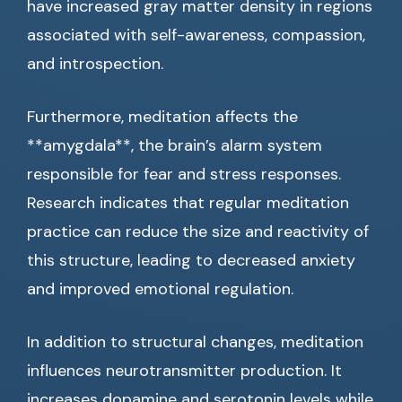
have increased gray matter density in regions
associated with self-awareness, compassion,
and introspection.
Furthermore, meditation affects the
**amygdala**, the brain’s alarm system
responsible for fear and stress responses.
Research indicates that regular meditation
practice can reduce the size and reactivity of
this structure, leading to decreased anxiety
and improved emotional regulation.
In addition to structural changes, meditation
influences neurotransmitter production. It
increases dopamine and serotonin levels while