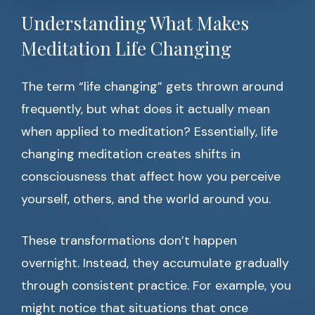
Understanding What Makes
Meditation Life Changing
The term “life changing” gets thrown around
frequently, but what does it actually mean
when applied to meditation? Essentially, life
changing meditation creates shifts in
consciousness that affect how you perceive
yourself, others, and the world around you.
These transformations don’t happen
overnight. Instead, they accumulate gradually
through consistent practice. For example, you
might notice that situations that once