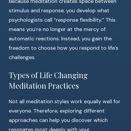
Because meditation creates space between
stimulus and response, you develop what
psychologists call “response flexibility.” This
means you’re no longer at the mercy of
automatic reactions. Instead, you gain the
freedom to choose how you respond to life’s
challenges.
Types of Life Changing
Meditation Practices
Not all meditation styles work equally well for
everyone. Therefore, exploring different
approaches can help you discover which
resonates most deeply with your