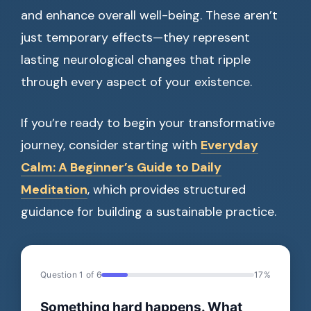
and enhance overall well-being. These aren’t
just temporary effects—they represent
lasting neurological changes that ripple
through every aspect of your existence.
If you’re ready to begin your transformative
journey, consider starting with
Everyday
Calm: A Beginner’s Guide to Daily
Meditation
, which provides structured
guidance for building a sustainable practice.
Question 1 of 6
17%
Something hard happens. What