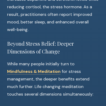
reducing cortisol, the stress hormone. As a
result, practitioners often report improved
mood, better sleep, and enhanced overall
well-being.
Beyond Stress Relief: Deeper
Dimensions of Change
While many people initially turn to
Mindfulness & Meditation
for stress
management, the deeper benefits extend
much further. Life changing meditation
touches several dimensions simultaneously: