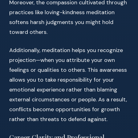
Moreover, the compassion cultivated through
practices like loving-kindness meditation
softens harsh judgments you might hold
toward others.
Additionally, meditation helps you recognize
projection—when you attribute your own
feelings or qualities to others. This awareness
allows you to take responsibility for your
emotional experience rather than blaming
external circumstances or people. As a result,
conflicts become opportunities for growth
rather than threats to defend against.
Career Clarity and Professional