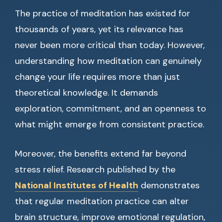
The practice of meditation has existed for
thousands of years, yet its relevance has
never been more critical than today. However,
understanding how meditation can genuinely
change your life requires more than just
theoretical knowledge. It demands
exploration, commitment, and an openness to
what might emerge from consistent practice.
Moreover, the benefits extend far beyond
stress relief. Research published by the
National Institutes of Health
demonstrates
that regular meditation practice can alter
brain structure, improve emotional regulation,