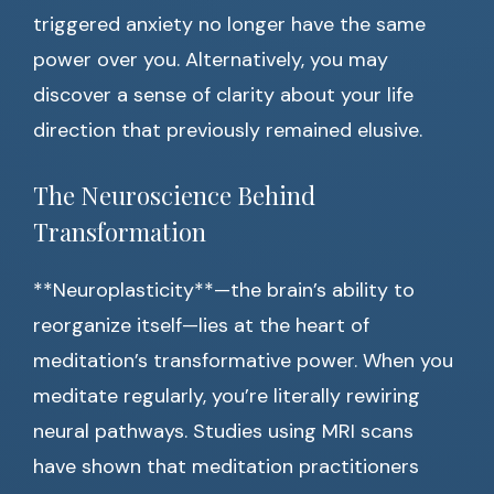
triggered anxiety no longer have the same
power over you. Alternatively, you may
discover a sense of clarity about your life
direction that previously remained elusive.
The Neuroscience Behind
Transformation
**Neuroplasticity**—the brain’s ability to
reorganize itself—lies at the heart of
meditation’s transformative power. When you
meditate regularly, you’re literally rewiring
neural pathways. Studies using MRI scans
have shown that meditation practitioners