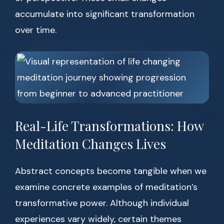
accumulate into significant transformation
over time.
Real-Life Transformations: How
Meditation Changes Lives
Abstract concepts become tangible when we
examine concrete examples of meditation’s
transformative power. Although individual
experiences vary widely, certain themes