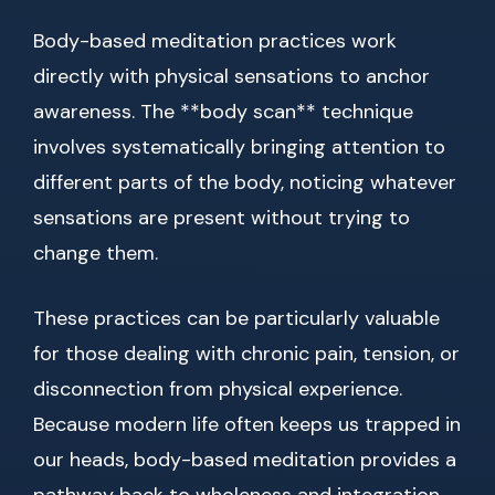
Body-based meditation practices work
directly with physical sensations to anchor
awareness. The **body scan** technique
involves systematically bringing attention to
different parts of the body, noticing whatever
sensations are present without trying to
change them.
These practices can be particularly valuable
for those dealing with chronic pain, tension, or
disconnection from physical experience.
Because modern life often keeps us trapped in
our heads, body-based meditation provides a