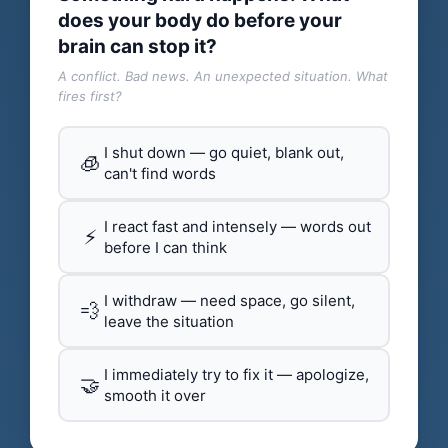
does your body do before your
brain can stop it?
A conflict. Bad news. An unexpected situation. What
fires first?
I shut down — go quiet, blank out,
🧊
can't find words
I react fast and intensely — words out
⚡
before I can think
I withdraw — need space, go silent,
💨
leave the situation
I immediately try to fix it — apologize,
🤝
smooth it over