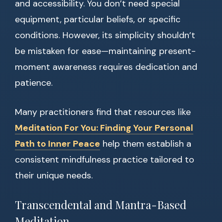
and accessibility. You don’t need special
equipment, particular beliefs, or specific
conditions. However, its simplicity shouldn’t
be mistaken for ease—maintaining present-
moment awareness requires dedication and
patience.
Many practitioners find that resources like
Meditation For You: Finding Your Personal
Path to Inner Peace
help them establish a
consistent mindfulness practice tailored to
their unique needs.
Transcendental and Mantra-Based
Meditation