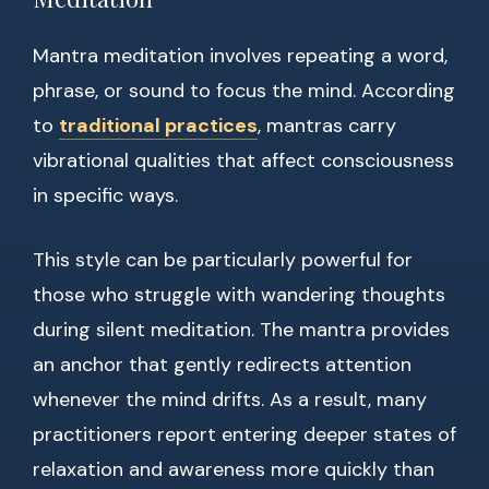
Mantra meditation involves repeating a word,
phrase, or sound to focus the mind. According
to
traditional practices
, mantras carry
vibrational qualities that affect consciousness
in specific ways.
This style can be particularly powerful for
those who struggle with wandering thoughts
during silent meditation. The mantra provides
an anchor that gently redirects attention
whenever the mind drifts. As a result, many
practitioners report entering deeper states of
relaxation and awareness more quickly than