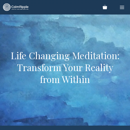
Skip
Me
to
content
Life Changing Meditation:
Transform Your Reality
from Within