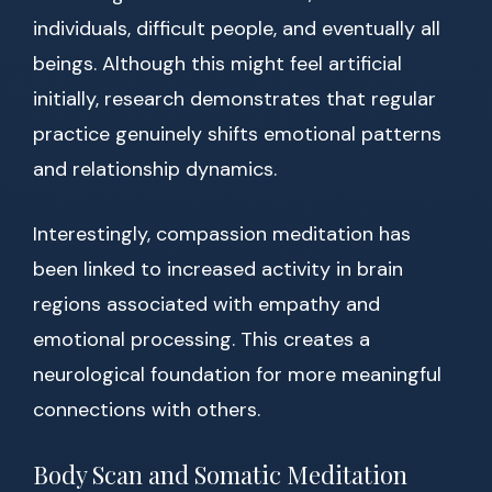
individuals, difficult people, and eventually all
beings. Although this might feel artificial
initially, research demonstrates that regular
practice genuinely shifts emotional patterns
and relationship dynamics.
Interestingly, compassion meditation has
been linked to increased activity in brain
regions associated with empathy and
emotional processing. This creates a
neurological foundation for more meaningful
connections with others.
Body Scan and Somatic Meditation