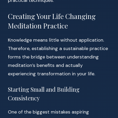
practical techniques.
Creating Your Life Changing
Meditation Practice
Knowledge means little without application.
Therefore, establishing a sustainable practice
forms the bridge between understanding
meditation’s benefits and actually
experiencing transformation in your life.
Starting Small and Building
Consistency
One of the biggest mistakes aspiring