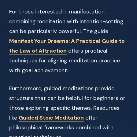
For those interested in manifestation,
combining meditation with intention-setting
can be particularly powerful. The guide
Manifest Your Dreams: A Practical Guide to
the Law of Attraction
offers practical
techniques for aligning meditation practice
with goal achievement.
Furthermore, guided meditations provide
structure that can be helpful for beginners or
those exploring specific themes. Resources
like
Guided Stoic Meditation
offer
philosophical frameworks combined with