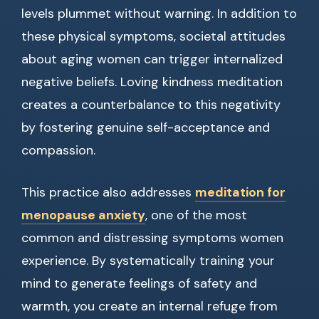
levels plummet without warning. In addition to
these physical symptoms, societal attitudes
about aging women can trigger internalized
negative beliefs. Loving kindness meditation
creates a counterbalance to this negativity
by fostering genuine self-acceptance and
compassion.
This practice also addresses
meditation for
menopause anxiety
, one of the most
common and distressing symptoms women
experience. By systematically training your
mind to generate feelings of safety and
warmth, you create an internal refuge from