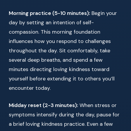
Morning practice (5-10 minutes):
Begin your
day by setting an intention of self-
compassion. This morning foundation
influences how you respond to challenges
throughout the day. Sit comfortably, take
several deep breaths, and spend a few
minutes directing loving kindness toward
yourself before extending it to others you’ll
encounter today.
Midday reset (2-3 minutes):
When stress or
symptoms intensify during the day, pause for
a brief loving kindness practice. Even a few