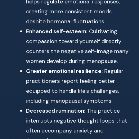
helps regulate emotional responses,
creating more consistent moods
despite hormonal fluctuations.
Enhanced self-esteem:
Cultivating
compassion toward yourself directly
counters the negative self-image many
women develop during menopause.
Greater emotional resilience:
Regular
practitioners report feeling better
equipped to handle life’s challenges,
including menopausal symptoms.
Decreased rumination:
The practice
interrupts negative thought loops that
often accompany anxiety and