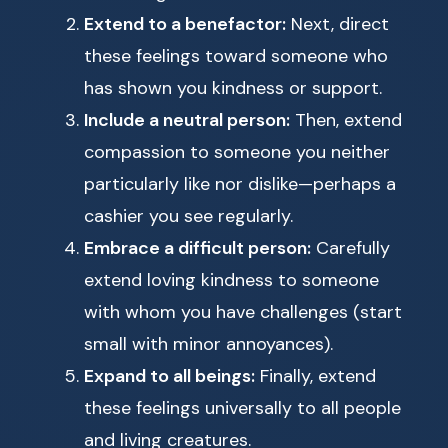
Extend to a benefactor:
Next, direct
these feelings toward someone who
has shown you kindness or support.
Include a neutral person:
Then, extend
compassion to someone you neither
particularly like nor dislike—perhaps a
cashier you see regularly.
Embrace a difficult person:
Carefully
extend loving kindness to someone
with whom you have challenges (start
small with minor annoyances).
Expand to all beings:
Finally, extend
these feelings universally to all people
and living creatures.