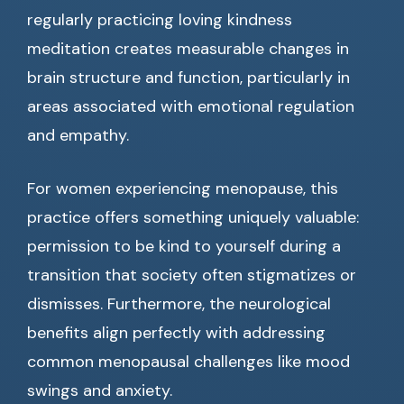
regularly practicing loving kindness
meditation creates measurable changes in
brain structure and function, particularly in
areas associated with emotional regulation
and empathy.
For women experiencing menopause, this
practice offers something uniquely valuable:
permission to be kind to yourself during a
transition that society often stigmatizes or
dismisses. Furthermore, the neurological
benefits align perfectly with addressing
common menopausal challenges like mood
swings and anxiety.