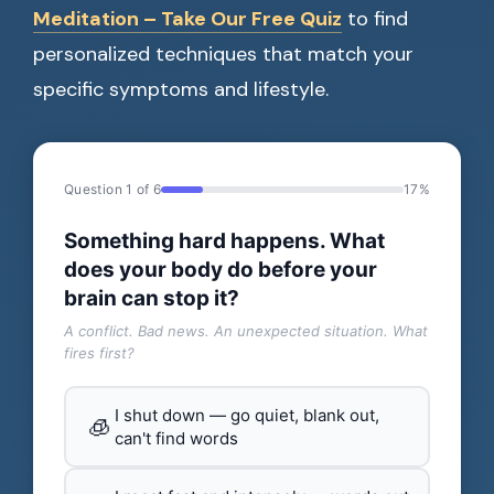
Meditation – Take Our Free Quiz
to find
personalized techniques that match your
specific symptoms and lifestyle.
Question 1 of 6
17%
Something hard happens. What
does your body do before your
brain can stop it?
A conflict. Bad news. An unexpected situation. What
fires first?
I shut down — go quiet, blank out,
🧊
can't find words