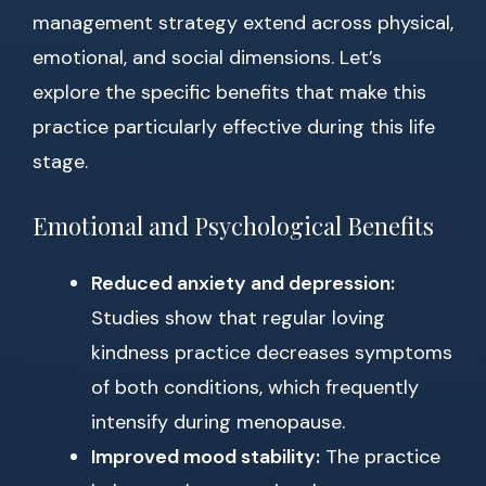
management strategy extend across physical,
emotional, and social dimensions. Let’s
explore the specific benefits that make this
practice particularly effective during this life
stage.
Emotional and Psychological Benefits
Reduced anxiety and depression:
Studies show that regular loving
kindness practice decreases symptoms
of both conditions, which frequently
intensify during menopause.
Improved mood stability:
The practice