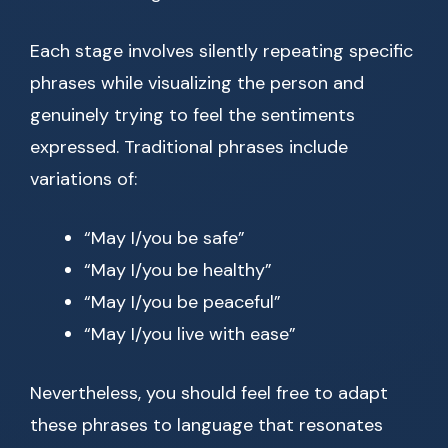
Each stage involves silently repeating specific
phrases while visualizing the person and
genuinely trying to feel the sentiments
expressed. Traditional phrases include
variations of:
“May I/you be safe”
“May I/you be healthy”
“May I/you be peaceful”
“May I/you live with ease”
Nevertheless, you should feel free to adapt
these phrases to language that resonates