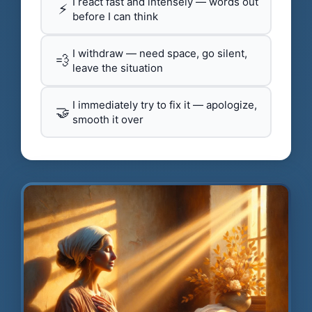
I react fast and intensely — words out
⚡
before I can think
I withdraw — need space, go silent,
💨
leave the situation
I immediately try to fix it — apologize,
🤝
smooth it over