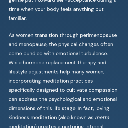
gentle path toward self-acceptance during a
time when your body feels anything but
familiar.
As women transition through perimenopause
and menopause, the physical changes often
come bundled with emotional turbulence.
While hormone replacement therapy and
lifestyle adjustments help many women,
incorporating meditation practices
specifically designed to cultivate compassion
can address the psychological and emotional
dimensions of this life stage. In fact, loving
kindness meditation (also known as
metta
meditation) creates a nurturing internal