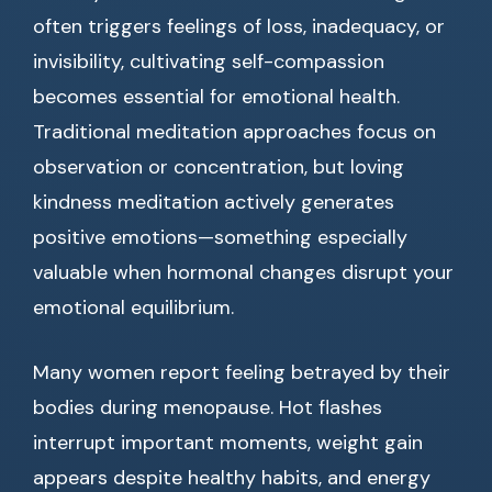
often triggers feelings of loss, inadequacy, or
invisibility, cultivating self-compassion
becomes essential for emotional health.
Traditional meditation approaches focus on
observation or concentration, but loving
kindness meditation actively generates
positive emotions—something especially
valuable when hormonal changes disrupt your
emotional equilibrium.
Many women report feeling betrayed by their
bodies during menopause. Hot flashes
interrupt important moments, weight gain
appears despite healthy habits, and energy