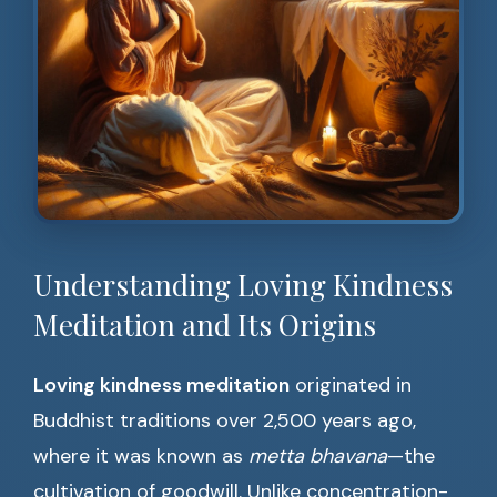
Understanding Loving Kindness
Meditation and Its Origins
Loving kindness meditation
originated in
Buddhist traditions over 2,500 years ago,
where it was known as
metta bhavana
—the
cultivation of goodwill. Unlike concentration-