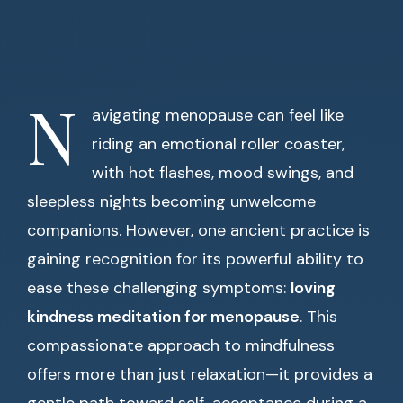
N
avigating menopause can feel like
riding an emotional roller coaster,
with hot flashes, mood swings, and
sleepless nights becoming unwelcome
companions. However, one ancient practice is
gaining recognition for its powerful ability to
ease these challenging symptoms:
loving
kindness meditation for menopause
. This
compassionate approach to mindfulness
offers more than just relaxation—it provides a