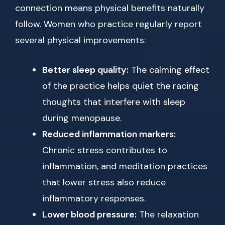
connection means physical benefits naturally
follow. Women who practice regularly report
several physical improvements:
Better sleep quality:
The calming effect
of the practice helps quiet the racing
thoughts that interfere with sleep
during menopause.
Reduced inflammation markers:
Chronic stress contributes to
inflammation, and meditation practices
that lower stress also reduce
inflammatory responses.
Lower blood pressure:
The relaxation