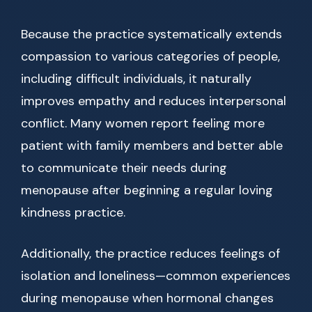
Because the practice systematically extends
compassion to various categories of people,
including difficult individuals, it naturally
improves empathy and reduces interpersonal
conflict. Many women report feeling more
patient with family members and better able
to communicate their needs during
menopause after beginning a regular loving
kindness practice.
Additionally, the practice reduces feelings of
isolation and loneliness—common experiences
during menopause when hormonal changes