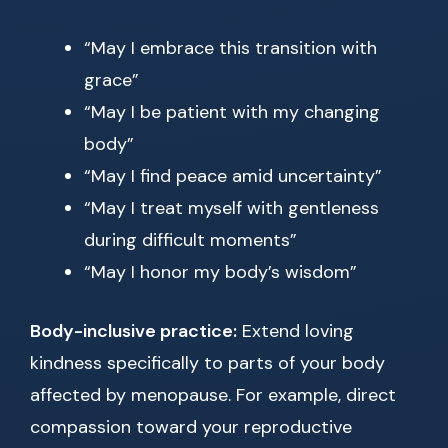
“May I embrace this transition with
grace”
“May I be patient with my changing
body”
“May I find peace amid uncertainty”
“May I treat myself with gentleness
during difficult moments”
“May I honor my body’s wisdom”
Body-inclusive practice:
Extend loving
kindness specifically to parts of your body
affected by menopause. For example, direct
compassion toward your reproductive