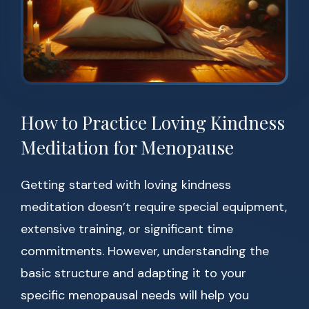
How to Practice Loving Kindness
Meditation for Menopause
Getting started with loving kindness
meditation doesn’t require special equipment,
extensive training, or significant time
commitments. However, understanding the
basic structure and adapting it to your
specific menopausal needs will help you