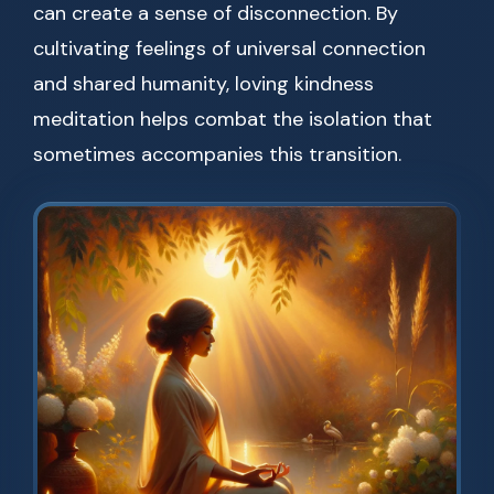
can create a sense of disconnection. By
cultivating feelings of universal connection
and shared humanity, loving kindness
meditation helps combat the isolation that
sometimes accompanies this transition.