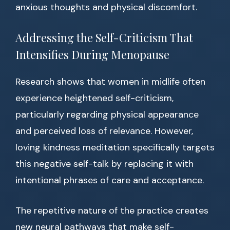
anxious thoughts and physical discomfort.
Addressing the Self-Criticism That
Intensifies During Menopause
Research shows that women in midlife often
experience heightened self-criticism,
particularly regarding physical appearance
and perceived loss of relevance. However,
loving kindness meditation specifically targets
this negative self-talk by replacing it with
intentional phrases of care and acceptance.
The repetitive nature of the practice creates
new neural pathways that make self-