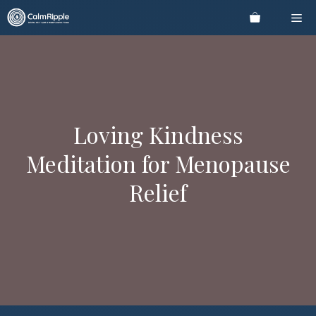
Skip
Me
to
content
Loving Kindness
Meditation for Menopause
Relief