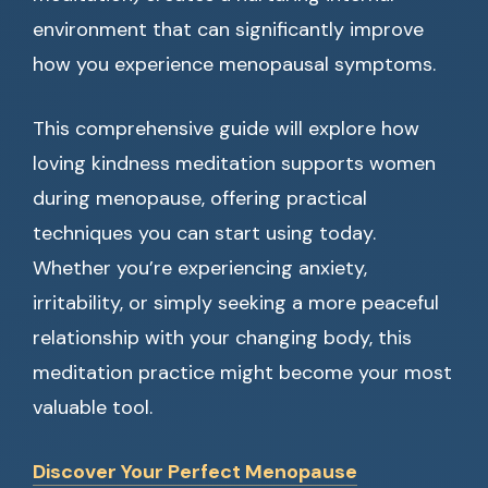
environment that can significantly improve
how you experience menopausal symptoms.
This comprehensive guide will explore how
loving kindness meditation supports women
during menopause, offering practical
techniques you can start using today.
Whether you’re experiencing anxiety,
irritability, or simply seeking a more peaceful
relationship with your changing body, this
meditation practice might become your most
valuable tool.
Discover Your Perfect Menopause