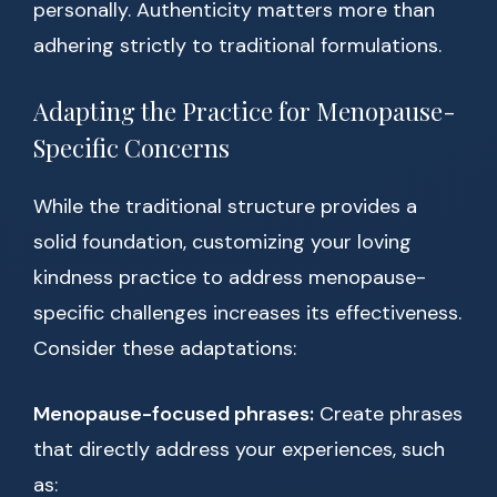
personally. Authenticity matters more than
adhering strictly to traditional formulations.
Adapting the Practice for Menopause-
Specific Concerns
While the traditional structure provides a
solid foundation, customizing your loving
kindness practice to address menopause-
specific challenges increases its effectiveness.
Consider these adaptations:
Menopause-focused phrases:
Create phrases
that directly address your experiences, such
as: