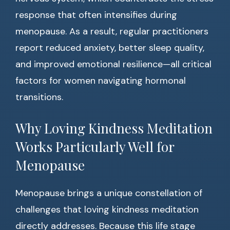
response that often intensifies during
menopause. As a result, regular practitioners
report reduced anxiety, better sleep quality,
and improved emotional resilience—all critical
factors for women navigating hormonal
transitions.
Why Loving Kindness Meditation
Works Particularly Well for
Menopause
Menopause brings a unique constellation of
challenges that loving kindness meditation
directly addresses. Because this life stage