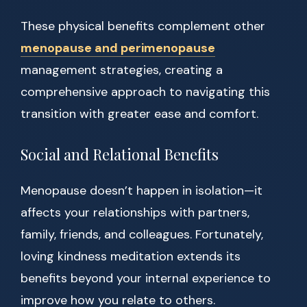
These physical benefits complement other
menopause and perimenopause
management strategies, creating a
comprehensive approach to navigating this
transition with greater ease and comfort.
Social and Relational Benefits
Menopause doesn’t happen in isolation—it
affects your relationships with partners,
family, friends, and colleagues. Fortunately,
loving kindness meditation extends its
benefits beyond your internal experience to
improve how you relate to others.