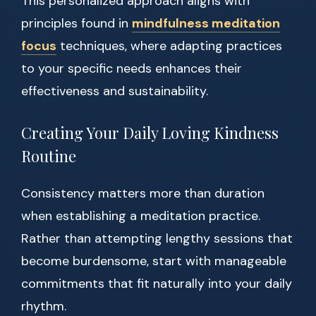
This personalized approach aligns with
principles found in
mindfulness meditation
focus
techniques, where adapting practices
to your specific needs enhances their
effectiveness and sustainability.
Creating Your Daily Loving Kindness
Routine
Consistency matters more than duration
when establishing a meditation practice.
Rather than attempting lengthy sessions that
become burdensome, start with manageable
commitments that fit naturally into your daily
rhythm.