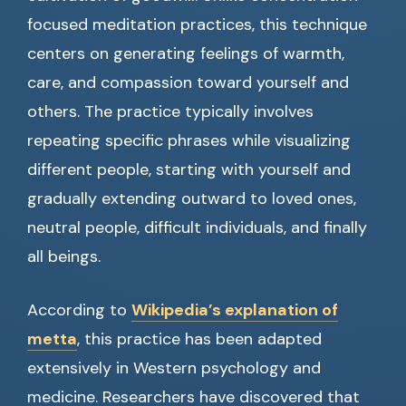
focused meditation practices, this technique
centers on generating feelings of warmth,
care, and compassion toward yourself and
others. The practice typically involves
repeating specific phrases while visualizing
different people, starting with yourself and
gradually extending outward to loved ones,
neutral people, difficult individuals, and finally
all beings.
According to
Wikipedia’s explanation of
metta
, this practice has been adapted
extensively in Western psychology and
medicine. Researchers have discovered that