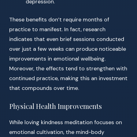
depression.
These benefits don’t require months of
practice to manifest. In fact, research
indicates that even brief sessions conducted
over just a few weeks can produce noticeable
improvements in emotional wellbeing.
Moreover, the effects tend to strengthen with
continued practice, making this an investment
that compounds over time.
Physical Health Improvements
While loving kindness meditation focuses on
emotional cultivation, the mind-body