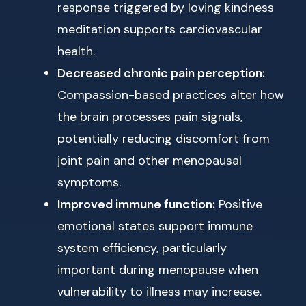
response triggered by loving kindness
meditation supports cardiovascular
health.
Decreased chronic pain perception:
Compassion-based practices alter how
the brain processes pain signals,
potentially reducing discomfort from
joint pain and other menopausal
symptoms.
Improved immune function:
Positive
emotional states support immune
system efficiency, particularly
important during menopause when
vulnerability to illness may increase.