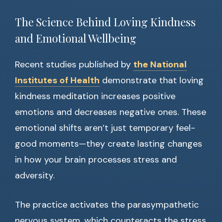
The Science Behind Loving Kindness
and Emotional Wellbeing
Recent studies published by
the National
Institutes of Health
demonstrate that loving
kindness meditation increases positive
emotions and decreases negative ones. These
emotional shifts aren’t just temporary feel-
good moments—they create lasting changes
in how your brain processes stress and
adversity.
The practice activates the parasympathetic
nervous system, which counteracts the stress