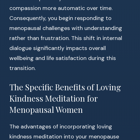
compassion more automatic over time.
Consequently, you begin responding to
menopausal challenges with understanding
rather than frustration. This shift in internal
dialogue significantly impacts overall
wellbeing and life satisfaction during this
transition.
The Specific Benefits of Loving
Kindness Meditation for
Menopausal Women
The advantages of incorporating loving
kindness meditation into your menopause