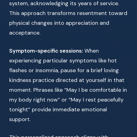
system, acknowledging its years of service.
This approach transforms resentment toward
physical changes into appreciation and
acceptance.
Symptom-specific sessions:
When
experiencing particular symptoms like hot
flashes or insomnia, pause for a brief loving
kindness practice directed at yourself in that
moment. Phrases like “May I be comfortable in
my body right now” or “May I rest peacefully
tonight” provide immediate emotional
support.