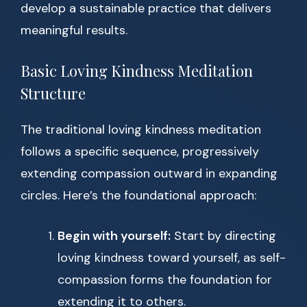
develop a sustainable practice that delivers
meaningful results.
Basic Loving Kindness Meditation
Structure
The traditional loving kindness meditation
follows a specific sequence, progressively
extending compassion outward in expanding
circles. Here’s the foundational approach:
Begin with yourself:
Start by directing
loving kindness toward yourself, as self-
compassion forms the foundation for
extending it to others.