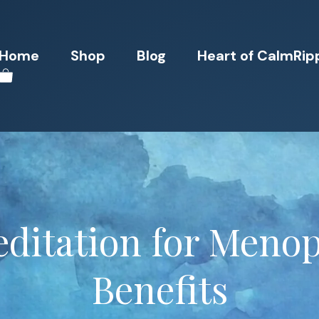
Home
Shop
Blog
Heart of CalmRip
ditation for Meno
Benefits