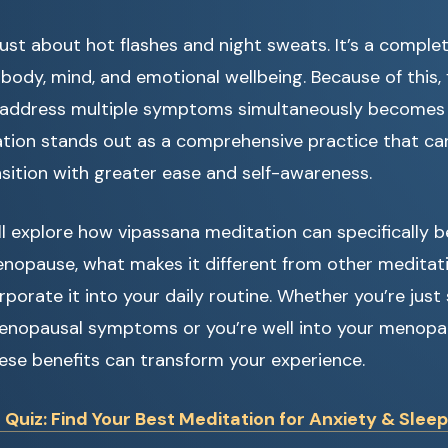
ust about hot flashes and night sweats. It’s a comple
body, mind, and emotional wellbeing. Because of this, f
address multiple symptoms simultaneously becomes e
tion stands out as a comprehensive practice that ca
nsition with greater ease and self-awareness.
we’ll explore how vipassana meditation can specifically
nopause, what makes it different from other meditati
porate it into your daily routine. Whether you’re just 
enopausal symptoms or you’re well into your menopau
ese benefits can transform your experience.
uiz: Find Your Best Meditation for Anxiety & Sleep