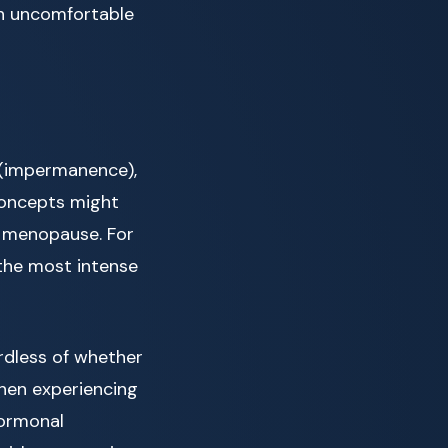
th uncomfortable
(impermanence),
concepts might
g menopause. For
the most intense
rdless of whether
when experiencing
hormonal