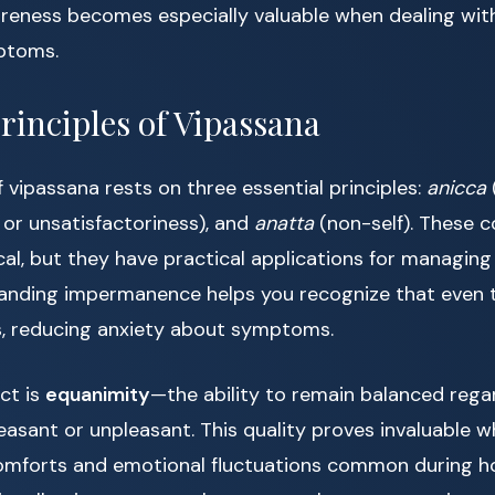
reness becomes especially valuable when dealing wi
ptoms.
rinciples of Vipassana
 vipassana rests on three essential principles:
anicca
 or unsatisfactoriness), and
anatta
(non-self). These 
al, but they have practical applications for managin
anding impermanence helps you recognize that even 
ss, reducing anxiety about symptoms.
ct is
equanimity
—the ability to remain balanced rega
easant or unpleasant. This quality proves invaluable 
comforts and emotional fluctuations common during 