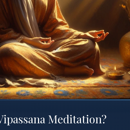
Vipassana Meditation?