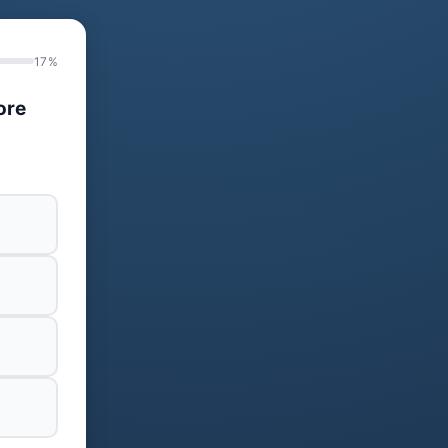
17%
ore