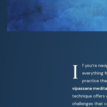
I
f you’re nav
everything 
practice tha
vipassana medita
technique offers
challenges that 