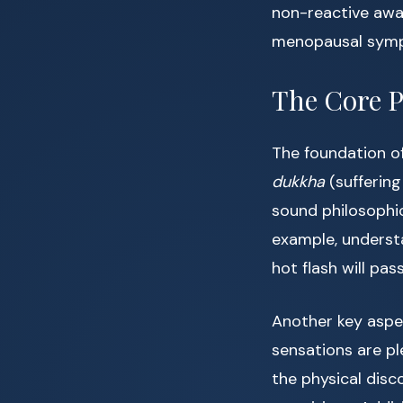
non-reactive awa
menopausal sym
The Core P
The foundation of
dukkha
(suffering
sound philosophic
example, underst
hot flash will pa
Another key aspe
sensations are pl
the physical dis