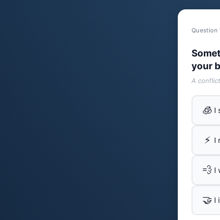
Question 
Somet
your b
A conflic
🧊
I
⚡
I
💨
I
🤝
I