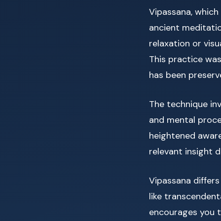
Vipassana, which t
ancient meditatio
relaxation or vis
This practice wa
has been preserve
The technique inv
and mental proce
heightened aware
relevant insight
Vipassana differs
like transcendent
encourages you t