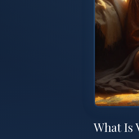
What Is 