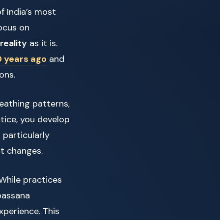
of India’s most
focus on
reality
as it is.
 years ago
and
ons.
eathing patterns,
tice, you develop
particularly
t changes.
While practices
ipassana
perience. This