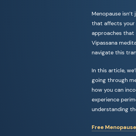
Menopause isn’t j
that affects your 
approaches that 
Vipassana medita
navigate this tra
In this article, 
going through me
how you can incor
experience perim
understanding th
Free Menopause Q