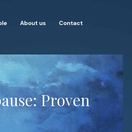
ple
About us
Contact
pause: Proven