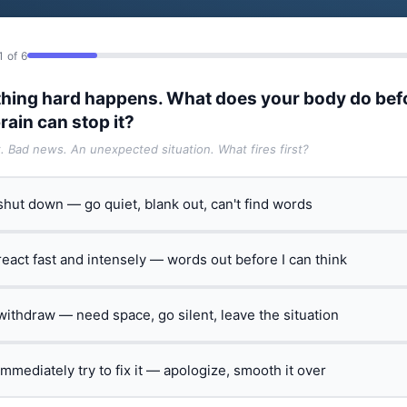
1 of 6
hing hard happens. What does your body do bef
rain can stop it?
t. Bad news. An unexpected situation. What fires first?
 shut down — go quiet, blank out, can't find words
 react fast and intensely — words out before I can think
 withdraw — need space, go silent, leave the situation
 immediately try to fix it — apologize, smooth it over