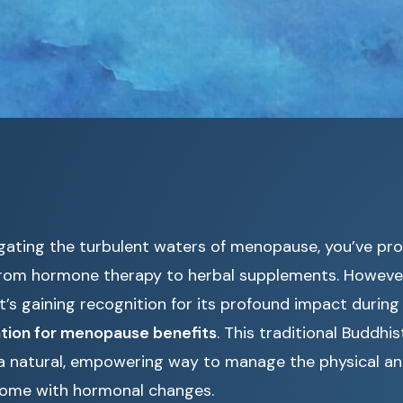
igating the turbulent waters of menopause, you’ve pro
from hormone therapy to herbal supplements. However
t’s gaining recognition for its profound impact during t
tion for menopause benefits
. This traditional Buddhi
 a natural, empowering way to manage the physical a
come with hormonal changes.