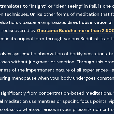
ranslates to “insight” or “clear seeing” in Pali, is one 
n techniques. Unlike other forms of meditation that 
ualization, vipassana emphasizes
direct observation of 
s rediscovered by
Gautama Buddha more than 2,500
d in its original form through various Buddhist traditi
olves systematic observation of bodily sensations, br
sses without judgment or reaction. Through this prac
ness of the impermanent nature of all experiences—a 
 during menopause when your body undergoes constan
 significantly from concentration-based meditations. 
al meditation use mantras or specific focus points, v
o observe whatever arises in your present-moment ex