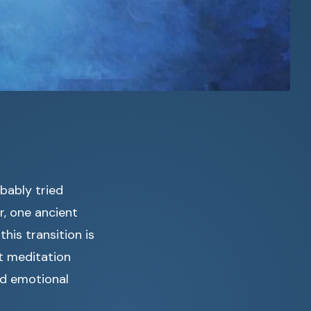
bably tried
, one ancient
his transition is
st meditation
nd emotional