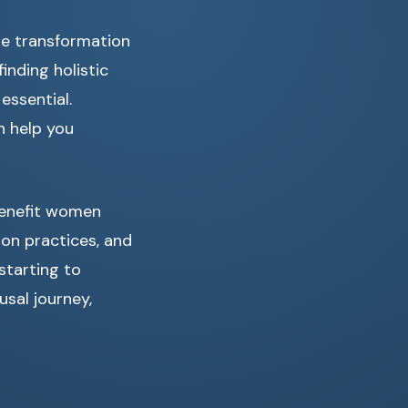
te transformation
inding holistic
ssential.
n help you
 benefit women
on practices, and
starting to
sal journey,