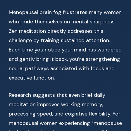
Menopausal brain fog frustrates many women
who pride themselves on mental sharpness.
Zen meditation directly addresses this
challenge by training sustained attention.
Each time you notice your mind has wandered
and gently bring it back, you’re strengthening
neural pathways associated with focus and
executive function.
Research suggests that even brief daily
meditation improves working memory,
processing speed, and cognitive flexibility. For
menopausal women experiencing “menopause