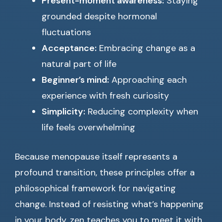
Present-moment awareness:
Staying
grounded despite hormonal
fluctuations
Acceptance:
Embracing change as a
natural part of life
Beginner’s mind:
Approaching each
experience with fresh curiosity
Simplicity:
Reducing complexity when
life feels overwhelming
Because menopause itself represents a
profound transition, these principles offer a
philosophical framework for navigating
change. Instead of resisting what’s happening
in your body, zen teaches you to meet it with