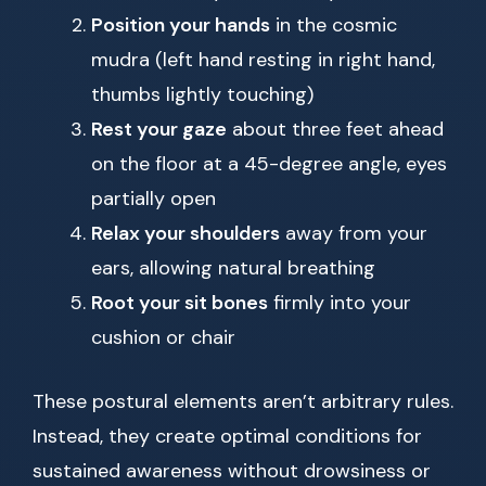
Position your hands
in the cosmic
mudra (left hand resting in right hand,
thumbs lightly touching)
Rest your gaze
about three feet ahead
on the floor at a 45-degree angle, eyes
partially open
Relax your shoulders
away from your
ears, allowing natural breathing
Root your sit bones
firmly into your
cushion or chair
These postural elements aren’t arbitrary rules.
Instead, they create optimal conditions for
sustained awareness without drowsiness or