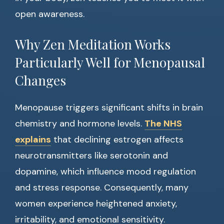
open awareness.
Why Zen Meditation Works
Particularly Well for Menopausal
Changes
Menopause triggers significant shifts in brain
chemistry and hormone levels.
The NHS
explains
that declining estrogen affects
neurotransmitters like serotonin and
dopamine, which influence mood regulation
and stress response. Consequently, many
women experience heightened anxiety,
irritability, and emotional sensitivity.