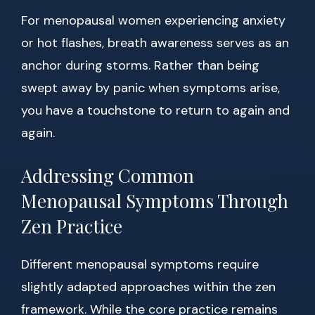
For menopausal women experiencing anxiety
or hot flashes, breath awareness serves as an
anchor during storms. Rather than being
swept away by panic when symptoms arise,
you have a touchstone to return to again and
again.
Addressing Common
Menopausal Symptoms Through
Zen Practice
Different menopausal symptoms require
slightly adapted approaches within the zen
framework. While the core practice remains