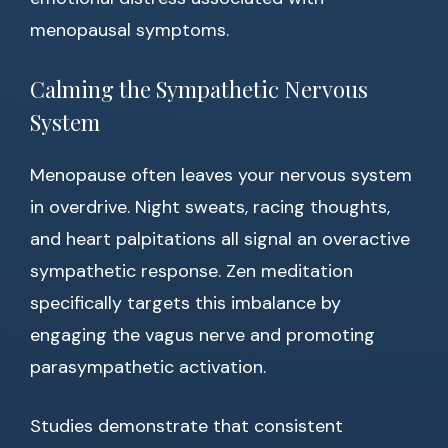
menopausal symptoms.
Calming the Sympathetic Nervous
System
Menopause often leaves your nervous system
in overdrive. Night sweats, racing thoughts,
and heart palpitations all signal an overactive
sympathetic response. Zen meditation
specifically targets this imbalance by
engaging the vagus nerve and promoting
parasympathetic activation.
Studies demonstrate that consistent