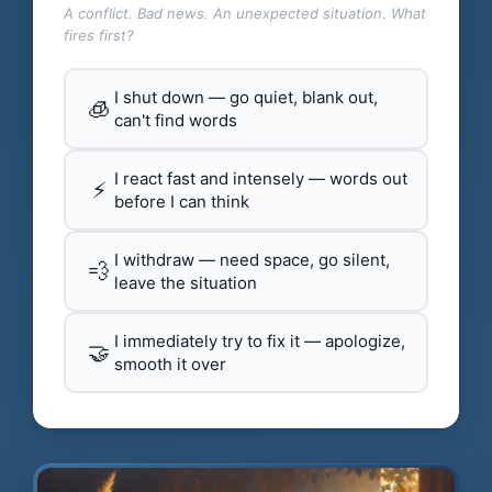
A conflict. Bad news. An unexpected situation. What
fires first?
I shut down — go quiet, blank out,
🧊
can't find words
I react fast and intensely — words out
⚡
before I can think
I withdraw — need space, go silent,
💨
leave the situation
I immediately try to fix it — apologize,
🤝
smooth it over