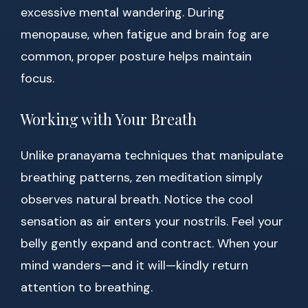
excessive mental wandering. During
menopause, when fatigue and brain fog are
common, proper posture helps maintain
focus.
Working with Your Breath
Unlike pranayama techniques that manipulate
breathing patterns, zen meditation simply
observes natural breath. Notice the cool
sensation as air enters your nostrils. Feel your
belly gently expand and contract. When your
mind wanders—and it will—kindly return
attention to breathing.