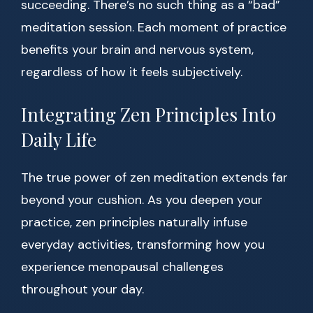
succeeding. There’s no such thing as a “bad”
meditation session. Each moment of practice
benefits your brain and nervous system,
regardless of how it feels subjectively.
Integrating Zen Principles Into
Daily Life
The true power of zen meditation extends far
beyond your cushion. As you deepen your
practice, zen principles naturally infuse
everyday activities, transforming how you
experience menopausal challenges
throughout your day.