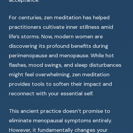
acceptance.
For centuries, zen meditation has helped
practitioners cultivate inner stillness amid
life’s storms. Now, modern women are
discovering its profound benefits during
perimenopause and menopause. While hot
flashes, mood swings, and sleep disturbances
might feel overwhelming, zen meditation
provides tools to soften their impact and
reconnect with your essential self.
This ancient practice doesn’t promise to
eliminate menopausal symptoms entirely.
However, it fundamentally changes your