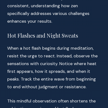
consistent, understanding how zen
specifically addresses various challenges
enhances your results.
Hot Flashes and Night Sweats
When a hot flash begins during meditation,
resist the urge to react. Instead, observe the
sensations with curiosity. Notice where heat
first appears, how it spreads, and when it
peaks. Track the entire wave from beginning
to end without judgment or resistance.
This mindful observation often shortens the