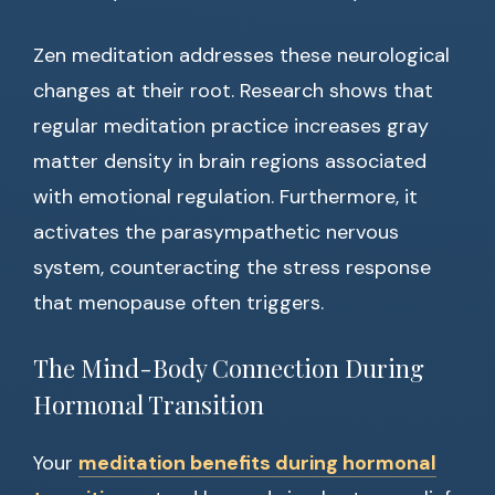
Zen meditation addresses these neurological
changes at their root. Research shows that
regular meditation practice increases gray
matter density in brain regions associated
with emotional regulation. Furthermore, it
activates the parasympathetic nervous
system, counteracting the stress response
that menopause often triggers.
The Mind-Body Connection During
Hormonal Transition
Your
meditation benefits during hormonal