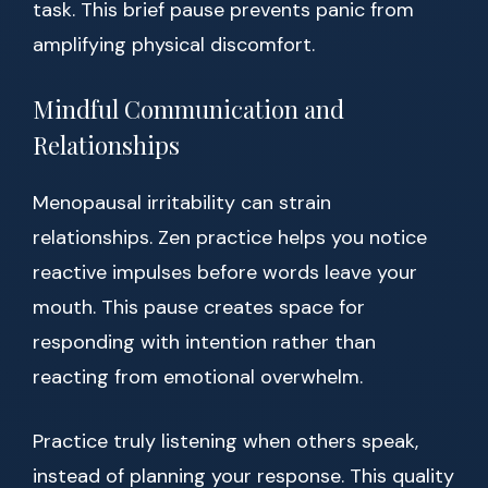
task. This brief pause prevents panic from
amplifying physical discomfort.
Mindful Communication and
Relationships
Menopausal irritability can strain
relationships. Zen practice helps you notice
reactive impulses before words leave your
mouth. This pause creates space for
responding with intention rather than
reacting from emotional overwhelm.
Practice truly listening when others speak,
instead of planning your response. This quality