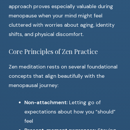
approach proves especially valuable during
menopause when your mind might feel
cluttered with worries about aging, identity
shifts, and physical discomfort.
Core Principles of Zen Practice
Zen meditation rests on several foundational
concepts that align beautifully with the
menopausal journey:
Non-attachment:
Letting go of
expectations about how you “should”
feel