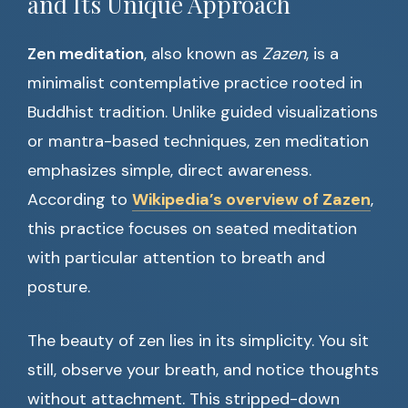
and Its Unique Approach
Zen meditation
, also known as
Zazen
, is a
minimalist contemplative practice rooted in
Buddhist tradition. Unlike guided visualizations
or mantra-based techniques, zen meditation
emphasizes simple, direct awareness.
According to
Wikipedia’s overview of Zazen
,
this practice focuses on seated meditation
with particular attention to breath and
posture.
The beauty of zen lies in its simplicity. You sit
still, observe your breath, and notice thoughts
without attachment. This stripped-down