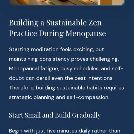
Building a Sustainable Zen
Practice During Menopause
Starting meditation feels exciting, but
maintaining consistency proves challenging.
Menopausal fatigue, busy schedules, and self-
doubt can derail even the best intentions.
Therefore, building sustainable habits requires
strategic planning and self-compassion.
Start Small and Build Gradually
Begin with just five minutes daily rather than