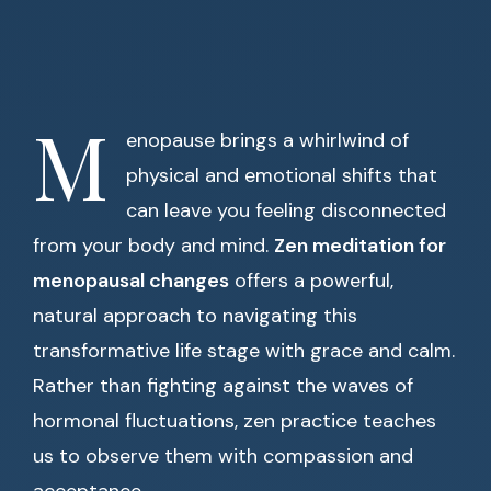
M
enopause brings a whirlwind of
physical and emotional shifts that
can leave you feeling disconnected
from your body and mind.
Zen meditation for
menopausal changes
offers a powerful,
natural approach to navigating this
transformative life stage with grace and calm.
Rather than fighting against the waves of
hormonal fluctuations, zen practice teaches
us to observe them with compassion and