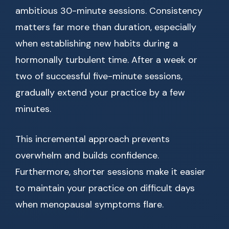
ambitious 30-minute sessions. Consistency
matters far more than duration, especially
when establishing new habits during a
hormonally turbulent time. After a week or
two of successful five-minute sessions,
gradually extend your practice by a few
minutes.
This incremental approach prevents
overwhelm and builds confidence.
Furthermore, shorter sessions make it easier
to maintain your practice on difficult days
when menopausal symptoms flare.