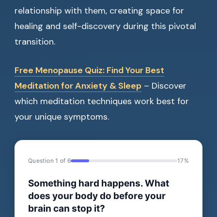
relationship with them, creating space for
healing and self-discovery during this pivotal
transition.
Free Menopause Quiz: Find Your Best
Meditation for Anxiety & Sleep
– Discover
which meditation techniques work best for
your unique symptoms.
Question 1 of 6
17%
Something hard happens. What
does your body do before your
brain can stop it?