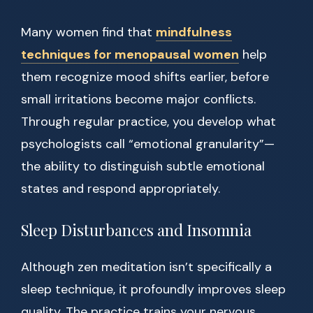
Many women find that
mindfulness
techniques for menopausal women
help
them recognize mood shifts earlier, before
small irritations become major conflicts.
Through regular practice, you develop what
psychologists call “emotional granularity”—
the ability to distinguish subtle emotional
states and respond appropriately.
Sleep Disturbances and Insomnia
Although zen meditation isn’t specifically a
sleep technique, it profoundly improves sleep
quality. The practice trains your nervous