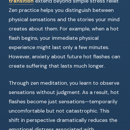
transition
extend beyond simple stress relief.
Zen practice helps you distinguish between
physical sensations and the stories your mind
creates about them. For example, when a hot
flash begins, your immediate physical
experience might last only a few minutes.
However, anxiety about future hot flashes can
create suffering that lasts much longer.
Through zen meditation, you learn to observe
sensations without judgment. As a result, hot
flashes become just sensations—temporarily
uncomfortable but not catastrophic. This
shift in perspective dramatically reduces the
emotional distress associated with