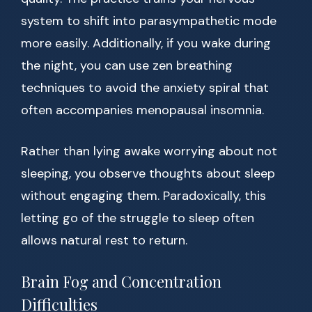
system to shift into parasympathetic mode
more easily. Additionally, if you wake during
the night, you can use zen breathing
techniques to avoid the anxiety spiral that
often accompanies menopausal insomnia.
Rather than lying awake worrying about not
sleeping, you observe thoughts about sleep
without engaging them. Paradoxically, this
letting go of the struggle to sleep often
allows natural rest to return.
Brain Fog and Concentration
Difficulties