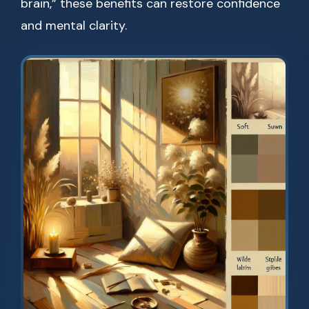
brain,” these benefits can restore confidence
and mental clarity.