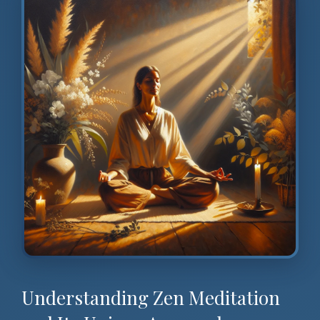
Understanding Zen Meditation