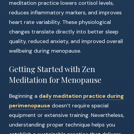
meditation practice lowers cortisol levels,
reduces inflammatory markers, and improves
heart rate variability. These physiological
changes translate directly into better sleep
quality, reduced anxiety, and improved overall
wellbeing during menopause.
Getting Started with Zen
Meditation for Menopause
Beginning a
daily meditation practice during
perimenopause
doesn’t require special
equipment or extensive training. Nevertheless,
understanding proper technique helps you