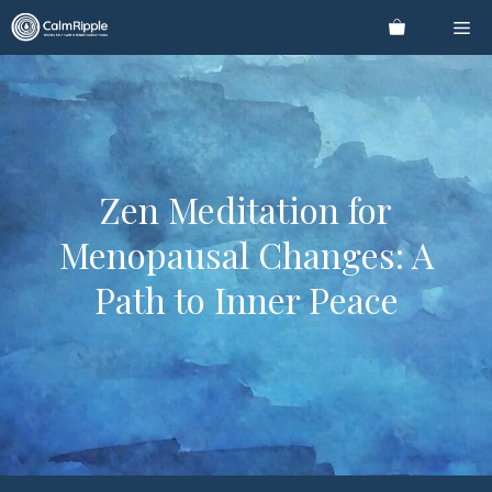
Skip
Me
to
content
Zen Meditation for
Menopausal Changes: A
Path to Inner Peace