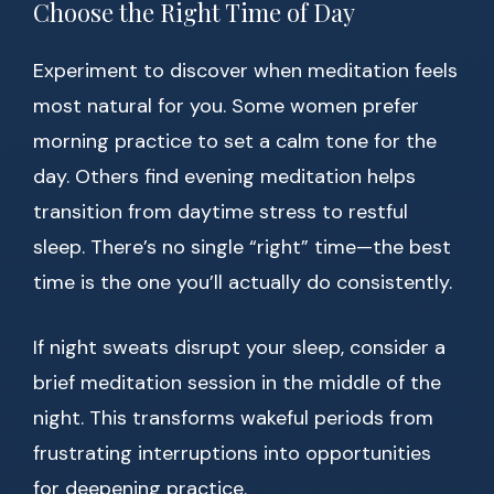
Choose the Right Time of Day
Experiment to discover when meditation feels
most natural for you. Some women prefer
morning practice to set a calm tone for the
day. Others find evening meditation helps
transition from daytime stress to restful
sleep. There’s no single “right” time—the best
time is the one you’ll actually do consistently.
If night sweats disrupt your sleep, consider a
brief meditation session in the middle of the
night. This transforms wakeful periods from
frustrating interruptions into opportunities
for deepening practice.