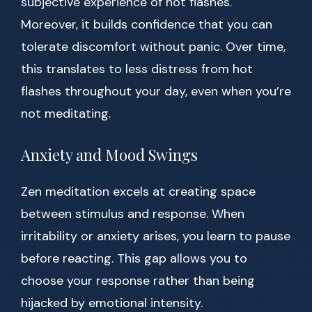
subjective experience of hot flashes.
Moreover, it builds confidence that you can
tolerate discomfort without panic. Over time,
this translates to less distress from hot
flashes throughout your day, even when you’re
not meditating.
Anxiety and Mood Swings
Zen meditation excels at creating space
between stimulus and response. When
irritability or anxiety arises, you learn to pause
before reacting. This gap allows you to
choose your response rather than being
hijacked by emotional intensity.