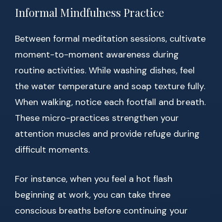
Informal Mindfulness Practice
Between formal meditation sessions, cultivate
moment-to-moment awareness during
routine activities. While washing dishes, feel
the water temperature and soap texture fully.
When walking, notice each footfall and breath.
These micro-practices strengthen your
attention muscles and provide refuge during
difficult moments.
For instance, when you feel a hot flash
beginning at work, you can take three
conscious breaths before continuing your