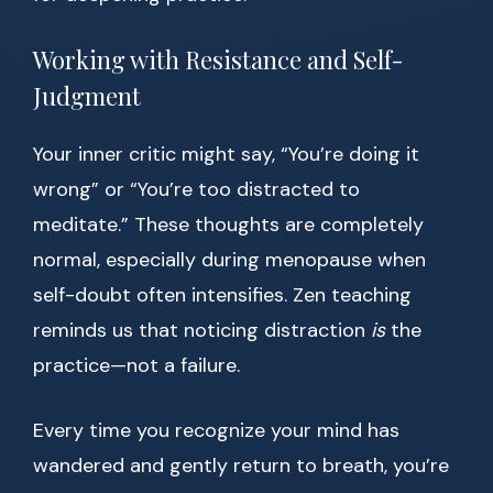
Working with Resistance and Self-
Judgment
Your inner critic might say, “You’re doing it
wrong” or “You’re too distracted to
meditate.” These thoughts are completely
normal, especially during menopause when
self-doubt often intensifies. Zen teaching
reminds us that noticing distraction
is
the
practice—not a failure.
Every time you recognize your mind has
wandered and gently return to breath, you’re