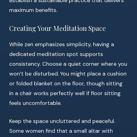
establish a sustainable practice that delivers
maximum benefits.
Creating Your Meditation Space
While zen emphasizes simplicity, having a
dedicated meditation spot supports
consistency. Choose a quiet corner where you
won’t be disturbed. You might place a cushion
or folded blanket on the floor, though sitting
in a chair works perfectly well if floor sitting
feels uncomfortable.
Keep the space uncluttered and peaceful.
Some women find that a small altar with