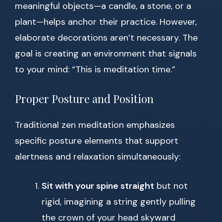
meaningful objects—a candle, a stone, or a
plant—helps anchor their practice. However,
elaborate decorations aren’t necessary. The
goal is creating an environment that signals
to your mind: “This is meditation time.”
Proper Posture and Position
Traditional zen meditation emphasizes
specific posture elements that support
alertness and relaxation simultaneously:
Sit with your spine straight
but not
rigid, imagining a string gently pulling
the crown of your head skyward