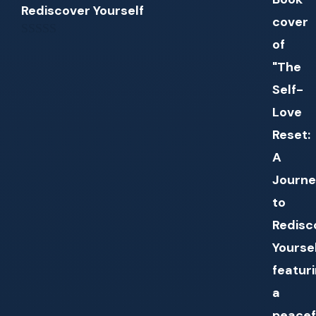
Rediscover Yourself
0
out
of
5