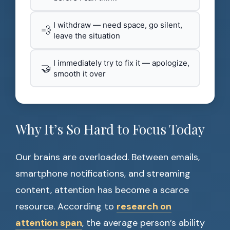
I withdraw — need space, go silent,
💨
leave the situation
I immediately try to fix it — apologize,
🤝
smooth it over
Why It’s So Hard to Focus Today
Our brains are overloaded. Between emails,
smartphone notifications, and streaming
content, attention has become a scarce
resource. According to
research on
attention span
, the average person’s ability