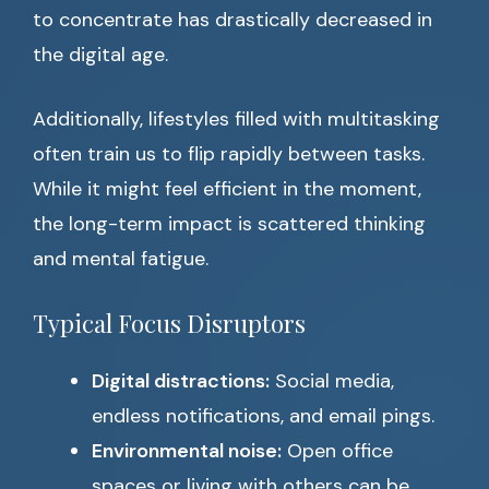
to concentrate has drastically decreased in
the digital age.
Additionally, lifestyles filled with multitasking
often train us to flip rapidly between tasks.
While it might feel efficient in the moment,
the long-term impact is scattered thinking
and mental fatigue.
Typical Focus Disruptors
Digital distractions:
Social media,
endless notifications, and email pings.
Environmental noise:
Open office
spaces or living with others can be