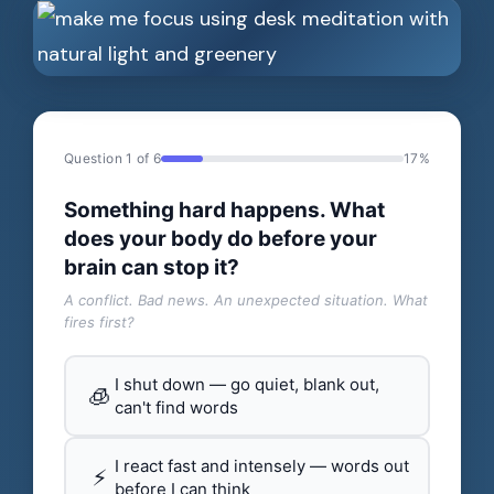
Question 1 of 6
17%
Something hard happens. What
does your body do before your
brain can stop it?
A conflict. Bad news. An unexpected situation. What
fires first?
I shut down — go quiet, blank out,
🧊
can't find words
I react fast and intensely — words out
⚡
before I can think