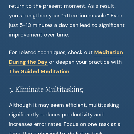
return to the present moment. As a result,
you strengthen your “attention muscle.” Even
just 5-10 minutes a day can lead to significant
improvement over time.
For related techniques, check out
Meditation
During the Day
or deepen your practice with
The Guided Meditation
.
3. Eliminate Multitasking
Although it may seem efficient, multitasking
significantly reduces productivity and
increases error rates. Focus on one task at a
time. Use a physical to-do list or task