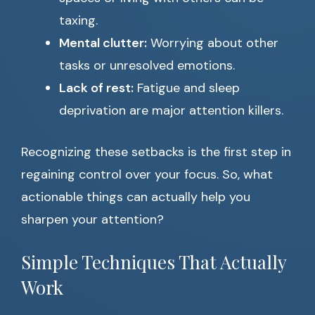
taxing.
Mental clutter:
Worrying about other
tasks or unresolved emotions.
Lack of rest:
Fatigue and sleep
deprivation are major attention killers.
Recognizing these setbacks is the first step in
regaining control over your focus. So, what
actionable things can actually help you
sharpen your attention?
Simple Techniques That Actually
Work