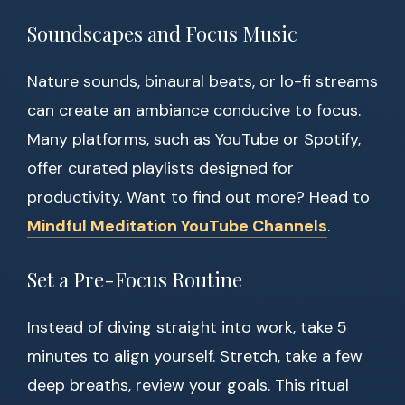
Soundscapes and Focus Music
Nature sounds, binaural beats, or lo-fi streams
can create an ambiance conducive to focus.
Many platforms, such as YouTube or Spotify,
offer curated playlists designed for
productivity. Want to find out more? Head to
Mindful Meditation YouTube Channels
.
Set a Pre-Focus Routine
Instead of diving straight into work, take 5
minutes to align yourself. Stretch, take a few
deep breaths, review your goals. This ritual