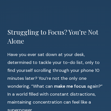
Struggling to Focus? You’re Not
Alone
Have you ever sat down at your desk,
determined to tackle your to-do list, only to
find yourself scrolling through your phone 10
minutes later? You’re not the only one
wondering, “What can
make me focus
again?”
In a world filled with constant distractions,
maintaining concentration can feel like a
superpower.