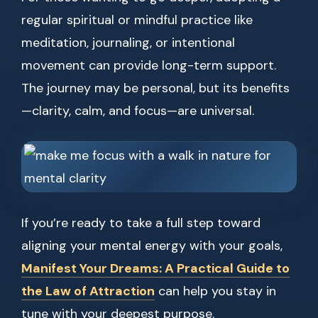
regular spiritual or mindful practice like
meditation, journaling, or intentional
movement can provide long-term support.
The journey may be personal, but its benefits
—clarity, calm, and focus—are universal.
If you’re ready to take a full step toward
aligning your mental energy with your goals,
Manifest Your Dreams: A Practical Guide to
the Law of Attraction
can help you stay in
tune with your deepest purpose.