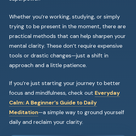
Whether you’re working, studying, or simply
trying to be present in the moment, there are
practical methods that can help sharpen your
mental clarity. These don’t require expensive
tools or drastic changes—just a shift in
approach and a little patience.
If you’re just starting your journey to better
focus and mindfulness, check out
Everyday
Calm: A Beginner’s Guide to Daily
Meditation
—a simple way to ground yourself
daily and reclaim your clarity.