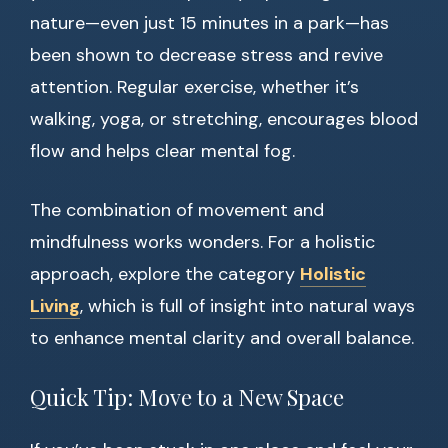
nature—even just 15 minutes in a park—has
been shown to decrease stress and revive
attention. Regular exercise, whether it’s
walking, yoga, or stretching, encourages blood
flow and helps clear mental fog.
The combination of movement and
mindfulness works wonders. For a holistic
approach, explore the category
Holistic
Living
, which is full of insight into natural ways
to enhance mental clarity and overall balance.
Quick Tip: Move to a New Space