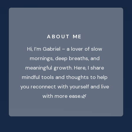
ABOUT ME
Hi, I’m Gabriel – a lover of slow
mornings, deep breaths, and
meaningful growth. Here, I share
mindful tools and thoughts to help
you reconnect with yourself and live
with more ease.🌿