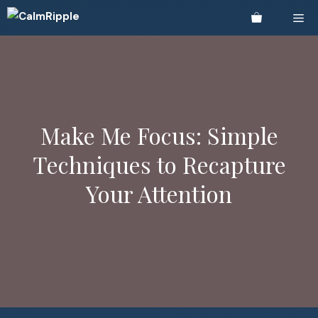
Skip
Me
to
content
Make Me Focus: Simple
Techniques to Recapture
Your Attention