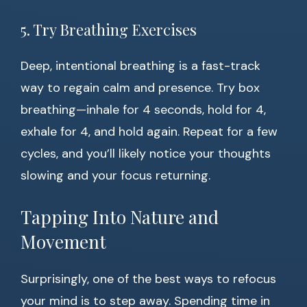
5. Try Breathing Exercises
Deep, intentional breathing is a fast-track
way to regain calm and presence. Try box
breathing—inhale for 4 seconds, hold for 4,
exhale for 4, and hold again. Repeat for a few
cycles, and you’ll likely notice your thoughts
slowing and your focus returning.
Tapping Into Nature and
Movement
Surprisingly, one of the best ways to refocus
your mind is to step away. Spending time in