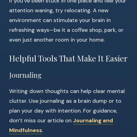
If you’ve been stuck in one place and feel your
attention waning, try relocating. A new
environment can stimulate your brain in
refreshing ways—be it a coffee shop, park, or
even just another room in your home.
Helpful Tools That Make It Easier
Journaling
Writing down thoughts can help clear mental
clutter. Use journaling as a brain dump or to
plan your day with intention. For guidance,
don’t miss our article on
Journaling and
Mindfulness
.