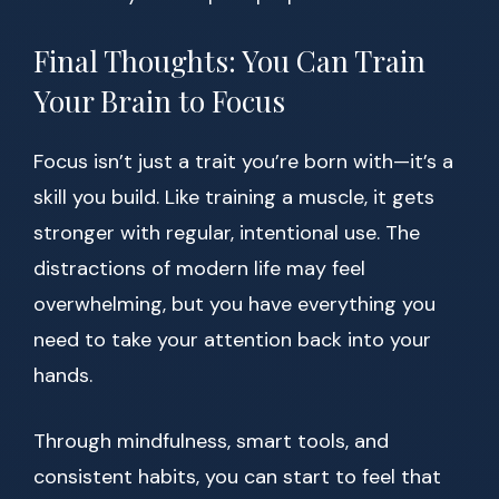
Final Thoughts: You Can Train
Your Brain to Focus
Focus isn’t just a trait you’re born with—it’s a
skill you build. Like training a muscle, it gets
stronger with regular, intentional use. The
distractions of modern life may feel
overwhelming, but you have everything you
need to take your attention back into your
hands.
Through mindfulness, smart tools, and
consistent habits, you can start to feel that