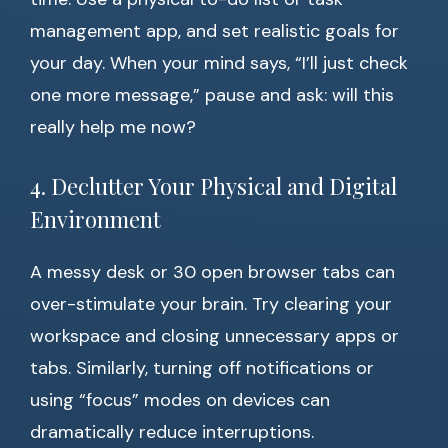
management app, and set realistic goals for
your day. When your mind says, “I’ll just check
one more message,” pause and ask: will this
really help me now?
4. Declutter Your Physical and Digital
Environment
A messy desk or 30 open browser tabs can
over-stimulate your brain. Try clearing your
workspace and closing unnecessary apps or
tabs. Similarly, turning off notifications or
using “focus” modes on devices can
dramatically reduce interruptions.