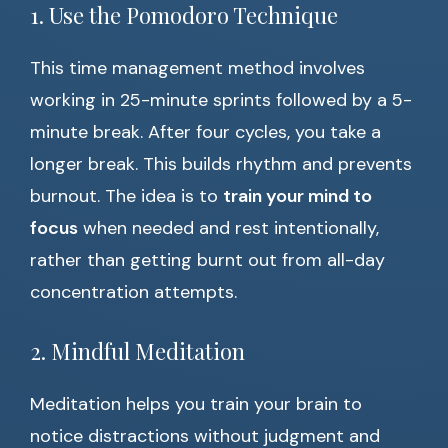
1. Use the Pomodoro Technique
This time management method involves
working in 25-minute sprints followed by a 5-
minute break. After four cycles, you take a
longer break. This builds rhythm and prevents
burnout. The idea is to
train your mind to
focus
when needed and rest intentionally,
rather than getting burnt out from all-day
concentration attempts.
2. Mindful Meditation
Meditation helps you train your brain to
notice distractions without judgment and