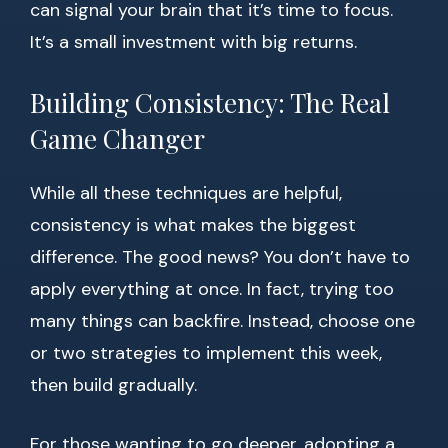
can signal your brain that it’s time to focus.
It’s a small investment with big returns.
Building Consistency: The Real
Game Changer
While all these techniques are helpful,
consistency is what makes the biggest
difference. The good news? You don’t have to
apply everything at once. In fact, trying too
many things can backfire. Instead, choose one
or two strategies to implement this week,
then build gradually.
For those wanting to go deeper, adopting a