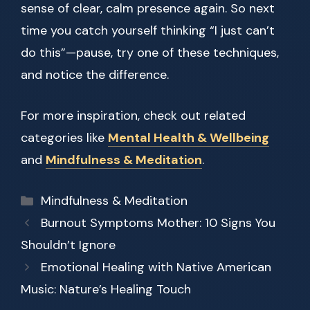
sense of clear, calm presence again. So next
time you catch yourself thinking “I just can’t
do this”—pause, try one of these techniques,
and notice the difference.
For more inspiration, check out related
categories like
Mental Health & Wellbeing
and
Mindfulness & Meditation
.
Categories
Mindfulness & Meditation
Burnout Symptoms Mother: 10 Signs You
Shouldn’t Ignore
Emotional Healing with Native American
Music: Nature’s Healing Touch