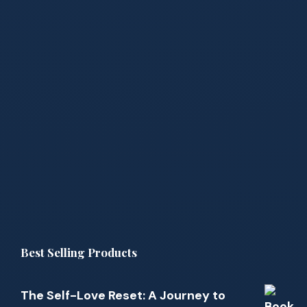
Best Selling Products
The Self-Love Reset: A Journey to