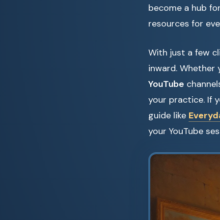
become a hub for 
resources for ev
With just a few c
inward. Whether y
YouTube
channels
your practice. If
guide like
Everyda
your YouTube sess