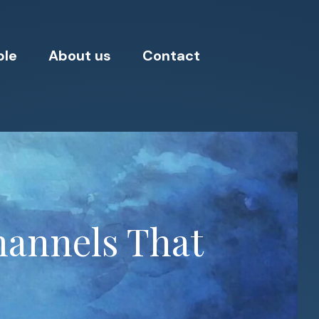
ple
About us
Contact
hannels That