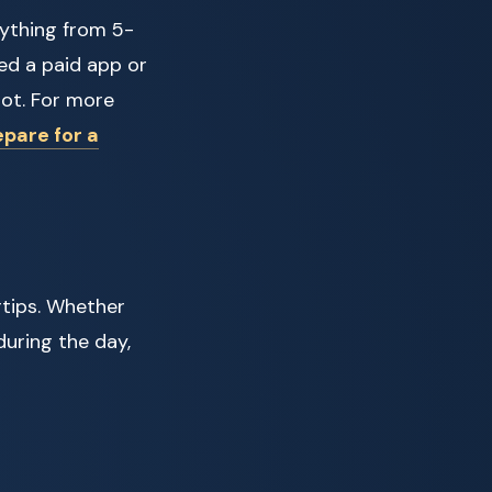
rything from 5-
ed a paid app or
pot. For more
pare for a
ertips. Whether
during the day,