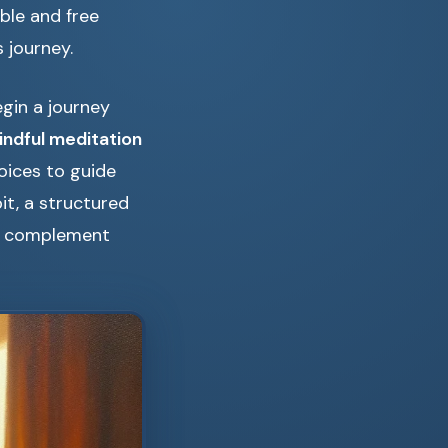
ble and free
 journey.
egin a journey
indful meditation
oices to guide
it, a structured
 complement