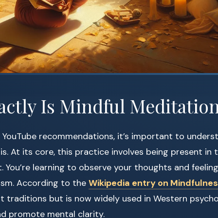
ctly Is Mindful Meditatio
to YouTube recommendations, it’s important to unders
is. At its core, this practice involves being present i
 You’re learning to observe your thoughts and feeling
cism. According to the
Wikipedia entry on Mindfulne
t traditions but is now widely used in Western psych
and promote mental clarity.