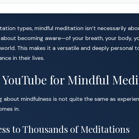
tation types, mindful meditation isn’t necessarily abo
’s about becoming aware—of your breath, your body, y
 world. This makes it a versatile and deeply personal t
ce in their lives.
YouTube for Mindful Medi
g about mindfulness is not quite the same as experienc
mes in.
cess to Thousands of Meditations