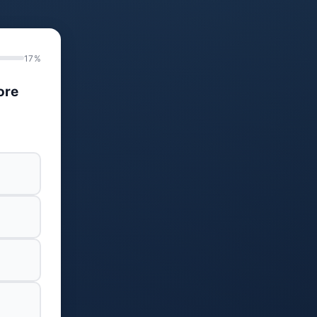
17%
ore