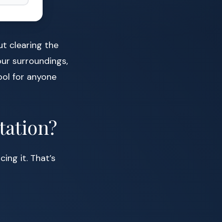
ut clearing the
our surroundings,
ool for anyone
tation?
ing it. That’s