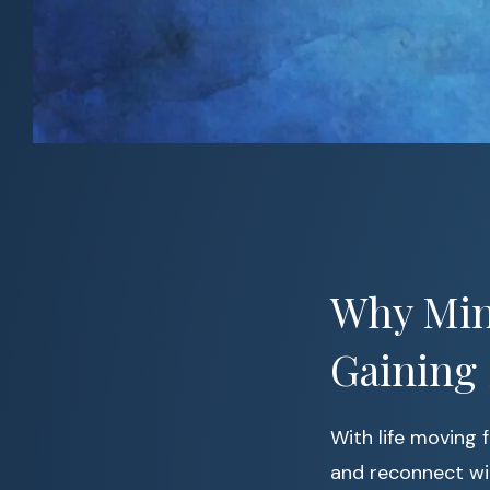
Why Min
Gaining
With life moving 
and reconnect wi