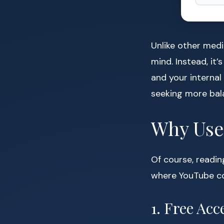
Unlike other medi
mind. Instead, it
and your internal
seeking more balan
Why Use 
Of course, readin
where YouTube co
1. Free Ac