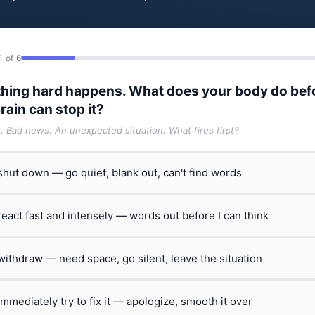
1 of 6
hing hard happens. What does your body do bef
rain can stop it?
t. Bad news. An unexpected situation. What fires first?
 shut down — go quiet, blank out, can't find words
 react fast and intensely — words out before I can think
 withdraw — need space, go silent, leave the situation
 immediately try to fix it — apologize, smooth it over