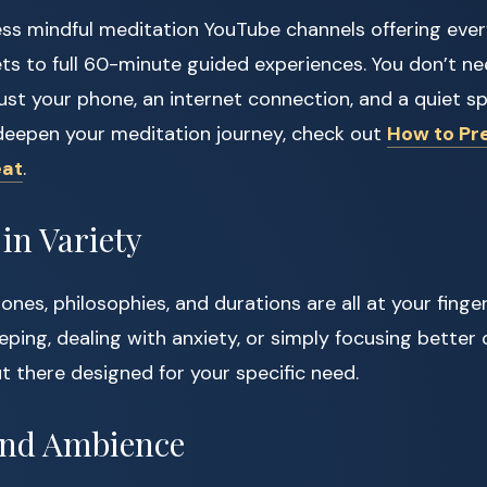
ess mindful meditation YouTube channels offering eve
ts to full 60-minute guided experiences. You don’t ne
Just your phone, an internet connection, and a quiet s
deepen your meditation journey, check out
How to Pre
eat
.
in Variety
tones, philosophies, and durations are all at your fing
eping, dealing with anxiety, or simply focusing better 
ut there designed for your specific need.
 and Ambience