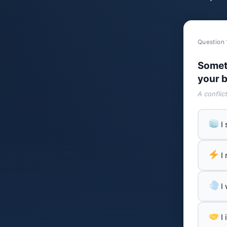
Question 
Somet
your b
A conflic
I
I
I
I