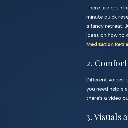
There are countl
minute quick rese
a fancy retreat. 
ideas on how to 
Meditation Retr
2. Comfort 
Different voices, 
you need help sle
there’s a video o
3. Visuals