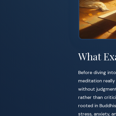
What Exa
Before diving in
meditation really 
without judgment.
rather than criti
rooted in Buddhis
stress, anxiety, 