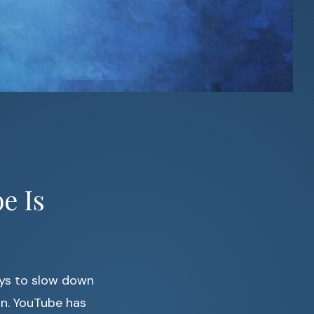
e Is
ays to slow down
in. YouTube has