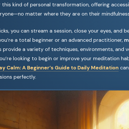
this kind of personal transformation, offering accessi
eryone—no matter where they are on their mindfulness
licks, you can stream a session, close your eyes, and b
ou’re a total beginner or an advanced practitioner,
m
 provide a variety of techniques, environments, and v
 you’re looking to begin or improve your meditation hab
y Calm: A Beginner’s Guide to Daily Meditation
can
ions perfectly.