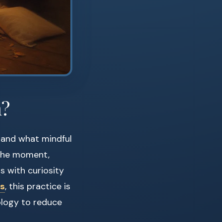
n?
tand what mindful
n the moment,
s with curiosity
ss
, this practice is
ology to reduce