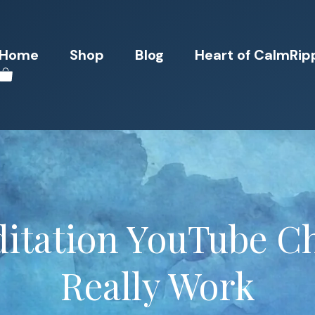
Home
Shop
Blog
Heart of CalmRip
itation YouTube C
Really Work