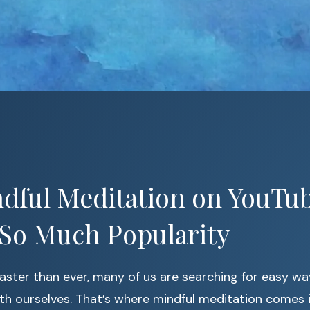
dful Meditation on YouTub
 So Much Popularity
faster than ever, many of us are searching for easy w
th ourselves. That’s where mindful meditation comes 