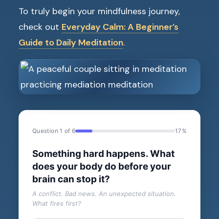
To truly begin your mindfulness journey,
check out
Everyday Calm: A Beginner’s
Guide to Daily Meditation
.
Question 1 of 6
17%
Something hard happens. What
does your body do before your
brain can stop it?
A conflict. Bad news. An unexpected situation.
What fires first?