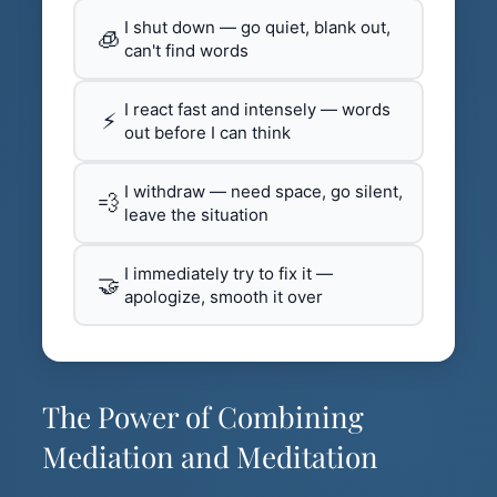
I shut down — go quiet, blank out,
🧊
can't find words
I react fast and intensely — words
⚡
out before I can think
I withdraw — need space, go silent,
💨
leave the situation
I immediately try to fix it —
🤝
apologize, smooth it over
The Power of Combining
Mediation and Meditation