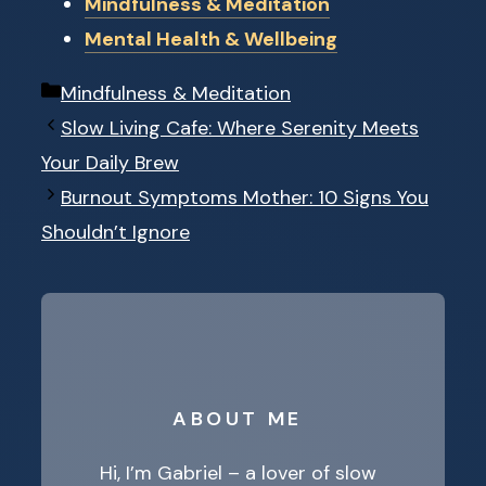
Mindfulness & Meditation
Mental Health & Wellbeing
Categories
Mindfulness & Meditation
Slow Living Cafe: Where Serenity Meets
Your Daily Brew
Burnout Symptoms Mother: 10 Signs You
Shouldn’t Ignore
ABOUT ME
Hi, I’m Gabriel – a lover of slow