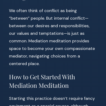
We often think of conflict as being
“between” people. But internal conflict—
between our desires and responsibilities,
our values and temptations—is just as
common. Mediation meditation provides
space to become your own compassionate
mediator, navigating choices from a
centered place.
How to Get Started With
Mediation Meditation
Starting this practice doesn’t require fancy