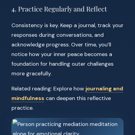
4. Practice Regularly and Reflect
Consistency is key. Keep a journal, track your
responses during conversations, and
acknowledge progress. Over time, you’ll
notice how your inner peace becomes a
foundation for handling outer challenges
more gracefully.
Related reading: Explore how
journaling and
mindfulness
can deepen this reflective
practice.