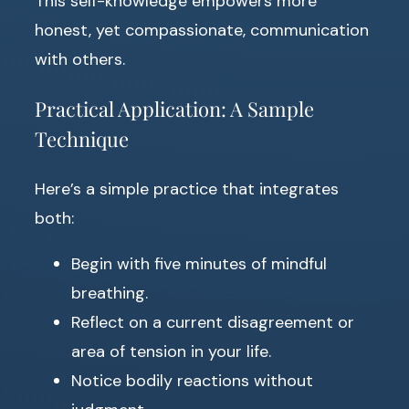
This self-knowledge empowers more
honest, yet compassionate, communication
with others.
Practical Application: A Sample
Technique
Here’s a simple practice that integrates
both:
Begin with five minutes of mindful
breathing.
Reflect on a current disagreement or
area of tension in your life.
Notice bodily reactions without