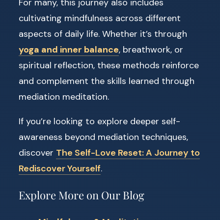
For many, this journey also includes
cultivating mindfulness across different
aspects of daily life. Whether it’s through
yoga and inner balance
, breathwork, or
spiritual reflection, these methods reinforce
and complement the skills learned through
mediation meditation.
If you’re looking to explore deeper self-
awareness beyond mediation techniques,
discover
The Self-Love Reset: A Journey to
Rediscover Yourself
.
Explore More on Our Blog