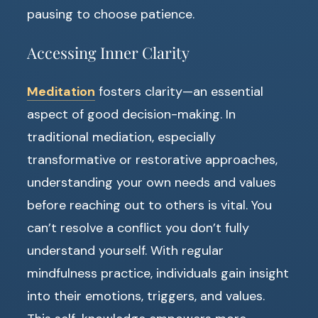
pausing to choose patience.
Accessing Inner Clarity
Meditation
fosters clarity—an essential
aspect of good decision-making. In
traditional mediation, especially
transformative or restorative approaches,
understanding your own needs and values
before reaching out to others is vital. You
can’t resolve a conflict you don’t fully
understand yourself. With regular
mindfulness practice, individuals gain insight
into their emotions, triggers, and values.