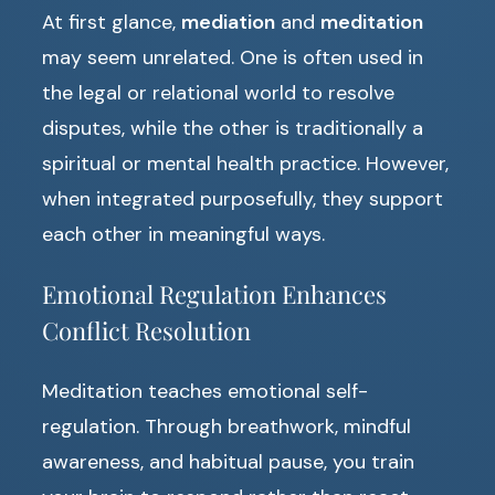
At first glance,
mediation
and
meditation
may seem unrelated. One is often used in
the legal or relational world to resolve
disputes, while the other is traditionally a
spiritual or mental health practice. However,
when integrated purposefully, they support
each other in meaningful ways.
Emotional Regulation Enhances
Conflict Resolution
Meditation teaches emotional self-
regulation. Through breathwork, mindful
awareness, and habitual pause, you train