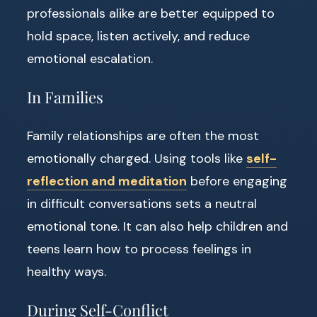
professionals alike are better equipped to
hold space, listen actively, and reduce
emotional escalation.
In Families
Family relationships are often the most
emotionally charged. Using tools like
self-
reflection and meditation
before engaging
in difficult conversations sets a neutral
emotional tone. It can also help children and
teens learn how to process feelings in
healthy ways.
During Self-Conflict