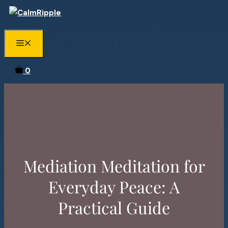
Skip
to
content
Menu
0
Mediation Meditation for
Everyday Peace: A
Practical Guide