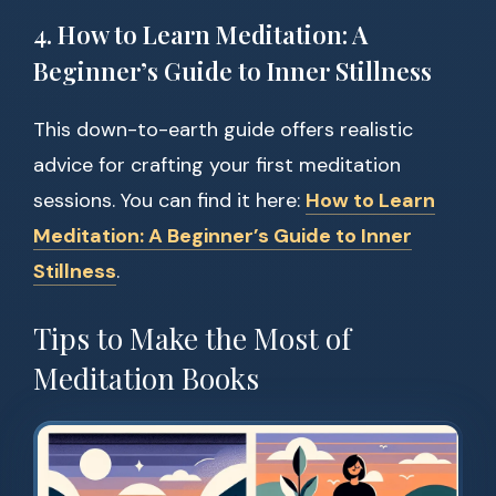
4. How to Learn Meditation: A
Beginner’s Guide to Inner Stillness
This down-to-earth guide offers realistic
advice for crafting your first meditation
sessions. You can find it here:
How to Learn
Meditation: A Beginner’s Guide to Inner
Stillness
.
Tips to Make the Most of
Meditation Books