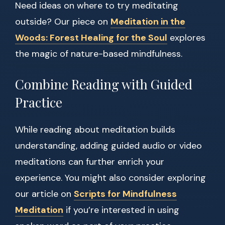
Need ideas on where to try meditating
outside? Our piece on
Meditation in the
Woods: Forest Healing for the Soul
explores
the magic of nature-based mindfulness.
Combine Reading with Guided
Practice
While reading about meditation builds
understanding, adding guided audio or video
meditations can further enrich your
experience. You might also consider exploring
our article on
Scripts for Mindfulness
Meditation
if you’re interested in using