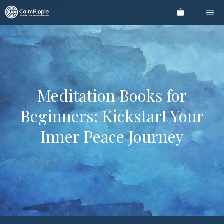
Skip
Me
to
content
Meditation Books for
Beginners: Kickstart Your
Inner Peace Journey