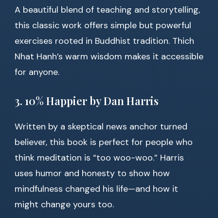
A beautiful blend of teaching and storytelling,
this classic work offers simple but powerful
exercises rooted in Buddhist tradition. Thich
Nhat Hanh’s warm wisdom makes it accessible
for anyone.
3. 10% Happier by Dan Harris
Written by a skeptical news anchor turned
believer, this book is perfect for people who
think meditation is “too woo-woo.” Harris
uses humor and honesty to show how
mindfulness changed his life—and how it
might change yours too.