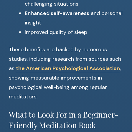
challenging situations
Enhanced self-awareness
and personal
insight
Improved quality of sleep
These benefits are backed by numerous
studies, including research from sources such
as
the American Psychological Association
,
showing measurable improvements in
psychological well-being among regular
meditators.
What to Look For in a Beginner-
Friendly Meditation Book