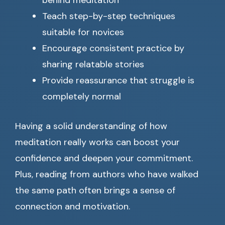
behind meditation
Teach step-by-step techniques
suitable for novices
Encourage consistent practice by
sharing relatable stories
Provide reassurance that struggle is
completely normal
Having a solid understanding of how
meditation really works can boost your
confidence and deepen your commitment.
Plus, reading from authors who have walked
the same path often brings a sense of
connection and motivation.