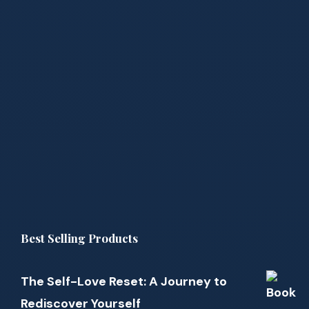
Best Selling Products
The Self-Love Reset: A Journey to
Rediscover Yourself