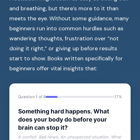
and breathing, but there’s more to it than
meets the eye. Without some guidance, many
beginners run into common hurdles such as
wandering thoughts, frustration over “not
doing it right,” or giving up before results
start to show. Books written specifically for
beginners offer vital insights that:
Question 1 of 6
17%
Something hard happens. What
does your body do before your
brain can stop it?
A conflict. Bad news. An unexpected situation. What