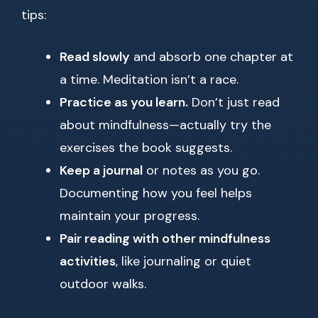
tips:
Read slowly
and absorb one chapter at
a time. Meditation isn’t a race.
Practice as you learn.
Don’t just read
about mindfulness—actually try the
exercises the book suggests.
Keep a journal
or notes as you go.
Documenting how you feel helps
maintain your progress.
Pair reading with other mindfulness
activities
, like journaling or quiet
outdoor walks.