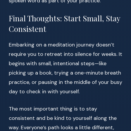
spoken word as part of your practice.
Final Thoughts: Start Small, Stay
Consistent
Embarking on a meditation journey doesn’t
require you to retreat into silence for weeks. It
begins with small, intentional steps—like
picking up a book, trying a one-minute breath
practice, or pausing in the middle of your busy
day to check in with yourself.
The most important thing is to stay
consistent and be kind to yourself along the
way. Everyone’s path looks a little different,