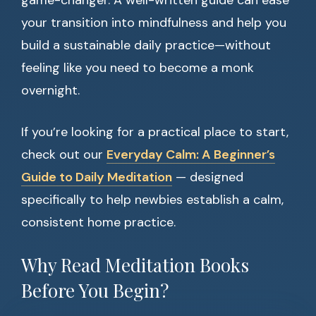
game-changer. A well-written guide can ease
your transition into mindfulness and help you
build a sustainable daily practice—without
feeling like you need to become a monk
overnight.
If you’re looking for a practical place to start,
check out our
Everyday Calm: A Beginner’s
Guide to Daily Meditation
— designed
specifically to help newbies establish a calm,
consistent home practice.
Why Read Meditation Books
Before You Begin?