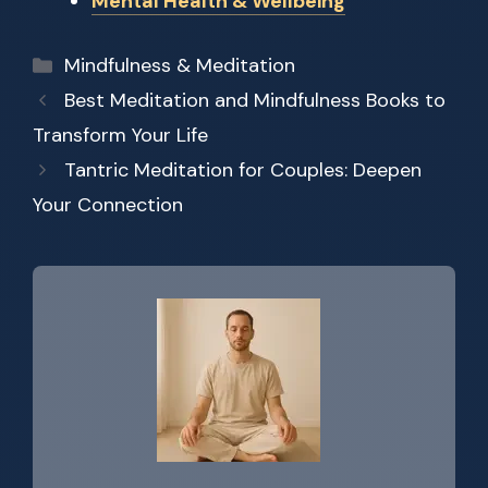
Mental Health & Wellbeing
Categories
Mindfulness & Meditation
Best Meditation and Mindfulness Books to
Transform Your Life
Tantric Meditation for Couples: Deepen
Your Connection