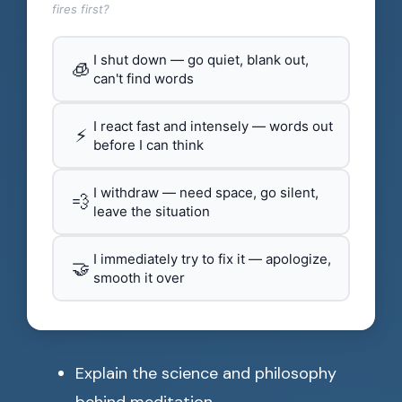
fires first?
I shut down — go quiet, blank out,
🧊
can't find words
I react fast and intensely — words out
⚡
before I can think
I withdraw — need space, go silent,
💨
leave the situation
I immediately try to fix it — apologize,
🤝
smooth it over
Explain the science and philosophy