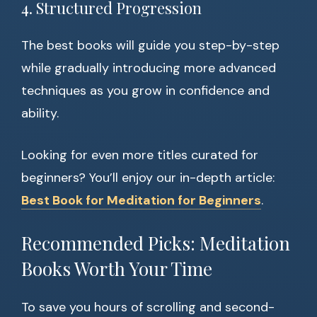
4. Structured Progression
The best books will guide you step-by-step
while gradually introducing more advanced
techniques as you grow in confidence and
ability.
Looking for even more titles curated for
beginners? You’ll enjoy our in-depth article:
Best Book for Meditation for Beginners
.
Recommended Picks: Meditation
Books Worth Your Time
To save you hours of scrolling and second-