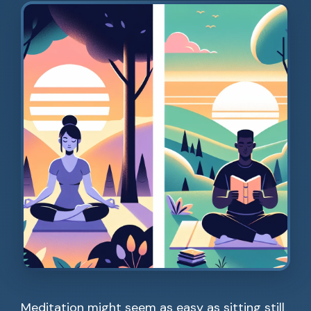
Meditation might seem as easy as sitting still