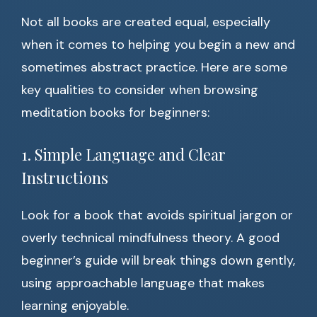
Not all books are created equal, especially
when it comes to helping you begin a new and
sometimes abstract practice. Here are some
key qualities to consider when browsing
meditation books for beginners:
1. Simple Language and Clear
Instructions
Look for a book that avoids spiritual jargon or
overly technical mindfulness theory. A good
beginner’s guide will break things down gently,
using approachable language that makes
learning enjoyable.