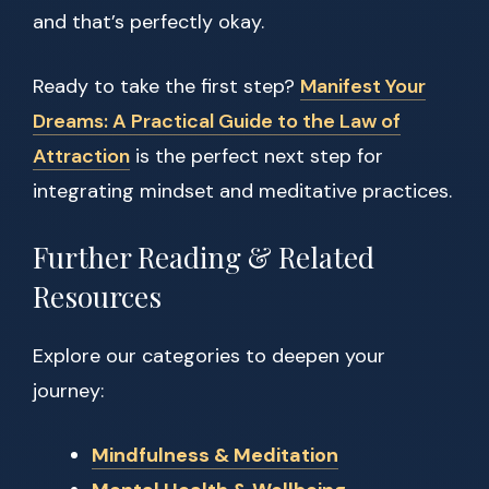
and that’s perfectly okay.
Ready to take the first step?
Manifest Your
Dreams: A Practical Guide to the Law of
Attraction
is the perfect next step for
integrating mindset and meditative practices.
Further Reading & Related
Resources
Explore our categories to deepen your
journey:
Mindfulness & Meditation