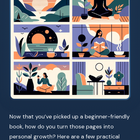
Now that you’ve picked up a beginner-friendly
book, how do you turn those pages into
personal growth? Here are a few practical