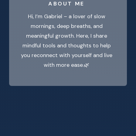
ABOUT ME
Hi, I’m Gabriel – a lover of slow
mornings, deep breaths, and
meaningful growth. Here, I share
mindful tools and thoughts to help
you reconnect with yourself and live
with more ease.🌿