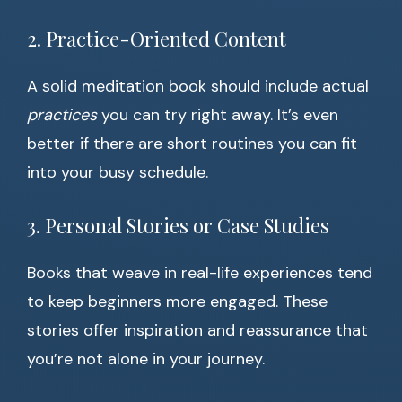
2. Practice-Oriented Content
A solid meditation book should include actual
practices
you can try right away. It’s even
better if there are short routines you can fit
into your busy schedule.
3. Personal Stories or Case Studies
Books that weave in real-life experiences tend
to keep beginners more engaged. These
stories offer inspiration and reassurance that
you’re not alone in your journey.