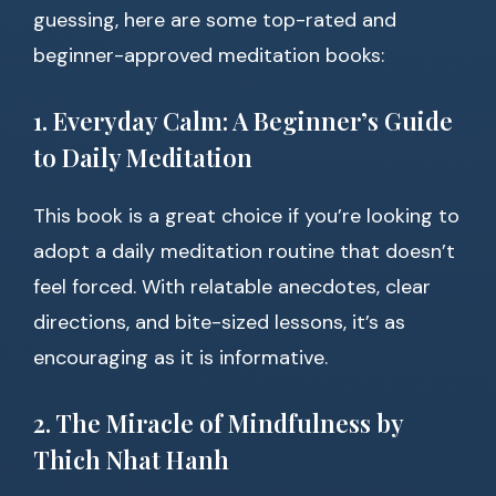
guessing, here are some top-rated and
beginner-approved meditation books:
1. Everyday Calm: A Beginner’s Guide
to Daily Meditation
This book is a great choice if you’re looking to
adopt a daily meditation routine that doesn’t
feel forced. With relatable anecdotes, clear
directions, and bite-sized lessons, it’s as
encouraging as it is informative.
2. The Miracle of Mindfulness by
Thich Nhat Hanh