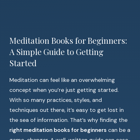
Meditation Books for Beginners:
A Simple Guide to Getting
Started
Meditation can feel like an overwhelming
concept when you’re just getting started.
With so many practices, styles, and
techniques out there, it’s easy to get lost in
the sea of information. That’s why finding the
right meditation books for beginners
can be a