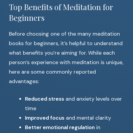
Top Benefits of Meditation for
Beginners
Before choosing one of the many meditation
books for beginners, it’s helpful to understand
what benefits you’re aiming for. While each
person’s experience with meditation is unique,
here are some commonly reported
advantages:
Reduced stress
and anxiety levels over
time
Improved focus
and mental clarity
Better emotional regulation
in