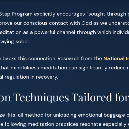
2-Step Program explicitly encourages “sought through 
prove our conscious contact with God as we understo
editation as a powerful channel through which indivi
staying sober.
e backs this connection. Research from the
National I
hat mindfulness meditation can significantly reduce 
 regulation in recovery.
on Techniques Tailored fo
ze-fits-all method for unloading emotional baggage o
e following meditation practices resonate especially 