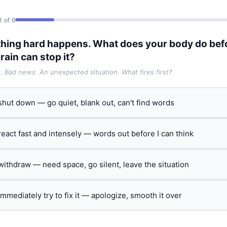
1 of 6
hing hard happens. What does your body do bef
rain can stop it?
t. Bad news. An unexpected situation. What fires first?
 shut down — go quiet, blank out, can't find words
 react fast and intensely — words out before I can think
 withdraw — need space, go silent, leave the situation
 immediately try to fix it — apologize, smooth it over