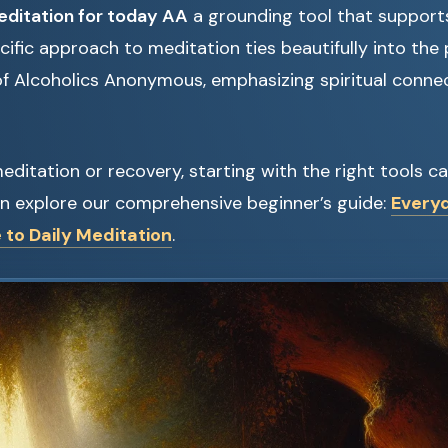
ditation for today AA
a grounding tool that supports
ecific approach to meditation ties beautifully into the 
 of Alcoholics Anonymous, emphasizing spiritual conne
meditation or recovery, starting with the right tools c
an explore our comprehensive beginner’s guide:
Every
 to Daily Meditation
.