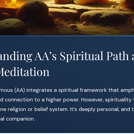
nding AA’s Spiritual Path 
Meditation
mous (AA) integrates a spiritual framework that emph
and connection to a higher power. However, spirituality
ne religion or belief system. It’s deeply personal, and
eal companion.