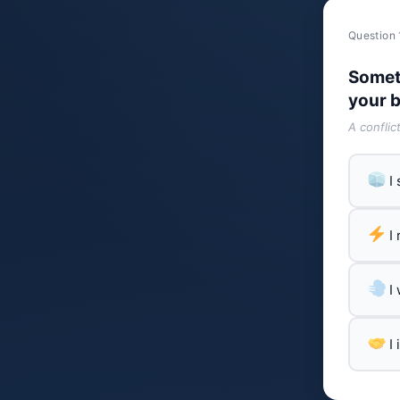
Question 
Somet
your b
A conflic
I
I
I
I