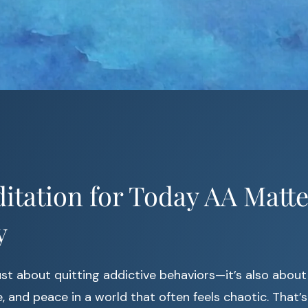
tation for Today AA Matte
y
ust about quitting addictive behaviors—it’s also about
, and peace in a world that often feels chaotic. That