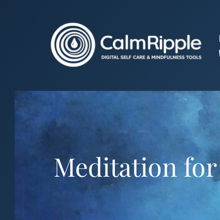
Skip
to
content
Meditation for