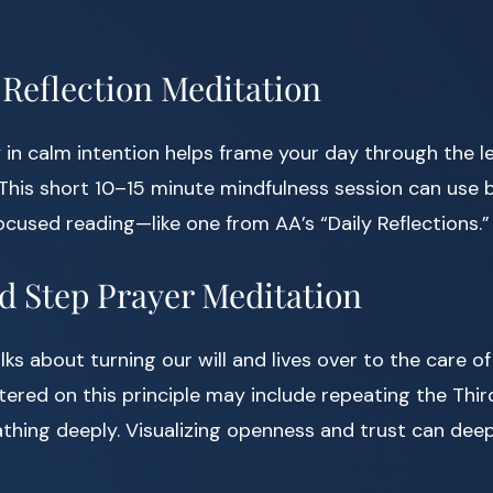
 Reflection Meditation
 in calm intention helps frame your day through the l
 This short 10–15 minute mindfulness session can use
cused reading—like one from AA’s “Daily Reflections.”
rd Step Prayer Meditation
lks about turning our will and lives over to the care of
ered on this principle may include repeating the Thir
eathing deeply. Visualizing openness and trust can dee