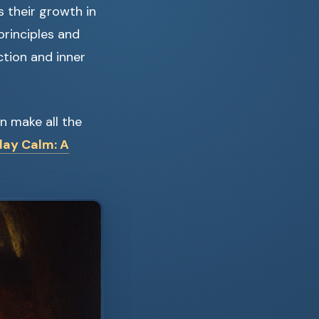
 their growth in
principles and
ction and inner
an make all the
day Calm: A