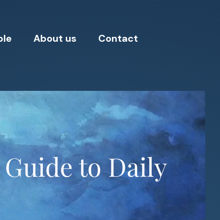
ple
About us
Contact
 Guide to Daily