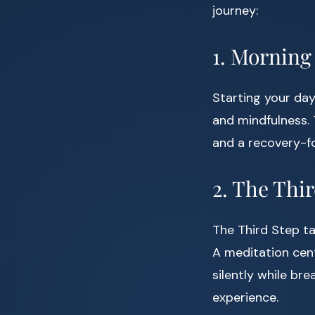
journey:
1. Morning
Starting your day
and mindfulness.
and a recovery-fo
2. The Thi
The Third Step ta
A meditation cent
silently while br
experience.