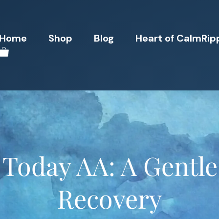
Home
Shop
Blog
Heart of CalmRip
 Today AA: A Gentle
Recovery