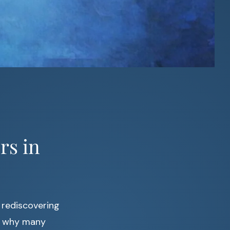
rs in
 rediscovering
’s why many