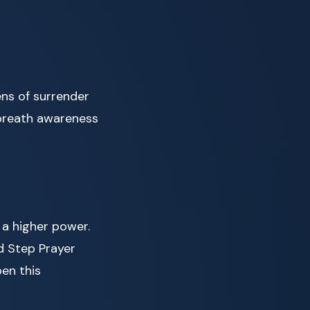
ens of surrender
 breath awareness
 a higher power.
d Step Prayer
pen this