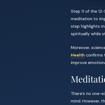
Step 11 of the 1
meditation to im
step highlights m
spiritually while 
Moreover, scienc
Health
confirms t
improve emotional
Meditati
There’s no one-si
mind. However, th