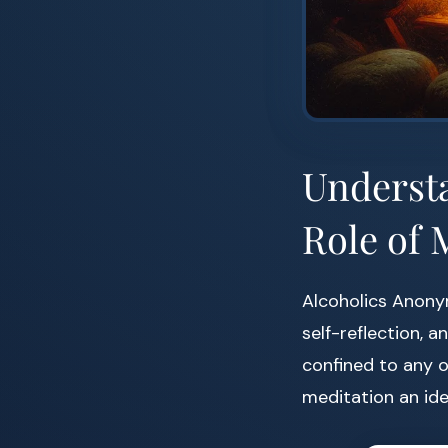
Understa
Role of 
Alcoholics Anony
self-reflection, 
confined to any o
meditation an id