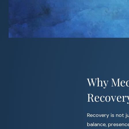
Why Medi
Recover
Recovery is not j
balance, presence