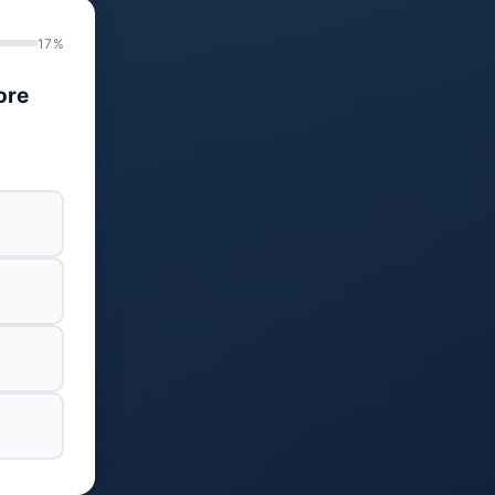
17%
ore