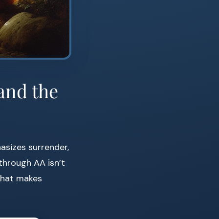
and the
asizes surrender,
 through AA isn’t
 that makes