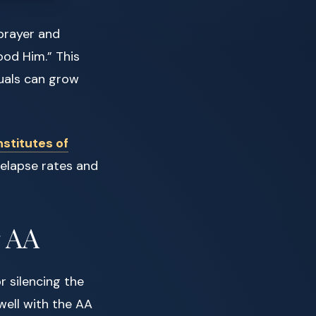
prayer and
od Him.” This
duals can grow
nstitutes of
relapse rates and
r AA
r silencing the
well with the AA