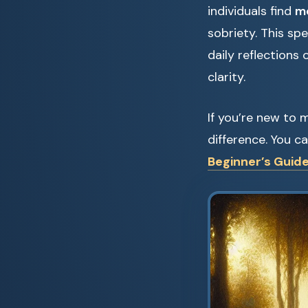
individuals find
me
sobriety. This sp
daily reflections
clarity.
If you’re new to 
difference. You c
Beginner’s Guide