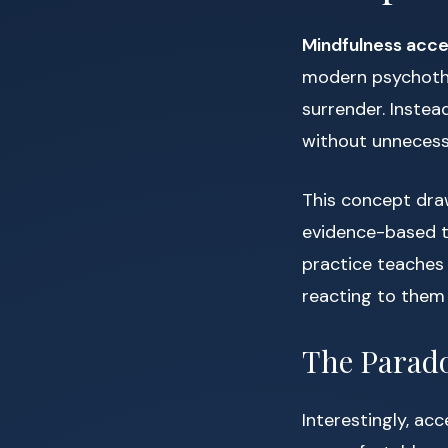
Mindfulness acc
modern psychothe
surrender. Instea
without unnecess
This concept dra
evidence-based t
practice teaches
reacting to them
The Parado
Interestingly, ac