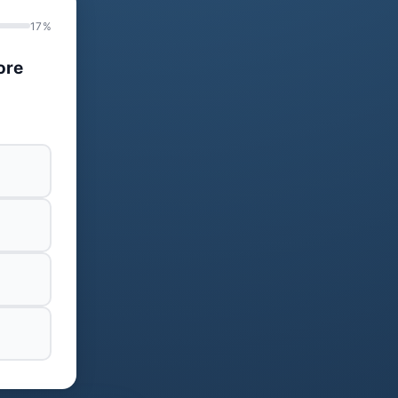
17%
ore