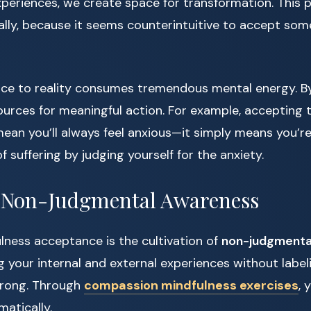
periences, we create space for transformation. This 
ally, because it seems counterintuitive to accept so
nce to reality consumes tremendous mental energy. B
sources for meaningful action. For example, accepting t
ean you’ll always feel anxious—it simply means you’r
f suffering by judging yourself for the anxiety.
g Non-Judgmental Awareness
lness acceptance is the cultivation of
non-judgmenta
g your internal and external experiences without labe
 wrong. Through
compassion mindfulness exercises
, 
matically.