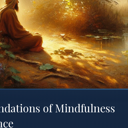
ndations of Mindfulness
nce