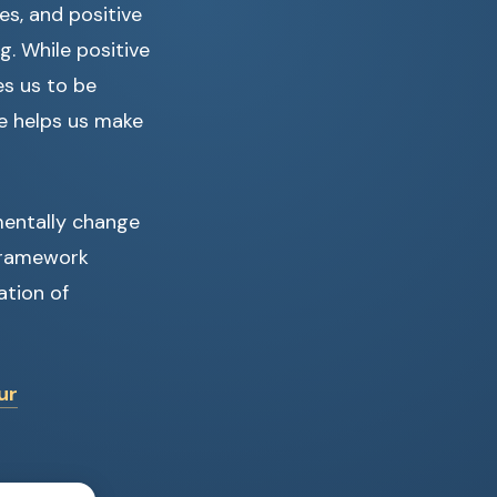
s, and positive
g. While positive
es us to be
e helps us make
entally change
 framework
ation of
ur