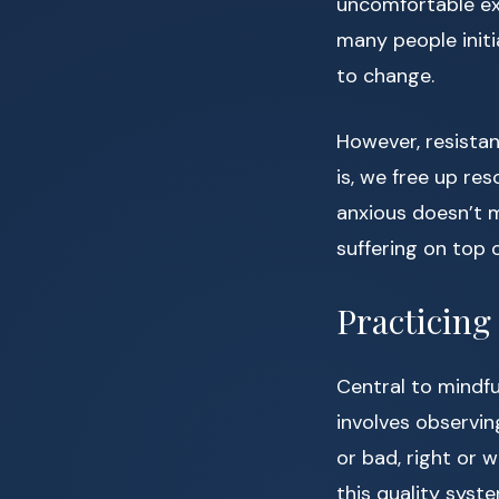
uncomfortable ex
many people initi
to change.
However, resista
is, we free up re
anxious doesn’t m
suffering on top o
Practicin
Central to mindfu
involves observin
or bad, right or
this quality syste