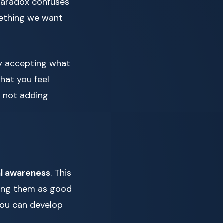
paradox confuses
mething we want
y accepting what
hat you feel
e not adding
l awareness
. This
ling them as good
you can develop