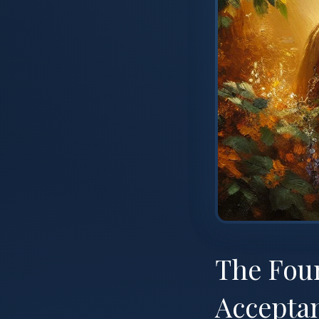
The Fou
Accepta