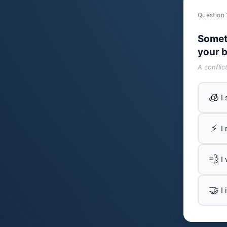
Question 
Somet
your b
A conflic
🧊
I
⚡
I
💨
I
🤝
I