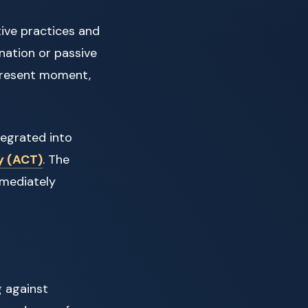
ive practices and
nation or passive
e present moment,
tegrated into
y (ACT)
. The
mmediately
g against