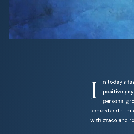
I
n today’s fa
positive ps
personal gr
understand human 
with grace and re