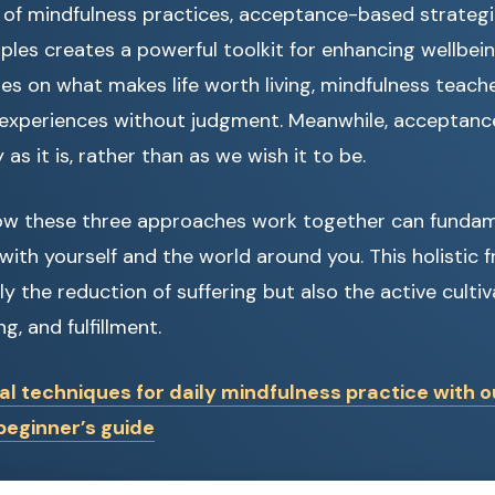
of mindfulness practices, acceptance-based strategie
ples creates a powerful toolkit for enhancing wellbein
s on what makes life worth living, mindfulness teach
 experiences without judgment. Meanwhile, acceptanc
 as it is, rather than as we wish it to be.
w these three approaches work together can fundam
 with yourself and the world around you. This holistic
y the reduction of suffering but also the active cultiv
, and fulfillment.
al techniques for daily mindfulness practice with o
eginner’s guide