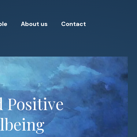
ple
About us
Contact
 Positive
llbeing