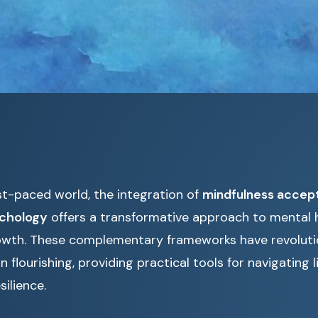
st-paced world, the integration of
mindfulness accep
ychology
offers a transformative approach to mental 
owth. These complementary frameworks have revolut
flourishing, providing practical tools for navigating li
silience.