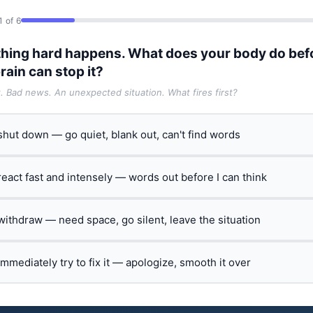
1 of 6
hing hard happens. What does your body do bef
rain can stop it?
t. Bad news. An unexpected situation. What fires first?
 shut down — go quiet, blank out, can't find words
 react fast and intensely — words out before I can think
 withdraw — need space, go silent, leave the situation
 immediately try to fix it — apologize, smooth it over