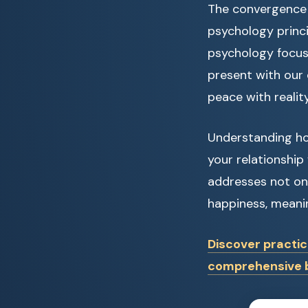
The convergence 
psychology princi
psychology focuse
present with our
peace with reality
Understanding ho
your relationship
addresses not onl
happiness, meaning
Discover practic
comprehensive b