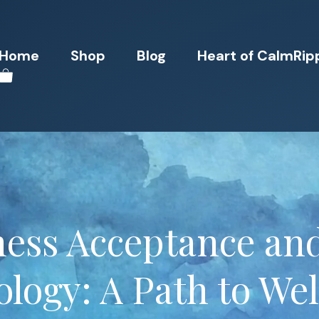
Home
Shop
Blog
Heart of CalmRip
ess Acceptance and
logy: A Path to We