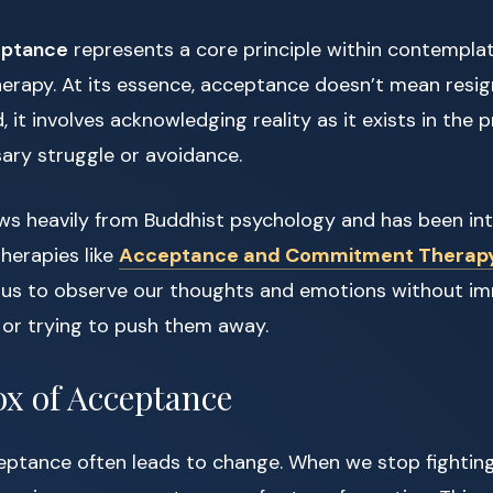
eptance
represents a core principle within contemplat
rapy. At its essence, acceptance doesn’t mean resig
d, it involves acknowledging reality as it exists in th
ary struggle or avoidance.
ws heavily from Buddhist psychology and has been in
herapies like
Acceptance and Commitment Therap
 us to observe our thoughts and emotions without i
 or trying to push them away.
x of Acceptance
ceptance often leads to change. When we stop fightin