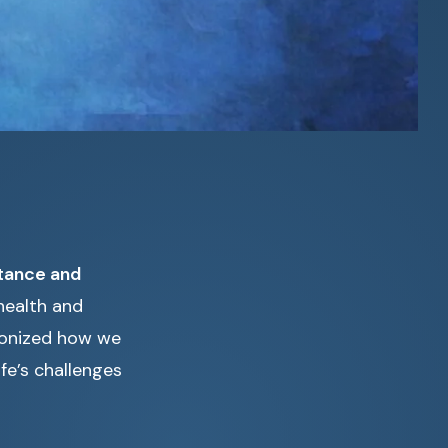
tance and
health and
ionized how we
fe’s challenges