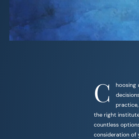
C
hoosing 
decision
practice,
the right institu
countless options 
consideration of y