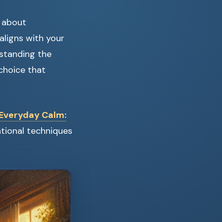
w about
aligns with your
rstanding the
choice that
Everyday Calm:
ational techniques