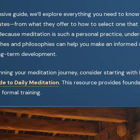
sive guide, we’ll explore everything you need to kno
utes—from what they offer to how to select one that 
. Because meditation is such a personal practice, unde
ches and philosophies can help you make an informed 
ng-term development.
ginning your meditation journey, consider starting with
de to Daily Meditation
. This resource provides found
formal training.