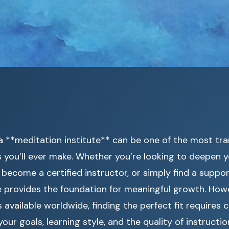
a **meditation institute** can be one of the most tr
s you’ll ever make. Whether you’re looking to deepen 
 become a certified instructor, or simply find a supp
te provides the foundation for meaningful growth. How
available worldwide, finding the perfect fit requires c
our goals, learning style, and the quality of instructio