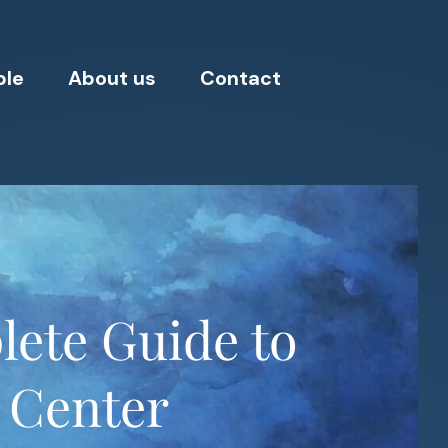
ple
About us
Contact
lete Guide to
g Center