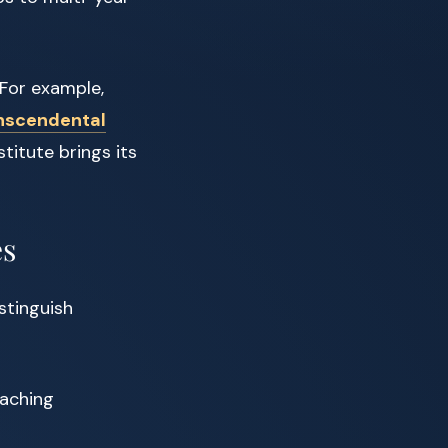
 For example,
nscendental
titute brings its
es
stinguish
eaching