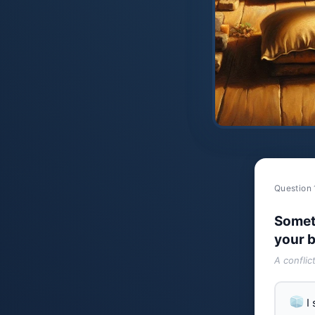
Question 
Somet
your b
A conflic
I