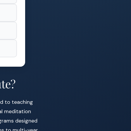
ute?
ed to teaching
al meditation
rograms designed
s to multi-year