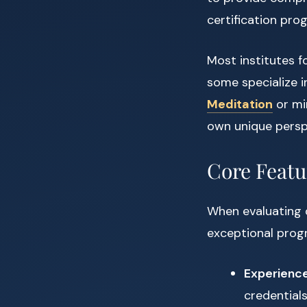
certification pro
Most institutes f
some specialize 
Meditation
or min
own unique persp
Core Featur
When evaluating d
exceptional prog
Experienc
credential