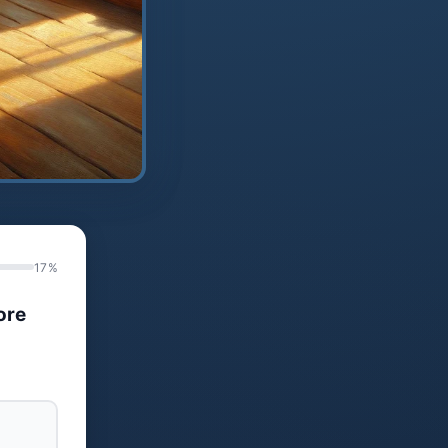
17%
ore