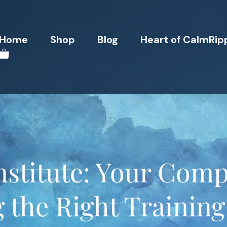
Home
Shop
Blog
Heart of CalmRip
nstitute: Your Comp
 the Right Trainin