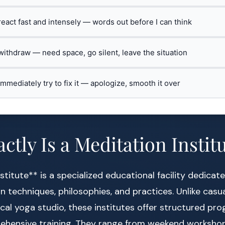
 react fast and intensely — words out before I can think
 withdraw — need space, go silent, leave the situation
 immediately try to fix it — apologize, smooth it over
ctly Is a Meditation Instit
stitute** is a specialized educational facility dedicat
n techniques, philosophies, and practices. Unlike casu
ocal yoga studio, these institutes offer structured p
ehensive training. They range from weekend workshop