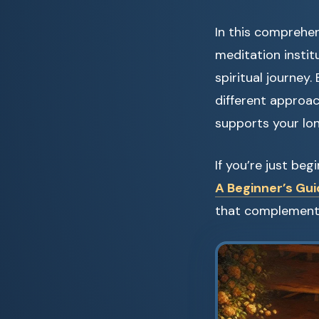
In this comprehen
meditation instit
spiritual journey
different approa
supports your lo
If you’re just be
A Beginner’s Gui
that complement 