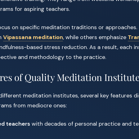
grams for aspiring teachers.
ocus on specific meditation traditions or approaches.
in
Vipassana meditation
, while others emphasize
Tra
dfulness-based stress reduction. As a result, each ins
ective and methodology to the practice.
es of Quality Meditation Institut
ifferent meditation institutes, several key features di
rams from mediocre ones:
ed teachers
with decades of personal practice and t
s