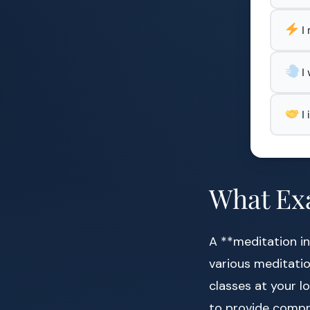
I
I
I
What Exa
A **meditation in
various meditatio
classes at your l
to provide compr