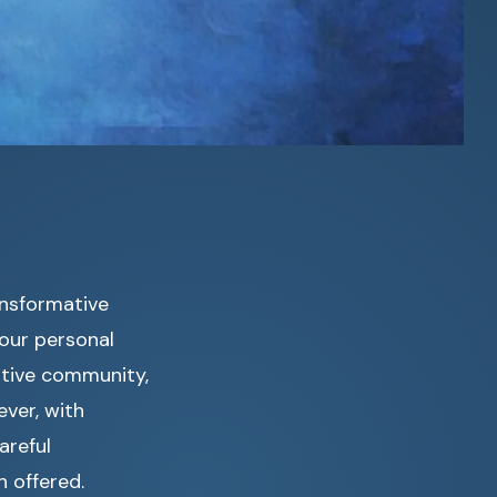
ansformative
your personal
ortive community,
ever, with
areful
n offered.