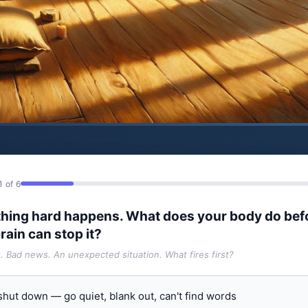
1 of 6
hing hard happens. What does your body do bef
rain can stop it?
t. Bad news. An unexpected situation. What fires first?
 shut down — go quiet, blank out, can't find words