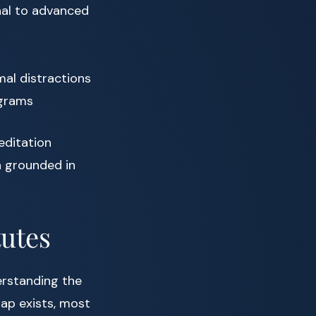
nal to advanced
mal distractions
ograms
editation
n grounded in
tutes
erstanding the
lap exists, most