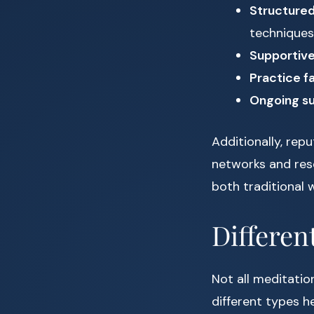
Structured
techniques
Supportiv
Practice fa
Ongoing s
Additionally, rep
networks and rese
both traditional
Differen
Not all meditatio
different types h