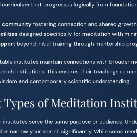
 curriculum
that progresses logically from foundatio
e community
fostering connection and shared growth
cilities
designed specifically for meditation with mini
upport
beyond initial training through mentorship pr
utable institutes maintain connections with broader m
arch institutions. This ensures their teachings remai
 wisdom and contemporary scientific understanding.
t Types of Meditation Insti
n institutes serve the same purpose or audience. Und
elps narrow your search significantly. While some over