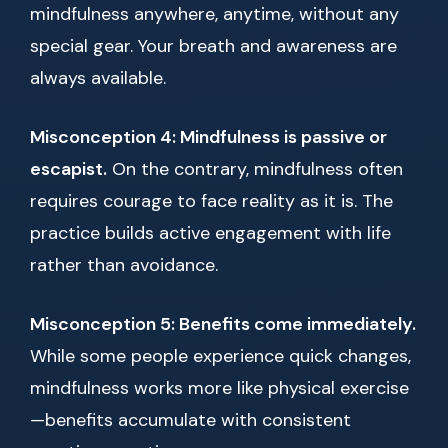
mindfulness anywhere, anytime, without any
special gear. Your breath and awareness are
always available.
Misconception 4: Mindfulness is passive or
escapist.
On the contrary, mindfulness often
requires courage to face reality as it is. The
practice builds active engagement with life
rather than avoidance.
Misconception 5: Benefits come immediately.
While some people experience quick changes,
mindfulness works more like physical exercise
—benefits accumulate with consistent