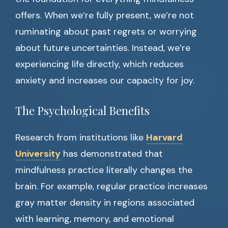
offers. When we’re fully present, we’re not
ruminating about past regrets or worrying
about future uncertainties. Instead, we’re
experiencing life directly, which reduces
anxiety and increases our capacity for joy.
The Psychological Benefits
Research from institutions like
Harvard
University
has demonstrated that
mindfulness practice literally changes the
brain. For example, regular practice increases
gray matter density in regions associated
with learning, memory, and emotional