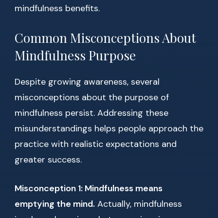
mindfulness benefits.
Common Misconceptions About
Mindfulness Purpose
Despite growing awareness, several
misconceptions about the purpose of
mindfulness persist. Addressing these
misunderstandings helps people approach the
practice with realistic expectations and
greater success.
Misconception 1: Mindfulness means
emptying the mind.
Actually, mindfulness