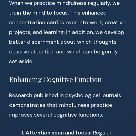
When we practice mindfulness regularly, we
train the mind to focus. This enhanced
concentration carries over into work, creative
projects, and learning. In addition, we develop
better discernment about which thoughts
deserve attention and which can be gently
set aside.
Enhancing Cognitive Function
Research published in psychological journals
demonstrates that mindfulness practice
improves several cognitive functions:
Attention span and focus:
Regular