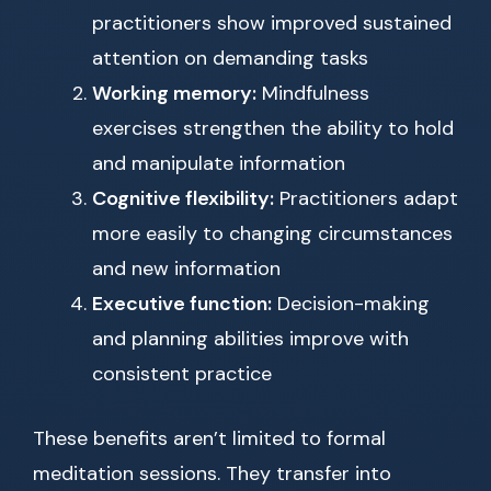
practitioners show improved sustained
attention on demanding tasks
Working memory:
Mindfulness
exercises strengthen the ability to hold
and manipulate information
Cognitive flexibility:
Practitioners adapt
more easily to changing circumstances
and new information
Executive function:
Decision-making
and planning abilities improve with
consistent practice
These benefits aren’t limited to formal
meditation sessions. They transfer into