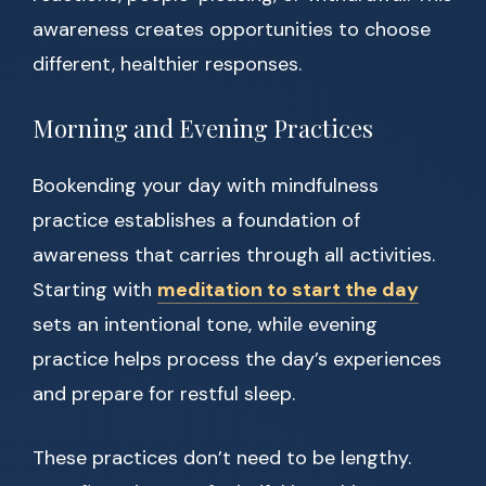
awareness creates opportunities to choose
different, healthier responses.
Morning and Evening Practices
Bookending your day with mindfulness
practice establishes a foundation of
awareness that carries through all activities.
Starting with
meditation to start the day
sets an intentional tone, while evening
practice helps process the day’s experiences
and prepare for restful sleep.
These practices don’t need to be lengthy.