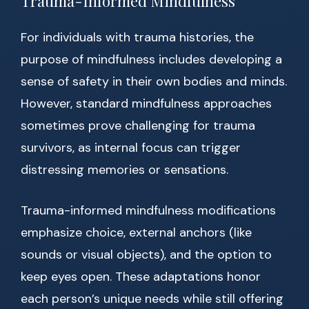
Trauma-Informed Mindfulness
For individuals with trauma histories, the
purpose of mindfulness includes developing a
sense of safety in their own bodies and minds.
However, standard mindfulness approaches
sometimes prove challenging for trauma
survivors, as internal focus can trigger
distressing memories or sensations.
Trauma-informed mindfulness modifications
emphasize choice, external anchors (like
sounds or visual objects), and the option to
keep eyes open. These adaptations honor
each person’s unique needs while still offering