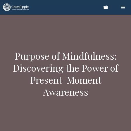
Skip
Me
to
content
Purpose of Mindfulness:
Discovering the Power of
Present-Moment
Awareness