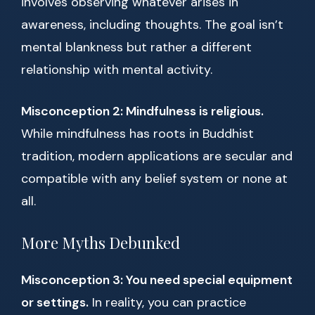
involves observing whatever arises in
awareness, including thoughts. The goal isn’t
mental blankness but rather a different
relationship with mental activity.
Misconception 2: Mindfulness is religious.
While mindfulness has roots in Buddhist
tradition, modern applications are secular and
compatible with any belief system or none at
all.
More Myths Debunked
Misconception 3: You need special equipment
or settings.
In reality, you can practice