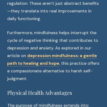
regulation. These aren’t just abstract benefits
—they translate into real improvements in
daily functioning.
Furthermore, mindfulness helps interrupt the
cycle of negative thinking that contributes to
depression and anxiety. As explored in our
article on
depression mindfulness: a gentle
path to healing and hope
, this practice offers
a compassionate alternative to harsh self-
judgment.
Physical Health Advantages
The purpose of mindfulness extends into