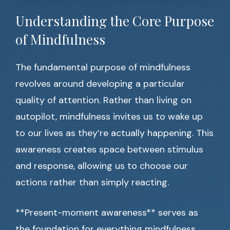
Understanding the Core Purpose
of Mindfulness
The fundamental purpose of mindfulness
revolves around developing a particular
quality of attention. Rather than living on
autopilot, mindfulness invites us to wake up
to our lives as they’re actually happening. This
awareness creates space between stimulus
and response, allowing us to choose our
actions rather than simply reacting.
**Present-moment awareness** serves as
the foundation for everything mindfulness