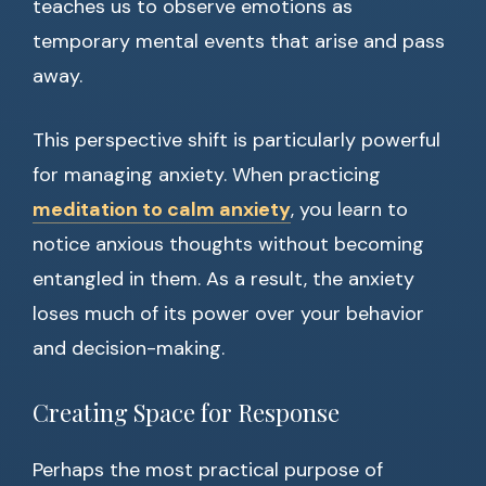
teaches us to observe emotions as
temporary mental events that arise and pass
away.
This perspective shift is particularly powerful
for managing anxiety. When practicing
meditation to calm anxiety
, you learn to
notice anxious thoughts without becoming
entangled in them. As a result, the anxiety
loses much of its power over your behavior
and decision-making.
Creating Space for Response
Perhaps the most practical purpose of