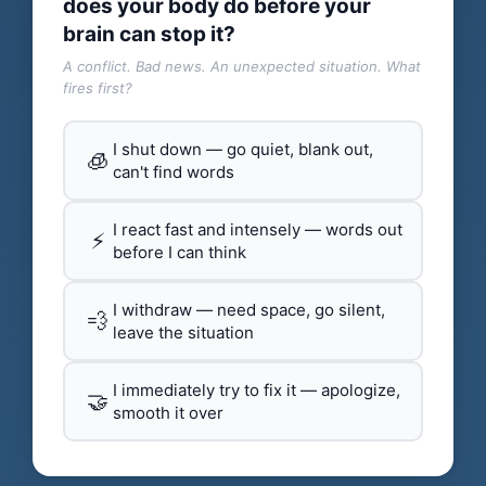
does your body do before your
brain can stop it?
A conflict. Bad news. An unexpected situation. What
fires first?
I shut down — go quiet, blank out,
🧊
can't find words
I react fast and intensely — words out
⚡
before I can think
I withdraw — need space, go silent,
💨
leave the situation
I immediately try to fix it — apologize,
🤝
smooth it over