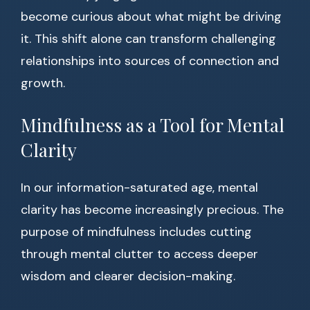
become curious about what might be driving
it. This shift alone can transform challenging
relationships into sources of connection and
growth.
Mindfulness as a Tool for Mental
Clarity
In our information-saturated age, mental
clarity has become increasingly precious. The
purpose of mindfulness includes cutting
through mental clutter to access deeper
wisdom and clearer decision-making.