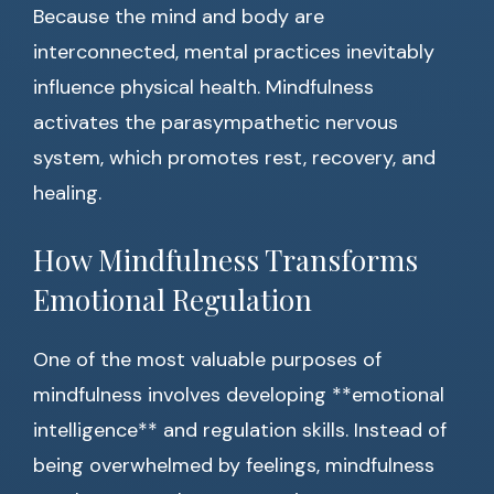
Because the mind and body are
interconnected, mental practices inevitably
influence physical health. Mindfulness
activates the parasympathetic nervous
system, which promotes rest, recovery, and
healing.
How Mindfulness Transforms
Emotional Regulation
One of the most valuable purposes of
mindfulness involves developing **emotional
intelligence** and regulation skills. Instead of
being overwhelmed by feelings, mindfulness