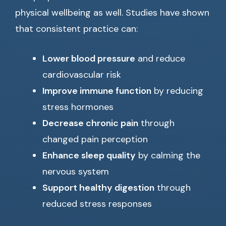
physical wellbeing as well. Studies have shown
that consistent practice can:
Lower blood pressure
and reduce
cardiovascular risk
Improve immune function
by reducing
stress hormones
Decrease chronic pain
through
changed pain perception
Enhance sleep quality
by calming the
nervous system
Support healthy digestion
through
reduced stress responses