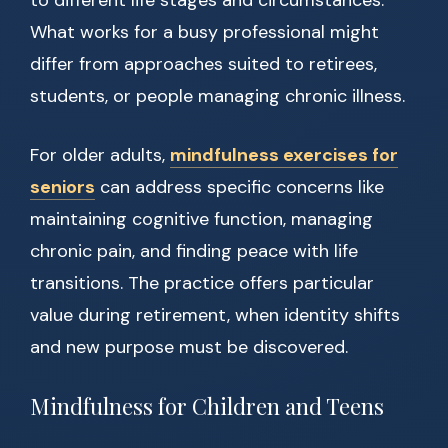
to different life stages and circumstances.
What works for a busy professional might
differ from approaches suited to retirees,
students, or people managing chronic illness.
For older adults,
mindfulness exercises for
seniors
can address specific concerns like
maintaining cognitive function, managing
chronic pain, and finding peace with life
transitions. The practice offers particular
value during retirement, when identity shifts
and new purpose must be discovered.
Mindfulness for Children and Teens