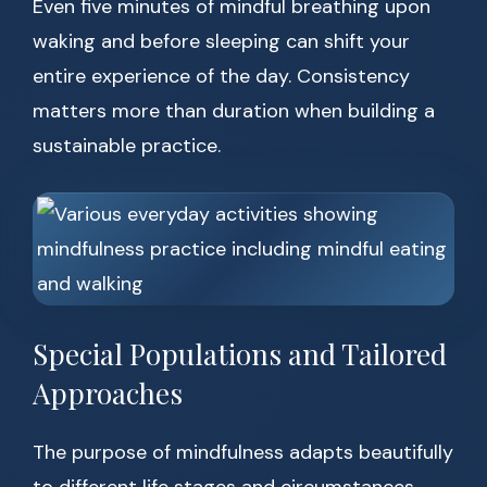
Even five minutes of mindful breathing upon
waking and before sleeping can shift your
entire experience of the day. Consistency
matters more than duration when building a
sustainable practice.
Special Populations and Tailored
Approaches
The purpose of mindfulness adapts beautifully