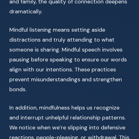
and family, the quality of connection deepens
dramatically.
Mindful listening means setting aside
distractions and truly attending to what
someone is sharing. Mindful speech involves
pausing before speaking to ensure our words
align with our intentions. These practices
prevent misunderstandings and strengthen
bonds.
In addition, mindfulness helps us recognize
and interrupt unhelpful relationship patterns.
We notice when we’re slipping into defensive
reactions, people-pleasing, or withdrawal. This