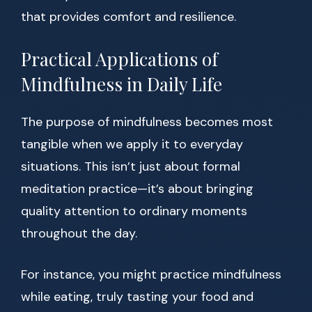
that provides comfort and resilience.
Practical Applications of
Mindfulness in Daily Life
The purpose of mindfulness becomes most
tangible when we apply it to everyday
situations. This isn’t just about formal
meditation practice—it’s about bringing
quality attention to ordinary moments
throughout the day.
For instance, you might practice mindfulness
while eating, truly tasting your food and