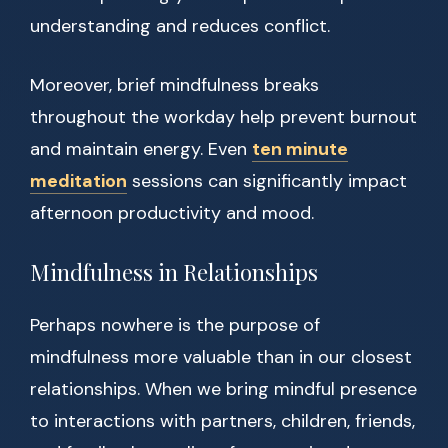
understanding and reduces conflict.
Moreover, brief mindfulness breaks
throughout the workday help prevent burnout
and maintain energy. Even
ten minute
meditation
sessions can significantly impact
afternoon productivity and mood.
Mindfulness in Relationships
Perhaps nowhere is the purpose of
mindfulness more valuable than in our closest
relationships. When we bring mindful presence
to interactions with partners, children, friends,