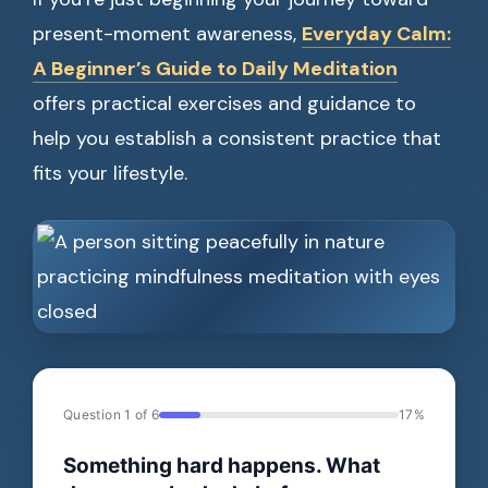
present-moment awareness,
Everyday Calm:
A Beginner’s Guide to Daily Meditation
offers practical exercises and guidance to
help you establish a consistent practice that
fits your lifestyle.
Question 1 of 6
17%
Something hard happens. What