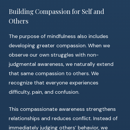
Building Compassion for Self and
Others
The purpose of mindfulness also includes
developing greater compassion. When we
observe our own struggles with non-
judgmental awareness, we naturally extend
that same compassion to others. We
recognize that everyone experiences
difficulty, pain, and confusion.
This compassionate awareness strengthens
relationships and reduces conflict. Instead of
immediately judging others’ behavior, we