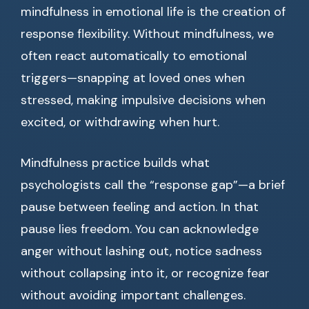
mindfulness in emotional life is the creation of
response flexibility. Without mindfulness, we
often react automatically to emotional
triggers—snapping at loved ones when
stressed, making impulsive decisions when
excited, or withdrawing when hurt.
Mindfulness practice builds what
psychologists call the “response gap”—a brief
pause between feeling and action. In that
pause lies freedom. You can acknowledge
anger without lashing out, notice sadness
without collapsing into it, or recognize fear
without avoiding important challenges.