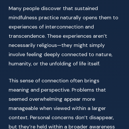
Many people discover that sustained
mindfulness practice naturally opens them to
experiences of interconnection and
transcendence. These experiences aren’t
necessarily religious—they might simply
involve feeling deeply connected to nature,
humanity, or the unfolding of life itself.
This sense of connection often brings
meaning and perspective. Problems that
seemed overwhelming appear more
manageable when viewed within a larger
context. Personal concerns don’t disappear,
but they’re held within a broader awareness