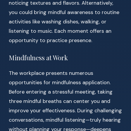
noticing textures and flavors. Alternatively,
you could bring mindful awareness to routine
activities like washing dishes, walking, or
listening to music. Each moment offers an
opportunity to practice presence.
Mindfulness at Work
The workplace presents numerous
opportunities for mindfulness application.
Before entering a stressful meeting, taking
three mindful breaths can center you and
improve your effectiveness. During challenging
conversations, mindful listening—truly hearing
without planning your response—deepens