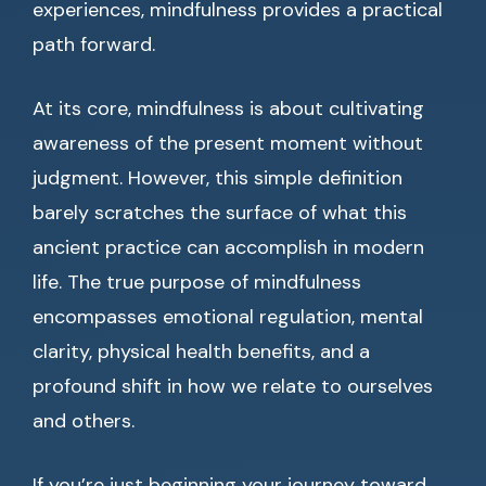
experiences, mindfulness provides a practical
path forward.
At its core, mindfulness is about cultivating
awareness of the present moment without
judgment. However, this simple definition
barely scratches the surface of what this
ancient practice can accomplish in modern
life. The true purpose of mindfulness
encompasses emotional regulation, mental
clarity, physical health benefits, and a
profound shift in how we relate to ourselves
and others.
If you’re just beginning your journey toward