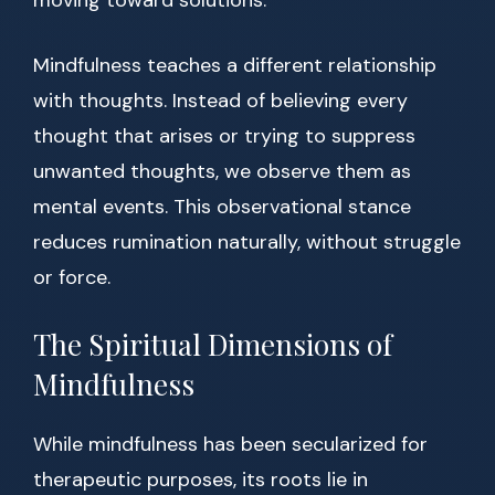
moving toward solutions.
Mindfulness teaches a different relationship
with thoughts. Instead of believing every
thought that arises or trying to suppress
unwanted thoughts, we observe them as
mental events. This observational stance
reduces rumination naturally, without struggle
or force.
The Spiritual Dimensions of
Mindfulness
While mindfulness has been secularized for
therapeutic purposes, its roots lie in