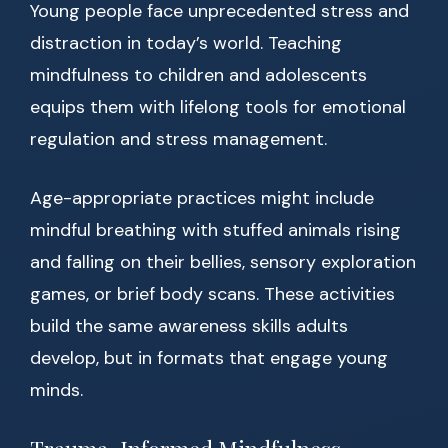
Young people face unprecedented stress and
distraction in today’s world. Teaching
mindfulness to children and adolescents
equips them with lifelong tools for emotional
regulation and stress management.
Age-appropriate practices might include
mindful breathing with stuffed animals rising
and falling on their bellies, sensory exploration
games, or brief body scans. These activities
build the same awareness skills adults
develop, but in formats that engage young
minds.