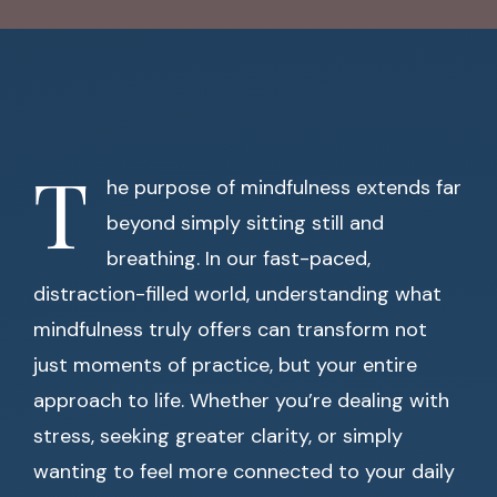
T
he purpose of mindfulness extends far
beyond simply sitting still and
breathing. In our fast-paced,
distraction-filled world, understanding what
mindfulness truly offers can transform not
just moments of practice, but your entire
approach to life. Whether you’re dealing with
stress, seeking greater clarity, or simply
wanting to feel more connected to your daily