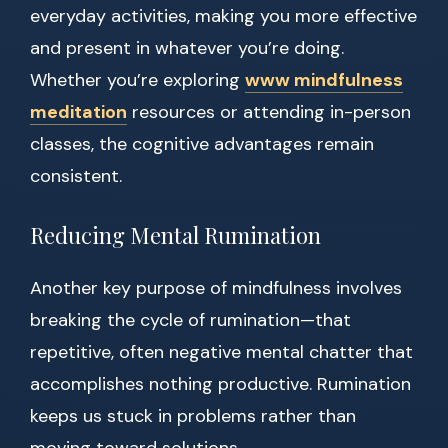
everyday activities, making you more effective
and present in whatever you’re doing.
Whether you’re exploring
www mindfulness
meditation
resources or attending in-person
classes, the cognitive advantages remain
consistent.
Reducing Mental Rumination
Another key purpose of mindfulness involves
breaking the cycle of rumination—that
repetitive, often negative mental chatter that
accomplishes nothing productive. Rumination
keeps us stuck in problems rather than