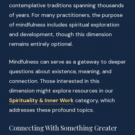
contemplative traditions spanning thousands
of years. For many practitioners, the purpose
of mindfulness includes spiritual exploration
and development, though this dimension
remains entirely optional.
Mindfulness can serve as a gateway to deeper
questions about existence, meaning, and
connection. Those interested in this
dimension might explore resources in our
Spirituality & Inner Work
category, which
addresses these profound topics.
Connecting With Something Greater