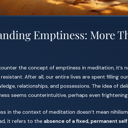
anding Emptiness: More Th
ounter the concept of emptiness in meditation, it’s na
esistant. After all, our entire lives are spent filling 
ledge, relationships, and possessions. The idea of del
ness seems counterintuitive, perhaps even frightening
ss in the context of meditation doesn’t mean nihilis
d, it refers to the
absence of a fixed, permanent self