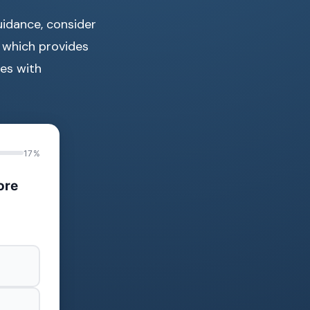
uidance, consider
, which provides
es with
17%
ore