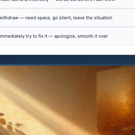
 withdraw — need space, go silent, leave the situation
 immediately try to fix it — apologize, smooth it over