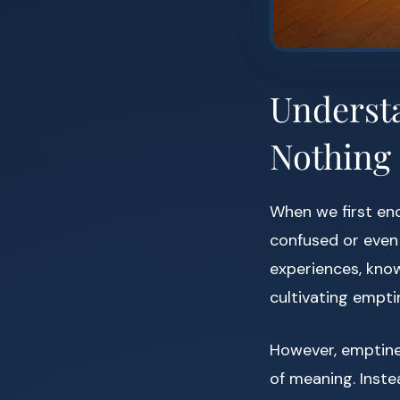
Underst
Nothing
When we first enc
confused or even r
experiences, know
cultivating empti
However, emptine
of meaning. Instea