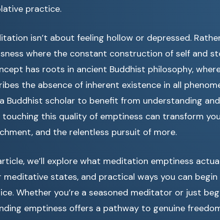
ative practice.
tation isn’t about feeling hollow or depressed. Rather
usness where the constant construction of self and st
oncept has roots in ancient Buddhist philosophy, wher
ibes the absence of inherent existence in all phenom
 a Buddhist scholar to benefit from understanding and
ct, touching this quality of emptiness can transform you
achment, and the relentless pursuit of more.
rticle, we’ll explore what meditation emptiness actua
r meditative states, and practical ways you can begin 
ice. Whether you’re a seasoned meditator or just beg
anding emptiness offers a pathway to genuine freedom