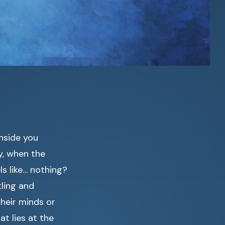
inside you
, when the
ls like… nothing?
tling and
heir minds or
t lies at the