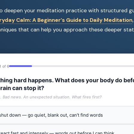
 to deepen your meditation practice with structured g
ryday Calm: A Beginner’s Guide to Daily Meditation
hniques that can help you approach these deeper stat
1 of 6
hing hard happens. What does your body do bef
rain can stop it?
t. Bad news. An unexpected situation. What fires first?
 shut down — go quiet, blank out, can't find words
 react fast and intensely — words out before I can think