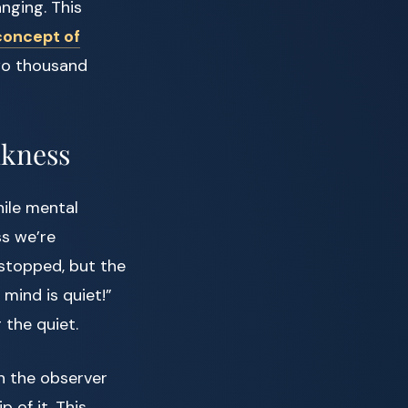
nging. This
concept of
two thousand
nkness
ile mental
ss we’re
 stopped, but the
 mind is quiet!”
 the quiet.
en the observer
 of it. This