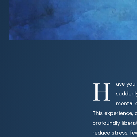
H
ave you 
suddenl
mental c
This experience, 
profoundly libera
reduce stress, fe