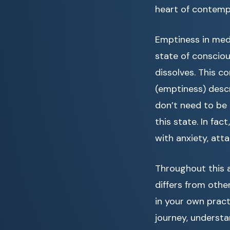
heart of contempl
Emptiness in medi
state of conscio
dissolves. This c
(emptiness) descr
don’t need to be
this state. In fa
with anxiety, att
Throughout this a
differs from othe
in your own pract
journey, underst