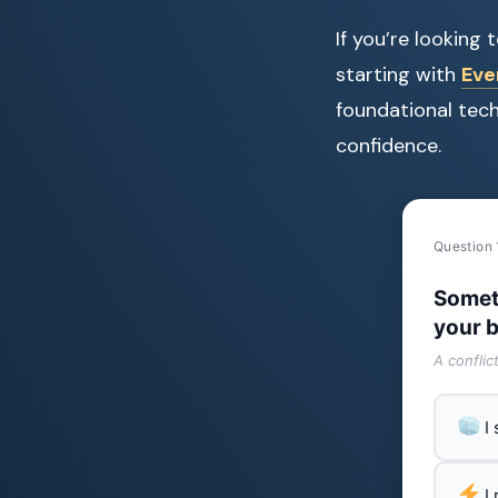
If you’re looking
starting with
Eve
foundational tec
confidence.
Question 
Somet
your b
A conflic
I
I