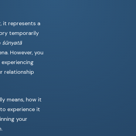
, it represents a
ory temporarily
e
śūnyatā
ena. However, you
 experiencing
r relationship
lly means, how it
to experience it
inning your
.