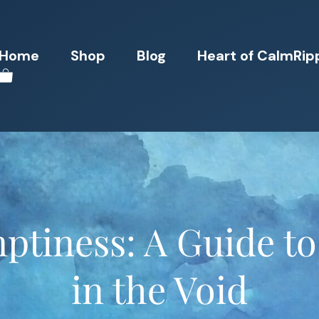
Home
Shop
Blog
Heart of CalmRip
ptiness: A Guide to
in the Void