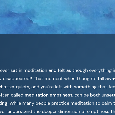
ever sat in meditation and felt as though everything 
y disappeared? That moment when thoughts fall away
hatter quiets, and you’re left with something that fee
often called
meditation emptiness
, can be both unset
ting. While many people practice meditation to calm t
wer understand the deeper dimension of emptiness tha