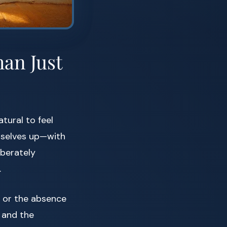
an Just
tural to feel
ourselves up—with
iberately
.
m or the absence
and the