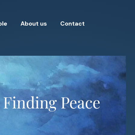
ple
About us
Contact
 Finding Peace