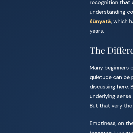
recognition that
understanding co
śūnyatā
, which 
years.
The Differ
Many beginners c
quietude can be p
discussing here. 
underlying sense o
But that very tho
Emptiness, on the
becomes transpare