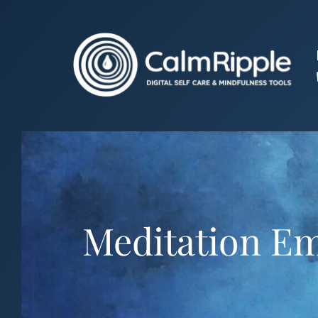
Skip
to
content
Meditation Em