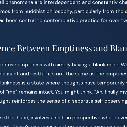
 all phenomena are interdependent and constantly cha
mes from Buddhist philosophy, particularly from the
has been central to contemplative practice for over 
ence Between Emptiness and Bla
onfuse emptiness with simply having a blank mind. Wh
leasant and restful, it’s not the same as the emptine
Blankness is a state where thoughts have temporarily
f “me” remains intact. You might think, “Ah, finally my
ught reinforces the sense of a separate self observing
 other hand, involves a shift in perspective where ev
nt. There’s awareness, but no one claiming ownership