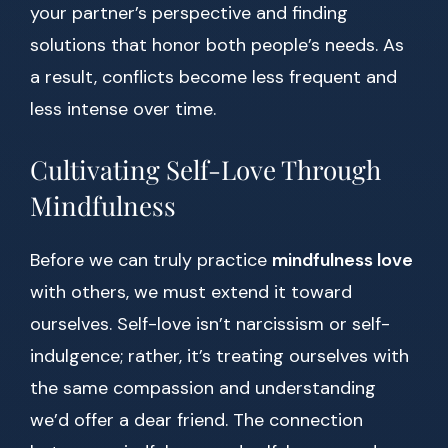
your partner’s perspective and finding
solutions that honor both people’s needs. As
a result, conflicts become less frequent and
less intense over time.
Cultivating Self-Love Through
Mindfulness
Before we can truly practice
mindfulness love
with others, we must extend it toward
ourselves. Self-love isn’t narcissism or self-
indulgence; rather, it’s treating ourselves with
the same compassion and understanding
we’d offer a dear friend. The connection