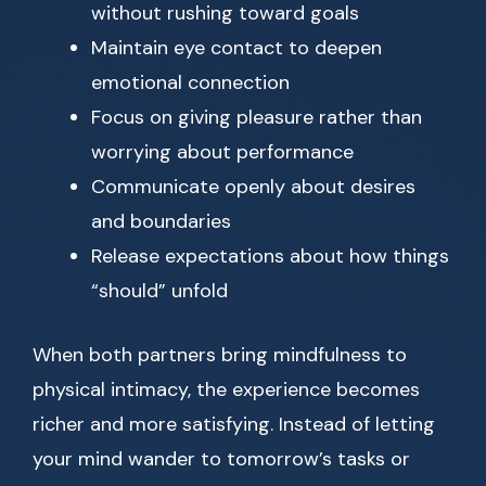
without rushing toward goals
Maintain eye contact to deepen
emotional connection
Focus on giving pleasure rather than
worrying about performance
Communicate openly about desires
and boundaries
Release expectations about how things
“should” unfold
When both partners bring mindfulness to
physical intimacy, the experience becomes
richer and more satisfying. Instead of letting
your mind wander to tomorrow’s tasks or