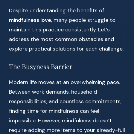
Despite understanding the benefits of
mindfulness love
, many people struggle to
maintain this practice consistently. Let’s
address the most common obstacles and
explore practical solutions for each challenge.
The Busyness Barrier
Modern life moves at an overwhelming pace.
Between work demands, household
responsibilities, and countless commitments,
finding time for mindfulness can feel
impossible. However, mindfulness doesn’t
require adding more items to your already-full