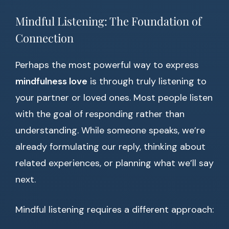
Mindful Listening: The Foundation of
Connection
Perhaps the most powerful way to express
mindfulness love
is through truly listening to
your partner or loved ones. Most people listen
with the goal of responding rather than
understanding. While someone speaks, we’re
already formulating our reply, thinking about
related experiences, or planning what we’ll say
next.
Mindful listening requires a different approach: