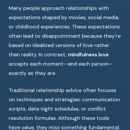
Many people approach relationships with
expectations shaped by movies, social media,
or childhood experiences. These expectations
often lead to disappointment because they’re
based on idealized versions of love rather
than reality. In contrast,
mindfulness love
accepts each moment—and each person—
exactly as they are.
Traditional relationship advice often focuses
on techniques and strategies: communication
scripts, date night schedules, or conflict
resolution formulas. Although these tools
have value, they miss something fundamental.