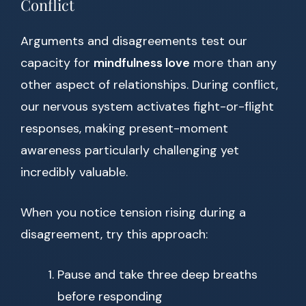
Conflict
Arguments and disagreements test our
capacity for
mindfulness love
more than any
other aspect of relationships. During conflict,
our nervous system activates fight-or-flight
responses, making present-moment
awareness particularly challenging yet
incredibly valuable.
When you notice tension rising during a
disagreement, try this approach:
Pause and take three deep breaths
before responding