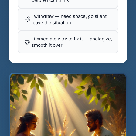
before I can think
I withdraw — need space, go silent,
💨
leave the situation
I immediately try to fix it — apologize,
🤝
smooth it over