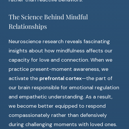
The Science Behind Mindful
Relationships
Neuroscience research reveals fascinating
insights about how mindfulness affects our
capacity for love and connection. When we
practice present-moment awareness, we
activate the
prefrontal cortex
—the part of
our brain responsible for emotional regulation
and empathetic understanding. As a result,
we become better equipped to respond
compassionately rather than defensively
during challenging moments with loved ones.