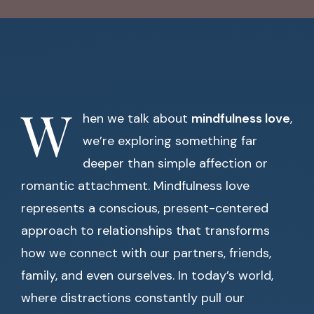
W
hen we talk about
mindfulness love
,
we’re exploring something far
deeper than simple affection or
romantic attachment. Mindfulness love
represents a conscious, present-centered
approach to relationships that transforms
how we connect with our partners, friends,
family, and even ourselves. In today’s world,
where distractions constantly pull our