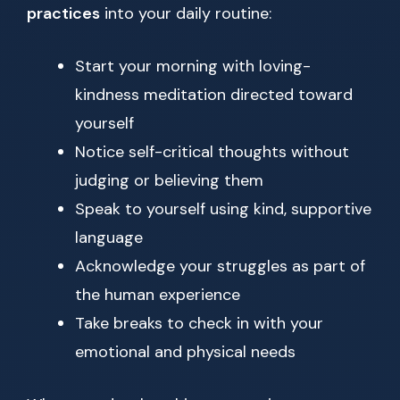
practices
into your daily routine:
Start your morning with loving-
kindness meditation directed toward
yourself
Notice self-critical thoughts without
judging or believing them
Speak to yourself using kind, supportive
language
Acknowledge your struggles as part of
the human experience
Take breaks to check in with your
emotional and physical needs