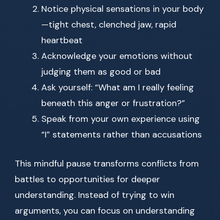
Notice physical sensations in your body
—tight chest, clenched jaw, rapid
heartbeat
Acknowledge your emotions without
judging them as good or bad
Ask yourself: “What am I really feeling
beneath this anger or frustration?”
Speak from your own experience using
“I” statements rather than accusations
This mindful pause transforms conflicts from
battles to opportunities for deeper
understanding. Instead of trying to win
arguments, you can focus on understanding