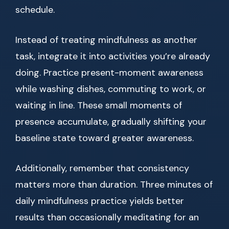
schedule.
Instead of treating mindfulness as another
task, integrate it into activities you’re already
doing. Practice present-moment awareness
while washing dishes, commuting to work, or
waiting in line. These small moments of
presence accumulate, gradually shifting your
baseline state toward greater awareness.
Additionally, remember that consistency
matters more than duration. Three minutes of
daily mindfulness practice yields better
results than occasionally meditating for an