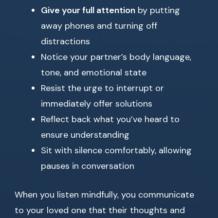
Give your full attention
by putting
away phones and turning off
distractions
Notice your partner’s body language,
tone, and emotional state
Resist the urge to interrupt or
immediately offer solutions
Reflect back what you’ve heard to
ensure understanding
Sit with silence comfortably, allowing
pauses in conversation
When you listen mindfully, you communicate
to your loved one that their thoughts and