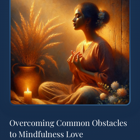
Overcoming Common Obstacles
to Mindfulness Love