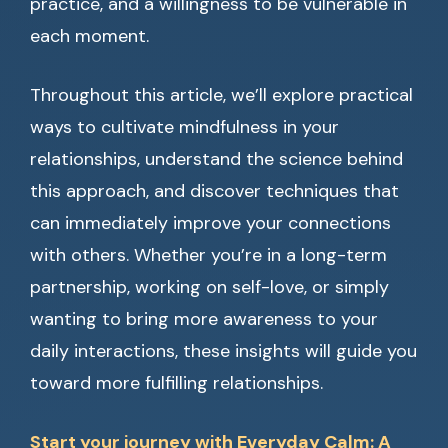
practice, and a willingness to be vulnerable in
each moment.
Throughout this article, we’ll explore practical
ways to cultivate mindfulness in your
relationships, understand the science behind
this approach, and discover techniques that
can immediately improve your connections
with others. Whether you’re in a long-term
partnership, working on self-love, or simply
wanting to bring more awareness to your
daily interactions, these insights will guide you
toward more fulfilling relationships.
Start your journey with Everyday Calm: A