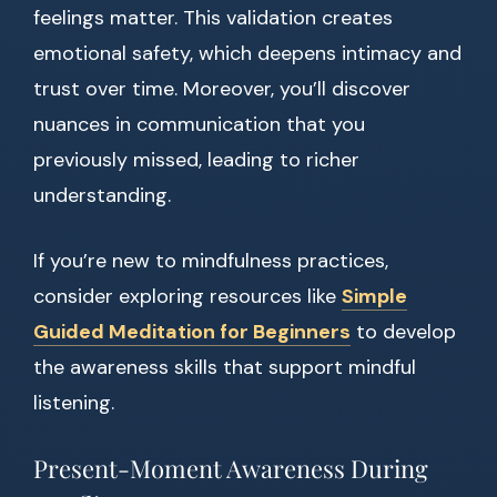
feelings matter. This validation creates
emotional safety, which deepens intimacy and
trust over time. Moreover, you’ll discover
nuances in communication that you
previously missed, leading to richer
understanding.
If you’re new to mindfulness practices,
consider exploring resources like
Simple
Guided Meditation for Beginners
to develop
the awareness skills that support mindful
listening.
Present-Moment Awareness During