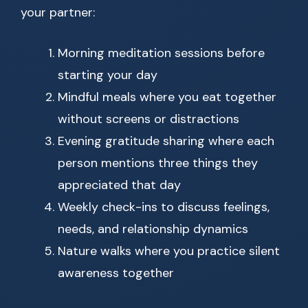
your partner:
Morning meditation sessions before
starting your day
Mindful meals where you eat together
without screens or distractions
Evening gratitude sharing where each
person mentions three things they
appreciated that day
Weekly check-ins to discuss feelings,
needs, and relationship dynamics
Nature walks where you practice silent
awareness together