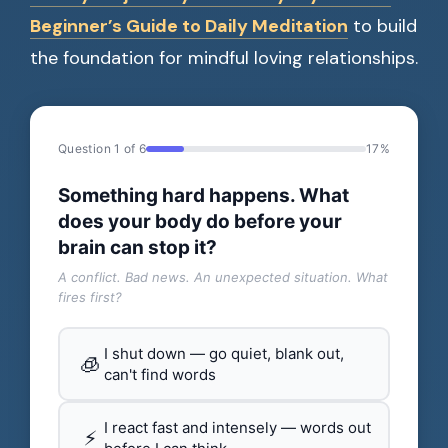
Beginner’s Guide to Daily Meditation
to build
the foundation for mindful loving relationships.
Question 1 of 6
17%
Something hard happens. What
does your body do before your
brain can stop it?
A conflict. Bad news. An unexpected situation. What
fires first?
I shut down — go quiet, blank out,
🧊
can't find words
I react fast and intensely — words out
⚡