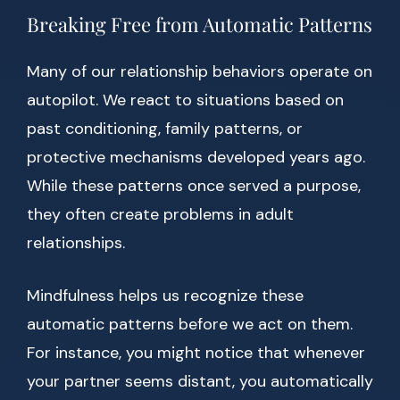
Breaking Free from Automatic Patterns
Many of our relationship behaviors operate on
autopilot. We react to situations based on
past conditioning, family patterns, or
protective mechanisms developed years ago.
While these patterns once served a purpose,
they often create problems in adult
relationships.
Mindfulness helps us recognize these
automatic patterns before we act on them.
For instance, you might notice that whenever
your partner seems distant, you automatically