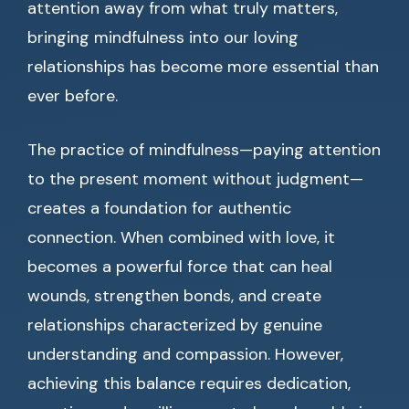
attention away from what truly matters,
bringing mindfulness into our loving
relationships has become more essential than
ever before.
The practice of mindfulness—paying attention
to the present moment without judgment—
creates a foundation for authentic
connection. When combined with love, it
becomes a powerful force that can heal
wounds, strengthen bonds, and create
relationships characterized by genuine
understanding and compassion. However,
achieving this balance requires dedication,