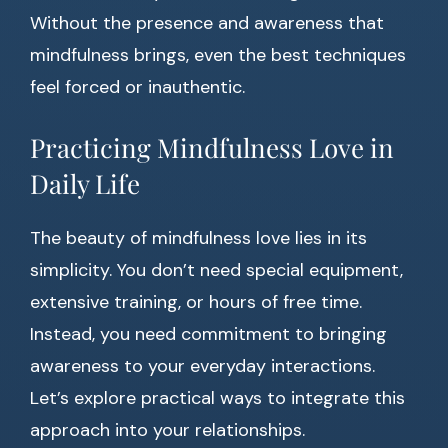
Without the presence and awareness that
mindfulness brings, even the best techniques
feel forced or inauthentic.
Practicing Mindfulness Love in
Daily Life
The beauty of mindfulness love lies in its
simplicity. You don’t need special equipment,
extensive training, or hours of free time.
Instead, you need commitment to bringing
awareness to your everyday interactions.
Let’s explore practical ways to integrate this
approach into your relationships.