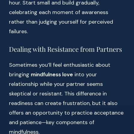
hour. Start small and build gradually,
celebrating each moment of awareness
rather than judging yourself for perceived
failures.
Dealing with Resistance from Partners
Sometimes you’ll feel enthusiastic about
bringing
mindfulness love
into your
relationship while your partner seems
skeptical or resistant. This difference in
readiness can create frustration, but it also
offers an opportunity to practice acceptance
and patience—key components of
mindfulness.