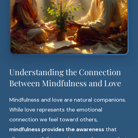
Understanding the Connection
Between Mindfulness and Love
Mindfulness and love are natural companions.
While love represents the emotional
connection we feel toward others,
mindfulness provides the awareness
that