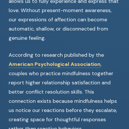
allows us to fully experience and express that
love. Without present-moment awareness,
our expressions of affection can become
automatic, shallow, or disconnected from
genuine feeling.
According to research published by the
American Psychological Association
,
couples who practice mindfulness together
report higher relationship satisfaction and
better conflict resolution skills. This
connection exists because mindfulness helps
us notice our reactions before they escalate,
creating space for thoughtful responses
rather than reactive behaviors.