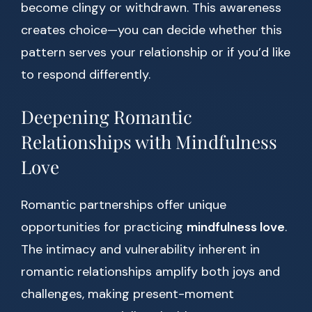
become clingy or withdrawn. This awareness
creates choice—you can decide whether this
pattern serves your relationship or if you’d like
to respond differently.
Deepening Romantic
Relationships with Mindfulness
Love
Romantic partnerships offer unique
opportunities for practicing
mindfulness love
.
The intimacy and vulnerability inherent in
romantic relationships amplify both joys and
challenges, making present-moment