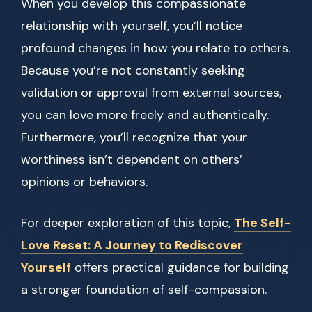
When you develop this compassionate
relationship with yourself, you’ll notice
profound changes in how you relate to others.
Because you’re not constantly seeking
validation or approval from external sources,
you can love more freely and authentically.
Furthermore, you’ll recognize that your
worthiness isn’t dependent on others’
opinions or behaviors.
For deeper exploration of this topic,
The Self-
Love Reset: A Journey to Rediscover
Yourself
offers practical guidance for building
a stronger foundation of self-compassion.