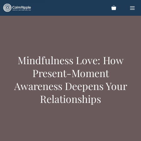
Skip
Me
to
content
Mindfulness Love: How
Present-Moment
Awareness Deepens Your
Relationships