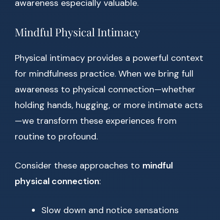
awareness especially valuable.
Mindful Physical Intimacy
Physical intimacy provides a powerful context
for mindfulness practice. When we bring full
awareness to physical connection—whether
holding hands, hugging, or more intimate acts
—we transform these experiences from
routine to profound.
Consider these approaches to
mindful
physical connection
:
Slow down and notice sensations