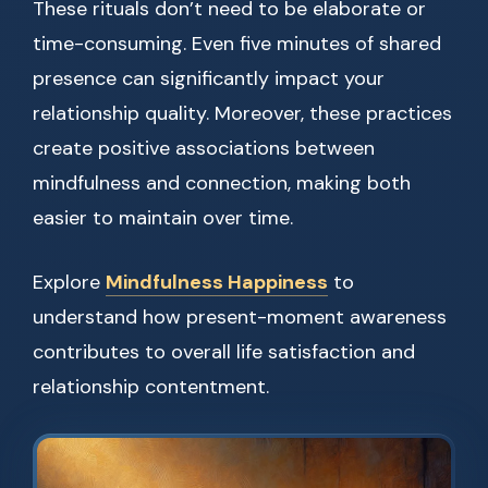
These rituals don’t need to be elaborate or
time-consuming. Even five minutes of shared
presence can significantly impact your
relationship quality. Moreover, these practices
create positive associations between
mindfulness and connection, making both
easier to maintain over time.
Explore
Mindfulness Happiness
to
understand how present-moment awareness
contributes to overall life satisfaction and
relationship contentment.