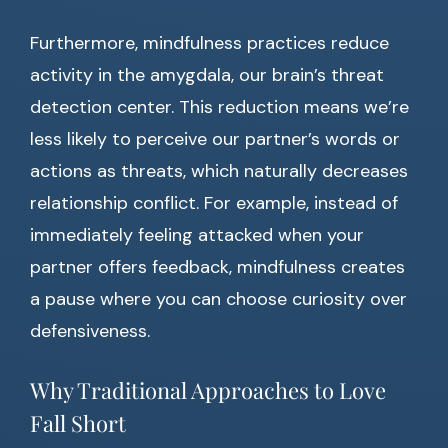
Furthermore, mindfulness practices reduce
activity in the amygdala, our brain’s threat
detection center. This reduction means we’re
less likely to perceive our partner’s words or
actions as threats, which naturally decreases
relationship conflict. For example, instead of
immediately feeling attacked when your
partner offers feedback, mindfulness creates
a pause where you can choose curiosity over
defensiveness.
Why Traditional Approaches to Love
Fall Short