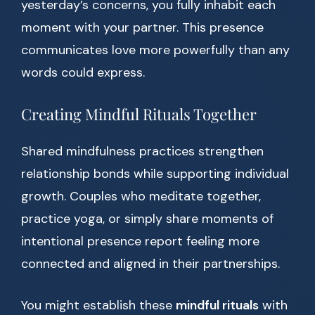
yesterday’s concerns, you fully inhabit each
moment with your partner. This presence
communicates love more powerfully than any
words could express.
Creating Mindful Rituals Together
Shared mindfulness practices strengthen
relationship bonds while supporting individual
growth. Couples who meditate together,
practice yoga, or simply share moments of
intentional presence report feeling more
connected and aligned in their partnerships.
You might establish these
mindful rituals
with