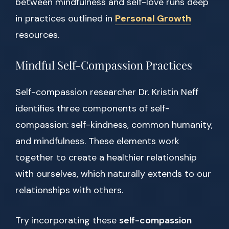
between mindfulness and self-love runs deep
in practices outlined in
Personal Growth
resources.
Mindful Self-Compassion Practices
Self-compassion researcher Dr. Kristin Neff
identifies three components of self-
compassion: self-kindness, common humanity,
and mindfulness. These elements work
together to create a healthier relationship
with ourselves, which naturally extends to our
relationships with others.
Try incorporating these
self-compassion