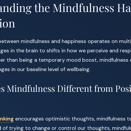
anding the Mindfulness H
ion
between mindfulness and happiness operates on multip
ges in the brain to shifts in how we perceive and resp
her than being a temporary mood boost, mindfulness 
es in our baseline level of wellbeing.
 Mindfulness Different from Posi
inking
encourages optimistic thoughts, mindfulness ta
 of trying to change or control our thoughts, mindfu