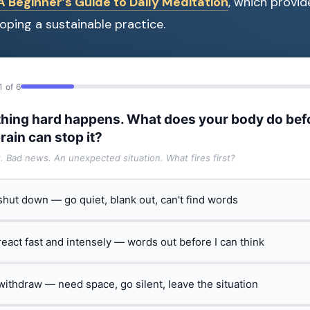
 Beginner’s Guide to Daily Meditation
, which provi
oping a sustainable practice.
1 of 6
hing hard happens. What does your body do bef
rain can stop it?
t. Bad news. An unexpected situation. What fires first?
 shut down — go quiet, blank out, can't find words
 react fast and intensely — words out before I can think
 withdraw — need space, go silent, leave the situation