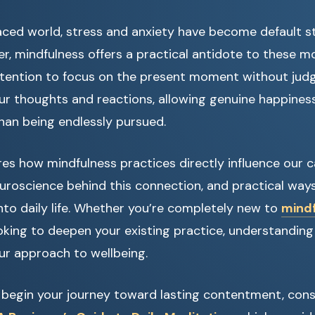
aced world, stress and anxiety have become default st
r, mindfulness offers a practical antidote to these mo
attention to focus on the present moment without ju
r thoughts and reactions, allowing genuine happines
than being endlessly pursued.
ores how mindfulness practices directly influence our c
uroscience behind this connection, and practical ways
into daily life. Whether you’re completely new to
mind
oking to deepen your existing practice, understanding 
ur approach to wellbeing.
o begin your journey toward lasting contentment, cons