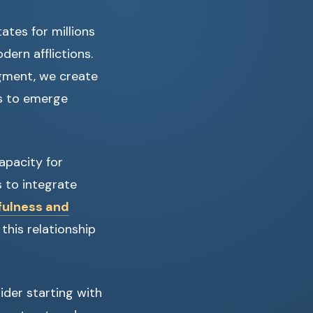
ates for millions
dern afflictions.
dgment, we create
s to emerge
apacity for
 to integrate
fulness and
this relationship
ider starting with