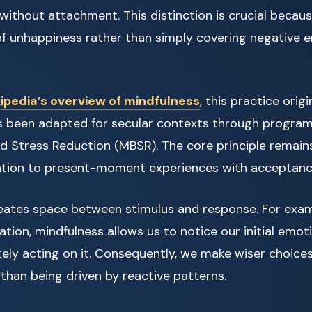
ithout attachment. This distinction is crucial becaus
of unhappiness rather than simply covering negative 
ipedia’s overview of mindfulness
, this practice orig
as been adapted for secular contexts through programs
d Stress Reduction (MBSR). The core principle remains
ention to present-moment experiences with acceptance
eates space between stimulus and response. For exam
ation, mindfulness allows us to notice our initial emot
ly acting on it. Consequently, we make wiser choices
 than being driven by reactive patterns.