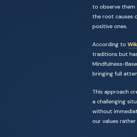
to observe them w
the root causes 
positive ones.
According to
Wik
traditions but h
Mindfulness-Base
bringing full att
This approach cr
a challenging situ
without immediate
our values rather