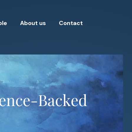
ple
About us
Contact
ience-Backed