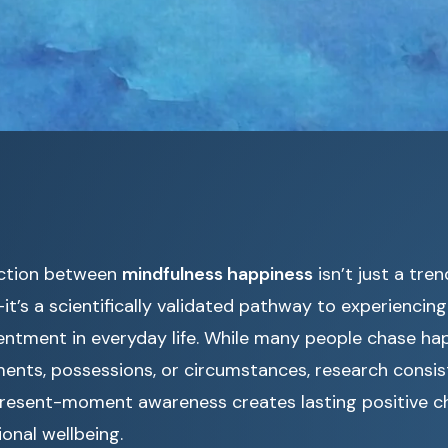
ction between
mindfulness happiness
isn’t just a tre
t’s a scientifically validated pathway to experiencing
ntment in everyday life. While many people chase ha
ments, possessions, or circumstances, research consi
 present-moment awareness creates lasting positive c
onal wellbeing.