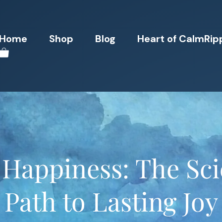
Home
Shop
Blog
Heart of CalmRip
 Happiness: The Sc
Path to Lasting Joy