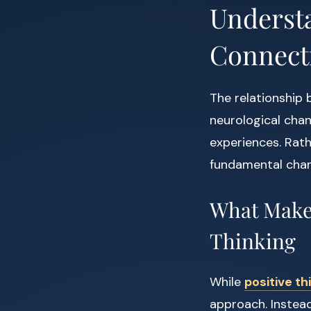
Underst
Connect
The relationship 
neurological chan
experiences. Rat
fundamental chang
What Makes
Thinking
While
positive th
approach. Instead