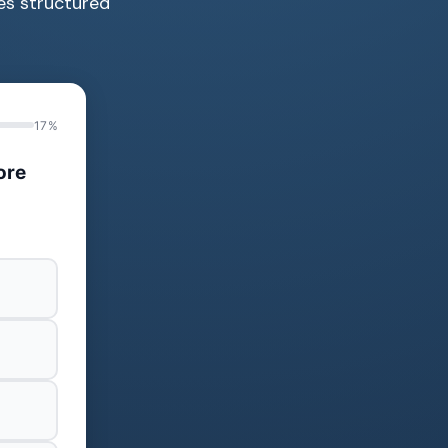
des structured
17%
ore