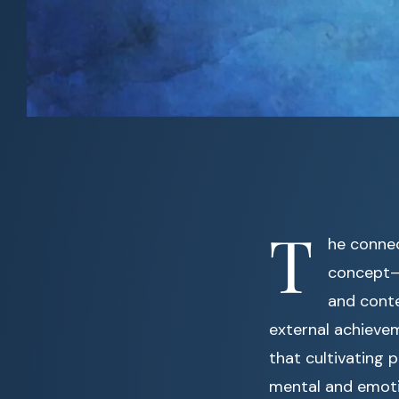
T
he conne
concept—i
and conte
external achieve
that cultivating
mental and emoti