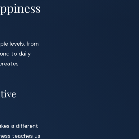
appiness
le levels, from
ond to daily
creates
tive
kes a different
lness teaches us