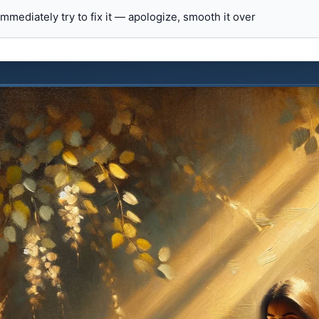
 immediately try to fix it — apologize, smooth it over