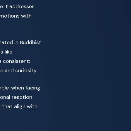
e it addresses
emotions with
inated in Buddhist
 like
 consistent:
 and curiosity.
ple, when facing
ional reaction
 that align with