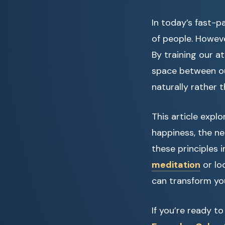
In today’s fast-p
of people. Howeve
By training our 
space between ou
naturally rather 
This article expl
happiness, the ne
these principles 
meditation
or lo
can transform yo
If you’re ready t