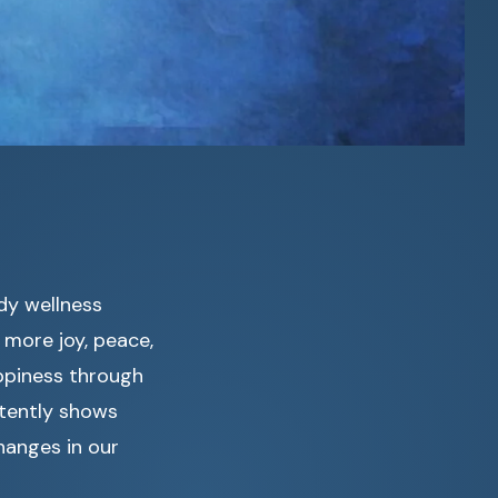
ndy wellness
 more joy, peace,
ppiness through
stently shows
hanges in our