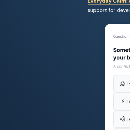
Everyday Calm: A
support for devel
Question 
Somet
your b
A conflic
🧊
I
⚡
I
💨
I