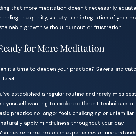
ding that more meditation doesn’t necessarily equate 
panding the quality, variety, and integration of your pra
tainable growth without burnout or frustration.
 Ready for More Meditation
 it’s time to deepen your practice? Several indicato
 level:
u’ve established a regular routine and rarely miss ses
nd yourself wanting to explore different techniques or
sic practice no longer feels challenging or unfamiliar
naturally apply mindfulness throughout your day
You desire more profound experiences or understand