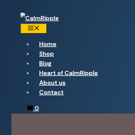
Menu
Home
Shop
Blog
Heart of CalmRipple
About us
Contact
0