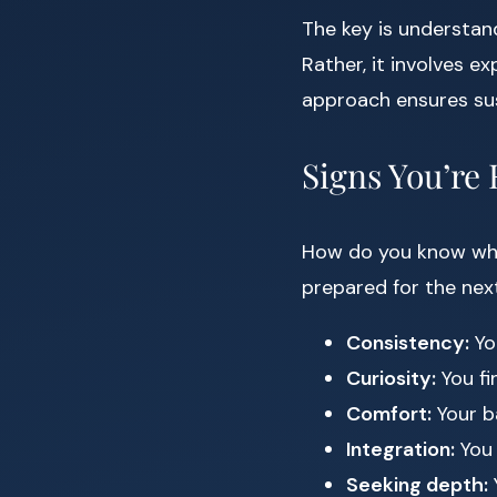
The key is understan
Rather, it involves ex
approach ensures sus
Signs You’re
How do you know when
prepared for the next
Consistency:
Yo
Curiosity:
You fi
Comfort:
Your ba
Integration:
You 
Seeking depth: