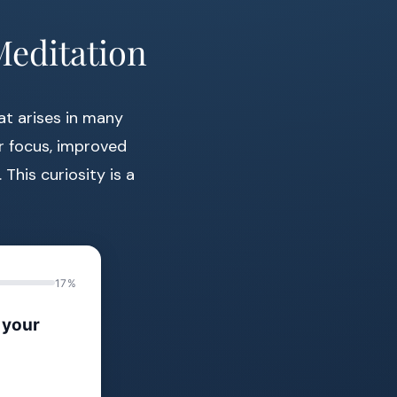
Meditation
at arises in many
er focus, improved
This curiosity is a
17%
 your