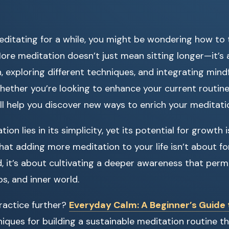
editating for a while, you might be wondering how to 
 More meditation doesn’t just mean sitting longer—it’
, exploring different techniques, and integrating mind
 Whether you’re looking to enhance your current routi
ill help you discover new ways to enrich your meditati
on lies in its simplicity, yet its potential for growth is
 that adding more meditation to your life isn’t about fo
ead, it’s about cultivating a deeper awareness that per
ips, and inner world.
ractice further?
Everyday Calm: A Beginner’s Guide 
niques for building a sustainable meditation routine t