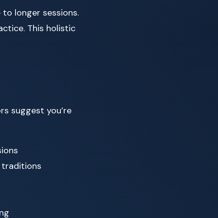
to longer sessions.
ctice. This holistic
rs suggest you’re
sions
 traditions
ing