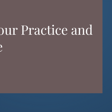
ur Practice and
e