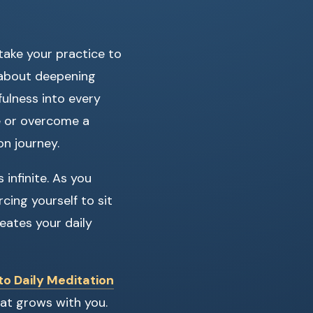
take your practice to
s about deepening
fulness into every
ne or overcome a
on journey.
 infinite. As you
rcing yourself to sit
meates your daily
to Daily Meditation
hat grows with you.