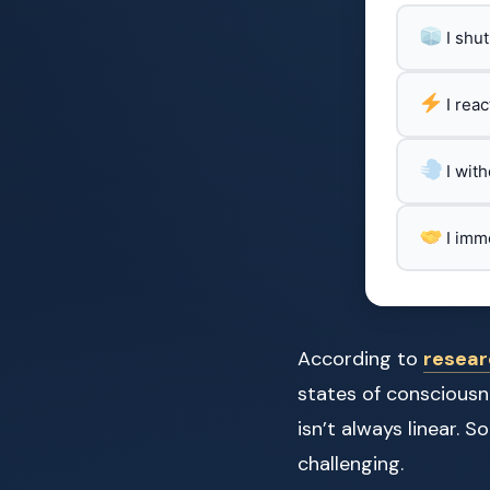
I shu
I rea
I wit
I imm
According to
resear
states of consciousn
isn’t always linear.
challenging.