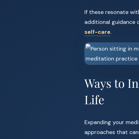
If these resonate wit
additional guidance o
self-care
.
Ways to I
Life
Expanding your medit
approaches that can 