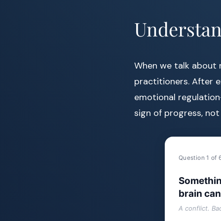
Understan
When we talk about m
practitioners. After 
emotional regulation
sign of progress, not
Question 1 of 
Somethin
brain can
A conflict. B