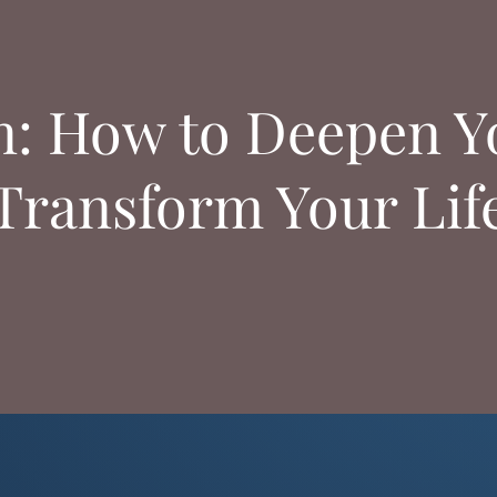
n: How to Deepen Yo
Transform Your Lif