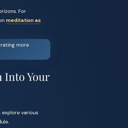
orizons. For
 on
meditation as
 Into Your
 explore various
ule.