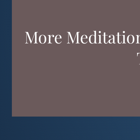
More Meditatio