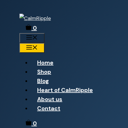
Skip
to
0
content
Menu
Menu
Home
Shop
Blog
Heart of CalmRipple
About us
Contact
0