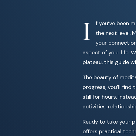
I
f you’ve been m
the next level.
your connection
aspect of your life.
plateau, this guide w
The beauty of meditati
progress, you’ll find
still for hours. Inst
activities, relationsh
Ready to take your p
offers practical tech