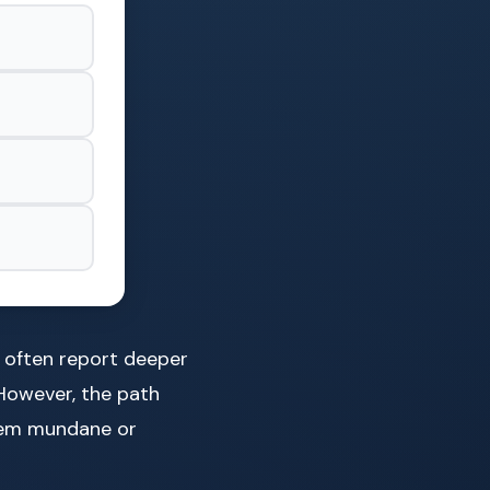
s often report deeper
However, the path
seem mundane or