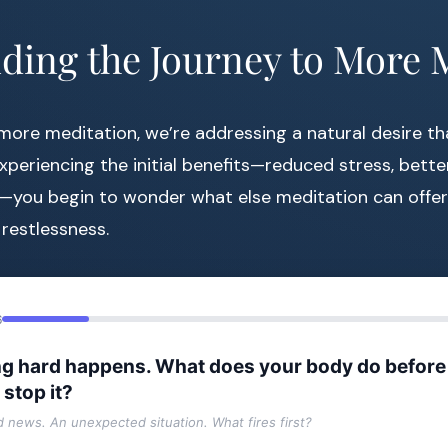
ding the Journey to More 
ore meditation, we’re addressing a natural desire th
experiencing the initial benefits—reduced stress, bett
—you begin to wonder what else meditation can offer. 
 restlessness.
6
g hard happens. What does your body do before
 stop it?
ad news. An unexpected situation. What fires first?