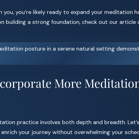
h you, you’re likely ready to expand your meditation h
n building a strong foundation, check out our article
ncorporate More Meditation
ation practice involves both depth and breadth. Let’s
enrich your journey without overwhelming your sched