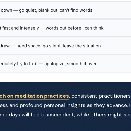
t down — go quiet, blank out, can't find words
ct fast and intensely — words out before I can think
hdraw — need space, go silent, leave the situation
ediately try to fix it — apologize, smooth it over
ch on meditation practices
, consistent practitioner
ess and profound personal insights as they advance. 
 Some days will feel transcendent, while others might 