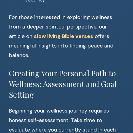
For those interested in exploring wellness
from a deeper spiritual perspective, our
article on
slow living Bible verses
offers
meaningful insights into finding peace and
balance.
Creating Your Personal Path to
Wellness: Assessment and Goal
Setting
Beginning your wellness journey requires
honest self-assessment. Take time to
evaluate where you currently stand in each