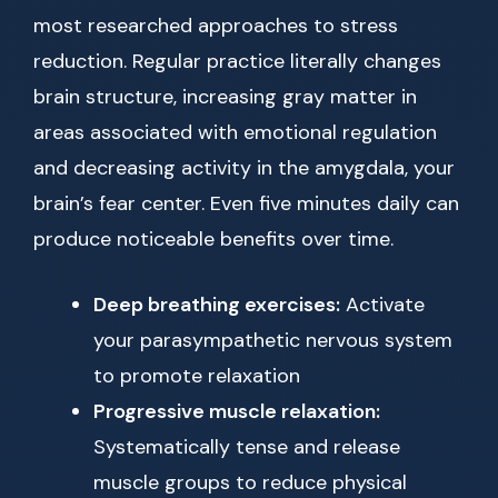
most researched approaches to stress
reduction. Regular practice literally changes
brain structure, increasing gray matter in
areas associated with emotional regulation
and decreasing activity in the amygdala, your
brain’s fear center. Even five minutes daily can
produce noticeable benefits over time.
Deep breathing exercises:
Activate
your parasympathetic nervous system
to promote relaxation
Progressive muscle relaxation:
Systematically tense and release
muscle groups to reduce physical