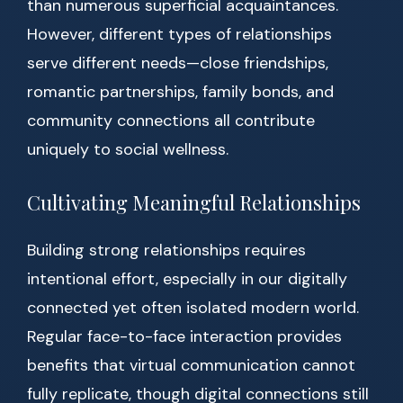
than numerous superficial acquaintances.
However, different types of relationships
serve different needs—close friendships,
romantic partnerships, family bonds, and
community connections all contribute
uniquely to social wellness.
Cultivating Meaningful Relationships
Building strong relationships requires
intentional effort, especially in our digitally
connected yet often isolated modern world.
Regular face-to-face interaction provides
benefits that virtual communication cannot
fully replicate, though digital connections still