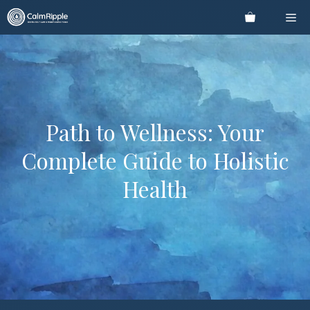
Skip
Me
to
content
Path to Wellness: Your
Complete Guide to Holistic
Health