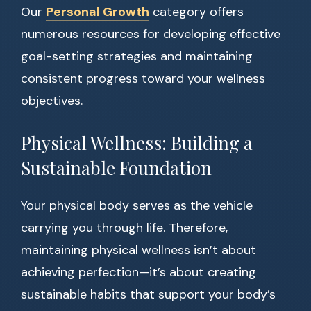
Our
Personal Growth
category offers
numerous resources for developing effective
goal-setting strategies and maintaining
consistent progress toward your wellness
objectives.
Physical Wellness: Building a
Sustainable Foundation
Your physical body serves as the vehicle
carrying you through life. Therefore,
maintaining physical wellness isn’t about
achieving perfection—it’s about creating
sustainable habits that support your body’s