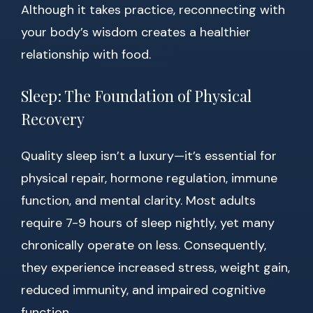
Although it takes practice, reconnecting with
your body’s wisdom creates a healthier
relationship with food.
Sleep: The Foundation of Physical
Recovery
Quality sleep isn’t a luxury—it’s essential for
physical repair, hormone regulation, immune
function, and mental clarity. Most adults
require 7-9 hours of sleep nightly, yet many
chronically operate on less. Consequently,
they experience increased stress, weight gain,
reduced immunity, and impaired cognitive
function.