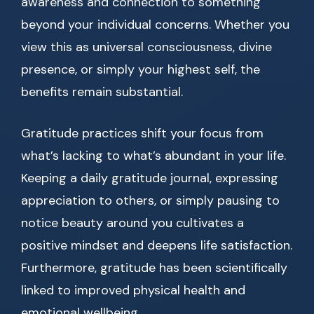
awareness and connection to something
beyond your individual concerns. Whether you
view this as universal consciousness, divine
presence, or simply your highest self, the
benefits remain substantial.
Gratitude practices shift your focus from
what’s lacking to what’s abundant in your life.
Keeping a daily gratitude journal, expressing
appreciation to others, or simply pausing to
notice beauty around you cultivates a
positive mindset and deepens life satisfaction.
Furthermore, gratitude has been scientifically
linked to improved physical health and
emotional wellbeing.