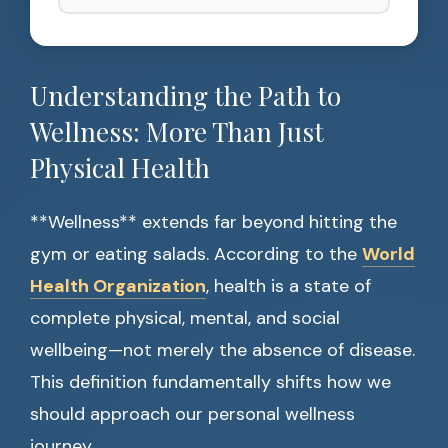
Understanding the Path to
Wellness: More Than Just
Physical Health
**Wellness** extends far beyond hitting the
gym or eating salads. According to the
World
Health Organization
, health is a state of
complete physical, mental, and social
wellbeing—not merely the absence of disease.
This definition fundamentally shifts how we
should approach our personal wellness
journey.