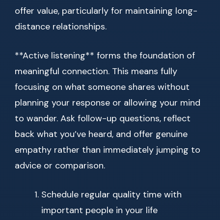
offer value, particularly for maintaining long-
distance relationships.
**Active listening** forms the foundation of
meaningful connection. This means fully
focusing on what someone shares without
planning your response or allowing your mind
to wander. Ask follow-up questions, reflect
back what you’ve heard, and offer genuine
empathy rather than immediately jumping to
advice or comparison.
Schedule regular quality time with
important people in your life