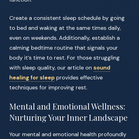
Create a consistent sleep schedule by going
to bed and waking at the same times daily,
even on weekends. Additionally, establish a
calming bedtime routine that signals your
body it’s time to rest. For those struggling
with sleep quality, our article on
sound
healing for sleep
provides effective
techniques for improving rest.
Mental and Emotional Wellness:
Nurturing Your Inner Landscape
Your mental and emotional health profoundly