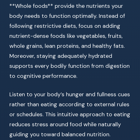
**Whole foods** provide the nutrients your
body needs to function optimally. Instead of
following restrictive diets, focus on adding
nutrient-dense foods like vegetables, fruits,
whole grains, lean proteins, and healthy fats.
Moreover, staying adequately hydrated
supports every bodily function from digestion
to cognitive performance.
Listen to your body’s hunger and fullness cues
rather than eating according to external rules
or schedules. This intuitive approach to eating
reduces stress around food while naturally
guiding you toward balanced nutrition.