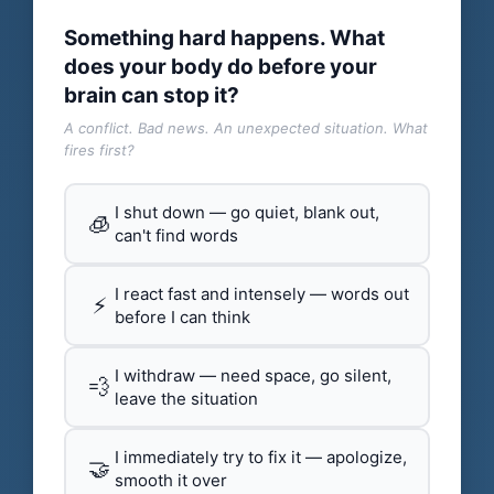
Something hard happens. What
does your body do before your
brain can stop it?
A conflict. Bad news. An unexpected situation. What
fires first?
I shut down — go quiet, blank out,
🧊
can't find words
I react fast and intensely — words out
⚡
before I can think
I withdraw — need space, go silent,
💨
leave the situation
I immediately try to fix it — apologize,
🤝
smooth it over