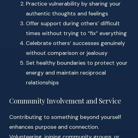
Practice vulnerability by sharing your
authentic thoughts and feelings
Offer support during others’ difficult
times without trying to “fix” everything
Celebrate others’ successes genuinely
without comparison or jealousy
Set healthy boundaries to protect your
energy and maintain reciprocal
relationships
Community Involvement and Service
Contributing to something beyond yourself
enhances purpose and connection.
Volunteering, joining community groups, or