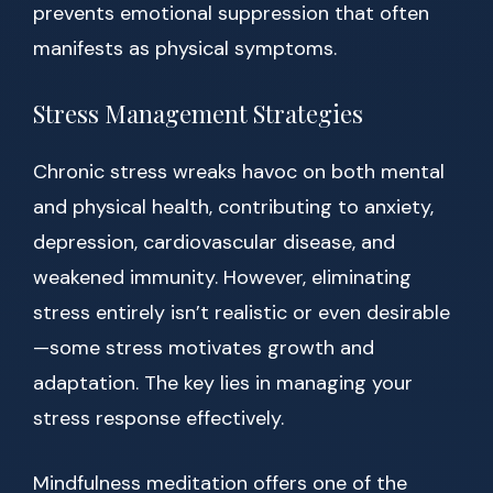
prevents emotional suppression that often
manifests as physical symptoms.
Stress Management Strategies
Chronic stress wreaks havoc on both mental
and physical health, contributing to anxiety,
depression, cardiovascular disease, and
weakened immunity. However, eliminating
stress entirely isn’t realistic or even desirable
—some stress motivates growth and
adaptation. The key lies in managing your
stress response effectively.
Mindfulness meditation offers one of the