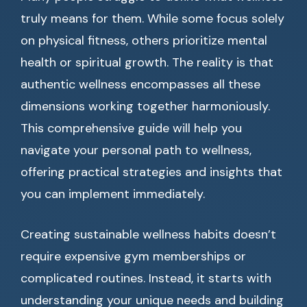
truly means for them. While some focus solely
on physical fitness, others prioritize mental
health or spiritual growth. The reality is that
authentic wellness encompasses all these
dimensions working together harmoniously.
This comprehensive guide will help you
navigate your personal path to wellness,
offering practical strategies and insights that
you can implement immediately.
Creating sustainable wellness habits doesn’t
require expensive gym memberships or
complicated routines. Instead, it starts with
understanding your unique needs and building