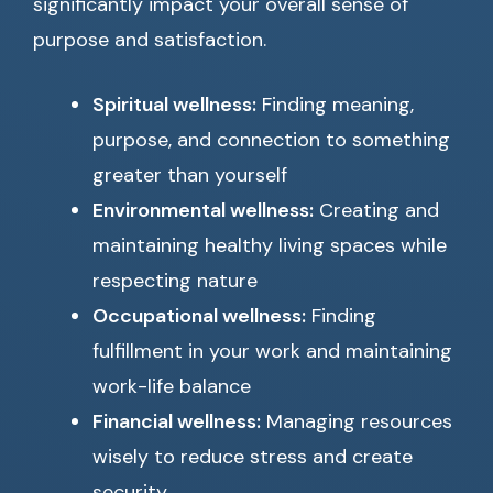
significantly impact your overall sense of
purpose and satisfaction.
Spiritual wellness:
Finding meaning,
purpose, and connection to something
greater than yourself
Environmental wellness:
Creating and
maintaining healthy living spaces while
respecting nature
Occupational wellness:
Finding
fulfillment in your work and maintaining
work-life balance
Financial wellness:
Managing resources
wisely to reduce stress and create
security