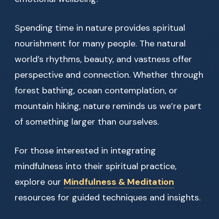
Spending time in nature provides spiritual
nourishment for many people. The natural
world’s rhythms, beauty, and vastness offer
perspective and connection. Whether through
forest bathing, ocean contemplation, or
mountain hiking, nature reminds us we’re part
of something larger than ourselves.
For those interested in integrating
mindfulness into their spiritual practice,
explore our
Mindfulness & Meditation
resources for guided techniques and insights.