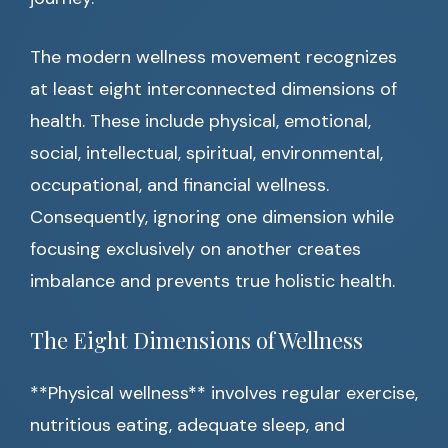
The modern wellness movement recognizes
at least eight interconnected dimensions of
health. These include physical, emotional,
social, intellectual, spiritual, environmental,
occupational, and financial wellness.
Consequently, ignoring one dimension while
focusing exclusively on another creates
imbalance and prevents true holistic health.
The Eight Dimensions of Wellness
**Physical wellness** involves regular exercise,
nutritious eating, adequate sleep, and