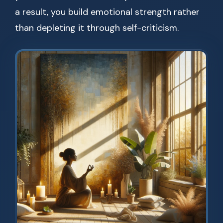
a result, you build emotional strength rather
than depleting it through self-criticism.