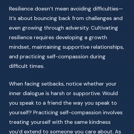
Resilience doesn’t mean avoiding difficulties—
it’s about bouncing back from challenges and
even growing through adversity. Cultivating
resilience requires developing a growth
mindset, maintaining supportive relationships,
and practicing self-compassion during
difficult times.
When facing setbacks, notice whether your
inner dialogue is harsh or supportive. Would
you speak to a friend the way you speak to
yourself? Practicing self-compassion involves
treating yourself with the same kindness
you’d extend to someone you care about. As