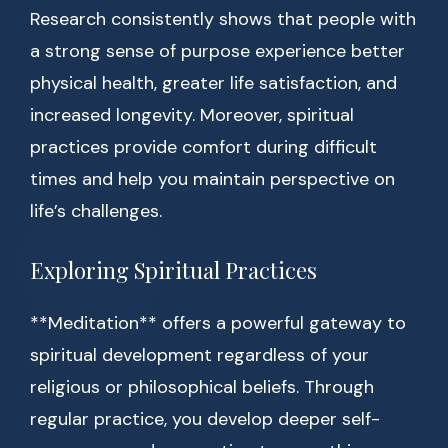
Research consistently shows that people with
a strong sense of purpose experience better
physical health, greater life satisfaction, and
increased longevity. Moreover, spiritual
practices provide comfort during difficult
times and help you maintain perspective on
life’s challenges.
Exploring Spiritual Practices
**Meditation** offers a powerful gateway to
spiritual development regardless of your
religious or philosophical beliefs. Through
regular practice, you develop deeper self-