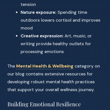
tension
Nature exposure:
Spending time
outdoors lowers cortisol and improves
mood
Creative expression:
Art, music, or
writing provide healthy outlets for
processing emotions
The
Mental Health & Wellbeing
category on
our blog contains extensive resources for
developing robust mental health practices
that support your overall wellness journey.
Building Emotional Resilience