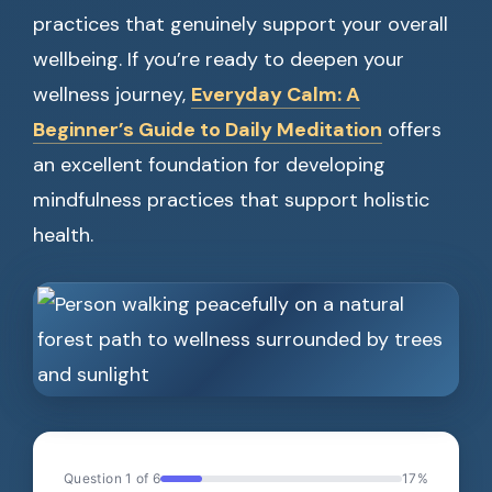
practices that genuinely support your overall
wellbeing. If you’re ready to deepen your
wellness journey,
Everyday Calm: A
Beginner’s Guide to Daily Meditation
offers
an excellent foundation for developing
mindfulness practices that support holistic
health.
Question 1 of 6
17%