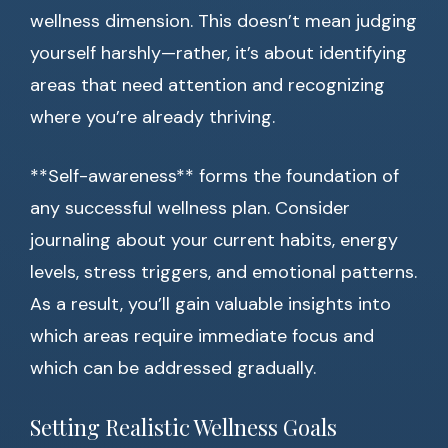
wellness dimension. This doesn’t mean judging
yourself harshly—rather, it’s about identifying
areas that need attention and recognizing
where you’re already thriving.
**Self-awareness** forms the foundation of
any successful wellness plan. Consider
journaling about your current habits, energy
levels, stress triggers, and emotional patterns.
As a result, you’ll gain valuable insights into
which areas require immediate focus and
which can be addressed gradually.
Setting Realistic Wellness Goals