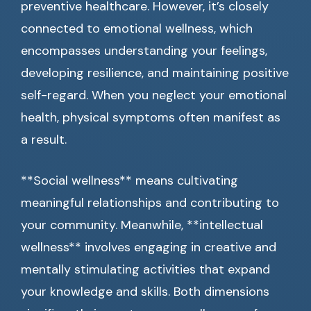
preventive healthcare. However, it’s closely
connected to emotional wellness, which
encompasses understanding your feelings,
developing resilience, and maintaining positive
self-regard. When you neglect your emotional
health, physical symptoms often manifest as
a result.
**Social wellness** means cultivating
meaningful relationships and contributing to
your community. Meanwhile, **intellectual
wellness** involves engaging in creative and
mentally stimulating activities that expand
your knowledge and skills. Both dimensions