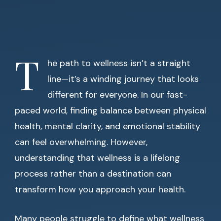
T
he path to wellness isn’t a straight
line—it’s a winding journey that looks
different for everyone. In our fast-
paced world, finding balance between physical
health, mental clarity, and emotional stability
can feel overwhelming. However,
understanding that wellness is a lifelong
process rather than a destination can
transform how you approach your health.
Many people struggle to define what wellness