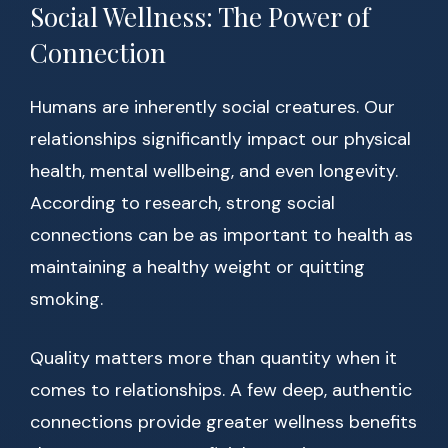
Social Wellness: The Power of
Connection
Humans are inherently social creatures. Our
relationships significantly impact our physical
health, mental wellbeing, and even longevity.
According to research, strong social
connections can be as important to health as
maintaining a healthy weight or quitting
smoking.
Quality matters more than quantity when it
comes to relationships. A few deep, authentic
connections provide greater wellness benefits