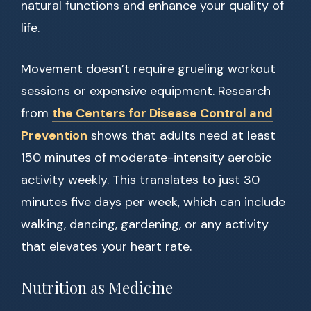
natural functions and enhance your quality of
life.
Movement doesn’t require grueling workout
sessions or expensive equipment. Research
from
the Centers for Disease Control and
Prevention
shows that adults need at least
150 minutes of moderate-intensity aerobic
activity weekly. This translates to just 30
minutes five days per week, which can include
walking, dancing, gardening, or any activity
that elevates your heart rate.
Nutrition as Medicine