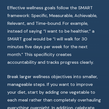
Effective wellness goals follow the SMART
framework: Specific, Measurable, Achievable,
Relevant, and Time-bound. For example,
instead of saying “I want to be healthier,” a
SMART goal would be “I will walk for 30
minutes five days per week for the next
month.” This specificity creates
accountability and tracks progress clearly.
Break larger wellness objectives into smaller,
manageable steps. If you want to improve
your diet, start by adding one vegetable to
each meal rather than completely overhauling
everything overnight. In addition, celebrate