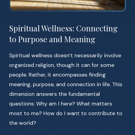
Spiritual Wellness: Connecting
to Purpose and Meaning
Spiritual wellness doesn’t necessarily involve
organized religion, though it can for some
people. Rather, it encompasses finding
meaning, purpose, and connection in life. This
dimension answers the fundamental
questions: Why am I here? What matters
most to me? How do I want to contribute to
the world?