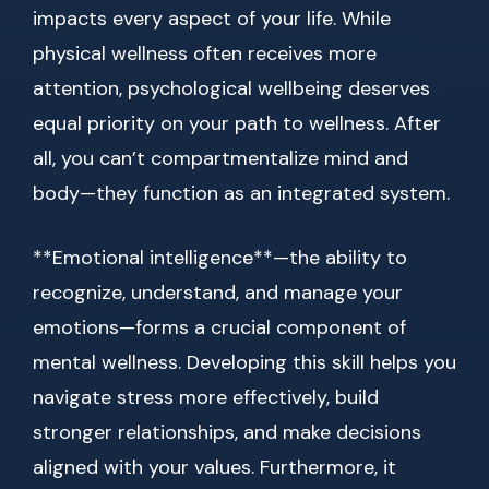
impacts every aspect of your life. While
physical wellness often receives more
attention, psychological wellbeing deserves
equal priority on your path to wellness. After
all, you can’t compartmentalize mind and
body—they function as an integrated system.
**Emotional intelligence**—the ability to
recognize, understand, and manage your
emotions—forms a crucial component of
mental wellness. Developing this skill helps you
navigate stress more effectively, build
stronger relationships, and make decisions
aligned with your values. Furthermore, it