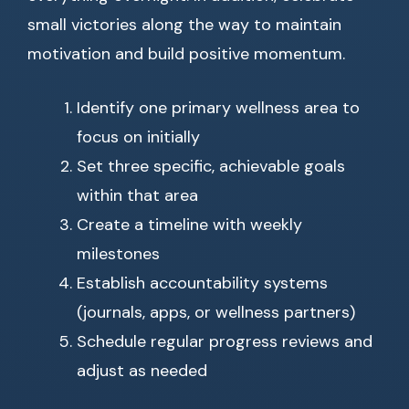
small victories along the way to maintain
motivation and build positive momentum.
Identify one primary wellness area to
focus on initially
Set three specific, achievable goals
within that area
Create a timeline with weekly
milestones
Establish accountability systems
(journals, apps, or wellness partners)
Schedule regular progress reviews and
adjust as needed