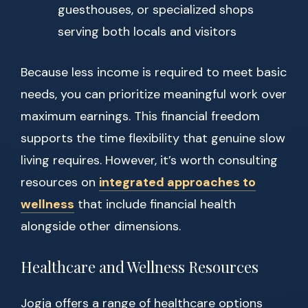
guesthouses, or specialized shops
serving both locals and visitors
Because less income is required to meet basic
needs, you can prioritize meaningful work over
maximum earnings. This financial freedom
supports the time flexibility that genuine slow
living requires. However, it’s worth consulting
resources on
integrated approaches to
wellness
that include financial health
alongside other dimensions.
Healthcare and Wellness Resources
Jogja offers a range of healthcare options