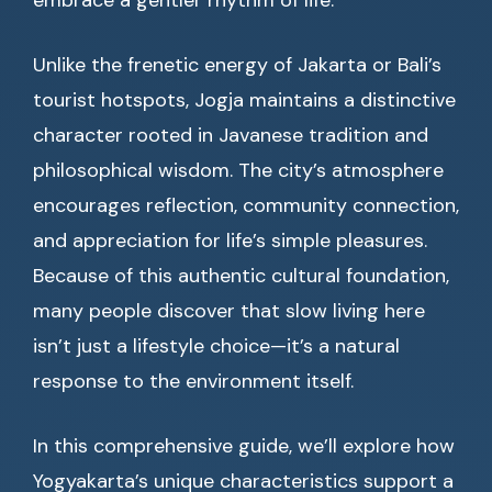
embrace a gentler rhythm of life.
Unlike the frenetic energy of Jakarta or Bali’s
tourist hotspots, Jogja maintains a distinctive
character rooted in Javanese tradition and
philosophical wisdom. The city’s atmosphere
encourages reflection, community connection,
and appreciation for life’s simple pleasures.
Because of this authentic cultural foundation,
many people discover that slow living here
isn’t just a lifestyle choice—it’s a natural
response to the environment itself.
In this comprehensive guide, we’ll explore how
Yogyakarta’s unique characteristics support a