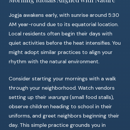
Jogja awakens early, with sunrise around 5:30
AM year-round due to its equatorial location.
Local residents often begin their days with
quiet activities before the heat intensifies. You
might adopt similar practices to align your
rhythm with the natural environment.
Consider starting your mornings with a walk
through your neighborhood. Watch vendors
setting up their
warungs
(small food stalls),
observe children heading to school in their
uniforms, and greet neighbors beginning their
day. This simple practice grounds you in