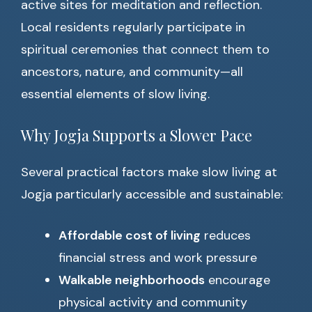
active sites for meditation and reflection.
Local residents regularly participate in
spiritual ceremonies that connect them to
ancestors, nature, and community—all
essential elements of slow living.
Why Jogja Supports a Slower Pace
Several practical factors make slow living at
Jogja particularly accessible and sustainable:
Affordable cost of living
reduces
financial stress and work pressure
Walkable neighborhoods
encourage
physical activity and community