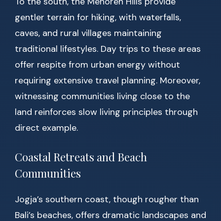
To the south, the Menoreh Hills provide
gentler terrain for hiking, with waterfalls,
caves, and rural villages maintaining
traditional lifestyles. Day trips to these areas
offer respite from urban energy without
requiring extensive travel planning. Moreover,
witnessing communities living close to the
land reinforces slow living principles through
direct example.
Coastal Retreats and Beach
Communities
Jogja’s southern coast, though rougher than
Bali’s beaches, offers dramatic landscapes and