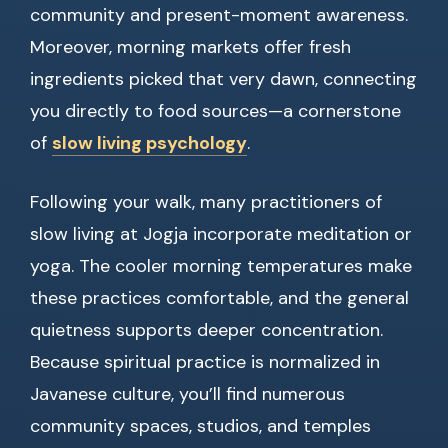
community and present-moment awareness.
Moreover, morning markets offer fresh
ingredients picked that very dawn, connecting
you directly to food sources—a cornerstone
of
slow living psychology
.
Following your walk, many practitioners of
slow living at Jogja incorporate meditation or
yoga. The cooler morning temperatures make
these practices comfortable, and the general
quietness supports deeper concentration.
Because spiritual practice is normalized in
Javanese culture, you’ll find numerous
community spaces, studios, and temples