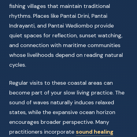
fishing villages that maintain traditional
rhythms. Places like Pantai Drini, Pantai
Indrayanti, and Pantai Wediombo provide
quiet spaces for reflection, sunset watching,
and connection with maritime communities
whose livelihoods depend on reading natural
cycles.
Regular visits to these coastal areas can
become part of your slow living practice. The
sound of waves naturally induces relaxed
states, while the expansive ocean horizon
encourages broader perspective. Many
practitioners incorporate
sound healing