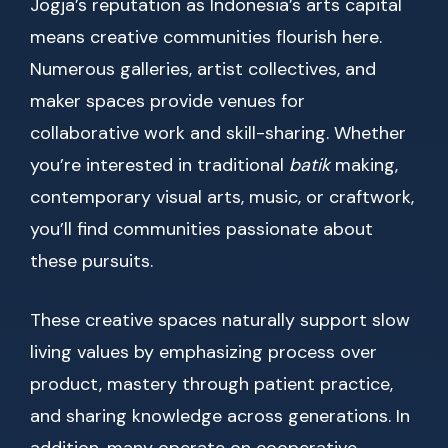
Jogja’s reputation as Indonesia’s arts capital
means creative communities flourish here.
Numerous galleries, artist collectives, and
maker spaces provide venues for
collaborative work and skill-sharing. Whether
you’re interested in traditional
batik
making,
contemporary visual arts, music, or craftwork,
you’ll find communities passionate about
these pursuits.
These creative spaces naturally support slow
living values by emphasizing process over
product, mastery through patient practice,
and sharing knowledge across generations. In