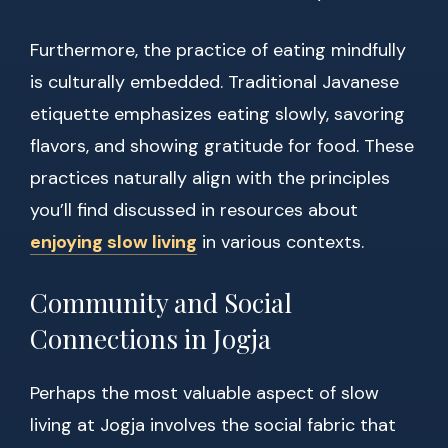
Furthermore, the practice of eating mindfully
is culturally embedded. Traditional Javanese
etiquette emphasizes eating slowly, savoring
flavors, and showing gratitude for food. These
practices naturally align with the principles
you’ll find discussed in resources about
enjoying slow living
in various contexts.
Community and Social
Connections in Jogja
Perhaps the most valuable aspect of slow
living at Jogja involves the social fabric that