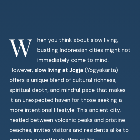
W
hen you think about slow living,
bustling Indonesian cities might not
immediately come to mind.
However,
slow living at Jogja
(Yogyakarta)
offers a unique blend of cultural richness,
spiritual depth, and mindful pace that makes
it an unexpected haven for those seeking a
more intentional lifestyle. This ancient city,
nestled between volcanic peaks and pristine
beaches, invites visitors and residents alike to