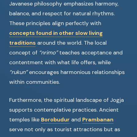
Javanese philosophy emphasizes harmony,
balance, and respect for natural rhythms.
These principles align perfectly with
concepts found in other slow living
traditions
around the world. The local
concept of
“nrimo”
teaches acceptance and
contentment with what life offers, while
“rukun”
encourages harmonious relationships
within communities.
Furthermore, the spiritual landscape of Jogja
supports contemplative practices. Ancient
temples like
Borobudur
and
Prambanan
serve not only as tourist attractions but as