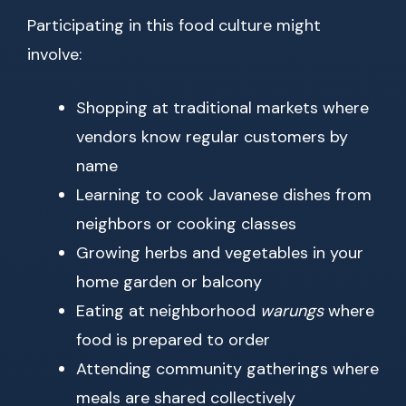
Participating in this food culture might
involve:
Shopping at traditional markets where
vendors know regular customers by
name
Learning to cook Javanese dishes from
neighbors or cooking classes
Growing herbs and vegetables in your
home garden or balcony
Eating at neighborhood
warungs
where
food is prepared to order
Attending community gatherings where
meals are shared collectively