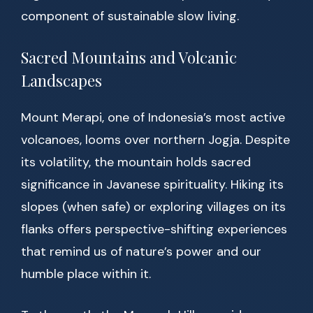
component of sustainable slow living.
Sacred Mountains and Volcanic
Landscapes
Mount Merapi, one of Indonesia’s most active
volcanoes, looms over northern Jogja. Despite
its volatility, the mountain holds sacred
significance in Javanese spirituality. Hiking its
slopes (when safe) or exploring villages on its
flanks offers perspective-shifting experiences
that remind us of nature’s power and our
humble place within it.