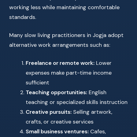
working less while maintaining comfortable
standards.
Many slow living practitioners in Jogja adopt
alternative work arrangements such as:
Freelance or remote work:
Lower
expenses make part-time income
sufficient
Teaching opportunities:
English
teaching or specialized skills instruction
Creative pursuits:
Selling artwork,
crafts, or creative services
Small business ventures:
Cafes,