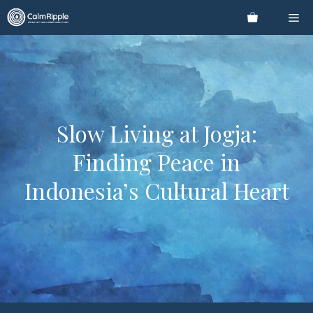
Skip
Me
to
content
Slow Living at Jogja:
Finding Peace in
Indonesia’s Cultural Heart