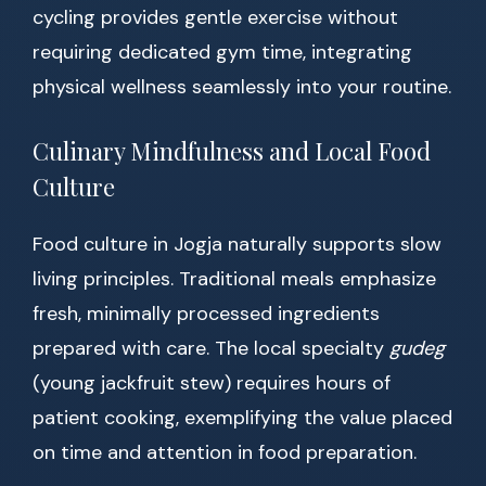
cycling provides gentle exercise without
requiring dedicated gym time, integrating
physical wellness seamlessly into your routine.
Culinary Mindfulness and Local Food
Culture
Food culture in Jogja naturally supports slow
living principles. Traditional meals emphasize
fresh, minimally processed ingredients
prepared with care. The local specialty
gudeg
(young jackfruit stew) requires hours of
patient cooking, exemplifying the value placed
on time and attention in food preparation.