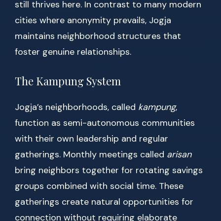
still thrives here. In contrast to many modern
cities where anonymity prevails, Jogja
maintains neighborhood structures that
foster genuine relationships.
The Kampung System
Jogja’s neighborhoods, called
kampung
,
function as semi-autonomous communities
with their own leadership and regular
gatherings. Monthly meetings called
arisan
bring neighbors together for rotating savings
groups combined with social time. These
gatherings create natural opportunities for
connection without requiring elaborate