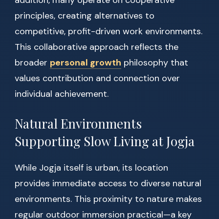
addition, many operate on cooperative
principles, creating alternatives to
competitive, profit-driven work environments.
This collaborative approach reflects the
broader
personal growth
philosophy that
values contribution and connection over
individual achievement.
Natural Environments
Supporting Slow Living at Jogja
While Jogja itself is urban, its location
provides immediate access to diverse natural
environments. This proximity to nature makes
regular outdoor immersion practical—a key