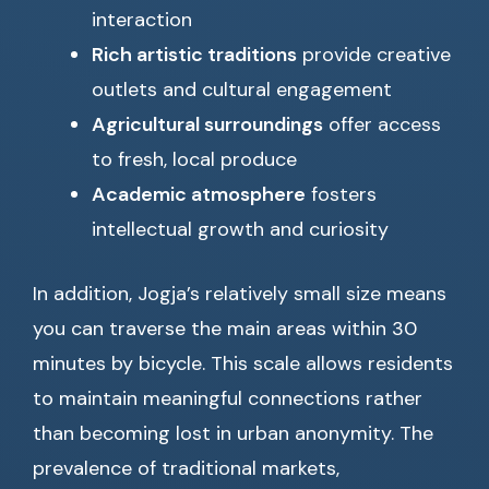
interaction
Rich artistic traditions
provide creative
outlets and cultural engagement
Agricultural surroundings
offer access
to fresh, local produce
Academic atmosphere
fosters
intellectual growth and curiosity
In addition, Jogja’s relatively small size means
you can traverse the main areas within 30
minutes by bicycle. This scale allows residents
to maintain meaningful connections rather
than becoming lost in urban anonymity. The
prevalence of traditional markets,