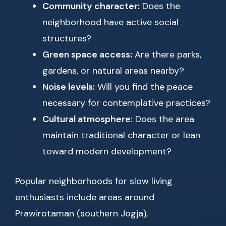
Community character:
Does the
neighborhood have active social
structures?
Green space access:
Are there parks,
gardens, or natural areas nearby?
Noise levels:
Will you find the peace
necessary for contemplative practices?
Cultural atmosphere:
Does the area
maintain traditional character or lean
toward modern development?
Popular neighborhoods for slow living
enthusiasts include areas around
Prawirotaman (southern Jogja),