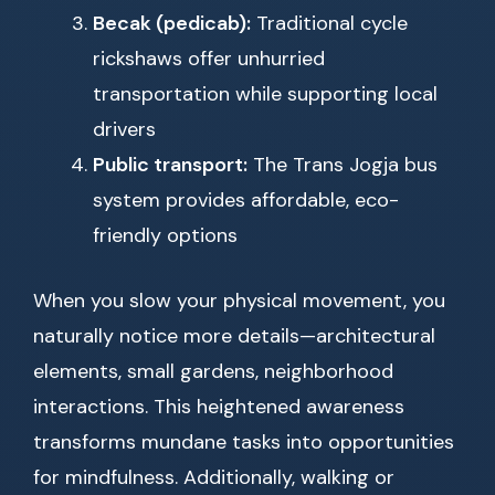
Becak (pedicab):
Traditional cycle
rickshaws offer unhurried
transportation while supporting local
drivers
Public transport:
The Trans Jogja bus
system provides affordable, eco-
friendly options
When you slow your physical movement, you
naturally notice more details—architectural
elements, small gardens, neighborhood
interactions. This heightened awareness
transforms mundane tasks into opportunities
for mindfulness. Additionally, walking or