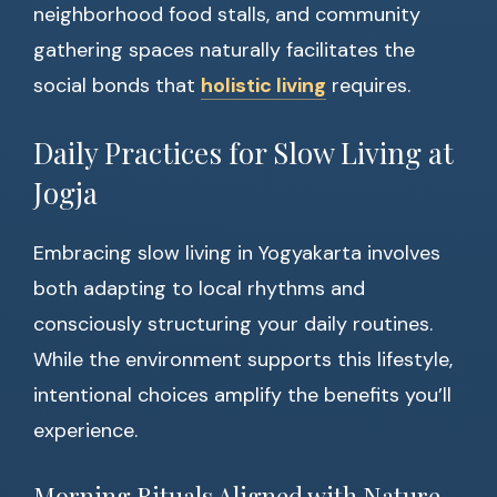
neighborhood food stalls, and community
gathering spaces naturally facilitates the
social bonds that
holistic living
requires.
Daily Practices for Slow Living at
Jogja
Embracing slow living in Yogyakarta involves
both adapting to local rhythms and
consciously structuring your daily routines.
While the environment supports this lifestyle,
intentional choices amplify the benefits you’ll
experience.
Morning Rituals Aligned with Nature