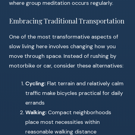
where group meditation occurs regularly.
Embracing Traditional Transportation
One of the most transformative aspects of
slow living here involves changing how you
move through space. Instead of rushing by
motorbike or car, consider these alternatives:
Cycling:
Flat terrain and relatively calm
traffic make bicycles practical for daily
errands
Walking:
Compact neighborhoods
place most necessities within
reasonable walking distance