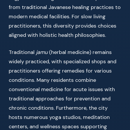
from traditional Javanese healing practices to
modern medical facilities. For slow living
practitioners, this diversity provides choices
aligned with holistic health philosophies.
Traditional
jamu
(herbal medicine) remains
widely practiced, with specialized shops and
practitioners offering remedies for various
conditions. Many residents combine
conventional medicine for acute issues with
traditional approaches for prevention and
chronic conditions. Furthermore, the city
hosts numerous yoga studios, meditation
centers, and wellness spaces supporting