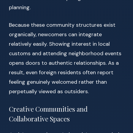
planning.
Because these community structures exist
organically, newcomers can integrate
relatively easily. Showing interest in local
customs and attending neighborhood events
opens doors to authentic relationships. As a
result, even foreign residents often report
feeling genuinely welcomed rather than
perpetually viewed as outsiders.
Creative Communities and
Collaborative Spaces