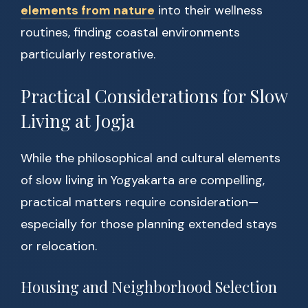
elements from nature
into their wellness
routines, finding coastal environments
particularly restorative.
Practical Considerations for Slow
Living at Jogja
While the philosophical and cultural elements
of slow living in Yogyakarta are compelling,
practical matters require consideration—
especially for those planning extended stays
or relocation.
Housing and Neighborhood Selection