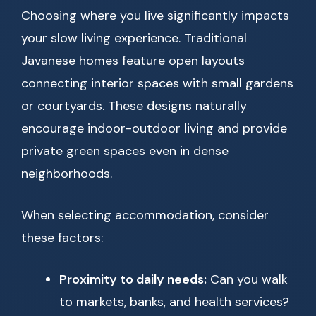
Choosing where you live significantly impacts
your slow living experience. Traditional
Javanese homes feature open layouts
connecting interior spaces with small gardens
or courtyards. These designs naturally
encourage indoor-outdoor living and provide
private green spaces even in dense
neighborhoods.
When selecting accommodation, consider
these factors:
Proximity to daily needs:
Can you walk
to markets, banks, and health services?