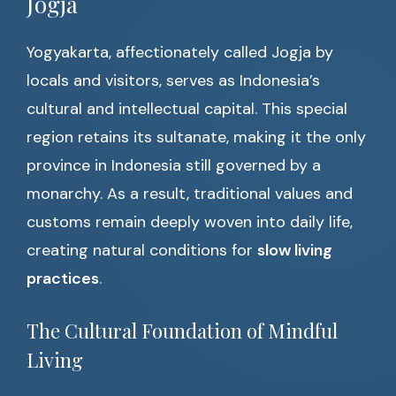
Jogja
Yogyakarta, affectionately called Jogja by
locals and visitors, serves as Indonesia’s
cultural and intellectual capital. This special
region retains its sultanate, making it the only
province in Indonesia still governed by a
monarchy. As a result, traditional values and
customs remain deeply woven into daily life,
creating natural conditions for
slow living
practices
.
The Cultural Foundation of Mindful
Living