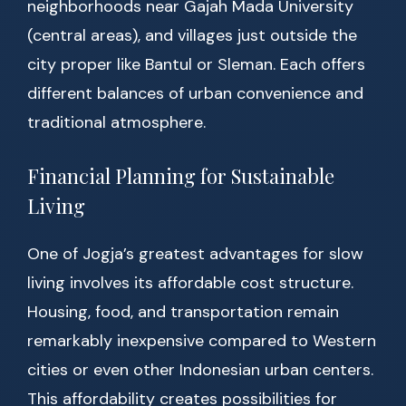
neighborhoods near Gajah Mada University
(central areas), and villages just outside the
city proper like Bantul or Sleman. Each offers
different balances of urban convenience and
traditional atmosphere.
Financial Planning for Sustainable
Living
One of Jogja’s greatest advantages for slow
living involves its affordable cost structure.
Housing, food, and transportation remain
remarkably inexpensive compared to Western
cities or even other Indonesian urban centers.
This affordability creates possibilities for