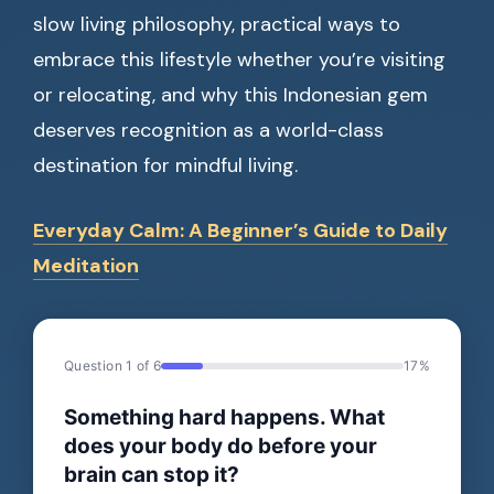
slow living philosophy, practical ways to
embrace this lifestyle whether you’re visiting
or relocating, and why this Indonesian gem
deserves recognition as a world-class
destination for mindful living.
Everyday Calm: A Beginner’s Guide to Daily
Meditation
Question 1 of 6
17%
Something hard happens. What
does your body do before your
brain can stop it?