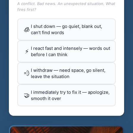
A conflict. Bad news. An unexpected situation. What
fires first?
I shut down — go quiet, blank out,
🧊
can't find words
I react fast and intensely — words out
⚡
before I can think
I withdraw — need space, go silent,
💨
leave the situation
I immediately try to fix it — apologize,
🤝
smooth it over