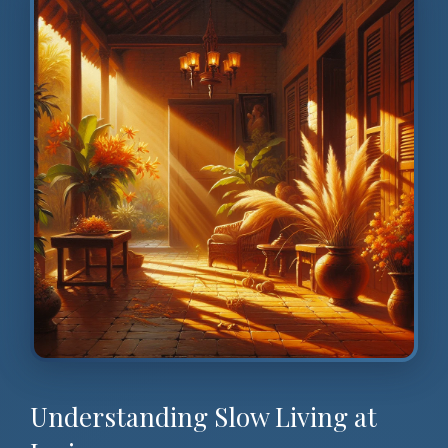
Understanding Slow Living at