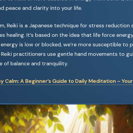
d peace and clarity into your life.
orm, Reiki is a Japanese technique for stress reduction 
s healing. It’s based on the idea that life force energ
 energy is low or blocked, we’re more susceptible to p
 Reiki practitioners use gentle hand movements to gui
te of balance and tranquility.
y Calm: A Beginner’s Guide to Daily Meditation – You