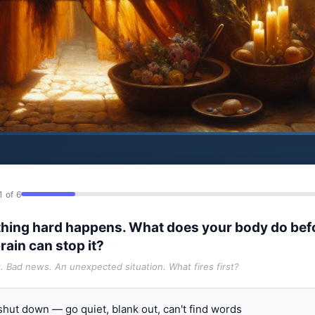
1 of 6
hing hard happens. What does your body do bef
rain can stop it?
t. Bad news. An unexpected situation. What fires first?
 shut down — go quiet, blank out, can't find words