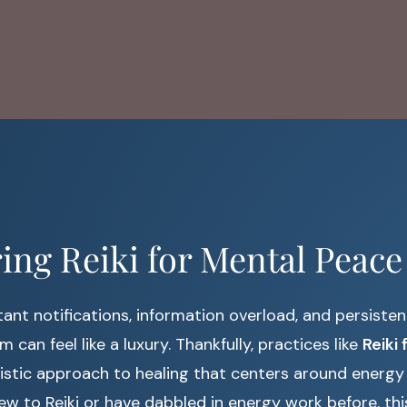
ing Reiki for Mental Peace
ant notifications, information overload, and persistent
m can feel like a luxury. Thankfully, practices like
Reiki
olistic approach to healing that centers around energy
w to Reiki or have dabbled in energy work before, thi