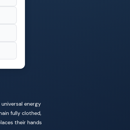
l universal energy
ain fully clothed,
places their hands