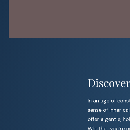
Discover
In an age of const
sense of inner cal
offer a gentle, h
Whether you’re ne