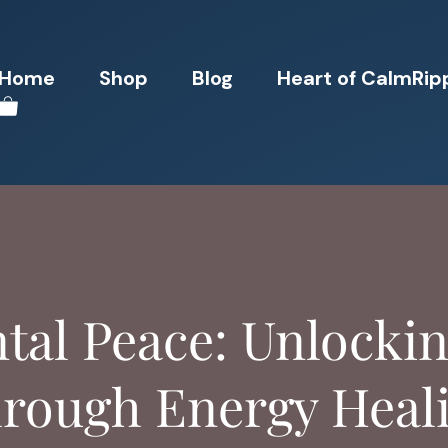
Home
Shop
Blog
Heart of CalmRip
ntal Peace: Unlocki
rough Energy Heal