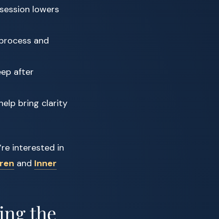
session lowers
 process and
ep after
elp bring clarity
’re interested in
dren
and
Inner
ing the