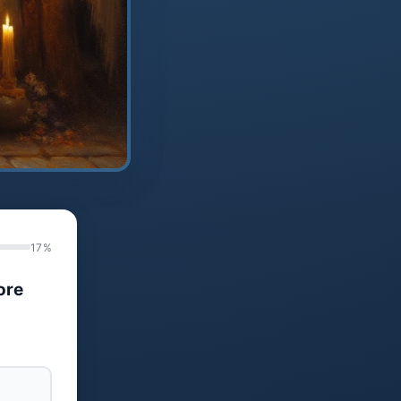
17%
ore