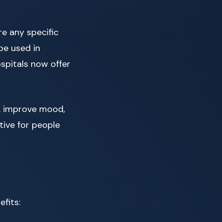
ire any specific
be used in
spitals now offer
y, improve mood,
tive for people
fits: