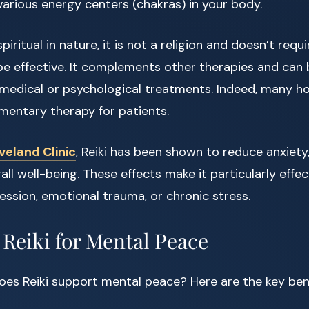
various energy centers (chakras) in your body.
spiritual in nature, it is not a religion and doesn’t requ
be effective. It complements other therapies and can 
medical or psychological treatments. Indeed, many ho
mentary therapy for patients.
veland Clinic
, Reiki has been shown to reduce anxiet
ll well-being. These effects make it particularly effec
ession, emotional trauma, or chronic stress.
 Reiki for Mental Peace
es Reiki support mental peace? Here are the key bene