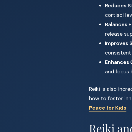
Reduces St
cortisol le
Balances E
release su
Improves S
consistent 
Enhances C
and focus 
Reiki is also incr
how to foster inn
Peace for Kids
.
Reiki an