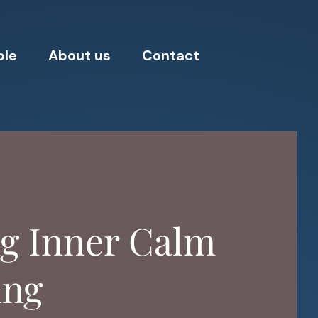
ple
About us
Contact
ng Inner Calm
ing