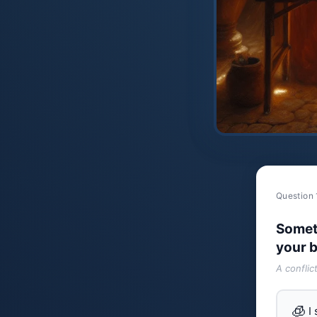
Question 
Somet
your b
A conflic
🧊
I