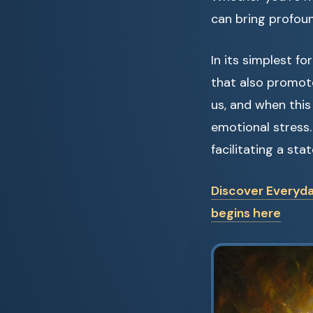
can bring profoun
In its simplest f
that also promote
us, and when this
emotional stress.
facilitating a sta
Discover Everyda
begins here