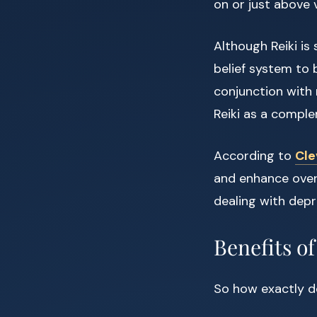
on or just above 
Although Reiki is 
belief system to 
conjunction with 
Reiki as a comple
According to
Cle
and enhance overa
dealing with depr
Benefits of
So how exactly do