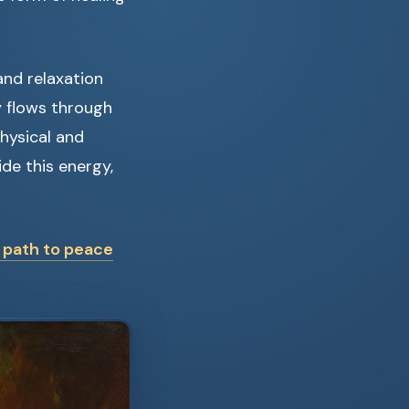
and relaxation
y flows through
hysical and
de this energy,
r path to peace