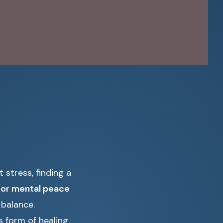
 stress, finding a
 for mental peace
 balance.
s form of healing