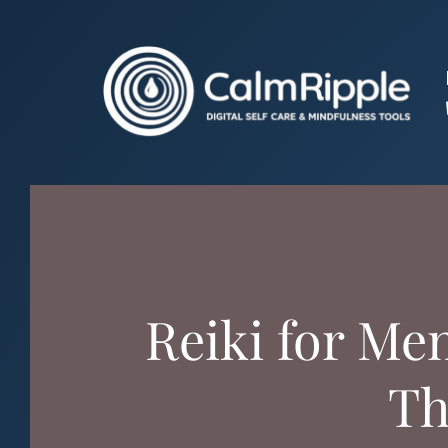
Skip
to
content
Reiki for Me
Th