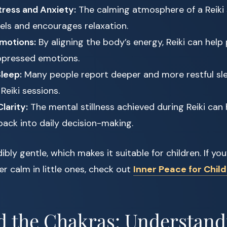
ress and Anxiety:
The calming atmosphere of a Reiki 
vels and encourages relaxation.
motions:
By aligning the body’s energy, Reiki can help
ppressed emotions.
leep:
Many people report deeper and more restful sle
Reiki sessions.
larity:
The mental stillness achieved during Reiki can h
back into daily decision-making.
edibly gentle, which makes it suitable for children. If you
er calm in little ones, check out
Inner Peace for Chil
d the Chakras: Understand