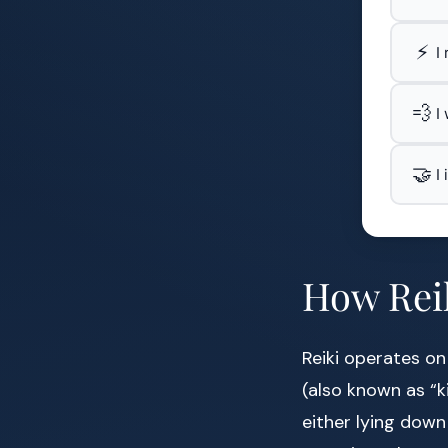
⚡
I
💨
I
🤝
I
How Reik
Reiki operates on
(also known as “ki
either lying down