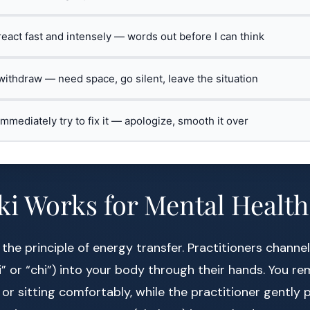
 react fast and intensely — words out before I can think
 withdraw — need space, go silent, leave the situation
 immediately try to fix it — apologize, smooth it over
i Works for Mental Health
 the principle of energy transfer. Practitioners channe
” or “chi”) into your body through their hands. You rem
 or sitting comfortably, while the practitioner gently 