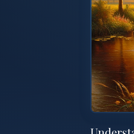
Underst