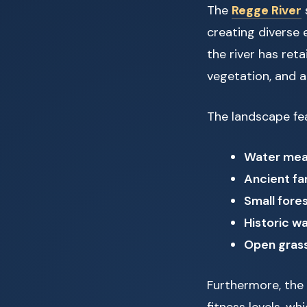
The
Regge River
creating diverse 
the river has ret
vegetation, and a
The landscape fea
Water me
Ancient f
Small fore
Historic wa
Open gras
Furthermore, the r