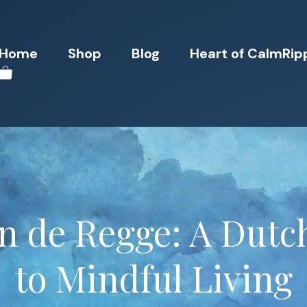
Home
Shop
Blog
Heart of CalmRip
n de Regge: A Dutc
to Mindful Living