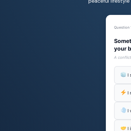
peaceful lifestyl
Question 
Somet
your b
A conflic
I
I
I
I