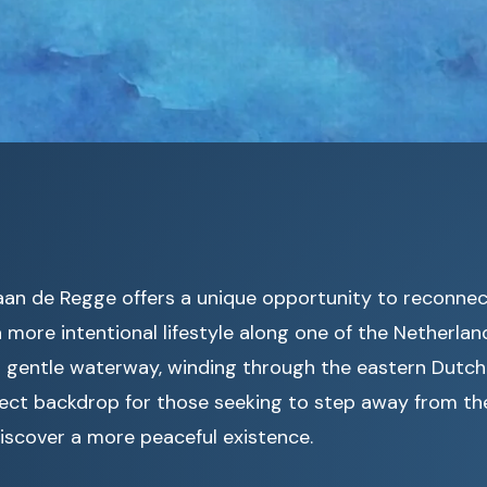
 aan de Regge offers a unique opportunity to reconne
more intentional lifestyle along one of the Netherlan
is gentle waterway, winding through the eastern Dutch
ect backdrop for those seeking to step away from the
iscover a more peaceful existence.