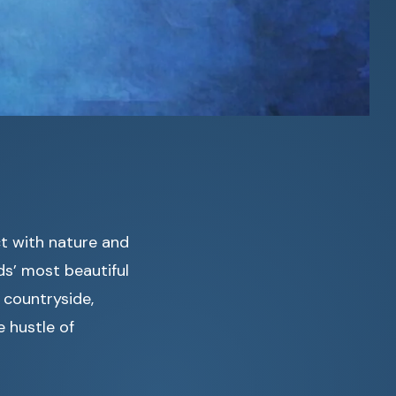
ct with nature and
ds’ most beautiful
 countryside,
 hustle of