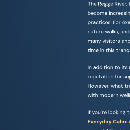
The Regge River, 
become increasi
practices. For exa
nature walks, and 
many visitors and
time in this tranq
In addition to it
reputation for s
However, what tru
with modern well
If you’re looking
Everyday Calm: A