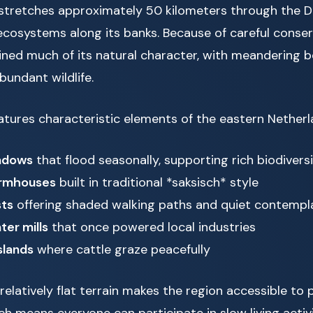
stretches approximately 50 kilometers through the D
ecosystems along its banks. Because of careful conserv
ained much of its natural character, with meandering b
bundant wildlife.
tures characteristic elements of the eastern Netherl
adows
that flood seasonally, supporting rich biodivers
armhouses
built in traditional *saksisch* style
sts
offering shaded walking paths and quiet contempl
ter mills
that once powered local industries
slands
where cattle graze peacefully
elatively flat terrain makes the region accessible to p