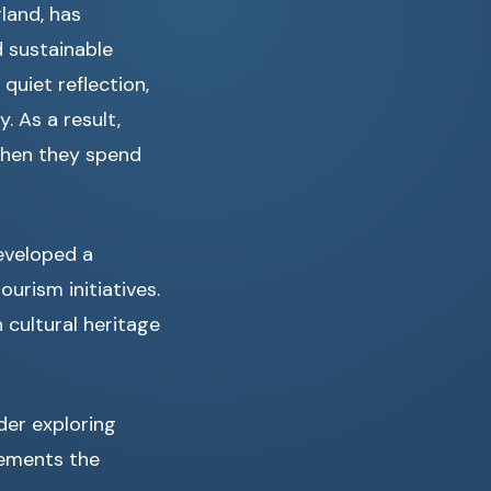
land, has
 sustainable
quiet reflection,
. As a result,
 when they spend
developed a
urism initiatives.
 cultural heritage
ider exploring
lements the