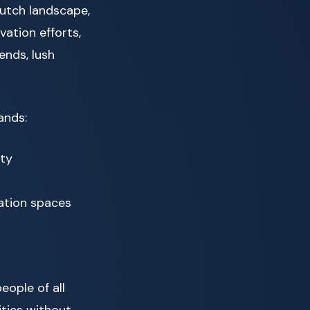
utch landscape,
ation efforts,
ends, lush
ands:
ity
ation spaces
eople of all