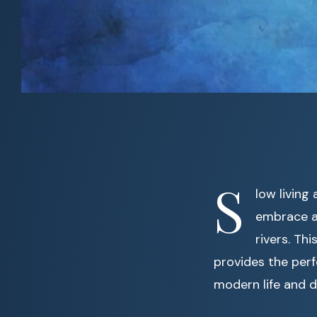
S
low living
embrace a 
rivers. Th
provides the perf
modern life and d