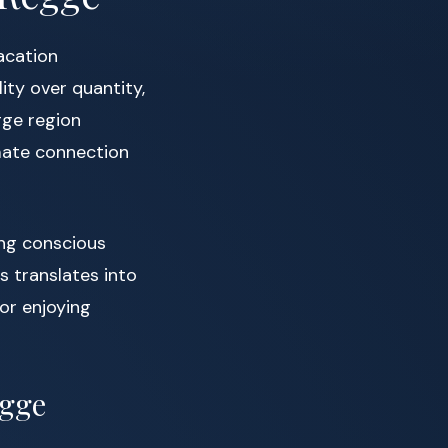
acation
lity over quantity,
gge region
mate connection
ing conscious
 translates into
 or enjoying
egge