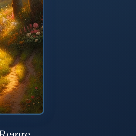
 Regge