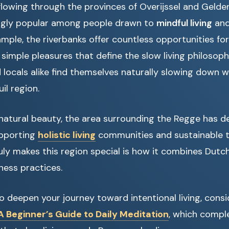
flowing through the provinces of Overijssel and Gelder
ngly popular among people drawn to
mindful living
and
mple, the riverbanks offer countless opportunities for 
simple pleasures that define the slow living philosophy
 locals alike find themselves naturally slowing down
uil region.
s natural beauty, the area surrounding the Regge has 
upporting
holistic living
communities and sustainable to
ly makes this region special is how it combines Dutch
ness practices.
 to deepen your journey toward intentional living, cons
 Beginner’s Guide to Daily Meditation
, which comp