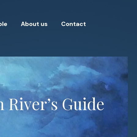
ple
About us
Contact
h River’s Guide