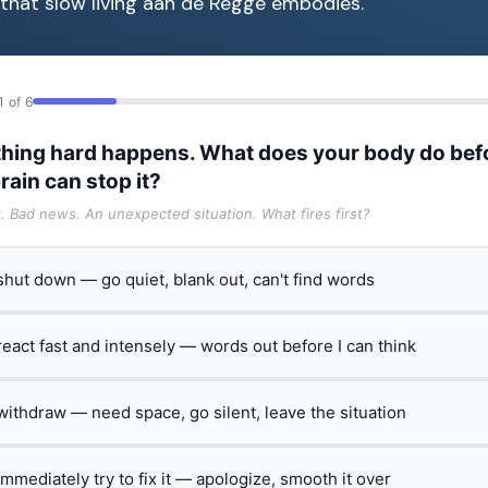
e that slow living aan de Regge embodies.
1 of 6
hing hard happens. What does your body do bef
rain can stop it?
t. Bad news. An unexpected situation. What fires first?
 shut down — go quiet, blank out, can't find words
 react fast and intensely — words out before I can think
 withdraw — need space, go silent, leave the situation
 immediately try to fix it — apologize, smooth it over