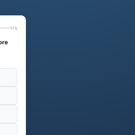
17%
ore