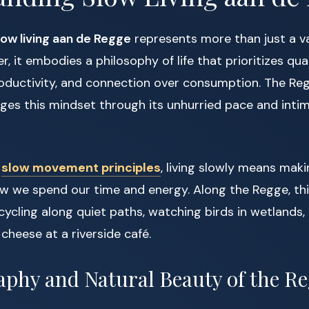
low living aan de Regge
represents more than just a v
r, it embodies a philosophy of life that prioritizes qua
oductivity, and connection over consumption. The Re
ages this mindset through its unhurried pace and inti
e
slow movement principles
, living slowly means mak
w we spend our time and energy. Along the Regge, this
 cycling along quiet paths, watching birds in wetlands,
cheese at a riverside café.
phy and Natural Beauty of the R