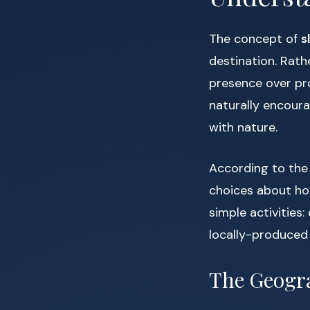
The concept of
s
destination. Rathe
presence over pr
naturally encour
with nature.
According to th
choices about ho
simple activities:
locally-produced 
The Geogra