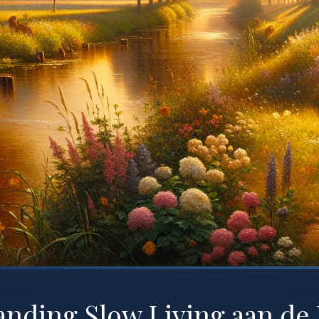
anding Slow Living aan de