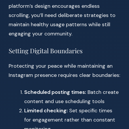
platform’s design encourages endless
scrolling, you’ll need deliberate strategies to
maintain healthy usage patterns while still
engaging your community.
Setting Digital Boundaries
Protecting your peace while maintaining an
Instagram presence requires clear boundaries:
Scheduled posting times:
Batch create
content and use scheduling tools
Limited checking:
Set specific times
for engagement rather than constant