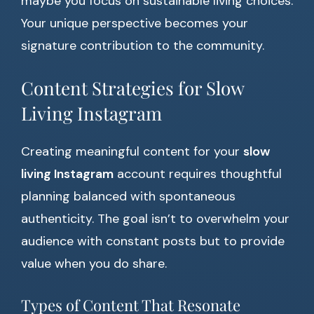
maybe you focus on sustainable living choices.
Your unique perspective becomes your
signature contribution to the community.
Content Strategies for Slow
Living Instagram
Creating meaningful content for your
slow
living Instagram
account requires thoughtful
planning balanced with spontaneous
authenticity. The goal isn’t to overwhelm your
audience with constant posts but to provide
value when you do share.
Types of Content That Resonate