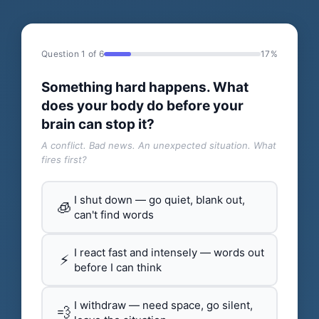
Question 1 of 6
17%
Something hard happens. What
does your body do before your
brain can stop it?
A conflict. Bad news. An unexpected situation. What
fires first?
I shut down — go quiet, blank out,
🧊
can't find words
I react fast and intensely — words out
⚡
before I can think
I withdraw — need space, go silent,
💨