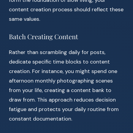
form the foundation of slow living, your
content creation process should reflect these
same values.
Batch Creating Content
Rather than scrambling daily for posts,
dedicate specific time blocks to content
creation. For instance, you might spend one
afternoon monthly photographing scenes
from your life, creating a content bank to
draw from. This approach reduces decision
fatigue and protects your daily routine from
constant documentation.