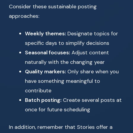
Consider these sustainable posting
approaches:
Weekly themes:
Designate topics for
specific days to simplify decisions
Seasonal focuses:
Adjust content
naturally with the changing year
Quality markers:
Only share when you
have something meaningful to
contribute
Batch posting:
Create several posts at
once for future scheduling
In addition, remember that Stories offer a