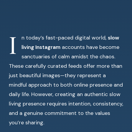
I
n today’s fast-paced digital world,
slow
living Instagram
accounts have become
sanctuaries of calm amidst the chaos.
These carefully curated feeds offer more than
just beautiful images—they represent a
mindful approach to both online presence and
daily life. However, creating an authentic slow
living presence requires intention, consistency,
and a genuine commitment to the values
you’re sharing.