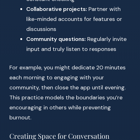
Collaborative projects:
Partner with
like-minded accounts for features or
discussions
Community questions:
Regularly invite
input and truly listen to responses
For example, you might dedicate 20 minutes
each morning to engaging with your
community, then close the app until evening.
This practice models the boundaries you’re
encouraging in others while preventing
burnout.
Creating Space for Conversation