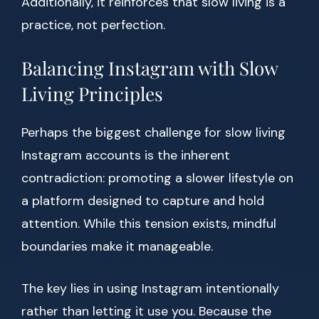
Additionally, it reinforces that slow living is a
practice, not perfection.
Balancing Instagram with Slow
Living Principles
Perhaps the biggest challenge for slow living
Instagram accounts is the inherent
contradiction: promoting a slower lifestyle on
a platform designed to capture and hold
attention. While this tension exists, mindful
boundaries make it manageable.
The key lies in using Instagram intentionally
rather than letting it use you. Because the