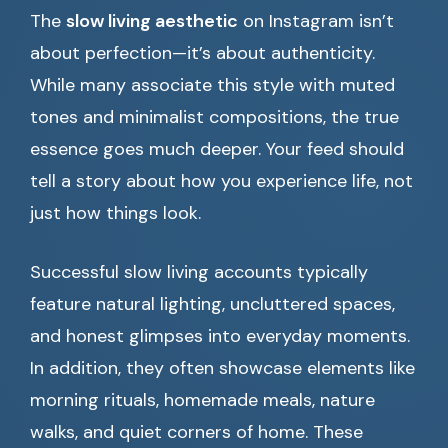
The
slow living aesthetic
on Instagram isn’t
about perfection—it’s about authenticity.
While many associate this style with muted
tones and minimalist compositions, the true
essence goes much deeper. Your feed should
tell a story about how you experience life, not
just how things look.
Successful slow living accounts typically
feature natural lighting, uncluttered spaces,
and honest glimpses into everyday moments.
In addition, they often showcase elements like
morning rituals, homemade meals, nature
walks, and quiet corners of home. These