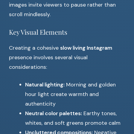
images invite viewers to pause rather than
scroll mindlessly.
Key Visual Elements
Creating a cohesive
slow living Instagram
presence involves several visual
considerations:
Natural lighting:
Morning and golden
hour light create warmth and
authenticity
Neutral color palettes:
Earthy tones,
whites, and soft greens promote calm
Uncluttered compositions:
Negative