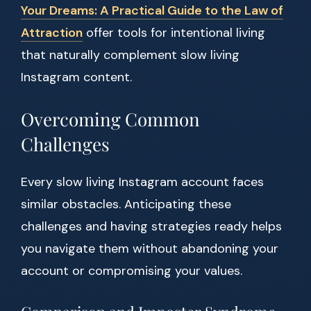
Your Dreams: A Practical Guide to the Law of
Attraction
offer tools for intentional living
that naturally complement slow living
Instagram content.
Overcoming Common
Challenges
Every slow living Instagram account faces
similar obstacles. Anticipating these
challenges and having strategies ready helps
you navigate them without abandoning your
account or compromising your values.