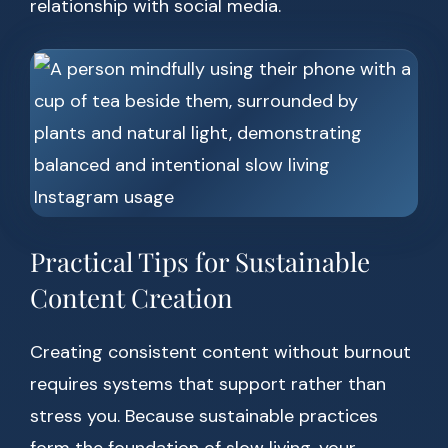
relationship with social media.
Practical Tips for Sustainable
Content Creation
Creating consistent content without burnout
requires systems that support rather than
stress you. Because sustainable practices