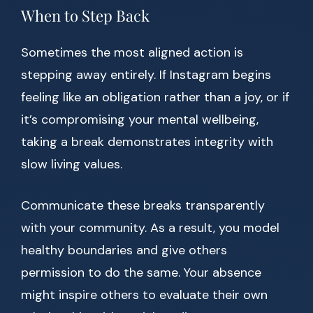
When to Step Back
Sometimes the most aligned action is
stepping away entirely. If Instagram begins
feeling like an obligation rather than a joy, or if
it’s compromising your mental wellbeing,
taking a break demonstrates integrity with
slow living values.
Communicate these breaks transparently
with your community. As a result, you model
healthy boundaries and give others
permission to do the same. Your absence
might inspire others to evaluate their own