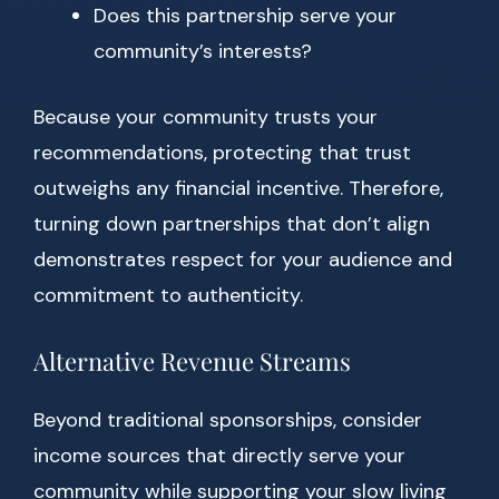
Does this partnership serve your
community’s interests?
Because your community trusts your
recommendations, protecting that trust
outweighs any financial incentive. Therefore,
turning down partnerships that don’t align
demonstrates respect for your audience and
commitment to authenticity.
Alternative Revenue Streams
Beyond traditional sponsorships, consider
income sources that directly serve your
community while supporting your slow living