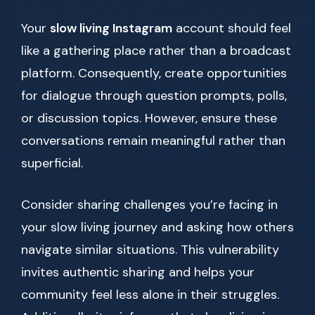
Your
slow living Instagram
account should feel
like a gathering place rather than a broadcast
platform. Consequently, create opportunities
for dialogue through question prompts, polls,
or discussion topics. However, ensure these
conversations remain meaningful rather than
superficial.
Consider sharing challenges you’re facing in
your slow living journey and asking how others
navigate similar situations. This vulnerability
invites authentic sharing and helps your
community feel less alone in their struggles.