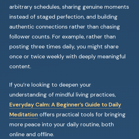
arbitrary schedules, sharing genuine moments
instead of staged perfection, and building
authentic connections rather than chasing
follower counts. For example, rather than
posting three times daily, you might share
once or twice weekly with deeply meaningful
content.
If you’re looking to deepen your
understanding of mindful living practices,
Everyday Calm: A Beginner’s Guide to Daily
Meditation
offers practical tools for bringing
more peace into your daily routine, both
online and offline.