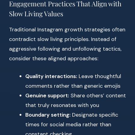
Engagement Practices That Align with
Slow Living Values
Traditional Instagram growth strategies often
contradict slow living principles. Instead of
aggressive following and unfollowing tactics,
consider these aligned approaches:
Quality interactions:
Leave thoughtful
comments rather than generic emojis
Genuine support:
Share others’ content
that truly resonates with you
Boundary setting:
Designate specific
times for social media rather than
constant checking