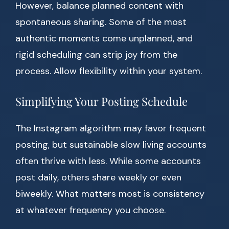
However, balance planned content with
spontaneous sharing. Some of the most
authentic moments come unplanned, and
rigid scheduling can strip joy from the
process. Allow flexibility within your system.
Simplifying Your Posting Schedule
The Instagram algorithm may favor frequent
posting, but sustainable slow living accounts
often thrive with less. While some accounts
post daily, others share weekly or even
biweekly. What matters most is consistency
at whatever frequency you choose.