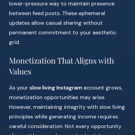
lower-pressure way to maintain presence
between feed posts. These ephemeral
updates allow casual sharing without
permanent commitment to your aesthetic
grid.
Monetization That Aligns with
Values
As your
slow living Instagram
account grows,
monetization opportunities may arise.
However, maintaining integrity with slow living
principles while generating income requires
careful consideration. Not every opportunity