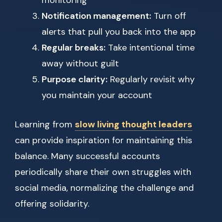
monitoring
Notification management:
Turn off
alerts that pull you back into the app
Regular breaks:
Take intentional time
away without guilt
Purpose clarity:
Regularly revisit why
you maintain your account
Learning from
slow living thought leaders
can provide inspiration for maintaining this
balance. Many successful accounts
periodically share their own struggles with
social media, normalizing the challenge and
offering solidarity.