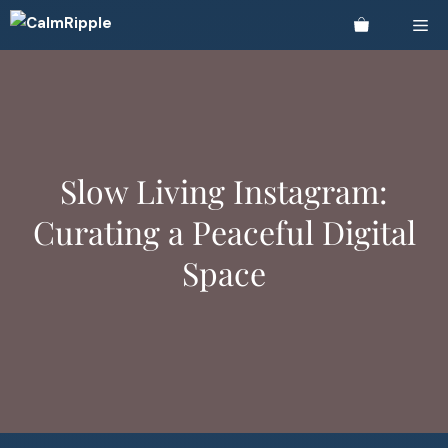
Skip
Me
to
content
Slow Living Instagram:
Curating a Peaceful Digital
Space