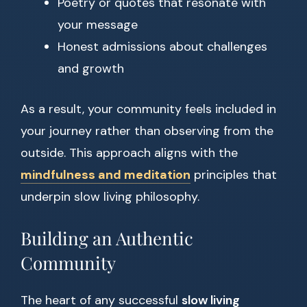
Poetry or quotes that resonate with
your message
Honest admissions about challenges
and growth
As a result, your community feels included in
your journey rather than observing from the
outside. This approach aligns with the
mindfulness and meditation
principles that
underpin slow living philosophy.
Building an Authentic
Community
The heart of any successful
slow living