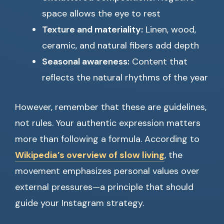
space allows the eye to rest
Texture and materiality:
Linen, wood,
ceramic, and natural fibers add depth
Seasonal awareness:
Content that
reflects the natural rhythms of the year
However, remember that these are guidelines,
not rules. Your authentic expression matters
more than following a formula. According to
Wikipedia’s overview of slow living
, the
movement emphasizes personal values over
external pressures—a principle that should
guide your Instagram strategy.