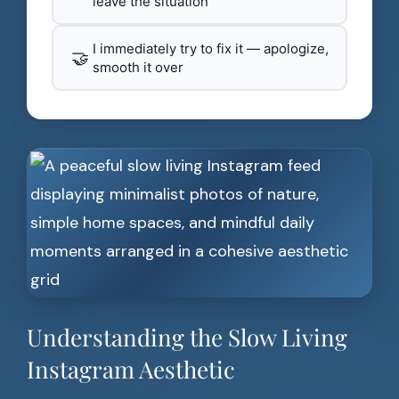
leave the situation
I immediately try to fix it — apologize,
🤝
smooth it over
Understanding the Slow Living
Instagram Aesthetic