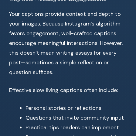
Your captions provide context and depth to
your images. Because Instagram’s algorithm
favors engagement, well-crafted captions
encourage meaningful interactions. However,
this doesn’t mean writing essays for every
post—sometimes a simple reflection or
question suffices.
Effective slow living captions often include:
Personal stories or reflections
Questions that invite community input
Practical tips readers can implement