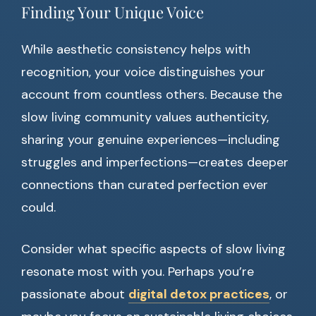
Finding Your Unique Voice
While aesthetic consistency helps with
recognition, your voice distinguishes your
account from countless others. Because the
slow living community values authenticity,
sharing your genuine experiences—including
struggles and imperfections—creates deeper
connections than curated perfection ever
could.
Consider what specific aspects of slow living
resonate most with you. Perhaps you’re
passionate about
digital detox practices
, or