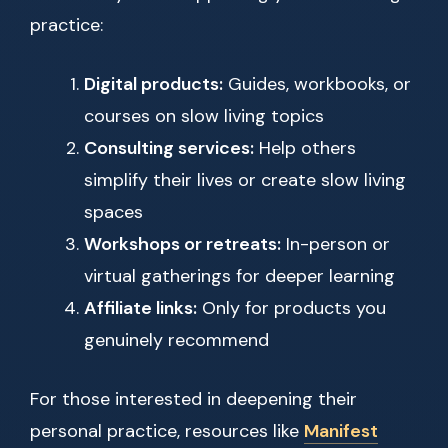
practice:
Digital products:
Guides, workbooks, or
courses on slow living topics
Consulting services:
Help others
simplify their lives or create slow living
spaces
Workshops or retreats:
In-person or
virtual gatherings for deeper learning
Affiliate links:
Only for products you
genuinely recommend
For those interested in deepening their
personal practice, resources like
Manifest