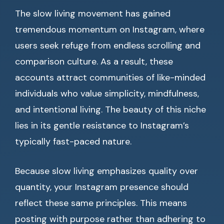
The slow living movement has gained
tremendous momentum on Instagram, where
users seek refuge from endless scrolling and
comparison culture. As a result, these
accounts attract communities of like-minded
individuals who value simplicity, mindfulness,
and intentional living. The beauty of this niche
lies in its gentle resistance to Instagram’s
typically fast-paced nature.
Because slow living emphasizes quality over
quantity, your Instagram presence should
reflect these same principles. This means
posting with purpose rather than adhering to