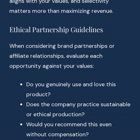
aligns with your values, and selectivity
matters more than maximizing revenue.
Ethical Partnership Guidelines
When considering brand partnerships or
affiliate relationships, evaluate each
opportunity against your values:
Do you genuinely use and love this
product?
Does the company practice sustainable
or ethical production?
Would you recommend this even
without compensation?