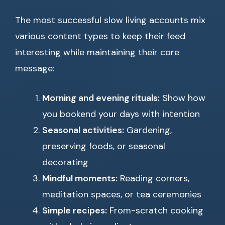
The most successful slow living accounts mix
various content types to keep their feed
interesting while maintaining their core
message:
Morning and evening rituals:
Show how
you bookend your days with intention
Seasonal activities:
Gardening,
preserving foods, or seasonal
decorating
Mindful moments:
Reading corners,
meditation spaces, or tea ceremonies
Simple recipes:
From-scratch cooking