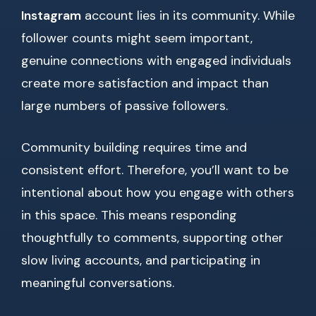
Instagram
account lies in its community. While
follower counts might seem important,
genuine connections with engaged individuals
create more satisfaction and impact than
large numbers of passive followers.
Community building requires time and
consistent effort. Therefore, you’ll want to be
intentional about how you engage with others
in this space. This means responding
thoughtfully to comments, supporting other
slow living accounts, and participating in
meaningful conversations.