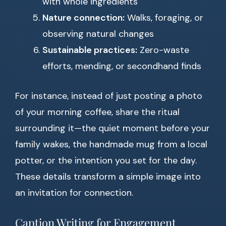
with whole ingredients
Nature connection:
Walks, foraging, or
observing natural changes
Sustainable practices:
Zero-waste
efforts, mending, or secondhand finds
For instance, instead of just posting a photo
of your morning coffee, share the ritual
surrounding it—the quiet moment before your
family wakes, the handmade mug from a local
potter, or the intention you set for the day.
These details transform a simple image into
an invitation for connection.
Caption Writing for Engagement