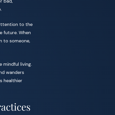
or bad,
.
attention to the
e future. When
en to someone,
mindful living.
mind wanders
s healthier
actices