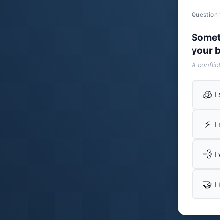
Question 
Somet
your b
A conflic
🧊
I
⚡
I
💨
I
🤝
I