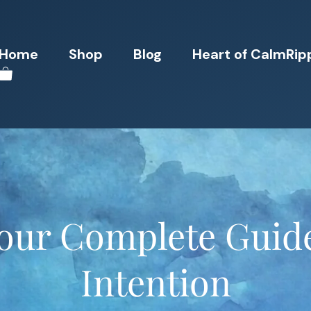
Home
Shop
Blog
Heart of CalmRip
Your Complete Guide
Intention