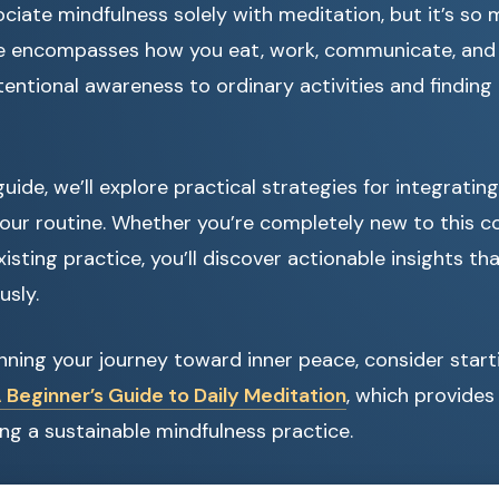
ciate mindfulness solely with meditation, but it’s so
ife encompasses how you eat, work, communicate, and e
tentional awareness to ordinary activities and finding
uide, we’ll explore practical strategies for integratin
our routine. Whether you’re completely new to this c
isting practice, you’ll discover actionable insights th
usly.
ginning your journey toward inner peace, consider start
 Beginner’s Guide to Daily Meditation
, which provides
ing a sustainable mindfulness practice.