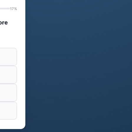
17%
ore