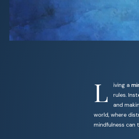
L
iving a
min
rules. Ins
and makin
world, where dist
mindfulness can t