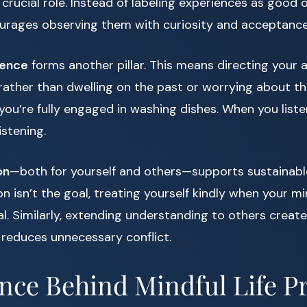
 crucial role. Instead of labeling experiences as good 
urages observing them with curiosity and acceptance
sence
forms another pillar. This means directing your 
ather than dwelling on the past or worrying about th
you’re fully engaged in washing dishes. When you list
istening.
on
—both for yourself and others—supports sustainable 
n isn’t the goal, treating yourself kindly when your 
. Similarly, extending understanding to others create
 reduces unnecessary conflict.
nce Behind Mindful Life Pr