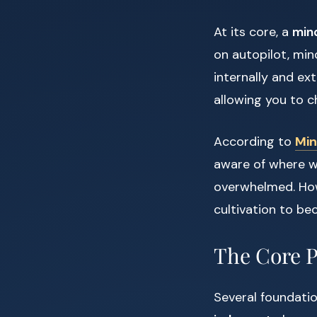
At its core, a
mind
on autopilot, min
internally and ex
allowing you to c
According to
Min
aware of where we
overwhelmed. Howe
cultivation to bec
The Core P
Several foundatio