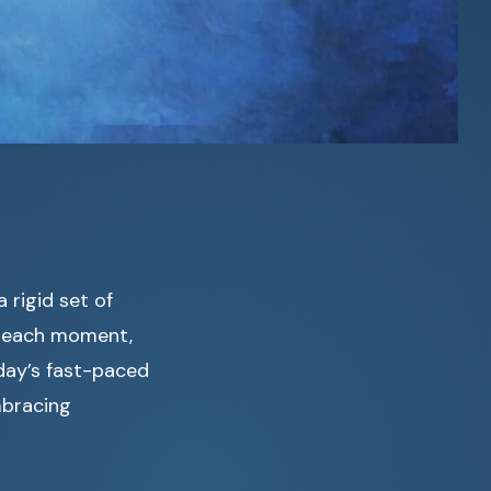
 rigid set of
in each moment,
oday’s fast-paced
mbracing