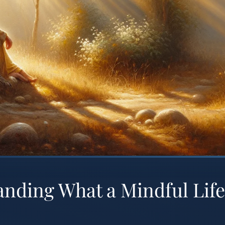
nding What a Mindful Life