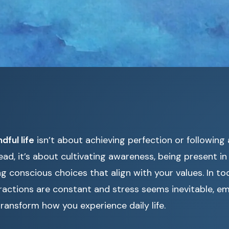
dful life
isn’t about achieving perfection or following a
tead, it’s about cultivating awareness, being present 
g conscious choices that align with your values. In t
ractions are constant and stress seems inevitable, e
ransform how you experience daily life.