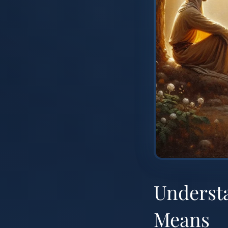
Understa
Means