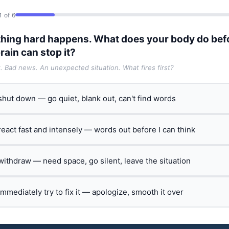
1 of 6
hing hard happens. What does your body do bef
rain can stop it?
t. Bad news. An unexpected situation. What fires first?
 shut down — go quiet, blank out, can't find words
 react fast and intensely — words out before I can think
 withdraw — need space, go silent, leave the situation
 immediately try to fix it — apologize, smooth it over