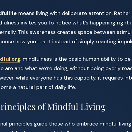
ful life
means living with deliberate attention. Rather
dfulness invites you to notice what’s happening righ
ternally. This awareness creates space between stimu
hoose how you react instead of simply reacting impuls
dful.org
, mindfulness is the basic human ability to be 
 are and what we’re doing, without being overly reac
ver, while everyone has this capacity, it requires int
ome a natural part of daily life.
rinciples of Mindful Living
nal principles guide those who embrace mindful living.