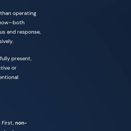
 than operating
t now—both
lus and response,
ively.
fully present,
tive or
entional
 First,
non-