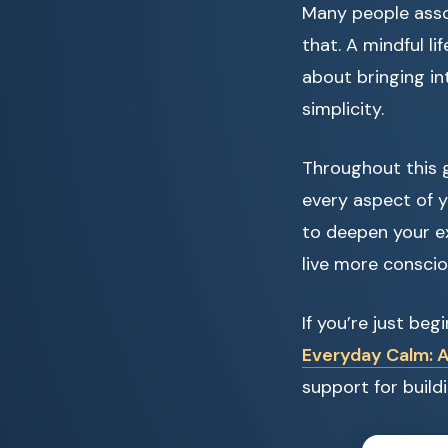
Many people asso
that. A mindful l
about bringing in
simplicity.
Throughout this g
every aspect of y
to deepen your ex
live more conscio
If you’re just be
Everyday Calm: A
support for build