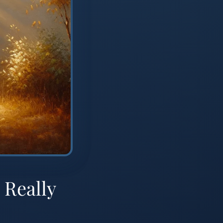
 Really