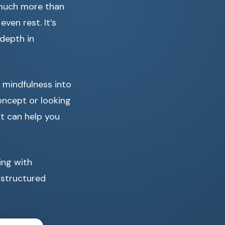
 much more than
ven rest. It’s
 depth in
g mindfulness into
oncept or looking
at can help you
ing with
 structured