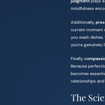
judgment
plays a
mindfulness enco
Additionally,
pre
current moment r
you wash dishes, 
you’re genuinely l
Finally,
compassi
Because perfectio
becomes essential
relationships and
The Scie