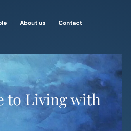
ple
About us
Contact
 to Living with