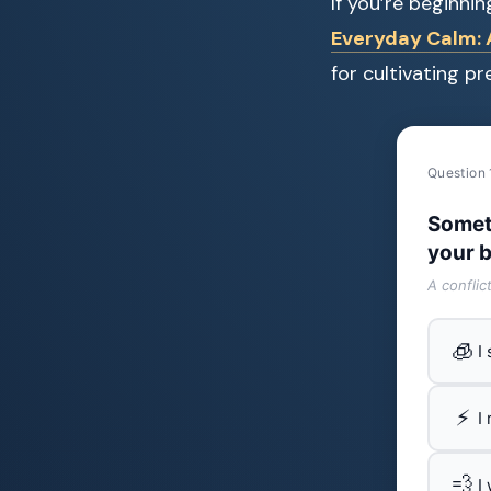
If you’re beginni
Everyday Calm: A
for cultivating p
Question 
Somet
your b
A conflic
🧊
I
⚡
I
💨
I