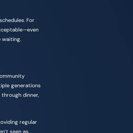
schedules. For
 acceptable—even
 waiting.
 community
tiple generations
 through dinner,
oviding regular
en’t seen as