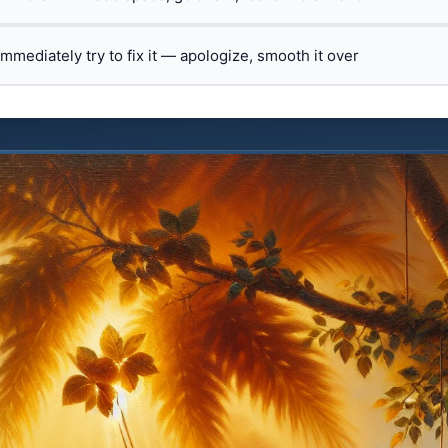
 immediately try to fix it — apologize, smooth it over