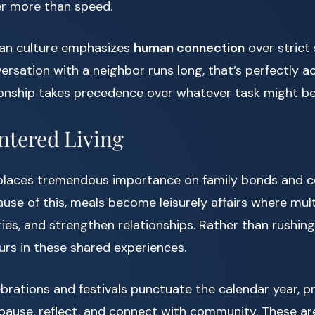
r more than speed.
ican culture emphasizes
human connection
over strict 
versation with a neighbor runs long, that’s perfectly
ionship takes precedence over whatever task might be
ntered Living
 places tremendous importance on family bonds and
use of this, meals become leisurely affairs where mul
ries, and strengthen relationships. Rather than rushing
ours in these shared experiences.
brations and festivals punctuate the calendar year, pr
pause, reflect, and connect with community. These ar