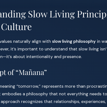
nding Slow Living Princip
 Culture
values naturally align with
slow living philosophy
in wa
ever, it’s important to understand that slow living isn
on—it’s about intentionality and presence.
pt of “Mañana”
ly meaning “tomorrow,” represents more than procrasti
 it embodies a philosophy that not everything needs 
 approach recognizes that relationships, experiences, 