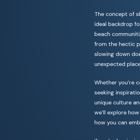
The concept of sl
ideal backdrop fo
beach communitie
from the hectic p
slowing down doe
unexpected place
Whether you’re c
seeking inspiratio
unique culture an
we’ll explore how 
how you can embr