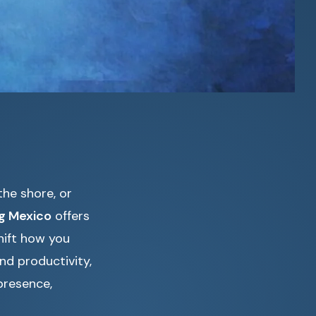
he shore, or
ng Mexico
offers
hift how you
nd productivity,
presence,