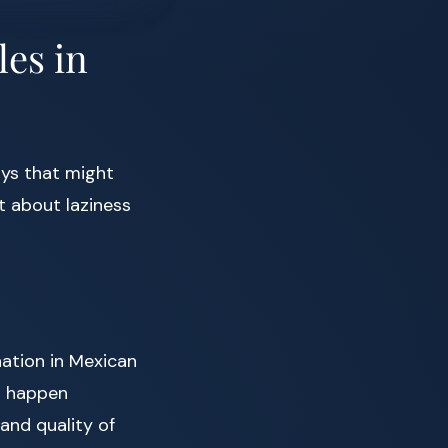
les in
ys that might
’t about laziness
nation in Mexican
to happen
and quality of