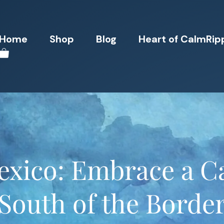
Home
Shop
Blog
Heart of CalmRip
exico: Embrace a Ca
South of the Borde