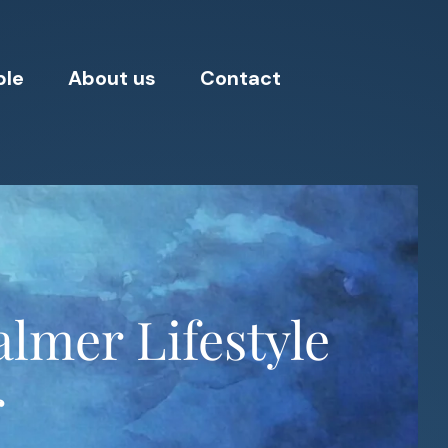
ple
About us
Contact
lmer Lifestyle
r