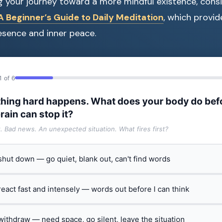
ng your journey toward a more mindful existence, consi
 Beginner’s Guide to Daily Meditation
, which provid
resence and inner peace.
1 of 6
hing hard happens. What does your body do bef
rain can stop it?
t. Bad news. An unexpected situation. What fires first?
 shut down — go quiet, blank out, can't find words
 react fast and intensely — words out before I can think
 withdraw — need space, go silent, leave the situation