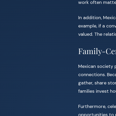
work often matte
In addition, Mex
example, if a con
valued. The relat
Family-Ce
Mexican society
connections. Beca
gather, share sto
families invest h
Furthermore, cele
opportunities to 