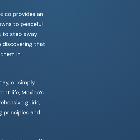
exico provides an
towns to peaceful
s to step away
e discovering that
 them in
ay, or simply
ent life, Mexico’s
rehensive guide,
g principles and