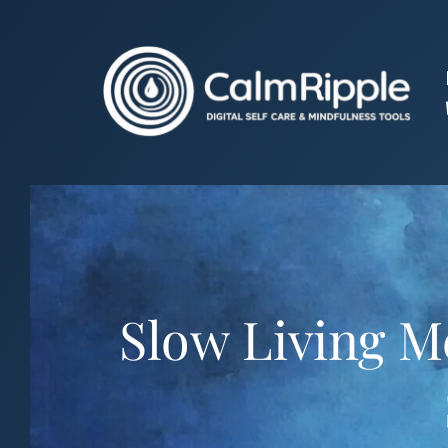
Skip
to
content
Slow Living M