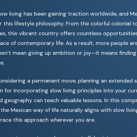
ow living has been gaining traction worldwide, and M
r this lifestyle philosophy. From the colorful colonial 
s, this vibrant country offers countless opportunitie
ace of contemporary life. As a result, more people ar
sn’t mean giving up ambition or joy—it means finding
s.
onsidering a permanent move, planning an extended st
n for incorporating slow living principles into your curr
d geography can teach valuable lessons. In this comp
the Mexican way of life naturally aligns with slow livin
ace this approach wherever you are.