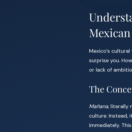
Understa
Mexican
Mexico’s cultural 
surprise you. How
or lack of ambiti
The Conce
Mañana
, literal
culture. Instead,
immediately. This