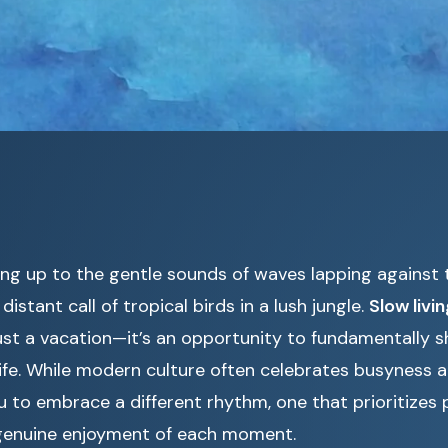
ng up to the gentle sounds of waves lapping against t
istant call of tropical birds in a lush jungle.
Slow livi
st a vacation—it’s an opportunity to fundamentally s
life. While modern culture often celebrates busyness a
u to embrace a different rhythm, one that prioritizes 
genuine enjoyment of each moment.