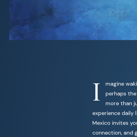
I
magine waki
perhaps the d
more than ju
experience daily 
Mexico invites yo
connection, and 