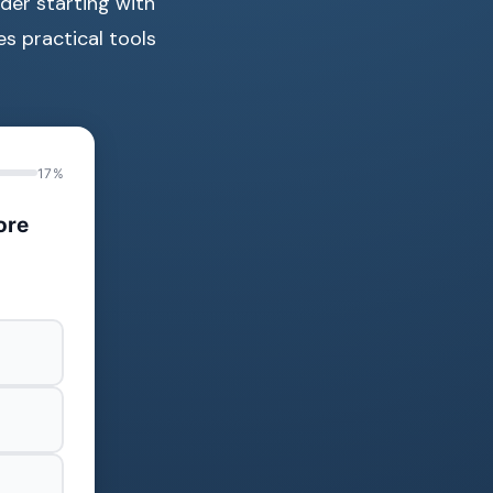
der starting with
es practical tools
17%
ore