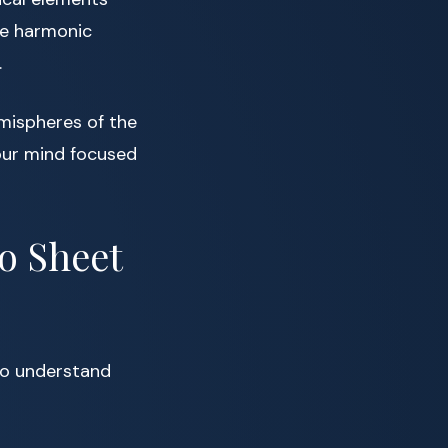
le harmonic
.
mispheres of the
your mind focused
no Sheet
l to understand