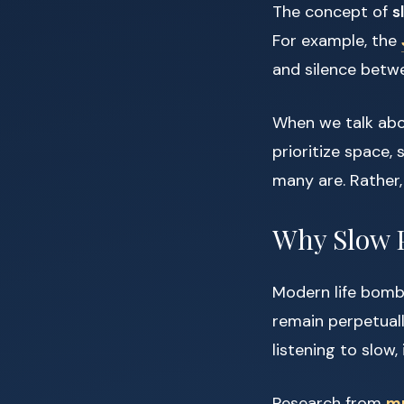
The concept of
s
For example, the
and silence betwe
When we talk abou
prioritize space, 
many are. Rather,
Why Slow 
Modern life bomb
remain perpetuall
listening to slow
Research from
mu