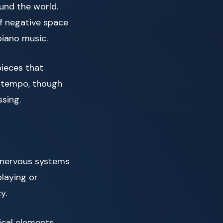
und the world.
f negative space
piano music.
pieces that
in tempo, though
sing.
r nervous systems
playing or
y.
cal elements