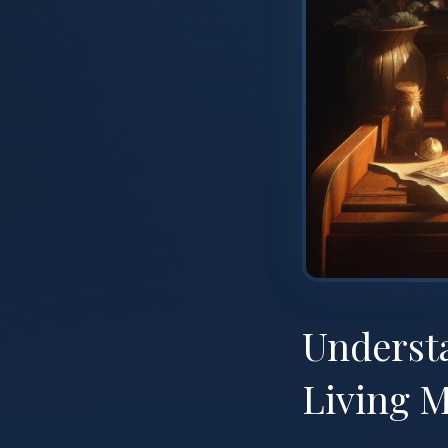
Understa
Living M