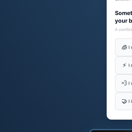
Somet
your b
A conflic
🧊
I
⚡
I
💨
I
🤝
I