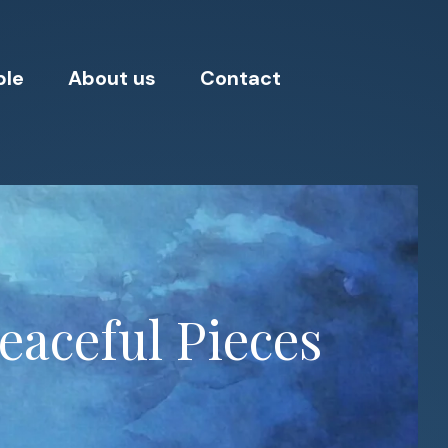
ple
About us
Contact
eaceful Pieces