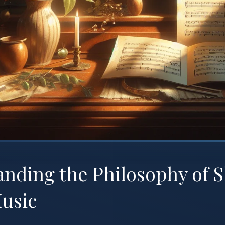
nding the Philosophy of 
usic