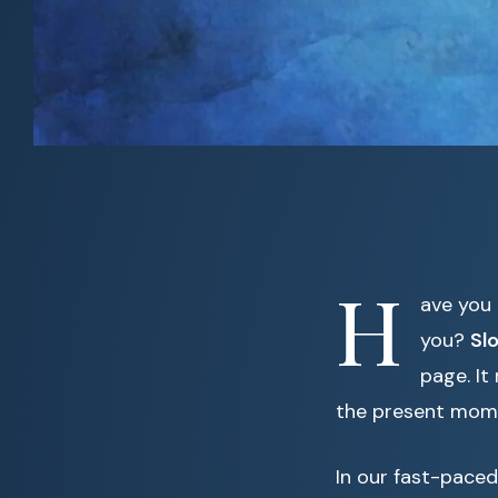
H
ave you 
you?
Sl
page. It
the present mom
In our fast-paced