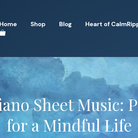
Home
Shop
Blog
Heart of CalmRip
iano Sheet Music: P
for a Mindful Life