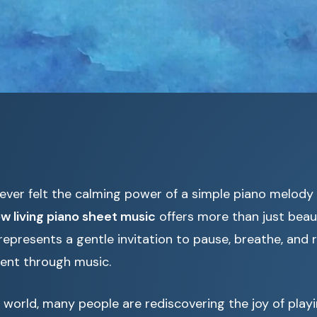
ever felt the calming power of a simple piano melody
ow living piano sheet music
offers more than just beaut
 represents a gentle invitation to pause, breathe, and
ent through music.
 world, many people are rediscovering the joy of playi