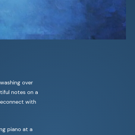
 washing over
iful notes on a
 reconnect with
ng piano at a