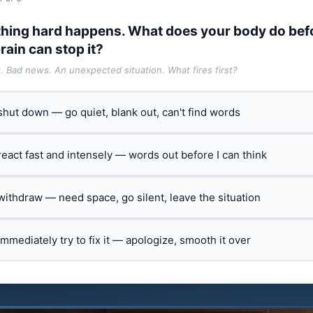
hing hard happens. What does your body do bef
rain can stop it?
t. Bad news. An unexpected situation. What fires first?
 shut down — go quiet, blank out, can't find words
 react fast and intensely — words out before I can think
 withdraw — need space, go silent, leave the situation
 immediately try to fix it — apologize, smooth it over