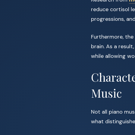
reduce cortisol l
progressions, and
Furthermore, the
brain. As a resul
while allowing wo
Characte
Music
Not all piano musi
what distinguishe