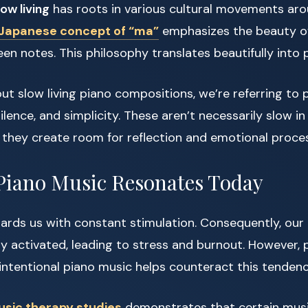
low living
has roots in various cultural movements aro
Japanese concept of “ma”
emphasizes the beauty o
en notes. This philosophy translates beautifully into 
t slow living piano compositions, we’re referring to 
silence, and simplicity. These aren’t necessarily slow 
 they create room for reflection and emotional proces
Piano Music Resonates Today
ards us with constant stimulation. Consequently, ou
y activated, leading to stress and burnout. However, 
, intentional piano music helps counteract this tendenc
sic therapy studies
demonstrates that certain musi