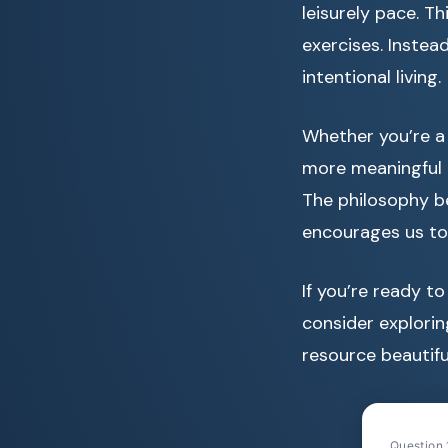
leisurely pace. T
exercises. Instea
intentional living.
Whether you’re a 
more meaningful p
The philosophy b
encourages us to 
If you’re ready t
consider explori
resource beautifu
Question 