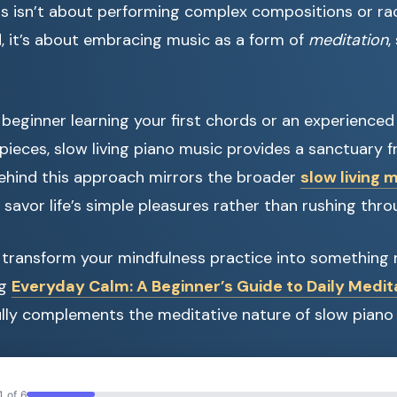
his isn’t about performing complex compositions or r
d, it’s about embracing music as a form of
meditation
,
beginner learning your first chords or an experienced
ieces, slow living piano music provides a sanctuary fr
ehind this approach mirrors the broader
slow living
savor life’s simple pleasures rather than rushing thr
o transform your mindfulness practice into something 
ng
Everyday Calm: A Beginner’s Guide to Daily Medit
lly complements the meditative nature of slow piano 
1 of 6