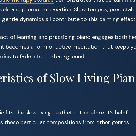
evels and promote relaxation. Slow tempos, predictab
 gentle dynamics all contribute to this calming effect
 act of learning and practicing piano engages both he
t, it becomes a form of active meditation that keeps 
rries to fade into the background.
ristics of Slow Living Pia
c fits the slow living aesthetic. Therefore, it’s helpfu
s these particular compositions from other genres.