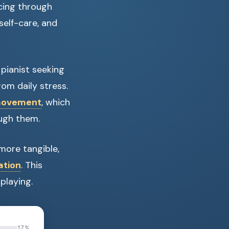
acing through
 self-care, and
 pianist seeking
om daily stress.
 movement
, which
ough them.
more tangible,
ation
. This
playing.
17%