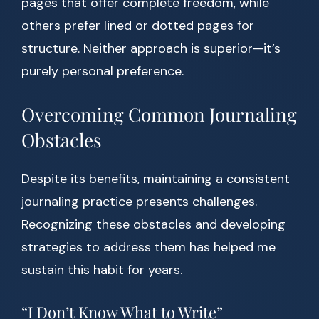
pages that offer complete freedom, while
others prefer lined or dotted pages for
structure. Neither approach is superior—it’s
purely personal preference.
Overcoming Common Journaling
Obstacles
Despite its benefits, maintaining a consistent
journaling practice presents challenges.
Recognizing these obstacles and developing
strategies to address them has helped me
sustain this habit for years.
“I Don’t Know What to Write”