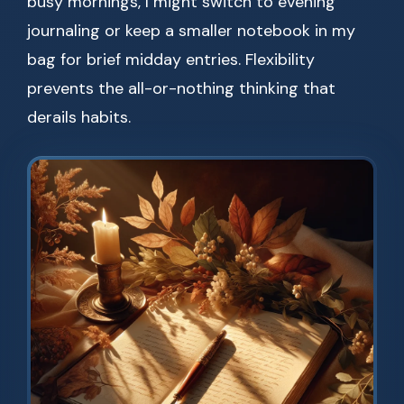
busy mornings, I might switch to evening
journaling or keep a smaller notebook in my
bag for brief midday entries. Flexibility
prevents the all-or-nothing thinking that
derails habits.