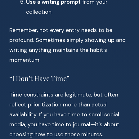
Use a writing prompt
from your
collection
Remember, not every entry needs to be
profound. Sometimes simply showing up and
writing anything maintains the habit’s
momentum.
“I Don’t Have Time”
Time constraints are legitimate, but often
reflect prioritization more than actual
availability. If you have time to scroll social
media, you have time to journal—it’s about
choosing how to use those minutes.