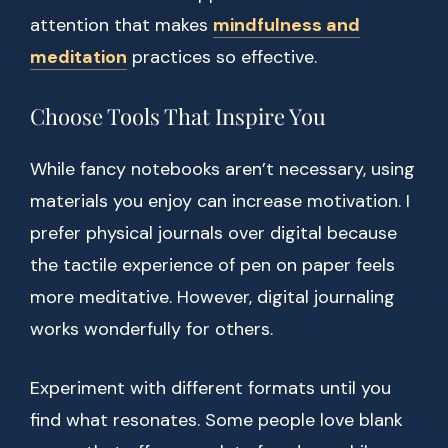
attention that makes
mindfulness and
meditation
practices so effective.
Choose Tools That Inspire You
While fancy notebooks aren’t necessary, using
materials you enjoy can increase motivation. I
prefer physical journals over digital because
the tactile experience of pen on paper feels
more meditative. However, digital journaling
works wonderfully for others.
Experiment with different formats until you
find what resonates. Some people love blank