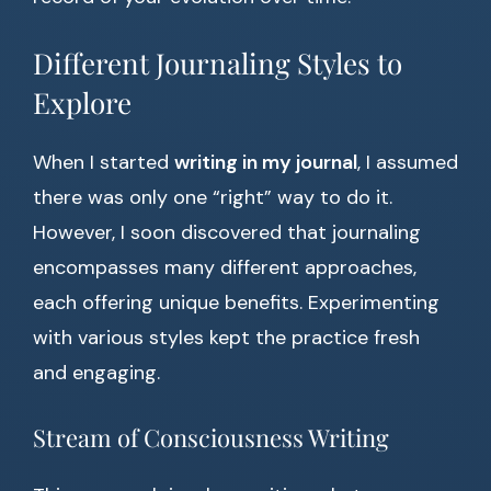
Different Journaling Styles to
Explore
When I started
writing in my journal
, I assumed
there was only one “right” way to do it.
However, I soon discovered that journaling
encompasses many different approaches,
each offering unique benefits. Experimenting
with various styles kept the practice fresh
and engaging.
Stream of Consciousness Writing