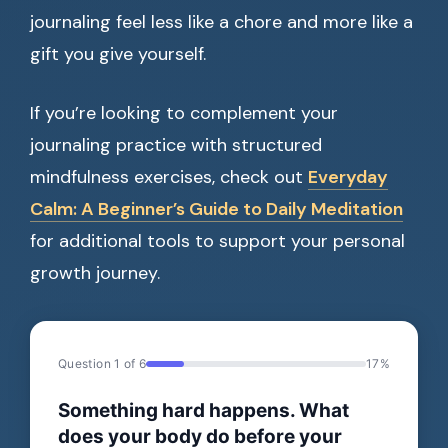
journaling feel less like a chore and more like a
gift you give yourself.
If you’re looking to complement your
journaling practice with structured
mindfulness exercises, check out
Everyday
Calm: A Beginner’s Guide to Daily Meditation
for additional tools to support your personal
growth journey.
Question 1 of 6
17%
Something hard happens. What
does your body do before your