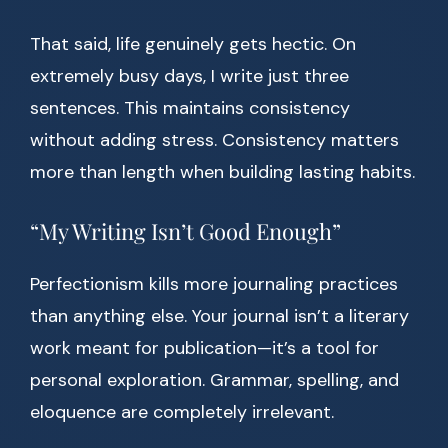
That said, life genuinely gets hectic. On
extremely busy days, I write just three
sentences. This maintains consistency
without adding stress. Consistency matters
more than length when building lasting habits.
“My Writing Isn’t Good Enough”
Perfectionism kills more journaling practices
than anything else. Your journal isn’t a literary
work meant for publication—it’s a tool for
personal exploration. Grammar, spelling, and
eloquence are completely irrelevant.