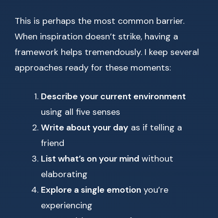
This is perhaps the most common barrier.
When inspiration doesn’t strike, having a
framework helps tremendously. I keep several
approaches ready for these moments:
Describe your current environment
using all five senses
Write about your day
as if telling a
friend
List what’s on your mind
without
elaborating
Explore a single emotion
you’re
experiencing