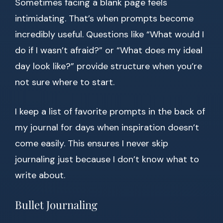
Sometimes facing a blank page feels
intimidating. That’s when prompts become
incredibly useful. Questions like “What would I
do if I wasn’t afraid?” or “What does my ideal
day look like?” provide structure when you’re
not sure where to start.
I keep a list of favorite prompts in the back of
my journal for days when inspiration doesn’t
come easily. This ensures I never skip
journaling just because I don’t know what to
write about.
Bullet Journaling