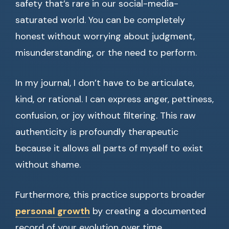
safety that’s rare in our social-media-
saturated world. You can be completely
honest without worrying about judgment,
misunderstanding, or the need to perform.
In my journal, I don’t have to be articulate,
kind, or rational. I can express anger, pettiness,
confusion, or joy without filtering. This raw
authenticity is profoundly therapeutic
because it allows all parts of myself to exist
without shame.
Furthermore, this practice supports broader
personal growth
by creating a documented
record of your evolution over time.