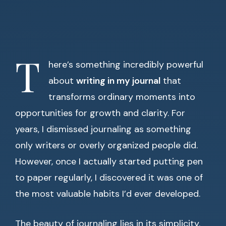
T
here’s something incredibly powerful
about
writing in my journal
that
transforms ordinary moments into
opportunities for growth and clarity. For
years, I dismissed journaling as something
only writers or overly organized people did.
However, once I actually started putting pen
to paper regularly, I discovered it was one of
the most valuable habits I’d ever developed.
The beauty of journaling lies in its simplicity.