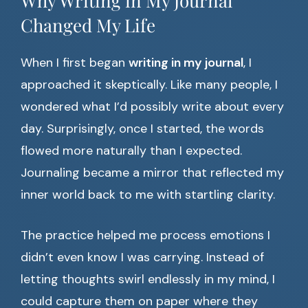
Why Writing in My Journal
Changed My Life
When I first began
writing in my journal
, I
approached it skeptically. Like many people, I
wondered what I’d possibly write about every
day. Surprisingly, once I started, the words
flowed more naturally than I expected.
Journaling became a mirror that reflected my
inner world back to me with startling clarity.
The practice helped me process emotions I
didn’t even know I was carrying. Instead of
letting thoughts swirl endlessly in my mind, I
could capture them on paper where they