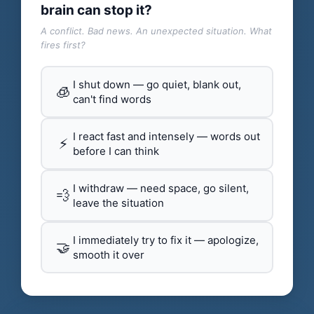
brain can stop it?
A conflict. Bad news. An unexpected situation. What
fires first?
I shut down — go quiet, blank out,
🧊
can't find words
I react fast and intensely — words out
⚡
before I can think
I withdraw — need space, go silent,
💨
leave the situation
I immediately try to fix it — apologize,
🤝
smooth it over