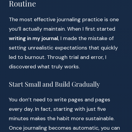
Routine
The most effective journaling practice is one
you’ll actually maintain. When I first started
writing in my journal
, I made the mistake of
setting unrealistic expectations that quickly
led to burnout. Through trial and error, I
discovered what truly works.
Start Small and Build Gradually
You don’t need to write pages and pages
every day. In fact, starting with just five
minutes makes the habit more sustainable.
Once journaling becomes automatic, you can