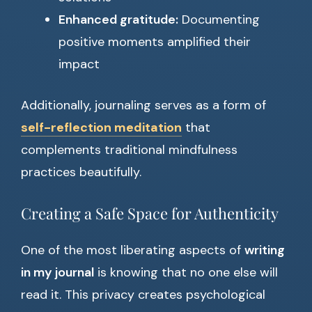
Enhanced gratitude:
Documenting
positive moments amplified their
impact
Additionally, journaling serves as a form of
self-reflection meditation
that
complements traditional mindfulness
practices beautifully.
Creating a Safe Space for Authenticity
One of the most liberating aspects of
writing
in my journal
is knowing that no one else will
read it. This privacy creates psychological