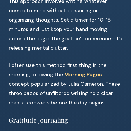
This approach involves writing whatever
comes to mind without censoring or
organizing thoughts. Set a timer for 10-15
minutes and just keep your hand moving
across the page. The goal isn’t coherence—it’s
releasing mental clutter.
I often use this method first thing in the
morning, following the
Morning Pages
concept popularized by Julia Cameron. These
three pages of unfiltered writing help clear
mental cobwebs before the day begins.
Gratitude Journaling