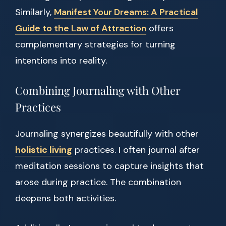
Similarly,
Manifest Your Dreams: A Practical
Guide to the Law of Attraction
offers
complementary strategies for turning
intentions into reality.
Combining Journaling with Other
Practices
Journaling synergizes beautifully with other
holistic living
practices. I often journal after
meditation sessions to capture insights that
arose during practice. The combination
deepens both activities.