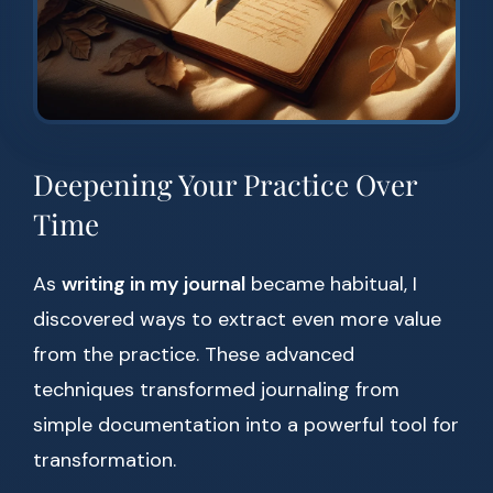
Deepening Your Practice Over
Time
As
writing in my journal
became habitual, I
discovered ways to extract even more value
from the practice. These advanced
techniques transformed journaling from
simple documentation into a powerful tool for
transformation.