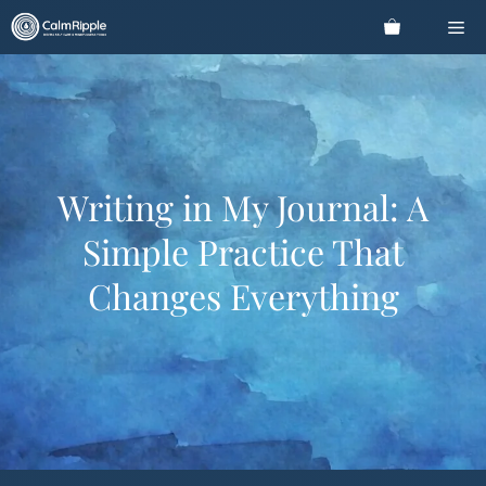
Skip
Me
to
content
Writing in My Journal: A
Simple Practice That
Changes Everything