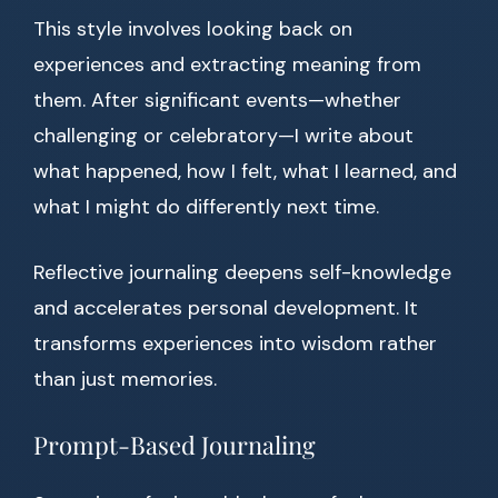
This style involves looking back on
experiences and extracting meaning from
them. After significant events—whether
challenging or celebratory—I write about
what happened, how I felt, what I learned, and
what I might do differently next time.
Reflective journaling deepens self-knowledge
and accelerates personal development. It
transforms experiences into wisdom rather
than just memories.
Prompt-Based Journaling