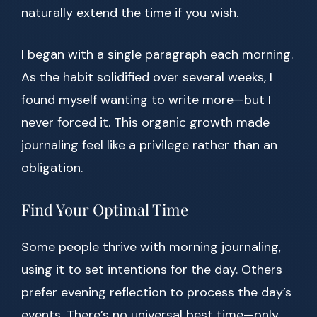
naturally extend the time if you wish.
I began with a single paragraph each morning.
As the habit solidified over several weeks, I
found myself wanting to write more—but I
never forced it. This organic growth made
journaling feel like a privilege rather than an
obligation.
Find Your Optimal Time
Some people thrive with morning journaling,
using it to set intentions for the day. Others
prefer evening reflection to process the day’s
events. There’s no universal best time—only