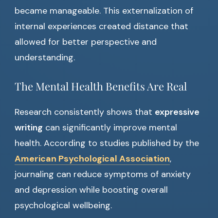
became manageable. This externalization of
internal experiences created distance that
allowed for better perspective and
understanding.
The Mental Health Benefits Are Real
Research consistently shows that
expressive
writing
can significantly improve mental
health. According to studies published by the
American Psychological Association
,
journaling can reduce symptoms of anxiety
and depression while boosting overall
psychological wellbeing.