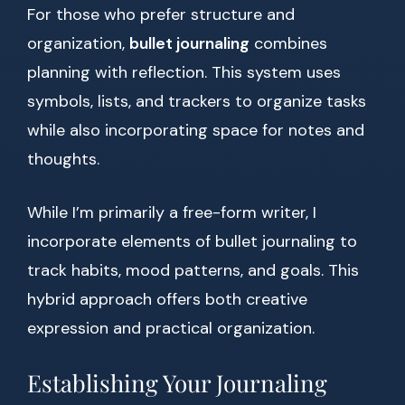
For those who prefer structure and
organization,
bullet journaling
combines
planning with reflection. This system uses
symbols, lists, and trackers to organize tasks
while also incorporating space for notes and
thoughts.
While I’m primarily a free-form writer, I
incorporate elements of bullet journaling to
track habits, mood patterns, and goals. This
hybrid approach offers both creative
expression and practical organization.
Establishing Your Journaling