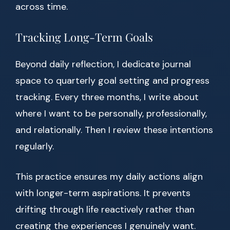
across time.
Tracking Long-Term Goals
Beyond daily reflection, I dedicate journal
space to quarterly goal setting and progress
tracking. Every three months, I write about
where I want to be personally, professionally,
and relationally. Then I review these intentions
regularly.
This practice ensures my daily actions align
with longer-term aspirations. It prevents
drifting through life reactively rather than
creating the experiences I genuinely want.