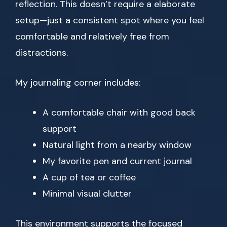
reflection. This doesn’t require a elaborate
setup—just a consistent spot where you feel
comfortable and relatively free from
distractions.
My journaling corner includes:
A comfortable chair with good back
support
Natural light from a nearby window
My favorite pen and current journal
A cup of tea or coffee
Minimal visual clutter
This environment supports the focused