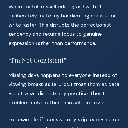
When I catch myself editing as I write, I
deliberately make my handwriting messier or
write faster. This disrupts the perfectionist
tendency and returns focus to genuine
expression rather than performance.
“I’m Not Consistent”
Missing days happens to everyone. Instead of
viewing breaks as failures, I treat them as data
about what disrupts my practice. Then I
problem-solve rather than self-criticize.
For example, if I consistently skip journaling on