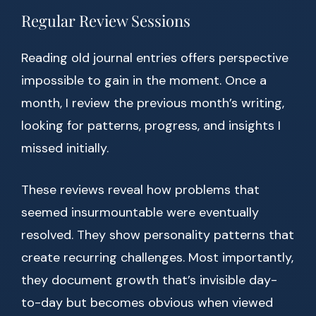
Regular Review Sessions
Reading old journal entries offers perspective
impossible to gain in the moment. Once a
month, I review the previous month’s writing,
looking for patterns, progress, and insights I
missed initially.
These reviews reveal how problems that
seemed insurmountable were eventually
resolved. They show personality patterns that
create recurring challenges. Most importantly,
they document growth that’s invisible day-
to-day but becomes obvious when viewed