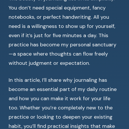
You don’t need special equipment, fancy
notebooks, or perfect handwriting. All you
need is a willingness to show up for yourself,
even if it’s just for five minutes a day. This
practice has become my personal sanctuary
—a space where thoughts can flow freely
without judgment or expectation.
In this article, I’ll share why journaling has
become an essential part of my daily routine
and how you can make it work for your life
too. Whether you’re completely new to the
practice or looking to deepen your existing
habit, you’ll find practical insights that make