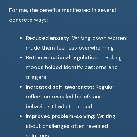
For me, the benefits manifested in several
concrete ways:
Reduced anxiety:
Writing down worries
made them feel less overwhelming
Better emotional regulation:
Tracking
moods helped identify patterns and
triggers
Increased self-awareness:
Regular
reflection revealed beliefs and
behaviors I hadn’t noticed
Improved problem-solving:
Writing
about challenges often revealed
solutions