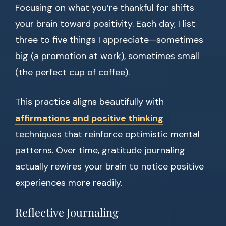
Focusing on what you’re thankful for shifts
your brain toward positivity. Each day, I list
three to five things I appreciate—sometimes
big (a promotion at work), sometimes small
(the perfect cup of coffee).
This practice aligns beautifully with
affirmations and positive thinking
techniques that reinforce optimistic mental
patterns. Over time, gratitude journaling
actually rewires your brain to notice positive
experiences more readily.
Reflective Journaling