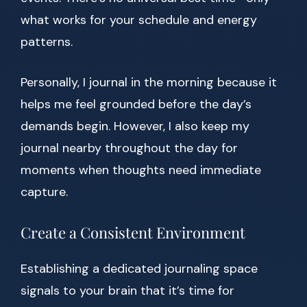
what works for your schedule and energy
patterns.
Personally, I journal in the morning because it
helps me feel grounded before the day’s
demands begin. However, I also keep my
journal nearby throughout the day for
moments when thoughts need immediate
capture.
Create a Consistent Environment
Establishing a dedicated journaling space
signals to your brain that it’s time for