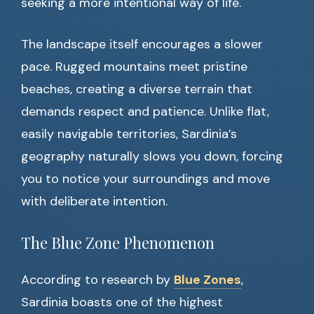
seeking a more intentional way of life.
The landscape itself encourages a slower
pace. Rugged mountains meet pristine
beaches, creating a diverse terrain that
demands respect and patience. Unlike flat,
easily navigable territories, Sardinia’s
geography naturally slows you down, forcing
you to notice your surroundings and move
with deliberate intention.
The Blue Zone Phenomenon
According to research by
Blue Zones
,
Sardinia boasts one of the highest