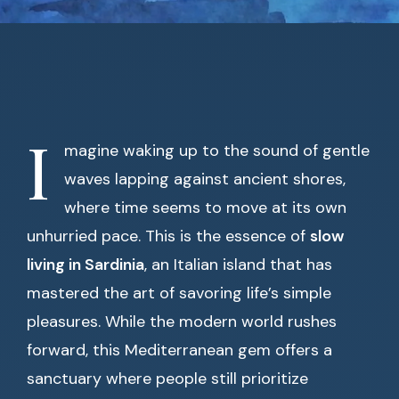
I
magine waking up to the sound of gentle
waves lapping against ancient shores,
where time seems to move at its own
unhurried pace. This is the essence of
slow
living in Sardinia
, an Italian island that has
mastered the art of savoring life’s simple
pleasures. While the modern world rushes
forward, this Mediterranean gem offers a
sanctuary where people still prioritize