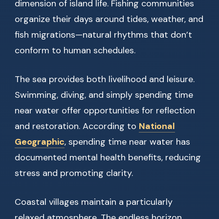
dimension of island life. Fishing communities
organize their days around tides, weather, and
fish migrations—natural rhythms that don’t
conform to human schedules.
The sea provides both livelihood and leisure.
Swimming, diving, and simply spending time
near water offer opportunities for reflection
and restoration. According to
National
Geographic
, spending time near water has
documented mental health benefits, reducing
stress and promoting clarity.
Coastal villages maintain a particularly
relaxed atmosphere. The endless horizon