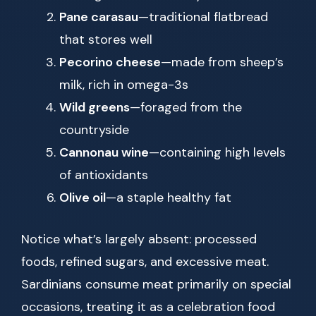
Pane carasau
—traditional flatbread
that stores well
Pecorino cheese
—made from sheep’s
milk, rich in omega-3s
Wild greens
—foraged from the
countryside
Cannonau wine
—containing high levels
of antioxidants
Olive oil
—a staple healthy fat
Notice what’s largely absent: processed
foods, refined sugars, and excessive meat.
Sardinians consume meat primarily on special
occasions, treating it as a celebration food