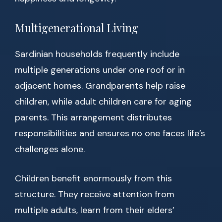
Multigenerational Living
Sardinian households frequently include
multiple generations under one roof or in
adjacent homes. Grandparents help raise
children, while adult children care for aging
parents. This arrangement distributes
responsibilities and ensures no one faces life’s
challenges alone.
Children benefit enormously from this
structure. They receive attention from
multiple adults, learn from their elders’