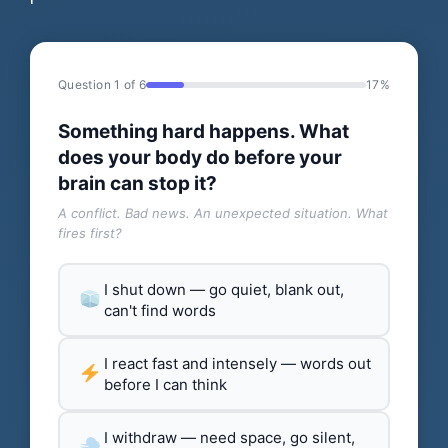
Question 1 of 6
17%
Something hard happens. What
does your body do before your
brain can stop it?
A conflict. Bad news. An unexpected situation. What
fires first?
I shut down — go quiet, blank out,
can't find words
I react fast and intensely — words out
before I can think
I withdraw — need space, go silent,