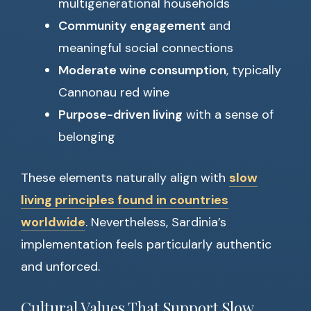
multigenerational households
Community engagement
and
meaningful social connections
Moderate wine consumption
, typically
Cannonau red wine
Purpose-driven living
with a sense of
belonging
These elements naturally align with
slow
living principles found in countries
worldwide
. Nevertheless, Sardinia’s
implementation feels particularly authentic
and unforced.
Cultural Values That Support Slow