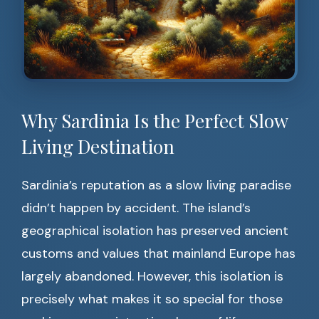
Why Sardinia Is the Perfect Slow
Living Destination
Sardinia’s reputation as a slow living paradise
didn’t happen by accident. The island’s
geographical isolation has preserved ancient
customs and values that mainland Europe has
largely abandoned. However, this isolation is
precisely what makes it so special for those