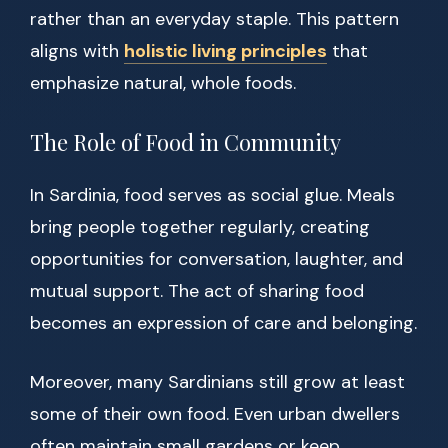
rather than an everyday staple. This pattern
aligns with
holistic living principles
that
emphasize natural, whole foods.
The Role of Food in Community
In Sardinia, food serves as social glue. Meals
bring people together regularly, creating
opportunities for conversation, laughter, and
mutual support. The act of sharing food
becomes an expression of care and belonging.
Moreover, many Sardinians still grow at least
some of their own food. Even urban dwellers
often maintain small gardens or keep