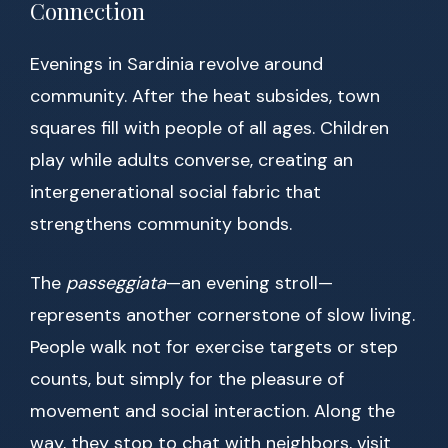
Connection
Evenings in Sardinia revolve around
community. After the heat subsides, town
squares fill with people of all ages. Children
play while adults converse, creating an
intergenerational social fabric that
strengthens community bonds.
The
passeggiata
—an evening stroll—
represents another cornerstone of slow living.
People walk not for exercise targets or step
counts, but simply for the pleasure of
movement and social interaction. Along the
way, they stop to chat with neighbors, visit