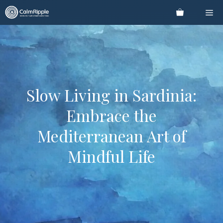
Skip
Me
to
content
Slow Living in Sardinia:
Embrace the
Mediterranean Art of
Mindful Life