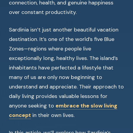
connection, health, and genuine happiness
over constant productivity.
Sardinia isn’t just another beautiful vacation
destination. It’s one of the world’s five Blue
Zones—regions where people live
exceptionally long, healthy lives. The island’s
inhabitants have perfected a lifestyle that
many of us are only now beginning to
understand and appreciate. Their approach to
daily living provides valuable lessons for
anyone seeking to
embrace the slow living
concept
in their own lives.
In this article, we’ll explore how Sardinia’s