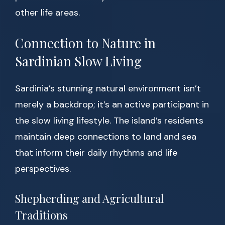
other life areas.
Connection to Nature in
Sardinian Slow Living
Sardinia’s stunning natural environment isn’t
merely a backdrop; it’s an active participant in
the slow living lifestyle. The island’s residents
maintain deep connections to land and sea
that inform their daily rhythms and life
perspectives.
Shepherding and Agricultural
Traditions