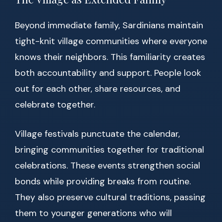
Beyond immediate family, Sardinians maintain
tight-knit village communities where everyone
knows their neighbors. This familiarity creates
both accountability and support. People look
out for each other, share resources, and
celebrate together.
Village festivals punctuate the calendar,
bringing communities together for traditional
celebrations. These events strengthen social
bonds while providing breaks from routine.
They also preserve cultural traditions, passing
them to younger generations who will