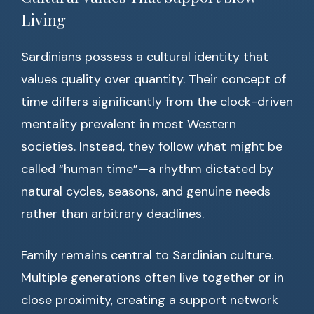
Living
Sardinians possess a cultural identity that
values quality over quantity. Their concept of
time differs significantly from the clock-driven
mentality prevalent in most Western
societies. Instead, they follow what might be
called “human time”—a rhythm dictated by
natural cycles, seasons, and genuine needs
rather than arbitrary deadlines.
Family remains central to Sardinian culture.
Multiple generations often live together or in
close proximity, creating a support network