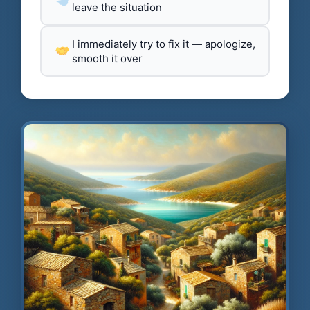
leave the situation
I immediately try to fix it — apologize,
smooth it over