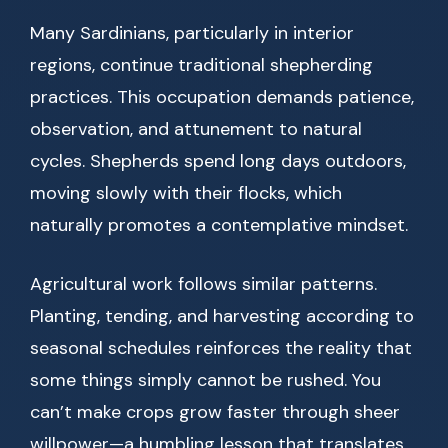
Many Sardinians, particularly in interior
regions, continue traditional shepherding
practices. This occupation demands patience,
observation, and attunement to natural
cycles. Shepherds spend long days outdoors,
moving slowly with their flocks, which
naturally promotes a contemplative mindset.
Agricultural work follows similar patterns.
Planting, tending, and harvesting according to
seasonal schedules reinforces the reality that
some things simply cannot be rushed. You
can’t make crops grow faster through sheer
willpower—a humbling lesson that translates