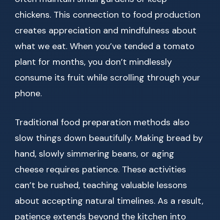
chickens. This connection to food production
creates appreciation and mindfulness about
what we eat. When you’ve tended a tomato
plant for months, you don’t mindlessly
consume its fruit while scrolling through your
phone.
Traditional food preparation methods also
slow things down beautifully. Making bread by
hand, slowly simmering beans, or aging
cheese requires patience. These activities
can’t be rushed, teaching valuable lessons
about accepting natural timelines. As a result,
patience extends beyond the kitchen into