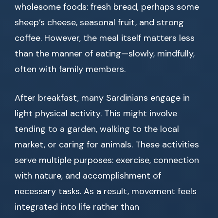
wholesome foods: fresh bread, perhaps some
sheep’s cheese, seasonal fruit, and strong
coffee. However, the meal itself matters less
than the manner of eating—slowly, mindfully,
often with family members.
After breakfast, many Sardinians engage in
light physical activity. This might involve
tending to a garden, walking to the local
market, or caring for animals. These activities
serve multiple purposes: exercise, connection
with nature, and accomplishment of
necessary tasks. As a result, movement feels
integrated into life rather than