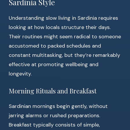
Sardinia Style
Understanding slow living in Sardinia requires
looking at how locals structure their days.
Their routines might seem radical to someone
accustomed to packed schedules and
constant multitasking, but they’re remarkably
effective at promoting wellbeing and
longevity.
Morning Rituals and Breakfast
Sardinian mornings begin gently, without
jarring alarms or rushed preparations.
Breakfast typically consists of simple,