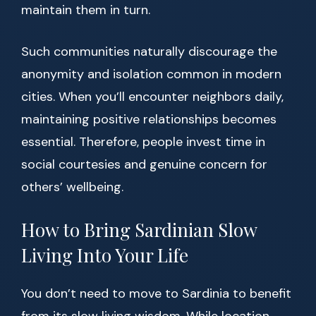
maintain them in turn.
Such communities naturally discourage the
anonymity and isolation common in modern
cities. When you’ll encounter neighbors daily,
maintaining positive relationships becomes
essential. Therefore, people invest time in
social courtesies and genuine concern for
others’ wellbeing.
How to Bring Sardinian Slow
Living Into Your Life
You don’t need to move to Sardinia to benefit