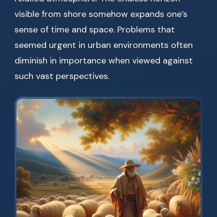
visible from shore somehow expands one’s
sense of time and space. Problems that
seemed urgent in urban environments often
diminish in importance when viewed against
such vast perspectives.