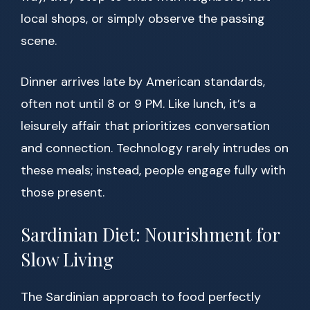
local shops, or simply observe the passing
scene.
Dinner arrives late by American standards,
often not until 8 or 9 PM. Like lunch, it’s a
leisurely affair that prioritizes conversation
and connection. Technology rarely intrudes on
these meals; instead, people engage fully with
those present.
Sardinian Diet: Nourishment for
Slow Living
The Sardinian approach to food perfectly