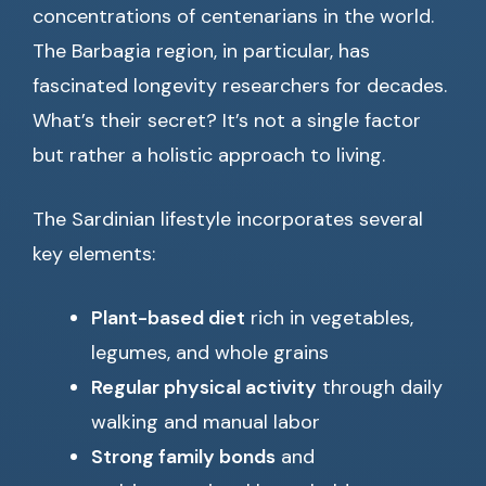
concentrations of centenarians in the world.
The Barbagia region, in particular, has
fascinated longevity researchers for decades.
What’s their secret? It’s not a single factor
but rather a holistic approach to living.
The Sardinian lifestyle incorporates several
key elements:
Plant-based diet
rich in vegetables,
legumes, and whole grains
Regular physical activity
through daily
walking and manual labor
Strong family bonds
and