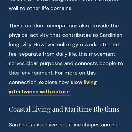
well to other life domains.
These outdoor occupations also provide the
physical activity that contributes to Sardinian
longevity. However, unlike gym workouts that
feel separate from daily life, this movement
serves clear purposes and connects people to
their environment. For more on this
connection, explore how
slow living
intertwines with nature
.
Coastal Living and Maritime Rhythms
Sardinia’s extensive coastline shapes another