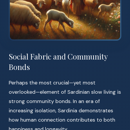
Social Fabric and Community
Bonds
Perhaps the most crucial—yet most
overlooked—element of Sardinian slow living is
strong community bonds. In an era of
increasing isolation, Sardinia demonstrates
how human connection contributes to both
happiness and longevity.