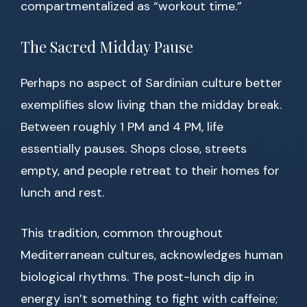
compartmentalized as “workout time.”
The Sacred Midday Pause
Perhaps no aspect of Sardinian culture better
exemplifies slow living than the midday break.
Between roughly 1 PM and 4 PM, life
essentially pauses. Shops close, streets
empty, and people retreat to their homes for
lunch and rest.
This tradition, common throughout
Mediterranean cultures, acknowledges human
biological rhythms. The post-lunch dip in
energy isn’t something to fight with caffeine;