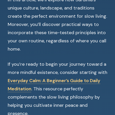
unique culture, landscape, and traditions
create the perfect environment for slow living.
Moreover, you’ll discover practical ways to
incorporate these time-tested principles into
your own routine, regardless of where you call
home.
If you’re ready to begin your journey toward a
more mindful existence, consider starting with
Everyday Calm: A Beginner’s Guide to Daily
Meditation
. This resource perfectly
complements the slow living philosophy by
helping you cultivate inner peace and
presence.