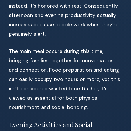
instead, it’s honored with rest. Consequently,
afternoon and evening productivity actually
increases because people work when they’re
genuinely alert.
The main meal occurs during this time,
bringing families together for conversation
and connection. Food preparation and eating
can easily occupy two hours or more, yet this
isn’t considered wasted time. Rather, it’s
viewed as essential for both physical
nourishment and social bonding.
Evening Activities and Social