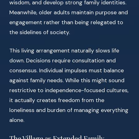
wisdom, and develop strong family identities.
Meanwhile, older adults maintain purpose and
engagement rather than being relegated to
the sidelines of society.
This living arrangement naturally slows life
down. Decisions require consultation and
consensus. Individual impulses must balance
against family needs. While this might sound
restrictive to independence-focused cultures,
it actually creates freedom from the
loneliness and burden of managing everything
alone.
The Village as Extended Family