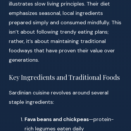
illustrates slow living principles. Their diet
emphasizes seasonal, local ingredients
prepared simply and consumed mindfully. This
isn’t about following trendy eating plans;
rather, it’s about maintaining traditional
foodways that have proven their value over
generations.
Key Ingredients and Traditional Foods
Sardinian cuisine revolves around several
staple ingredients:
Fava beans and chickpeas
—protein-
rich legumes eaten daily