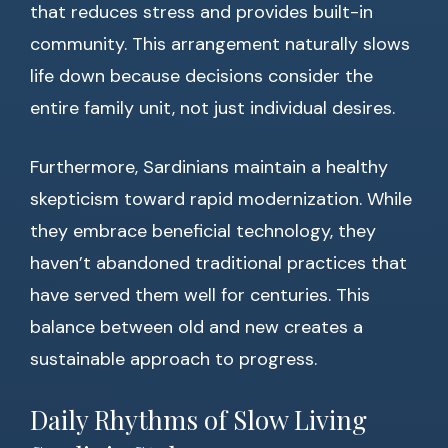
that reduces stress and provides built-in
community. This arrangement naturally slows
life down because decisions consider the
entire family unit, not just individual desires.
Furthermore, Sardinians maintain a healthy
skepticism toward rapid modernization. While
they embrace beneficial technology, they
haven’t abandoned traditional practices that
have served them well for centuries. This
balance between old and new creates a
sustainable approach to progress.
Daily Rhythms of Slow Living