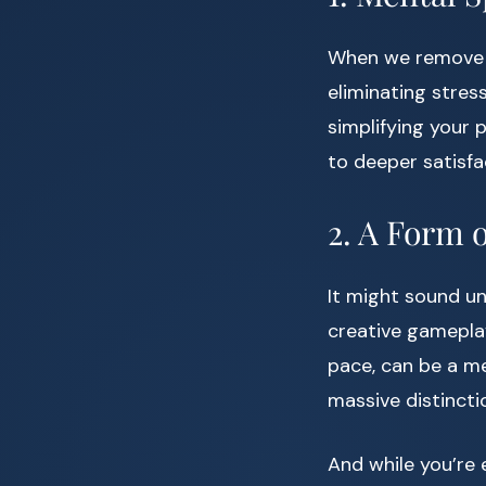
When we remove o
eliminating stres
simplifying your p
to deeper satisfa
2. A Form 
It might sound u
creative gameplay
pace, can be a me
massive distincti
And while you’re 