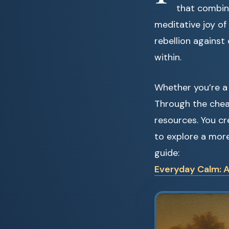
that combines
meditative joy of 
rebellion against
within.
Whether you’re a 
Through the chea
resources. You cr
to explore a mor
guide:
Everyday Calm: A