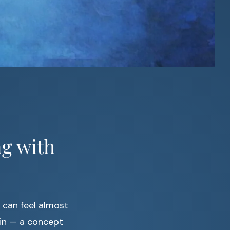
ng with
h can feel almost
n — a concept