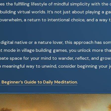
 the fulfilling lifestyle of mindful simplicity with the 
building virtual worlds. It’s not just about playing a ga
 overwhelm, a return to intentional choice, and a way 
digital native or a nature lover, this approach has so
t mode in village building games, you unlock more th
eate space for your mind to wander, reflect, and grow.
e meaningful way to unwind, consider beginning your j
 Beginner’s Guide to Daily Meditation
.