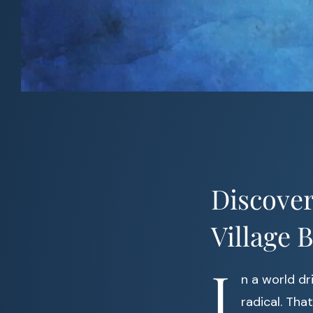
Discover
Village 
I
n a world dr
radical. Tha