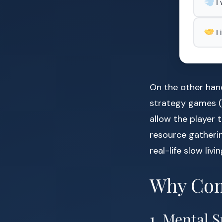
I
I
On the other hand
strategy games (
allow the player 
resource gatherin
real-life slow liv
Why Com
1. Mental 