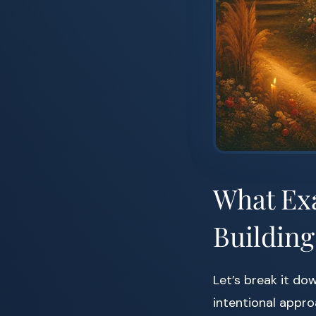
What Exa
Building
Let’s break it dow
intentional approa