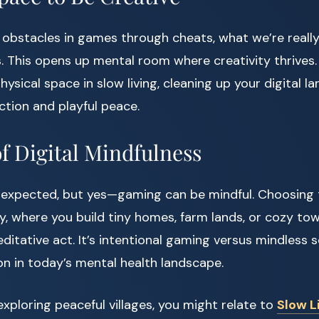
bstacles in games through cheats, what we’re really
s. This opens up mental room where creativity thrives.
hysical space in slow living, cleaning up your digital 
ction and playful peace.
of Digital Mindfulness
nexpected, but yes—gaming can be mindful. Choosing 
, where you build tiny homes, farm lands, or cozy to
ditative act. It’s intentional gaming versus mindless 
on in today’s mental health landscape.
exploring peaceful villages, you might relate to
Slow L