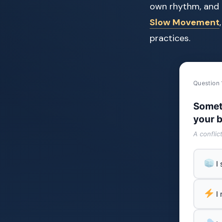
own rhythm, and 
Slow Movement
practices.
Question 
Somet
your b
A conflic
I
I