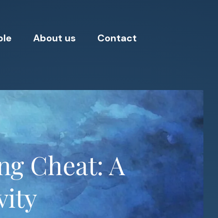
ple
About us
Contact
ing Cheat: A
vity