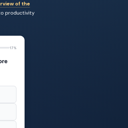
rview of the
to productivity
17%
ore