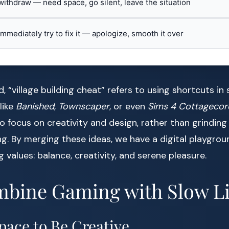
 withdraw — need space, go silent, leave the situation
 immediately try to fix it — apologize, smooth it over
, “village building cheat” refers to using shortcuts in 
like
Banished
,
Townscaper
, or even
Sims 4 Cottagecor
to focus on creativity and design, rather than grindin
g. By merging these ideas, we have a digital playgrou
ing values: balance, creativity, and serene pleasure.
bine Gaming with Slow Li
Space to Be Creative