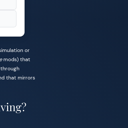
simulation or
e
mods) that
g through
nd that mirrors
ving?