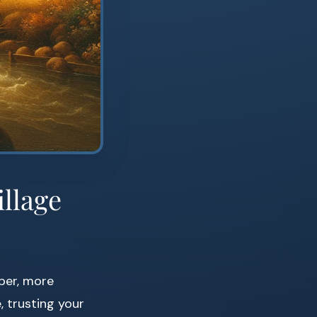
illage
per, more
, trusting your