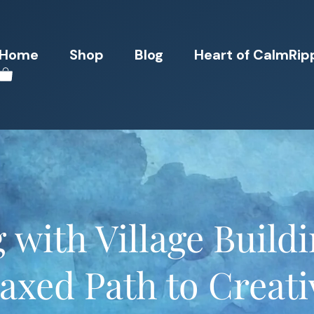
Home
Shop
Blog
Heart of CalmRip
 with Village Build
axed Path to Creati