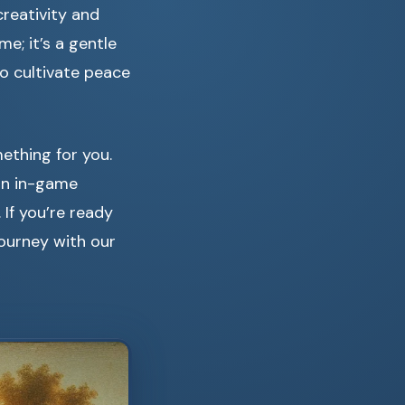
creativity and
me; it’s a gentle
to cultivate peace
mething for you.
an in-game
 If you’re ready
ourney with our