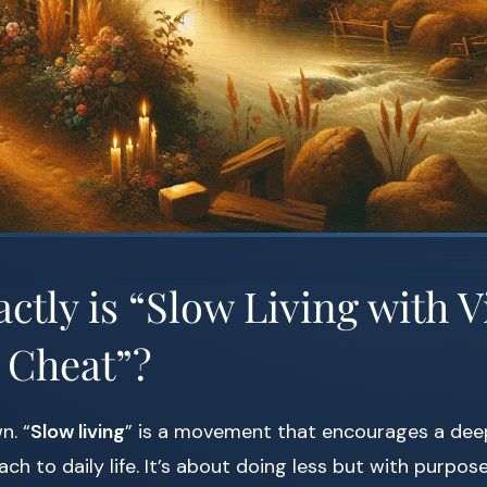
ctly is “Slow Living with V
 Cheat”?
n. “
Slow living
” is a movement that encourages a dee
ch to daily life. It’s about doing less but with purpose