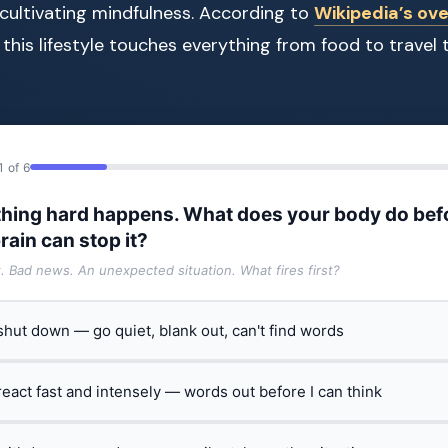
cultivating mindfulness. According to
Wikipedia’s ove
, this lifestyle touches everything from food to travel 
1 of 6
hing hard happens. What does your body do bef
rain can stop it?
t. Bad news. An unexpected situation. What fires first?
 shut down — go quiet, blank out, can't find words
 react fast and intensely — words out before I can think