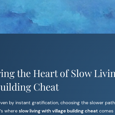
ing the Heart of Slow Livi
Building Cheat
iven by instant gratification, choosing the slower pat
t’s where
slow living with village building cheat
comes i