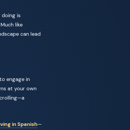
 doing is
 Much like
landscape can lead
to engage in
wns at your own
scrolling—a
iving in Spanish
—