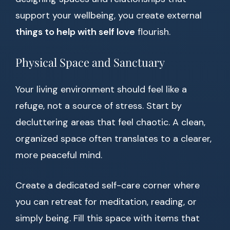
support your wellbeing, you create external
things to help with self love
flourish.
Physical Space and Sanctuary
Your living environment should feel like a
refuge, not a source of stress. Start by
decluttering areas that feel chaotic. A clean,
organized space often translates to a clearer,
more peaceful mind.
Create a dedicated self-care corner where
you can retreat for meditation, reading, or
simply being. Fill this space with items that