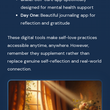
designed for mental health support
Day One:
Beautiful journaling app for
reflection and gratitude
These digital tools make self-love practices
accessible anytime, anywhere. However,
remember they supplement rather than
replace genuine self-reflection and real-world
connection.