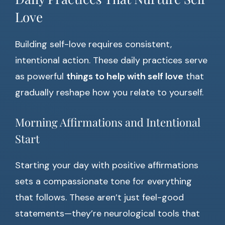
Love
Building self-love requires consistent,
intentional action. These daily practices serve
as powerful
things to help with self love
that
gradually reshape how you relate to yourself.
Morning Affirmations and Intentional
Start
Starting your day with positive affirmations
sets a compassionate tone for everything
that follows. These aren’t just feel-good
statements—they’re neurological tools that