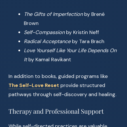
The Gifts of Imperfection
by Brené
Brown
Self-Compassion
by Kristin Neff
Radical Acceptance
by Tara Brach
Love Yourself Like Your Life Depends On
It
by Kamal Ravikant
In addition to books, guided programs like
The Self-Love Reset
provide structured
pathways through self-discovery and healing.
Therapy and Professional Support
While self-directed practices are valuable,