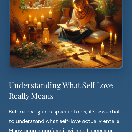
Understanding What Self Love
Really Means
Before diving into specific tools, it’s essential
to understand what self-love actually entails.
Many people confuse it with selfishness or