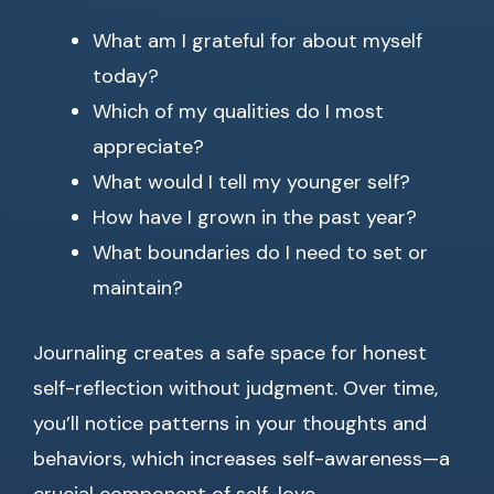
What am I grateful for about myself
today?
Which of my qualities do I most
appreciate?
What would I tell my younger self?
How have I grown in the past year?
What boundaries do I need to set or
maintain?
Journaling creates a safe space for honest
self-reflection without judgment. Over time,
you’ll notice patterns in your thoughts and
behaviors, which increases self-awareness—a