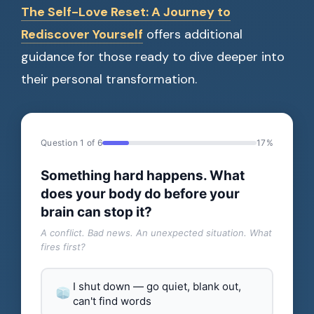
The Self-Love Reset: A Journey to
Rediscover Yourself
offers additional
guidance for those ready to dive deeper into
their personal transformation.
Question 1 of 6
17%
Something hard happens. What
does your body do before your
brain can stop it?
A conflict. Bad news. An unexpected situation. What
fires first?
I shut down — go quiet, blank out,
can't find words