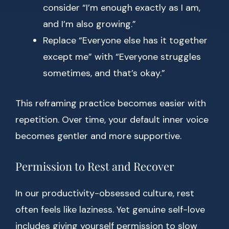
consider “I’m enough exactly as I am,
and I’m also growing.”
Replace “Everyone else has it together
except me” with “Everyone struggles
sometimes, and that’s okay.”
This reframing practice becomes easier with
repetition. Over time, your default inner voice
becomes gentler and more supportive.
Permission to Rest and Recover
In our productivity-obsessed culture, rest
often feels like laziness. Yet genuine self-love
includes giving yourself permission to slow