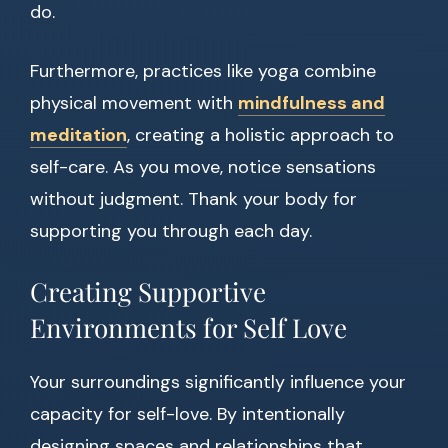
do.
Furthermore, practices like yoga combine
physical movement with
mindfulness and
meditation
, creating a holistic approach to
self-care. As you move, notice sensations
without judgment. Thank your body for
supporting you through each day.
Creating Supportive
Environments for Self Love
Your surroundings significantly influence your
capacity for self-love. By intentionally
designing spaces and relationships that