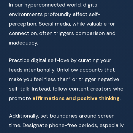
In our hyperconnected world, digital
environments profoundly affect self-
perception. Social media, while valuable for
connection, often triggers comparison and
inadequacy.
Practice digital self-love by curating your
feeds intentionally. Unfollow accounts that
make you feel “less than” or trigger negative
self-talk. Instead, follow content creators who
promote
affirmations and positive thinking
.
Additionally, set boundaries around screen
time. Designate phone-free periods, especially