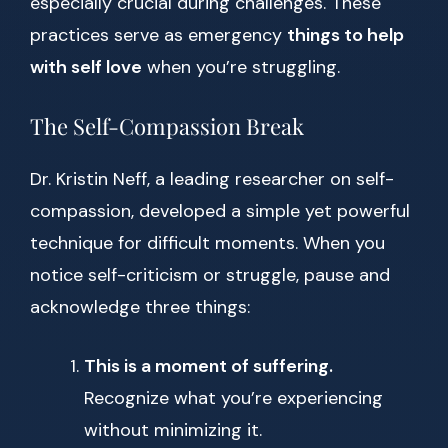
especially crucial during challenges. These
practices serve as emergency
things to help
with self love
when you’re struggling.
The Self-Compassion Break
Dr. Kristin Neff, a leading researcher on self-
compassion, developed a simple yet powerful
technique for difficult moments. When you
notice self-criticism or struggle, pause and
acknowledge three things:
This is a moment of suffering.
Recognize what you’re experiencing
without minimizing it.