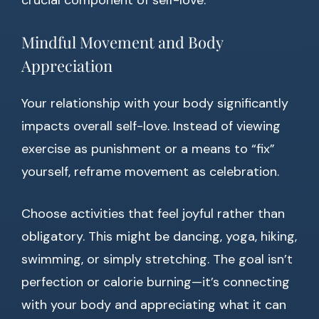
crucial component of self-love.
Mindful Movement and Body
Appreciation
Your relationship with your body significantly
impacts overall self-love. Instead of viewing
exercise as punishment or a means to “fix”
yourself, reframe movement as celebration.
Choose activities that feel joyful rather than
obligatory. This might be dancing, yoga, hiking,
swimming, or simply stretching. The goal isn’t
perfection or calorie burning—it’s connecting
with your body and appreciating what it can