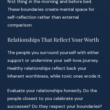
first thing in the morning and before bed.
These boundaries create mental space for
self-reflection rather than external
comparison.
Relationships That Reflect Your Worth
The people you surround yourself with either
support or undermine your self-love journey.
Healthy relationships reflect back your
inherent worthiness, while toxic ones erode it.
Evaluate your relationships honestly. Do the
people closest to you celebrate your
successes? Do they respect your boundaries?