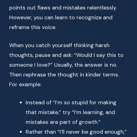
points out flaws and mistakes relentlessly.
However, you can learn to recognize and
reframe this voice.
When you catch yourself thinking harsh
thoughts, pause and ask: “Would I say this to
someone I love?” Usually, the answer is no.
Then rephrase the thought in kinder terms.
For example:
Instead of “I’m so stupid for making
that mistake,” try “I’m learning, and
mistakes are part of growth.”
Rather than “I’ll never be good enough,”