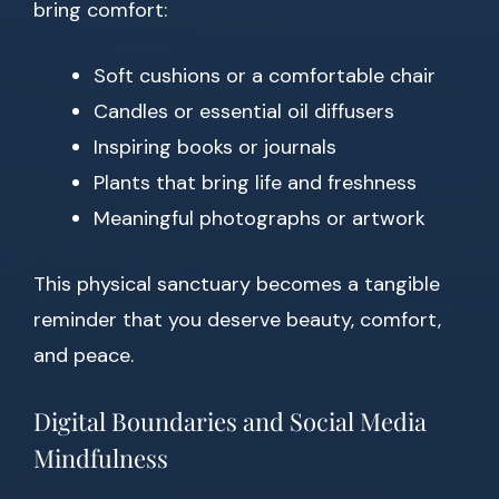
bring comfort:
Soft cushions or a comfortable chair
Candles or essential oil diffusers
Inspiring books or journals
Plants that bring life and freshness
Meaningful photographs or artwork
This physical sanctuary becomes a tangible
reminder that you deserve beauty, comfort,
and peace.
Digital Boundaries and Social Media
Mindfulness