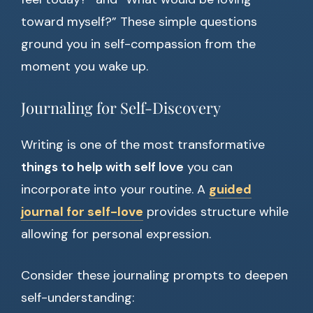
toward myself?” These simple questions
ground you in self-compassion from the
moment you wake up.
Journaling for Self-Discovery
Writing is one of the most transformative
things to help with self love
you can
incorporate into your routine. A
guided
journal for self-love
provides structure while
allowing for personal expression.
Consider these journaling prompts to deepen
self-understanding: