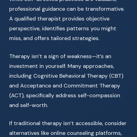
professional guidance can be transformative.
A qualified therapist provides objective
perspective, identifies patterns you might
miss, and offers tailored strategies.
Therapy isn’t a sign of weakness—it’s an
investment in yourself. Many approaches,
including Cognitive Behavioral Therapy (CBT)
and Acceptance and Commitment Therapy
(ACT), specifically address self-compassion
and self-worth.
If traditional therapy isn’t accessible, consider
alternatives like online counseling platforms,