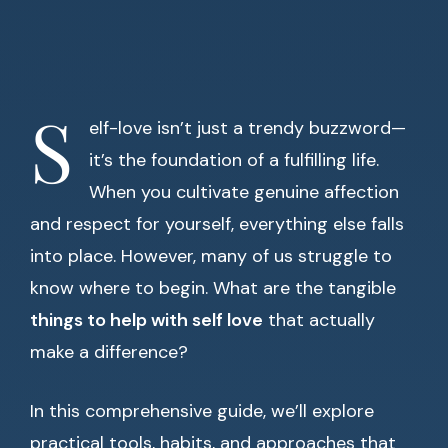
S
elf-love isn’t just a trendy buzzword—
it’s the foundation of a fulfilling life.
When you cultivate genuine affection
and respect for yourself, everything else falls
into place. However, many of us struggle to
know where to begin. What are the tangible
things to help with self love
that actually
make a difference?
In this comprehensive guide, we’ll explore
practical tools, habits, and approaches that