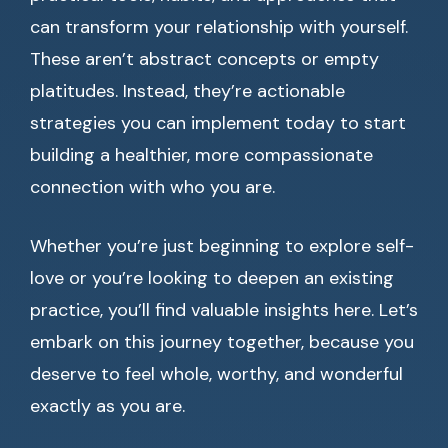
can transform your relationship with yourself.
These aren’t abstract concepts or empty
platitudes. Instead, they’re actionable
strategies you can implement today to start
building a healthier, more compassionate
connection with who you are.
Whether you’re just beginning to explore self-
love or you’re looking to deepen an existing
practice, you’ll find valuable insights here. Let’s
embark on this journey together, because you
deserve to feel whole, worthy, and wonderful
exactly as you are.