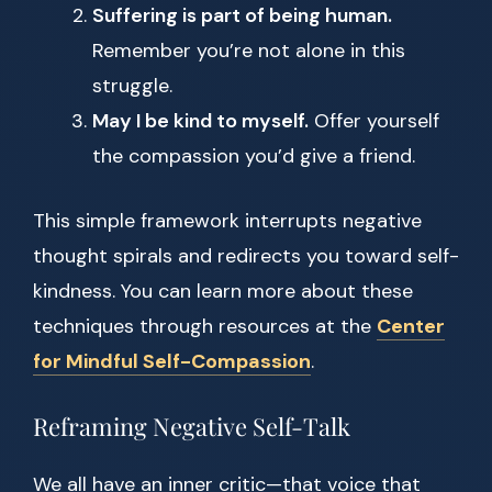
Suffering is part of being human.
Remember you’re not alone in this
struggle.
May I be kind to myself.
Offer yourself
the compassion you’d give a friend.
This simple framework interrupts negative
thought spirals and redirects you toward self-
kindness. You can learn more about these
techniques through resources at the
Center
for Mindful Self-Compassion
.
Reframing Negative Self-Talk
We all have an inner critic—that voice that