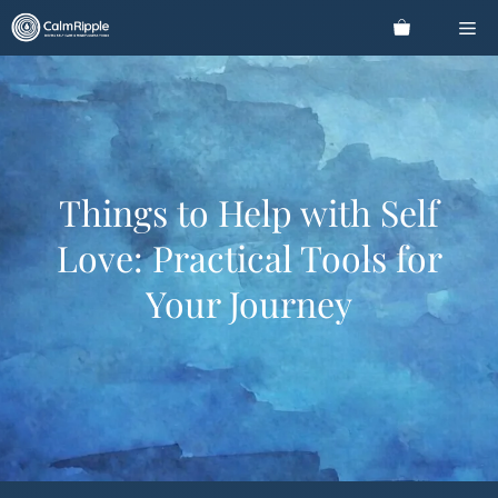
Skip
Me
to
content
Things to Help with Self
Love: Practical Tools for
Your Journey