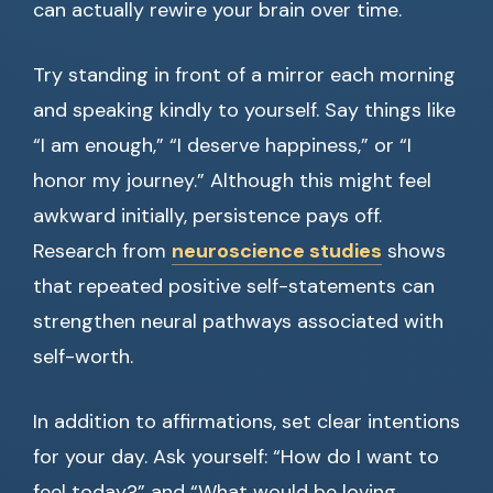
can actually rewire your brain over time.
Try standing in front of a mirror each morning
and speaking kindly to yourself. Say things like
“I am enough,” “I deserve happiness,” or “I
honor my journey.” Although this might feel
awkward initially, persistence pays off.
Research from
neuroscience studies
shows
that repeated positive self-statements can
strengthen neural pathways associated with
self-worth.
In addition to affirmations, set clear intentions
for your day. Ask yourself: “How do I want to
feel today?” and “What would be loving