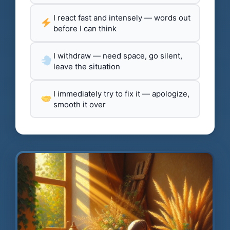
I react fast and intensely — words out
before I can think
I withdraw — need space, go silent,
leave the situation
I immediately try to fix it — apologize,
smooth it over