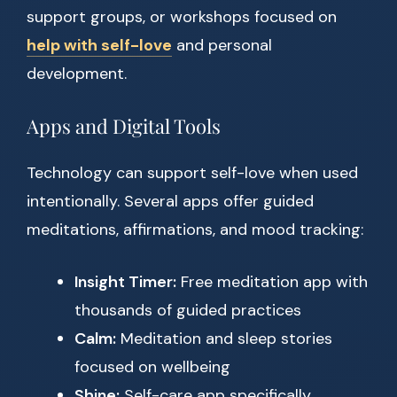
support groups, or workshops focused on
help with self-love
and personal
development.
Apps and Digital Tools
Technology can support self-love when used
intentionally. Several apps offer guided
meditations, affirmations, and mood tracking:
Insight Timer:
Free meditation app with
thousands of guided practices
Calm:
Meditation and sleep stories
focused on wellbeing
Shine:
Self-care app specifically