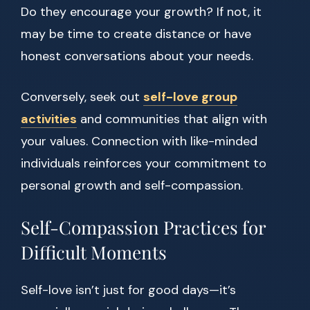
Do they encourage your growth? If not, it
may be time to create distance or have
honest conversations about your needs.
Conversely, seek out
self-love group
activities
and communities that align with
your values. Connection with like-minded
individuals reinforces your commitment to
personal growth and self-compassion.
Self-Compassion Practices for
Difficult Moments
Self-love isn’t just for good days—it’s