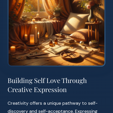
Building Self Love Through
Creative Expression
Creativity offers a unique pathway to self-
discovery and self-acceptance. Expressing