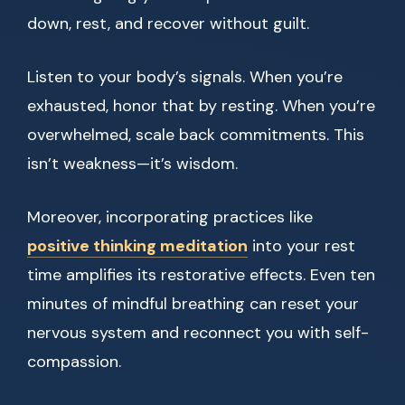
down, rest, and recover without guilt.
Listen to your body’s signals. When you’re
exhausted, honor that by resting. When you’re
overwhelmed, scale back commitments. This
isn’t weakness—it’s wisdom.
Moreover, incorporating practices like
positive thinking meditation
into your rest
time amplifies its restorative effects. Even ten
minutes of mindful breathing can reset your
nervous system and reconnect you with self-
compassion.