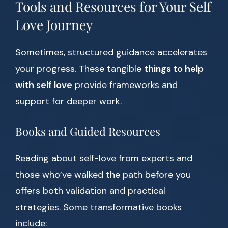
Tools and Resources for Your Self
Love Journey
Sometimes, structured guidance accelerates
your progress. These tangible
things to help
with self love
provide frameworks and
support for deeper work.
Books and Guided Resources
Reading about self-love from experts and
those who’ve walked the path before you
offers both validation and practical
strategies. Some transformative books
include: