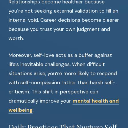
Relationships become healthier because
you’re not seeking external validation to fill an
internal void. Career decisions become clearer
because you trust your own judgment and
worth.
Moreover, self-love acts as a buffer against
life’s inevitable challenges. When difficult
situations arise, you’re more likely to respond
with self-compassion rather than harsh self-
criticism. This shift in perspective can
dramatically improve your
mental health and
wellbeing
.
Daily Practices That Nurture Self