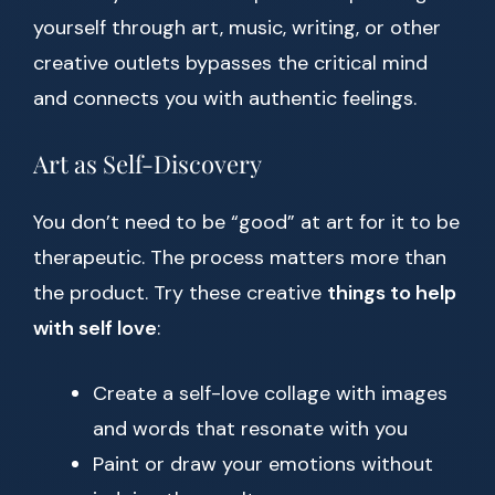
yourself through art, music, writing, or other
creative outlets bypasses the critical mind
and connects you with authentic feelings.
Art as Self-Discovery
You don’t need to be “good” at art for it to be
therapeutic. The process matters more than
the product. Try these creative
things to help
with self love
:
Create a self-love collage with images
and words that resonate with you
Paint or draw your emotions without