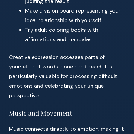
judging the result
Make a vision board representing your
ideal relationship with yourself
Try adult coloring books with
affirmations and mandalas
Creative expression accesses parts of
yourself that words alone can’t reach. It’s
particularly valuable for processing difficult
emotions and celebrating your unique
perspective.
Music and Movement
Music connects directly to emotion, making it