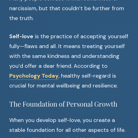
narcissism, but that couldn’t be further from
the truth.
Self-love
is the practice of accepting yourself
fully—flaws and all. It means treating yourself
with the same kindness and understanding
you’d offer a dear friend. According to
Psychology Today
, healthy self-regard is
crucial for mental wellbeing and resilience.
The Foundation of Personal Growth
When you develop self-love, you create a
stable foundation for all other aspects of life.