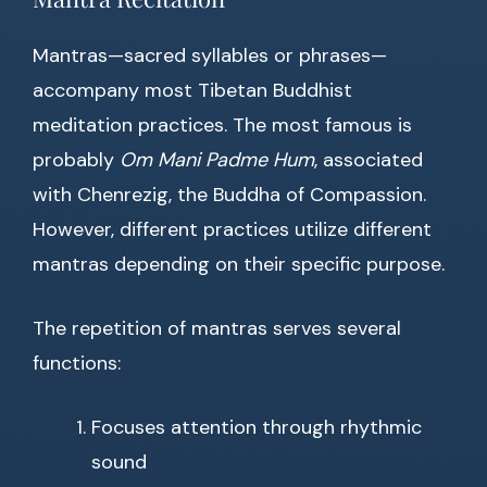
Mantras—sacred syllables or phrases—
accompany most Tibetan Buddhist
meditation practices. The most famous is
probably
Om Mani Padme Hum
, associated
with Chenrezig, the Buddha of Compassion.
However, different practices utilize different
mantras depending on their specific purpose.
The repetition of mantras serves several
functions:
Focuses attention through rhythmic
sound