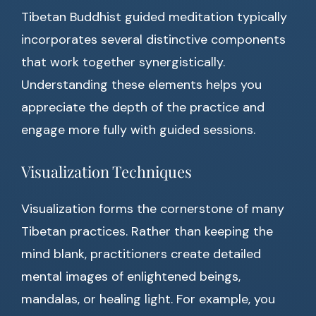
Tibetan Buddhist guided meditation typically
incorporates several distinctive components
that work together synergistically.
Understanding these elements helps you
appreciate the depth of the practice and
engage more fully with guided sessions.
Visualization Techniques
Visualization forms the cornerstone of many
Tibetan practices. Rather than keeping the
mind blank, practitioners create detailed
mental images of enlightened beings,
mandalas, or healing light. For example, you