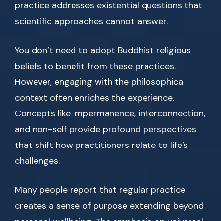
practice addresses existential questions that
scientific approaches cannot answer.
You don’t need to adopt Buddhist religious
beliefs to benefit from these practices.
However, engaging with the philosophical
context often enriches the experience.
Concepts like impermanence, interconnection,
and non-self provide profound perspectives
that shift how practitioners relate to life’s
challenges.
Many people report that regular practice
creates a sense of purpose extending beyond