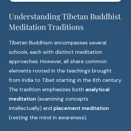
Understanding Tibetan Buddhist
Meditation Traditions
Tibetan Buddhism encompasses several
schools, each with distinct meditation
approaches. However, all share common
elements rooted in the teachings brought
from India to Tibet starting in the 8th century.
The tradition emphasizes both
analytical
meditation
(examining concepts
intellectually) and
placement meditation
(resting the mind in awareness).