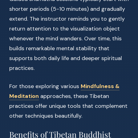
shorter periods (5-10 minutes) and gradually
extend. The instructor reminds you to gently
return attention to the visualization object
whenever the mind wanders. Over time, this
builds remarkable mental stability that
supports both daily life and deeper spiritual
practices.
For those exploring various
Mindfulness &
Meditation
approaches, these Tibetan
practices offer unique tools that complement
other techniques beautifully.
Benefits of Tibetan Buddhist