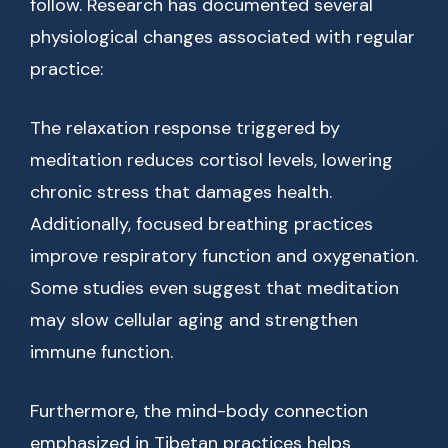
follow. Research has documented several
physiological changes associated with regular
practice:
The relaxation response triggered by
meditation reduces cortisol levels, lowering
chronic stress that damages health.
Additionally, focused breathing practices
improve respiratory function and oxygenation.
Some studies even suggest that meditation
may slow cellular aging and strengthen
immune function.
Furthermore, the mind-body connection
emphasized in Tibetan practices helps