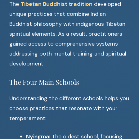
The
Tibetan Buddhist tradition
developed
unique practices that combine Indian
Buddhist philosophy with indigenous Tibetan
spiritual elements. As a result, practitioners
gained access to comprehensive systems
addressing both mental training and spiritual
development.
The Four Main Schools
Understanding the different schools helps you
choose practices that resonate with your
temperament:
Nyingma:
The oldest school, focusing