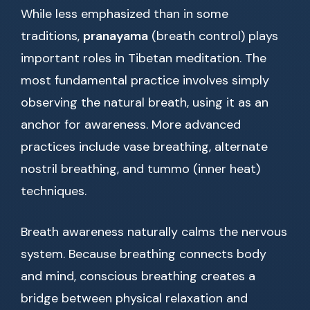
While less emphasized than in some
traditions,
pranayama
(breath control) plays
important roles in Tibetan meditation. The
most fundamental practice involves simply
observing the natural breath, using it as an
anchor for awareness. More advanced
practices include vase breathing, alternate
nostril breathing, and tummo (inner heat)
techniques.
Breath awareness naturally calms the nervous
system. Because breathing connects body
and mind, conscious breathing creates a
bridge between physical relaxation and