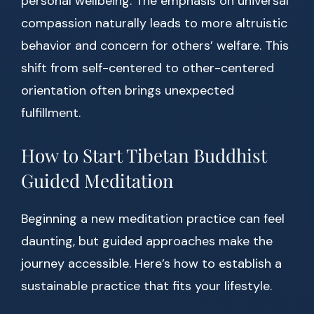
personal wellbeing. The emphasis on universal
compassion naturally leads to more altruistic
behavior and concern for others’ welfare. This
shift from self-centered to other-centered
orientation often brings unexpected
fulfillment.
How to Start Tibetan Buddhist
Guided Meditation
Beginning a new meditation practice can feel
daunting, but guided approaches make the
journey accessible. Here’s how to establish a
sustainable practice that fits your lifestyle.