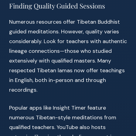
Finding Quality Guided Sessions
Numerous resources offer Tibetan Buddhist
guided meditations. However, quality varies
considerably. Look for teachers with authentic
lineage connections—those who studied
extensively with qualified masters. Many
respected Tibetan lamas now offer teachings
in English, both in-person and through
recordings.
Popular apps like Insight Timer feature
numerous Tibetan-style meditations from
qualified teachers. YouTube also hosts