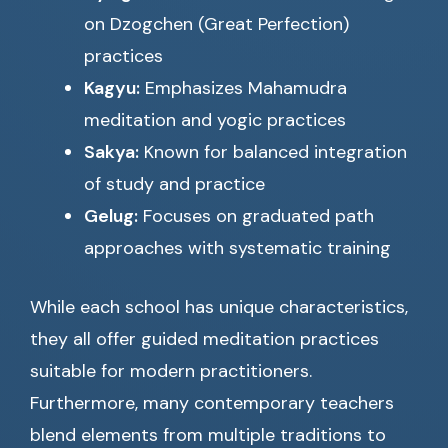
on Dzogchen (Great Perfection)
practices
Kagyu:
Emphasizes Mahamudra
meditation and yogic practices
Sakya:
Known for balanced integration
of study and practice
Gelug:
Focuses on graduated path
approaches with systematic training
While each school has unique characteristics,
they all offer guided meditation practices
suitable for modern practitioners.
Furthermore, many contemporary teachers
blend elements from multiple traditions to