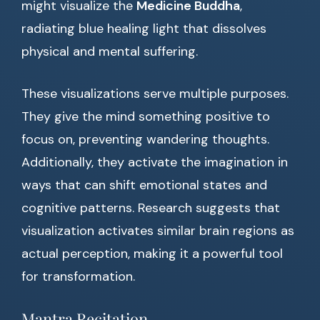
might visualize the
Medicine Buddha
,
radiating blue healing light that dissolves
physical and mental suffering.
These visualizations serve multiple purposes.
They give the mind something positive to
focus on, preventing wandering thoughts.
Additionally, they activate the imagination in
ways that can shift emotional states and
cognitive patterns. Research suggests that
visualization activates similar brain regions as
actual perception, making it a powerful tool
for transformation.
Mantra Recitation