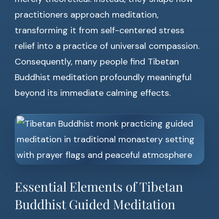
practitioners approach meditation,
transforming it from self-centered stress
relief into a practice of universal compassion.
Consequently, many people find Tibetan
Buddhist meditation profoundly meaningful
beyond its immediate calming effects.
Essential Elements of Tibetan
Buddhist Guided Meditation