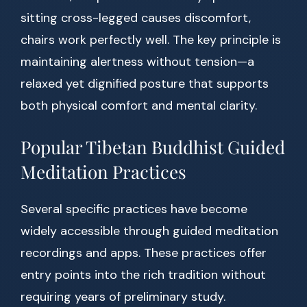
sitting cross-legged causes discomfort,
chairs work perfectly well. The key principle is
maintaining alertness without tension—a
relaxed yet dignified posture that supports
both physical comfort and mental clarity.
Popular Tibetan Buddhist Guided
Meditation Practices
Several specific practices have become
widely accessible through guided meditation
recordings and apps. These practices offer
entry points into the rich tradition without
requiring years of preliminary study.