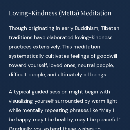
Loving-Kindness (Metta) Meditation
Though originating in early Buddhism, Tibetan
traditions have elaborated loving-kindness
practices extensively. This meditation
systematically cultivates feelings of goodwill
toward yourself, loved ones, neutral people,
difficult people, and ultimately all beings.
A typical guided session might begin with
visualizing yourself surrounded by warm light
while mentally repeating phrases like “May I
be happy, may I be healthy, may I be peaceful.”
Gradually, you extend these wishes to