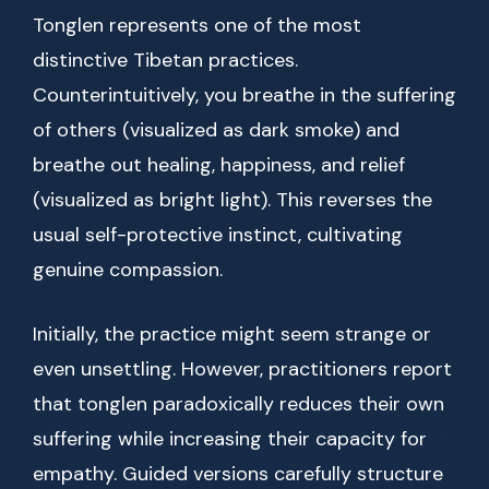
Tonglen represents one of the most
distinctive Tibetan practices.
Counterintuitively, you breathe in the suffering
of others (visualized as dark smoke) and
breathe out healing, happiness, and relief
(visualized as bright light). This reverses the
usual self-protective instinct, cultivating
genuine compassion.
Initially, the practice might seem strange or
even unsettling. However, practitioners report
that tonglen paradoxically reduces their own
suffering while increasing their capacity for
empathy. Guided versions carefully structure