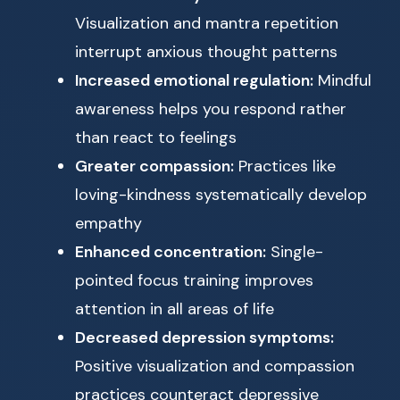
Visualization and mantra repetition
interrupt anxious thought patterns
Increased emotional regulation:
Mindful
awareness helps you respond rather
than react to feelings
Greater compassion:
Practices like
loving-kindness systematically develop
empathy
Enhanced concentration:
Single-
pointed focus training improves
attention in all areas of life
Decreased depression symptoms:
Positive visualization and compassion
practices counteract depressive