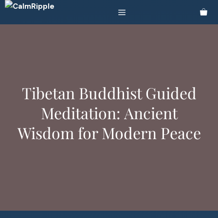
Skip
Menu
to
content
Tibetan Buddhist Guided
Meditation: Ancient
Wisdom for Modern Peace