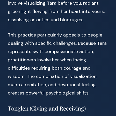
involve visualizing Tara before you, radiant
green light flowing from her heart into yours,
dissolving anxieties and blockages.
This practice particularly appeals to people
dealing with specific challenges. Because Tara
represents swift compassionate action,
practitioners invoke her when facing
difficulties requiring both courage and
wisdom. The combination of visualization,
mantra recitation, and devotional feeling
creates powerful psychological shifts.
Tonglen (Giving and Receiving)