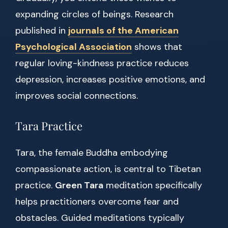
expanding circles of beings. Research
published in
journals of the American
Psychological Association
shows that
regular loving-kindness practice reduces
depression, increases positive emotions, and
improves social connections.
Tara Practice
Tara, the female Buddha embodying
compassionate action, is central to Tibetan
practice.
Green Tara
meditation specifically
helps practitioners overcome fear and
obstacles. Guided meditations typically