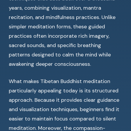
years, combining visualization, mantra
recitation, and mindfulness practices. Unlike
simpler meditation forms, these guided
practices often incorporate rich imagery,
sacred sounds, and specific breathing
patterns designed to calm the mind while
awakening deeper consciousness.
What makes Tibetan Buddhist meditation
particularly appealing today is its structured
approach. Because it provides clear guidance
and visualization techniques, beginners find it
easier to maintain focus compared to silent
meditation. Moreover, the compassion-