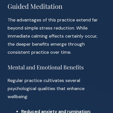
Guided Meditation
The advantages of this practice extend far
beyond simple stress reduction. While
immediate calming effects certainly occur,
the deeper benefits emerge through
consistent practice over time.
Mental and Emotional Benefits
Regular practice cultivates several
psychological qualities that enhance
wellbeing:
Reduced anxiety and rumination: