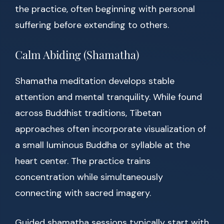
the practice, often beginning with personal
suffering before extending to others.
Calm Abiding (Shamatha)
Shamatha meditation develops stable
attention and mental tranquility. While found
across Buddhist traditions, Tibetan
approaches often incorporate visualization of
a small luminous Buddha or syllable at the
heart center. The practice trains
concentration while simultaneously
connecting with sacred imagery.
Guided shamatha sessions typically start with