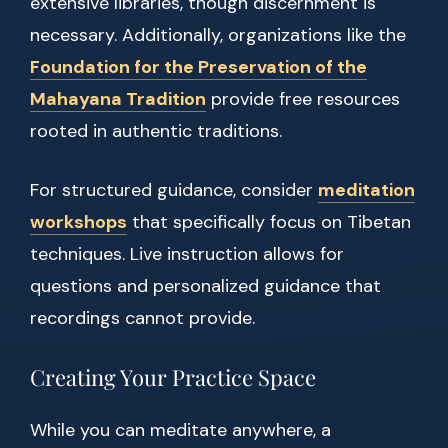
extensive libraries, though discernment is
necessary. Additionally, organizations like the
Foundation for the Preservation of the
Mahayana Tradition
provide free resources
rooted in authentic traditions.
For structured guidance, consider
meditation
workshops
that specifically focus on Tibetan
techniques. Live instruction allows for
questions and personalized guidance that
recordings cannot provide.
Creating Your Practice Space
While you can meditate anywhere, a