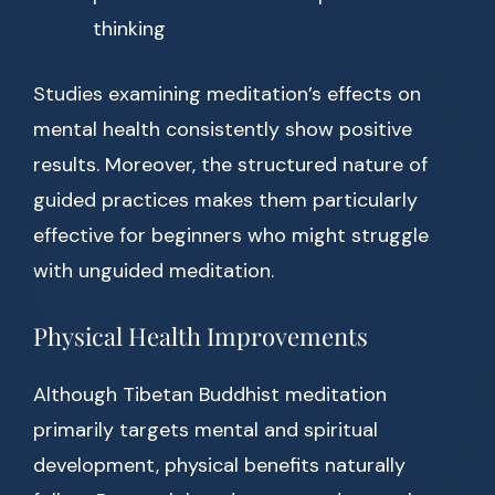
thinking
Studies examining meditation’s effects on
mental health consistently show positive
results. Moreover, the structured nature of
guided practices makes them particularly
effective for beginners who might struggle
with unguided meditation.
Physical Health Improvements
Although Tibetan Buddhist meditation
primarily targets mental and spiritual
development, physical benefits naturally