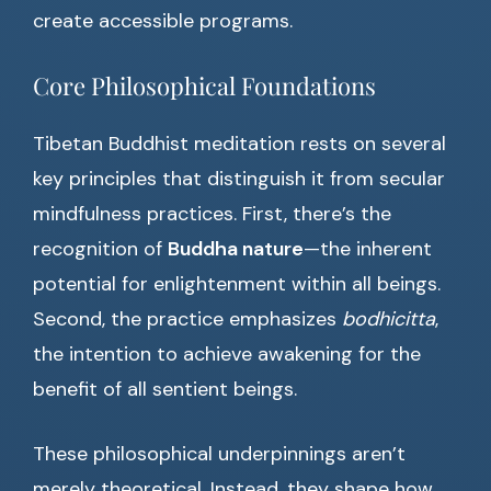
create accessible programs.
Core Philosophical Foundations
Tibetan Buddhist meditation rests on several
key principles that distinguish it from secular
mindfulness practices. First, there’s the
recognition of
Buddha nature
—the inherent
potential for enlightenment within all beings.
Second, the practice emphasizes
bodhicitta
,
the intention to achieve awakening for the
benefit of all sentient beings.
These philosophical underpinnings aren’t
merely theoretical. Instead, they shape how