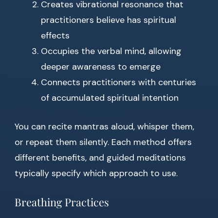
Creates vibrational resonance that
practitioners believe has spiritual
effects
Occupies the verbal mind, allowing
deeper awareness to emerge
Connects practitioners with centuries
of accumulated spiritual intention
You can recite mantras aloud, whisper them,
or repeat them silently. Each method offers
different benefits, and guided meditations
typically specify which approach to use.
Breathing Practices