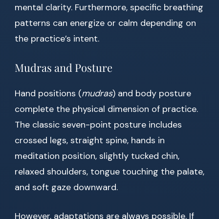
mental clarity. Furthermore, specific breathing
patterns can energize or calm depending on
the practice’s intent.
Mudras and Posture
Hand positions (
mudras
) and body posture
complete the physical dimension of practice.
The classic seven-point posture includes
crossed legs, straight spine, hands in
meditation position, slightly tucked chin,
relaxed shoulders, tongue touching the palate,
and soft gaze downward.
However, adaptations are always possible. If