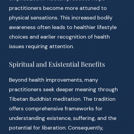
practitioners become more attuned to
physical sensations. This increased bodily
awareness often leads to healthier lifestyle
choices and earlier recognition of health
issues requiring attention.
Spiritual and Existential Benefits
Beyond health improvements, many
practitioners seek deeper meaning through
Tibetan Buddhist meditation. The tradition
offers comprehensive frameworks for
understanding existence, suffering, and the
potential for liberation. Consequently,