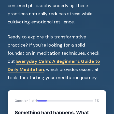
centered philosophy underlying these
practices naturally reduces stress while
cultivating emotional resilience.
Ready to explore this transformative
practice? If you’re looking for a solid
foundation in meditation techniques, check
out
Everyday Calm: A Beginner’s Guide to
Daily Meditation
, which provides essential
tools for starting your meditation journey.
Question 1 of 6
17%
Something hard happens. What