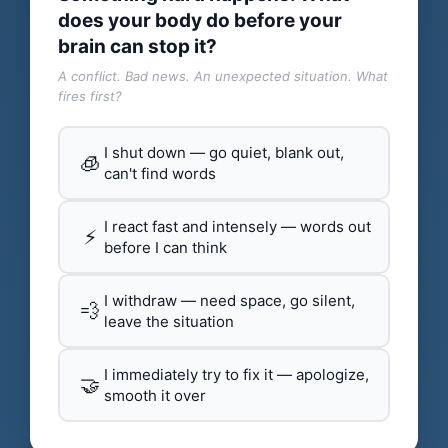
does your body do before your
brain can stop it?
A conflict. Bad news. An unexpected situation. What
fires first?
I shut down — go quiet, blank out,
🧊
can't find words
I react fast and intensely — words out
⚡
before I can think
I withdraw — need space, go silent,
💨
leave the situation
I immediately try to fix it — apologize,
🤝
smooth it over