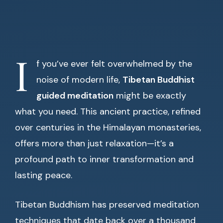
I
f you’ve ever felt overwhelmed by the
noise of modern life,
Tibetan Buddhist
guided meditation
might be exactly
what you need. This ancient practice, refined
over centuries in the Himalayan monasteries,
offers more than just relaxation—it’s a
profound path to inner transformation and
lasting peace.
Tibetan Buddhism has preserved meditation
techniques that date back over a thousand