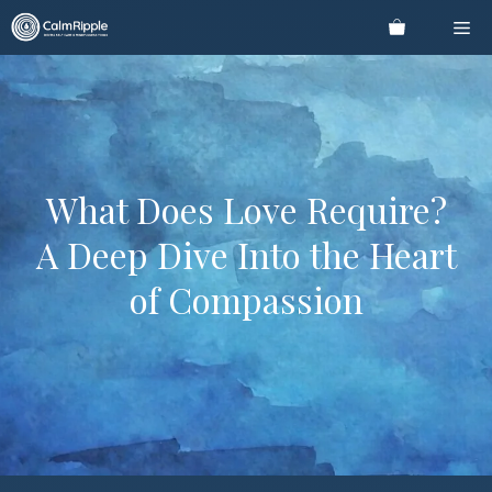
Skip
Me
to
content
What Does Love Require?
A Deep Dive Into the Heart
of Compassion