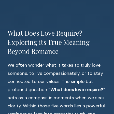
What Does Love Require?
Exploring its True Meaning
Beyond Romance
We often wonder what it takes to truly love
someone, to live compassionately, or to stay
connected to our values. The simple but
profound question
“What does love require?”
acts as a compass in moments when we seek
clarity. Within those five words lies a powerful