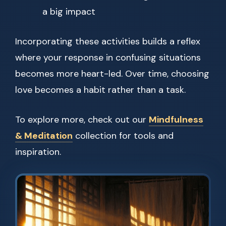
a big impact
Incorporating these activities builds a reflex
where your response in confusing situations
becomes more heart-led. Over time, choosing
love becomes a habit rather than a task.
To explore more, check out our
Mindfulness
& Meditation
collection for tools and
inspiration.