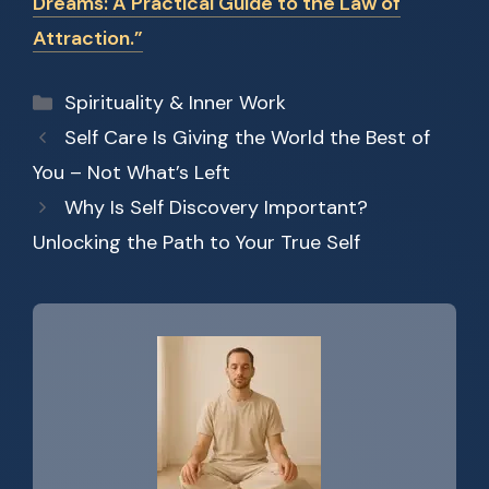
Dreams: A Practical Guide to the Law of
Attraction.”
Categories
Spirituality & Inner Work
Self Care Is Giving the World the Best of
You – Not What’s Left
Why Is Self Discovery Important?
Unlocking the Path to Your True Self