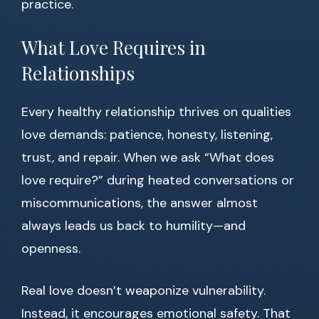
practice.
What Love Requires in
Relationships
Every healthy relationship thrives on qualities
love demands: patience, honesty, listening,
trust, and repair. When we ask “What does
love require?” during heated conversations or
miscommunications, the answer almost
always leads us back to humility—and
openness.
Real love doesn’t weaponize vulnerability.
Instead, it encourages emotional safety. That