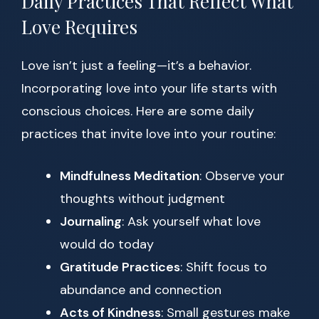
Daily Practices That Reflect What
Love Requires
Love isn’t just a feeling—it’s a behavior.
Incorporating love into your life starts with
conscious choices. Here are some daily
practices that invite love into your routine:
Mindfulness Meditation
: Observe your
thoughts without judgment
Journaling
: Ask yourself what love
would do today
Gratitude Practices
: Shift focus to
abundance and connection
Acts of Kindness
: Small gestures make