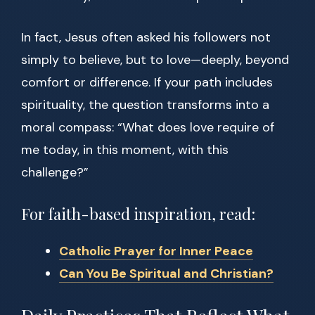
In fact, Jesus often asked his followers not
simply to believe, but to love—deeply, beyond
comfort or difference. If your path includes
spirituality, the question transforms into a
moral compass: “What does love require of
me today, in this moment, with this
challenge?”
For faith-based inspiration, read:
Catholic Prayer for Inner Peace
Can You Be Spiritual and Christian?