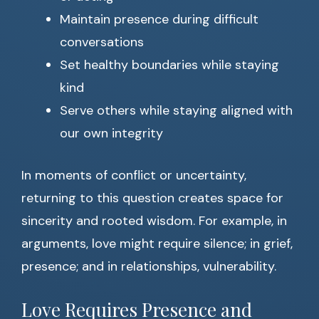
Maintain presence during difficult
conversations
Set healthy boundaries while staying
kind
Serve others while staying aligned with
our own integrity
In moments of conflict or uncertainty,
returning to this question creates space for
sincerity and rooted wisdom. For example, in
arguments, love might require silence; in grief,
presence; and in relationships, vulnerability.
Love Requires Presence and