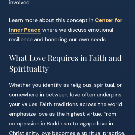
involved.
Learn more about this concept in
Center for
Inner Peace
where we discuss emotional
resilience and honoring our own needs.
What Love Requires in Faith and
Spirituality
Whether you identify as religious, spiritual, or
somewhere in between, love often underpins
your values. Faith traditions across the world
emphasize love as the highest virtue. From
compassion in Buddhism to agape love in
Christianity, love becomes a spiritual practice.