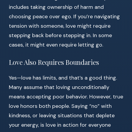
includes taking ownership of harm and
choosing peace over ego. If you’re navigating
tension with someone, love might require
stepping back before stepping in. In some
cases, it might even require letting go.
Love Also Requires Boundaries
Yes—love has limits, and that’s a good thing.
Many assume that loving unconditionally
means accepting poor behavior. However, true
love honors both people. Saying “no” with
kindness, or leaving situations that deplete
your energy, is love in action for everyone