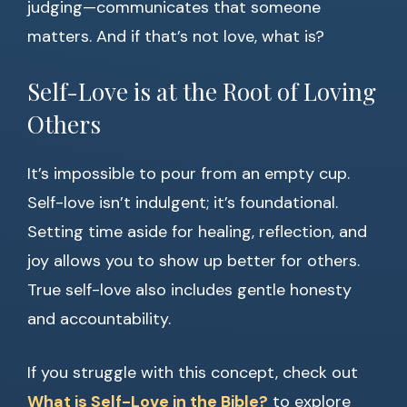
judging—communicates that someone
matters. And if that’s not love, what is?
Self-Love is at the Root of Loving
Others
It’s impossible to pour from an empty cup.
Self-love isn’t indulgent; it’s foundational.
Setting time aside for healing, reflection, and
joy allows you to show up better for others.
True self-love also includes gentle honesty
and accountability.
If you struggle with this concept, check out
What is Self-Love in the Bible?
to explore