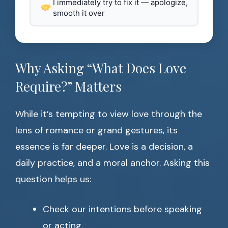
I immediately try to fix it — apologize,
smooth it over
Why Asking “What Does Love
Require?” Matters
While it’s tempting to view love through the
lens of romance or grand gestures, its
essence is far deeper. Love is a decision, a
daily practice, and a moral anchor. Asking this
question helps us:
Check our intentions before speaking
or acting