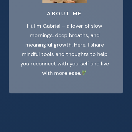
ABOUT ME
Hi, I’m Gabriel – a lover of slow
mornings, deep breaths, and
meaningful growth. Here, I share
mindful tools and thoughts to help
you reconnect with yourself and live
with more ease.