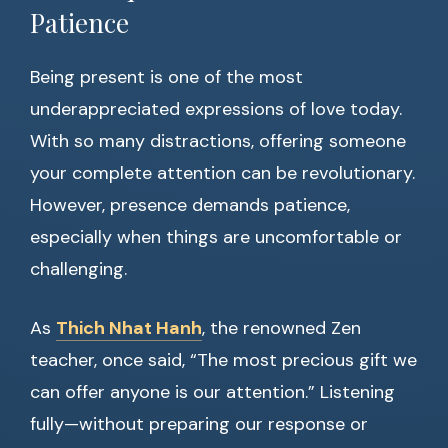
Patience
Being present is one of the most
underappreciated expressions of love today.
With so many distractions, offering someone
your complete attention can be revolutionary.
However, presence demands patience,
especially when things are uncomfortable or
challenging.
As
Thich Nhat Hanh
, the renowned Zen
teacher, once said, “The most precious gift we
can offer anyone is our attention.” Listening
fully—without preparing our response or