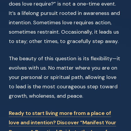
does love require?” is not a one-time event.
It’s a lifelong pursuit rooted in awareness and
intention. Sometimes love requires action,
sometimes restraint. Occasionally, it leads us
to stay; other times, to gracefully step away.
The beauty of this question is its flexibility—it
evolves with us. No matter where you are on
your personal or spiritual path, allowing love
to lead is the most courageous step toward
growth, wholeness, and peace.
Ready to start living more from a place of
love and intention? Discover “Manifest Your