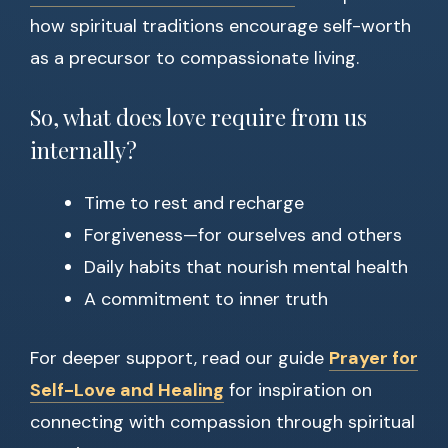
how spiritual traditions encourage self-worth
as a precursor to compassionate living.
So, what does love require from us
internally?
Time to rest and recharge
Forgiveness—for ourselves and others
Daily habits that nourish mental health
A commitment to inner truth
For deeper support, read our guide
Prayer for
Self-Love and Healing
for inspiration on
connecting with compassion through spiritual