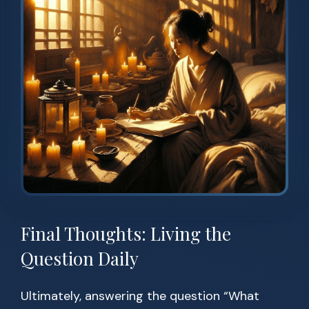
Final Thoughts: Living the
Question Daily
Ultimately, answering the question “What