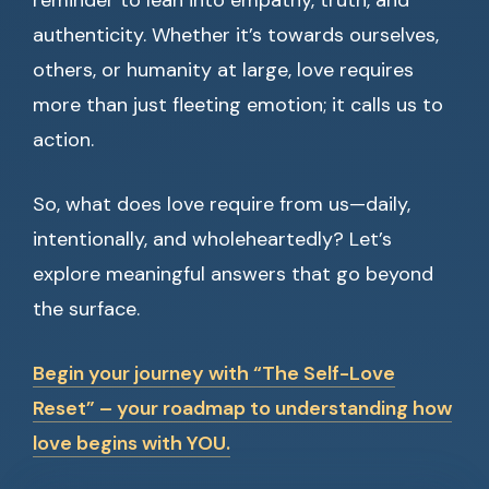
reminder to lean into empathy, truth, and
authenticity. Whether it’s towards ourselves,
others, or humanity at large, love requires
more than just fleeting emotion; it calls us to
action.
So, what does love require from us—daily,
intentionally, and wholeheartedly? Let’s
explore meaningful answers that go beyond
the surface.
Begin your journey with “The Self-Love
Reset” – your roadmap to understanding how
love begins with YOU.