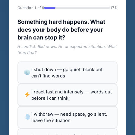
Question 1 of 6
17%
Something hard happens. What
does your body do before your
brain can stop it?
A conflict. Bad news. An unexpected situation. What
fires first?
I shut down — go quiet, blank out,
can't find words
I react fast and intensely — words out
before I can think
I withdraw — need space, go silent,
leave the situation