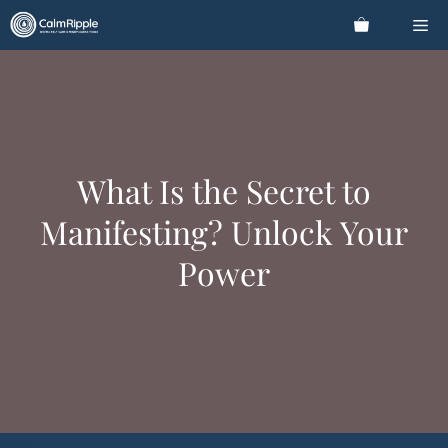
Skip
Me
to
content
What Is the Secret to
Manifesting? Unlock Your
Power