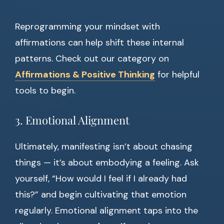
Reprogramming your mindset with
affirmations can help shift these internal
patterns. Check out our category on
Affirmations & Positive Thinking
for helpful
tools to begin.
3. Emotional Alignment
Ultimately, manifesting isn’t about chasing
things — it’s about embodying a feeling. Ask
yourself, “How would I feel if I already had
this?” and begin cultivating that emotion
regularly. Emotional alignment taps into the