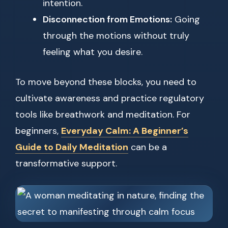
intention.
Disconnection from Emotions:
Going
through the motions without truly
feeling what you desire.
To move beyond these blocks, you need to
cultivate awareness and practice regulatory
tools like breathwork and meditation. For
beginners,
Everyday Calm: A Beginner’s
Guide to Daily Meditation
can be a
transformative support.