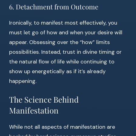
6. Detachment from Outcome
Ironically, to manifest most effectively, you
must let go of how and when your desire will
appear. Obsessing over the “how” limits
possibilities. Instead, trust in divine timing or
the natural flow of life while continuing to
show up energetically as if it’s already
happening.
The Science Behind
Manifestation
While not all aspects of manifestation are