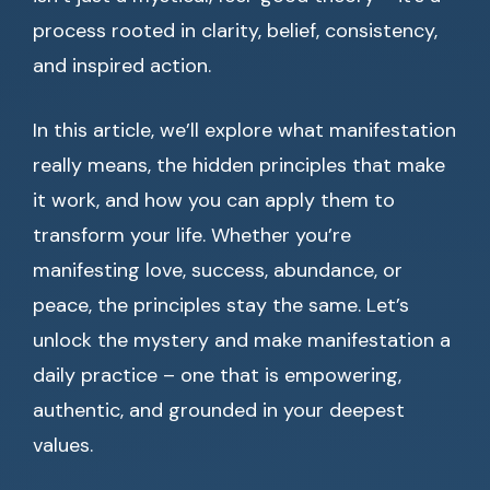
process rooted in clarity, belief, consistency,
and inspired action.
In this article, we’ll explore what manifestation
really means, the hidden principles that make
it work, and how you can apply them to
transform your life. Whether you’re
manifesting love, success, abundance, or
peace, the principles stay the same. Let’s
unlock the mystery and make manifestation a
daily practice – one that is empowering,
authentic, and grounded in your deepest
values.