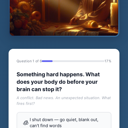
Question 1 of 6
17%
Something hard happens. What
does your body do before your
brain can stop it?
A conflict. Bad news. An unexpected situation. What
fires first?
I shut down — go quiet, blank out,
🧊
can't find words