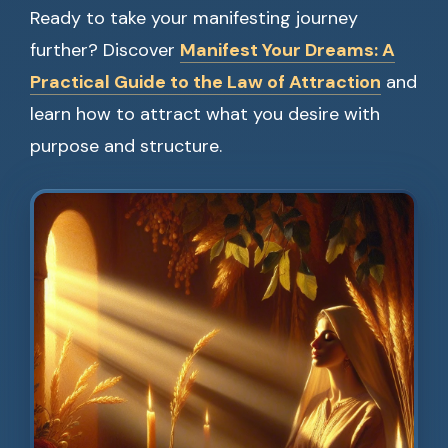
Ready to take your manifesting journey
further? Discover
Manifest Your Dreams: A
Practical Guide to the Law of Attraction
and
learn how to attract what you desire with
purpose and structure.