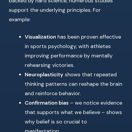
backed by hard science, numerous studies
support the underlying principles. For
example:
Visualization
has been proven effective
in sports psychology, with athletes
improving performance by mentally
rehearsing victories.
Neuroplasticity
shows that repeated
thinking patterns can reshape the brain
and reinforce behavior.
Confirmation bias
– we notice evidence
that supports what we believe – shows
why belief is so crucial to
manifestation.