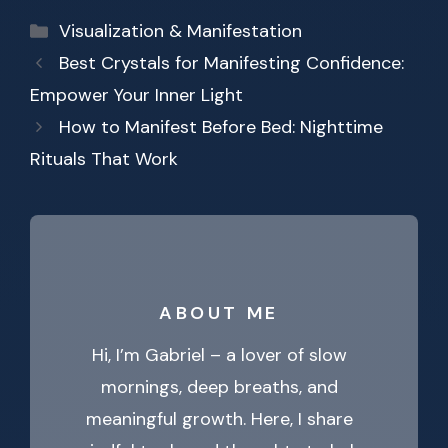
Categories
Visualization & Manifestation
Best Crystals for Manifesting Confidence:
Empower Your Inner Light
How to Manifest Before Bed: Nighttime
Rituals That Work
ABOUT ME
Hi, I’m Gabriel – a lover of slow
mornings, deep breaths, and
meaningful growth. Here, I share