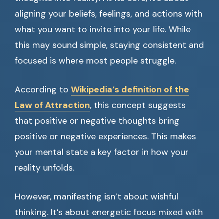
aligning your beliefs, feelings, and actions with
what you want to invite into your life. While
this may sound simple, staying consistent and
focused is where most people struggle.
According to
Wikipedia’s definition of the
Law of Attraction
, this concept suggests
that positive or negative thoughts bring
positive or negative experiences. This makes
your mental state a key factor in how your
reality unfolds.
However, manifesting isn’t about wishful
thinking. It’s about energetic focus mixed with