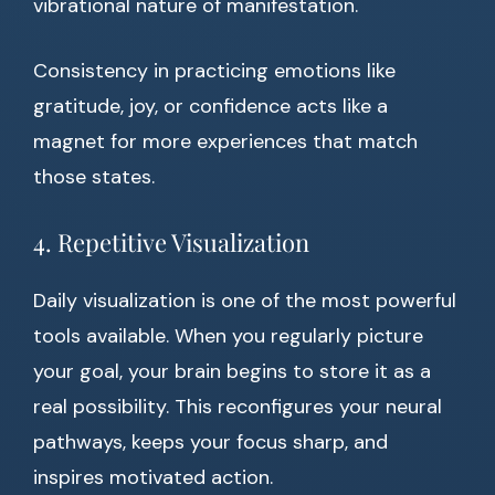
vibrational nature of manifestation.
Consistency in practicing emotions like
gratitude, joy, or confidence acts like a
magnet for more experiences that match
those states.
4. Repetitive Visualization
Daily visualization is one of the most powerful
tools available. When you regularly picture
your goal, your brain begins to store it as a
real possibility. This reconfigures your neural
pathways, keeps your focus sharp, and
inspires motivated action.