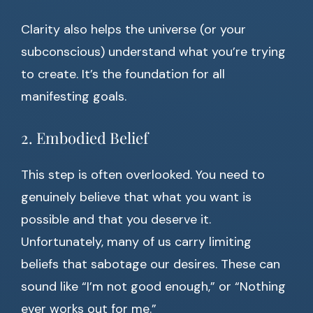
Clarity also helps the universe (or your
subconscious) understand what you’re trying
to create. It’s the foundation for all
manifesting goals.
2. Embodied Belief
This step is often overlooked. You need to
genuinely believe that what you want is
possible and that you deserve it.
Unfortunately, many of us carry limiting
beliefs that sabotage our desires. These can
sound like “I’m not good enough,” or “Nothing
ever works out for me.”