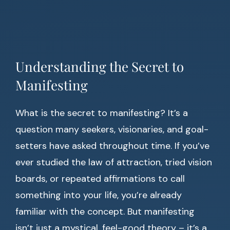
Understanding the Secret to
Manifesting
What is the secret to manifesting? It’s a
question many seekers, visionaries, and goal-
setters have asked throughout time. If you’ve
ever studied the law of attraction, tried vision
boards, or repeated affirmations to call
something into your life, you’re already
familiar with the concept. But manifesting
isn’t just a mystical, feel-good theory – it’s a