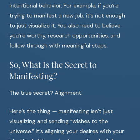
intentional behavior. For example, if you’re
trying to manifest a new job, it’s not enough
to just visualize it. You also need to believe
you’re worthy, research opportunities, and
follow through with meaningful steps.
So, What Is the Secret to
Manifesting?
The true secret? Alignment.
Here’s the thing — manifesting isn’t just
visualizing and sending “wishes to the
universe.” It’s aligning your desires with your