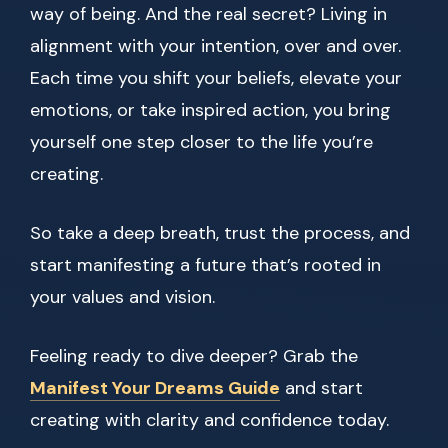
way of being. And the real secret? Living in
alignment with your intention, over and over.
Each time you shift your beliefs, elevate your
emotions, or take inspired action, you bring
yourself one step closer to the life you’re
creating.
So take a deep breath, trust the process, and
start manifesting a future that’s rooted in
your values and vision.
Feeling ready to dive deeper? Grab the
Manifest Your Dreams Guide
and start
creating with clarity and confidence today.