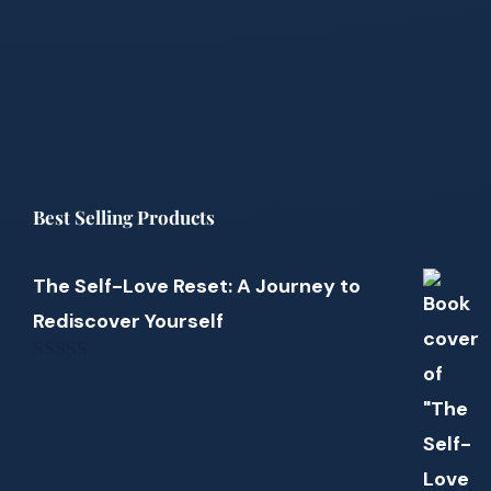
Best Selling Products
The Self-Love Reset: A Journey to
Rediscover Yourself
0
out
of
5