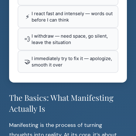
I react fast and intensely — words out
⚡
before I can think
I withdraw — need space, go silent,
💨
leave the situation
I immediately try to fix it — apologize,
🤝
smooth it over
The Basics: What Manifesting
Actually Is
Manifesting is the process of turning
thoughts into reality. At its core, it’s about