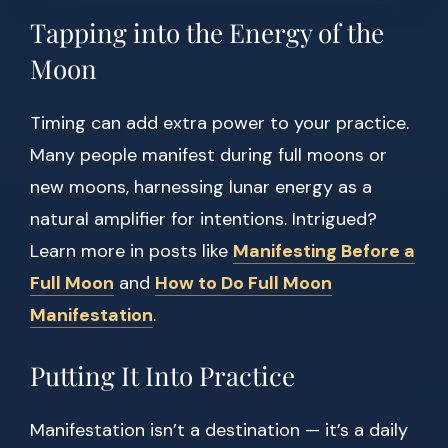
Tapping into the Energy of the
Moon
Timing can add extra power to your practice.
Many people manifest during full moons or
new moons, harnessing lunar energy as a
natural amplifier for intentions. Intrigued?
Learn more in posts like
Manifesting Before a
Full Moon
and
How to Do Full Moon
Manifestation
.
Putting It Into Practice
Manifestation isn’t a destination — it’s a daily