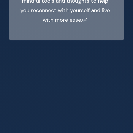
mindful tools and thoughts to help
you reconnect with yourself and live
with more ease.🌿