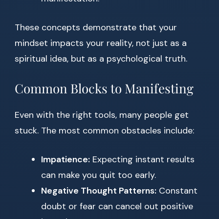
These concepts demonstrate that your
mindset impacts your reality, not just as a
spiritual idea, but as a psychological truth.
Common Blocks to Manifesting
Even with the right tools, many people get
stuck. The most common obstacles include:
Impatience:
Expecting instant results
can make you quit too early.
Negative Thought Patterns:
Constant
doubt or fear can cancel out positive