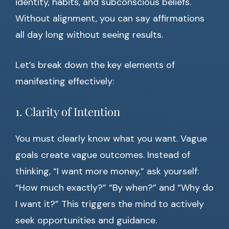
identity, habits, and subconscious beliefs.
Without alignment, you can say affirmations
all day long without seeing results.
Let’s break down the key elements of
manifesting effectively:
1. Clarity of Intention
You must clearly know what you want. Vague
goals create vague outcomes. Instead of
thinking, “I want more money,” ask yourself:
“How much exactly?” “By when?” and “Why do
I want it?” This triggers the mind to actively
seek opportunities and guidance.