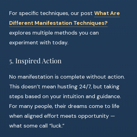
For specific techniques, our post
What Are
Different Manifestation Techniques?
explores multiple methods you can
experiment with today.
5. Inspired Action
No manifestation is complete without action.
This doesn’t mean hustling 24/7, but taking
steps based on your intuition and guidance.
For many people, their dreams come to life
when aligned effort meets opportunity —
what some call “luck.”