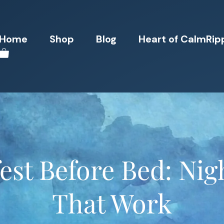
Home
Shop
Blog
Heart of CalmRip
st Before Bed: Nig
That Work