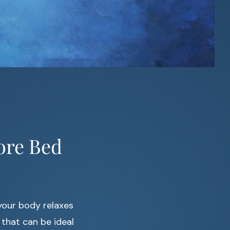
ore Bed
your body relaxes
that can be ideal