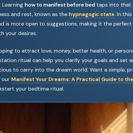
. Learning
how to manifest before bed
taps into that
ess and rest, known as the
hypnagogic state
. In thi
 is more open to suggestions, making it the perfect 
h your desires.
ping to attract love, money, better health, or person
tation ritual can help you clarify your goals and set a
ious to carry into the dream world. Want a simple, pr
h our
Manifest Your Dreams: A Practical Guide to th
kstart your bedtime ritual.