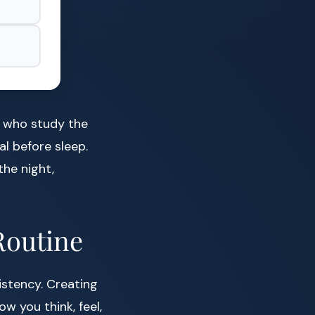
e who study the
al before sleep.
the night,
Routine
istency. Creating
w you think, feel,