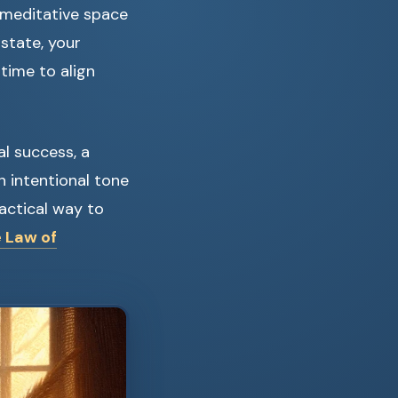
 meditative space
s state, your
time to align
al success, a
n intentional tone
actical way to
e Law of