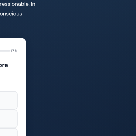
essionable. In
conscious
17%
ore