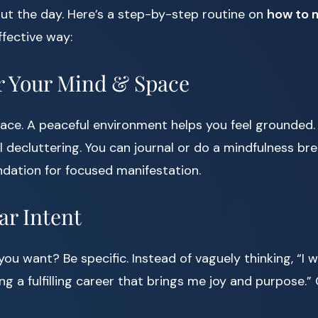
ut the day. Here’s a step-by-step routine on
how to 
ffective way:
er Your Mind & Space
space. A peaceful environment helps you feel grounded.
 decluttering. You can journal or do a mindfulness bre
ndation for focused manifestation.
ear Intent
ou want? Be specific. Instead of vaguely thinking, “I 
ing a fulfilling career that brings me joy and purpose.” 