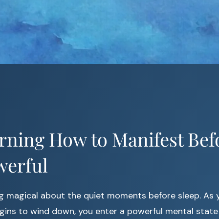
rning How to Manifest Bef
werful
g magical about the quiet moments before sleep. As 
ins to wind down, you enter a powerful mental state 