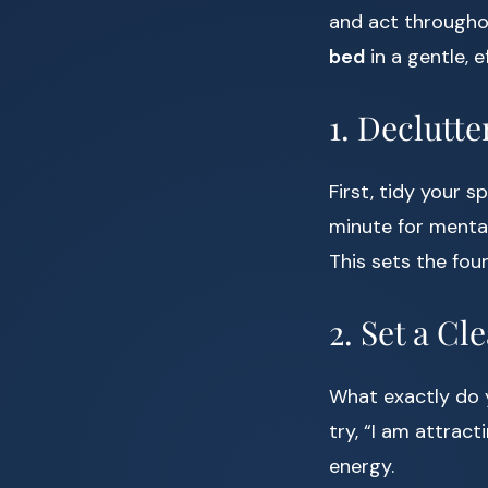
and act througho
bed
in a gentle, e
1. Declutt
First, tidy your 
minute for mental
This sets the fou
2. Set a Cl
What exactly do y
try, “I am attract
energy.