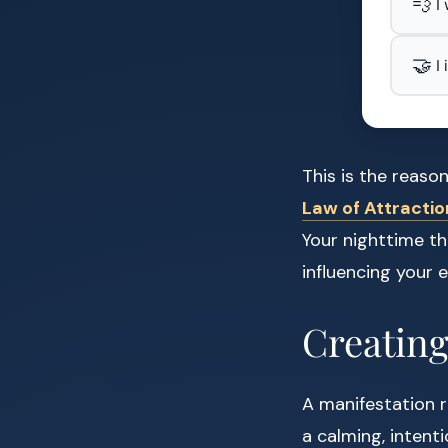
💨
I
🤝
I
This is the reas
Law of Attractio
Your nighttime th
influencing your
Creating
A manifestation r
a calming, intent