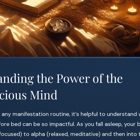
nding the Power of the
cious Mind
o any manifestation routine, it’s helpful to understand
ore bed can be so impactful. As you fall asleep, your b
 focused) to alpha (relaxed, meditative) and then into