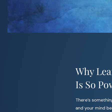
Why Lea
Is So Po
There’s somethin
and your mind beg