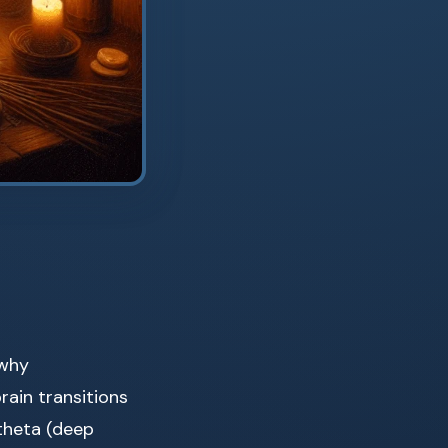
 why
rain transitions
 theta (deep