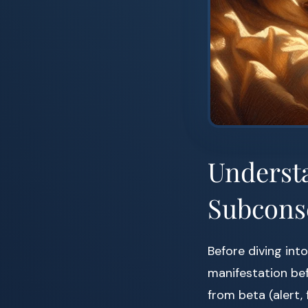
Understa
Subcons
Before diving int
manifestation bef
from beta (alert,