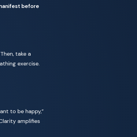
manifest before
 Then, take a
athing exercise.
want to be happy,”
Clarity amplifies