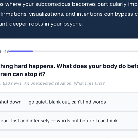
es where your subconscious becomes particularly impr
affirmations, visualizations, and intentions can bypass 
ant deeper roots in your psyche.
1 of 6
hing hard happens. What does your body do bef
rain can stop it?
t. Bad news. An unexpected situation. What fires first?
 shut down — go quiet, blank out, can't find words
 react fast and intensely — words out before I can think