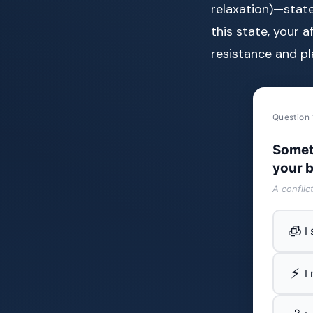
relaxation)—stat
this state, your 
resistance and pl
Question 
Somet
your b
A conflic
🧊
I
⚡
I