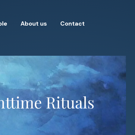
ple
About us
Contact
httime Rituals