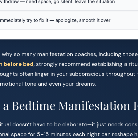
 withdraw — need space, go silent, leave the situation
 immediately try to fix it — apologize, smooth it over
on why so many manifestation coaches, including thos
n before bed
, strongly recommend establishing a ritu
oughts often linger in your subconscious throughout 
 emotional tone and even your dreams.
 a Bedtime Manifestation 
itual doesn’t have to be elaborate—it just needs cons
ional space for 5–15 minutes each night can reshape ho