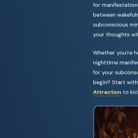
for manifestation
between wakefuln
subconscious mind
your thoughts wit
Whether you’re ho
nighttime manifes
for your subconsc
begin? Start wit
Attraction
to kic