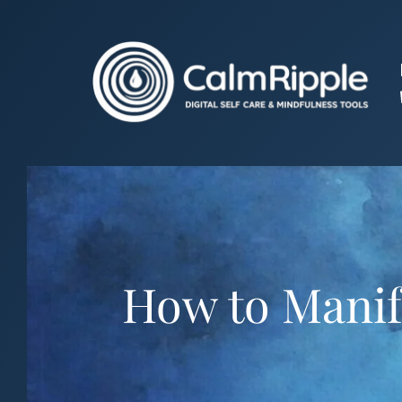
Skip
to
content
How to Manife