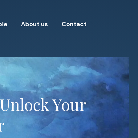
ple
About us
Contact
 Unlock Your
r