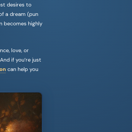
st desires to
 of a dream (pun
n becomes highly
ce, love, or
nd if you’re just
ion
can help you