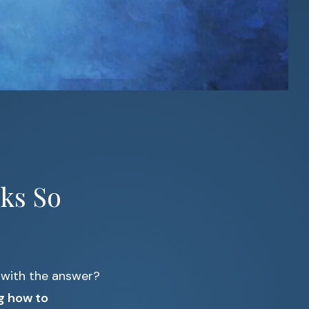
ks So
 with the answer?
g how to