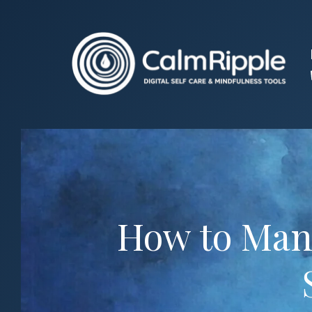
Skip
to
content
How to Mani