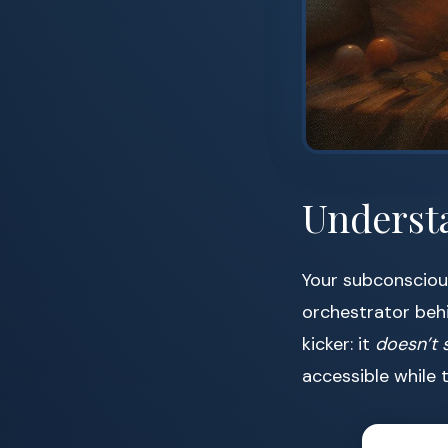
Underst
Your subconscious
orchestrator behi
kicker: it
doesn’t 
accessible while 