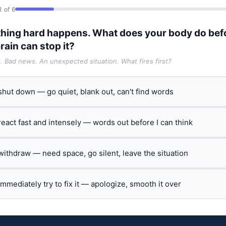
1 of 6
hing hard happens. What does your body do bef
rain can stop it?
t. Bad news. An unexpected situation. What fires first?
 shut down — go quiet, blank out, can't find words
 react fast and intensely — words out before I can think
 withdraw — need space, go silent, leave the situation
 immediately try to fix it — apologize, smooth it over