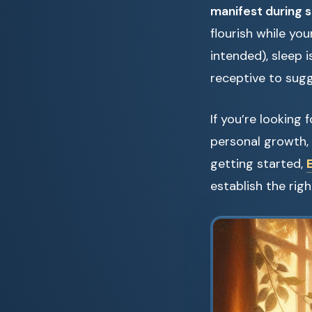
manifest during 
flourish while yo
intended), sleep i
receptive to sugg
If you’re looking
personal growth, 
getting started,
establish the rig