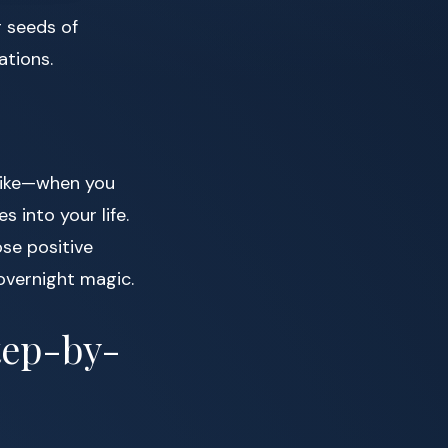
g seeds of
ations.
 like—when you
s into your life.
ose positive
overnight magic.
tep-by-