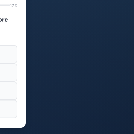
17%
ore