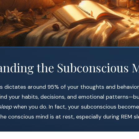
anding the Subconscious 
 dictates around 95% of your thoughts and behaviors. 
nd your habits, decisions, and emotional patterns—bu
sleep
when you do. In fact, your subconscious becom
the conscious mind is at rest, especially during REM sl