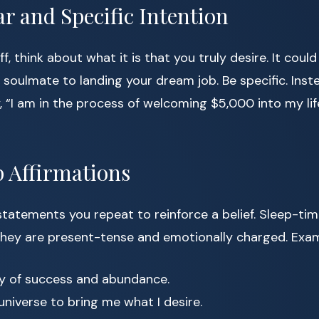
ear and Specific Intention
ff, think about what it is that you truly desire. It cou
 soulmate to landing your dream job. Be specific. Inste
 “I am in the process of welcoming $5,000 into my life
p Affirmations
statements you repeat to reinforce a belief. Sleep-tim
hey are present-tense and emotionally charged. Exam
y of success and abundance.
 universe to bring me what I desire.