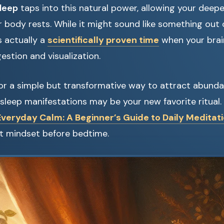
sleep
taps into this natural power, allowing your deepe
ur body rests. While it might sound like something out
s actually a
scientifically proven time
when your brai
estion and visualization.
 for a simple but transformative way to attract abundan
sleep manifestations may be your new favorite ritual. A
Everyday Calm: A Beginner’s Guide to Daily Meditat
ht mindset before bedtime.