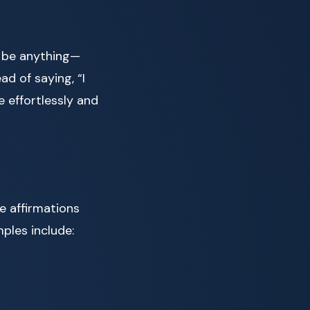
ld be anything—
ad of saying, “I
 effortlessly and
e affirmations
ples include: