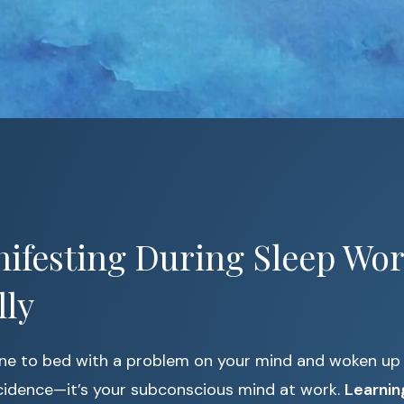
ifesting During Sleep Wor
lly
ne to bed with a problem on your mind and woken up
ncidence—it’s your subconscious mind at work.
Learnin