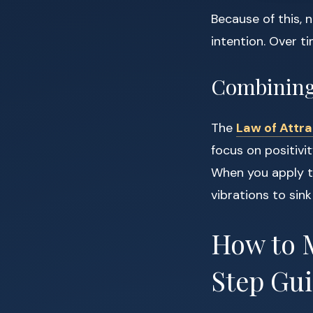
Because of this, 
intention. Over t
Combining 
The
Law of Attra
focus on positivit
When you apply th
vibrations to sin
How to M
Step Gu