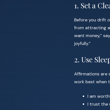
1. Set a Cl
Before you drift o
from attracting a
want money,” say,
joyfully.”
2. Use Slee
Affirmations are 
work best when t
I am worth
I trust the