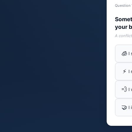
Question 
Somet
your b
A conflic
🧊
I
⚡
I
💨
I
🤝
I