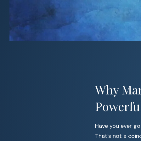
Why Man
Powerfu
Have you ever go
That’s not a coi