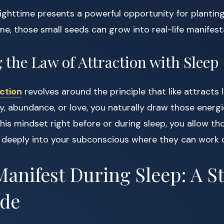
nighttime presents a powerful opportunity for plantin
ime, those small seeds can grow into real-life manifest
the Law of Attraction with Sleep
ction
revolves around the principle that like attracts
y, abundance, or love, you naturally draw those energie
is mindset right before or during sleep, you allow th
k deeply into your subconscious where they can work 
anifest During Sleep: A S
ide