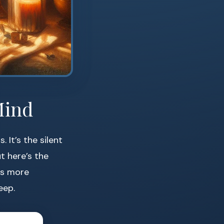
Mind
It’s the silent
t here’s the
es more
eep.