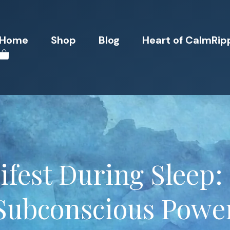
Home
Shop
Blog
Heart of CalmRip
fest During Sleep:
Subconscious Powe