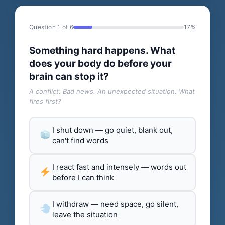
Question 1 of 6
17%
Something hard happens. What
does your body do before your
brain can stop it?
A conflict. Bad news. An unexpected situation. What
fires first?
I shut down — go quiet, blank out,
can't find words
I react fast and intensely — words out
before I can think
I withdraw — need space, go silent,
leave the situation