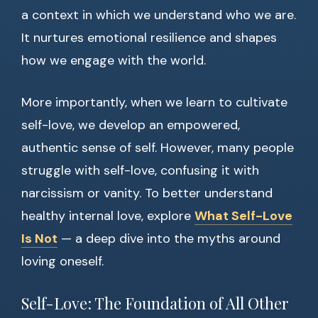
a context in which we understand who we are.
It nurtures emotional resilience and shapes
how we engage with the world.
More importantly, when we learn to cultivate
self-love, we develop an empowered,
authentic sense of self. However, many people
struggle with self-love, confusing it with
narcissism or vanity. To better understand
healthy internal love, explore
What Self-Love
Is Not
— a deep dive into the myths around
loving oneself.
Self-Love: The Foundation of All Other