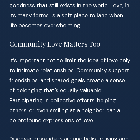
goodness that still exists in the world. Love, in
its many forms, is a soft place to land when
life becomes overwhelming.
Community Love Matters Too
It’s important not to limit the idea of love only
to intimate relationships. Community support,
friendships, and shared goals create a sense
of belonging that’s equally valuable.
Participating in collective efforts, helping
others, or even smiling at a neighbor can all
be profound expressions of love.
Discover more ideas around holistic living and