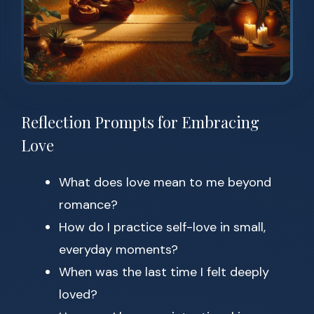
Reflection Prompts for Embracing
Love
What does love mean to me beyond
romance?
How do I practice self-love in small,
everyday moments?
When was the last time I felt deeply
loved?