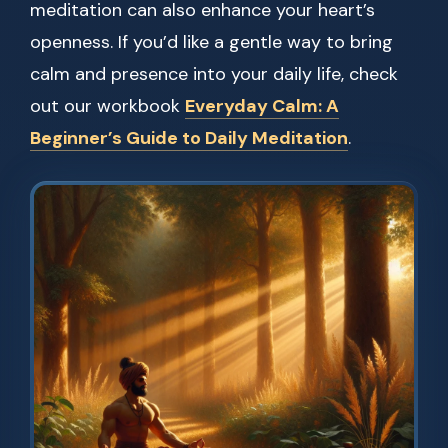
meditation can also enhance your heart’s
openness. If you’d like a gentle way to bring
calm and presence into your daily life, check
out our workbook
Everyday Calm: A
Beginner’s Guide to Daily Meditation
.