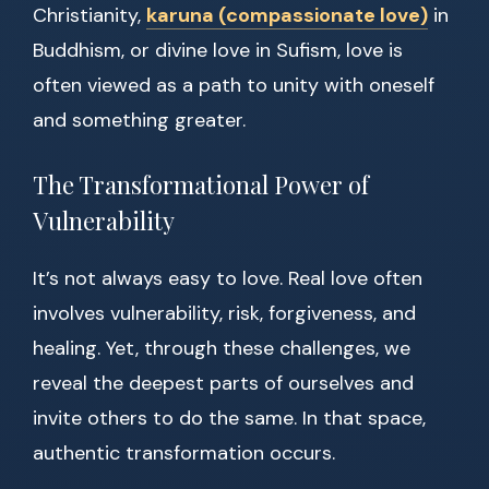
Christianity,
karuna (compassionate love)
in
Buddhism, or divine love in Sufism, love is
often viewed as a path to unity with oneself
and something greater.
The Transformational Power of
Vulnerability
It’s not always easy to love. Real love often
involves vulnerability, risk, forgiveness, and
healing. Yet, through these challenges, we
reveal the deepest parts of ourselves and
invite others to do the same. In that space,
authentic transformation occurs.