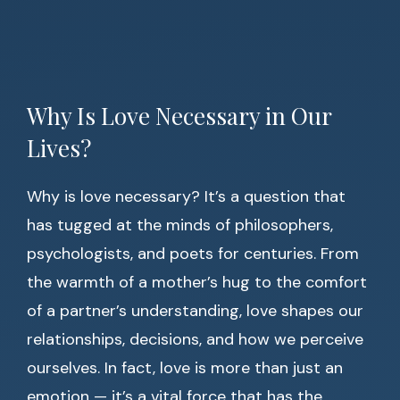
Why Is Love Necessary in Our
Lives?
Why is love necessary? It’s a question that
has tugged at the minds of philosophers,
psychologists, and poets for centuries. From
the warmth of a mother’s hug to the comfort
of a partner’s understanding, love shapes our
relationships, decisions, and how we perceive
ourselves. In fact, love is more than just an
emotion — it’s a vital force that has the