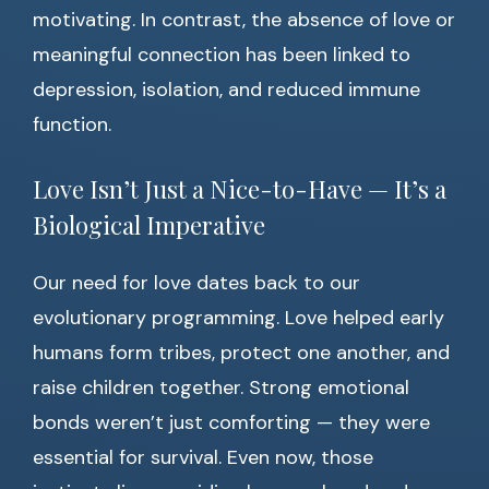
motivating. In contrast, the absence of love or
meaningful connection has been linked to
depression, isolation, and reduced immune
function.
Love Isn’t Just a Nice-to-Have — It’s a
Biological Imperative
Our need for love dates back to our
evolutionary programming. Love helped early
humans form tribes, protect one another, and
raise children together. Strong emotional
bonds weren’t just comforting — they were
essential for survival. Even now, those