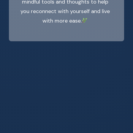
mindful tools and thoughts to help
you reconnect with yourself and live
with more ease.