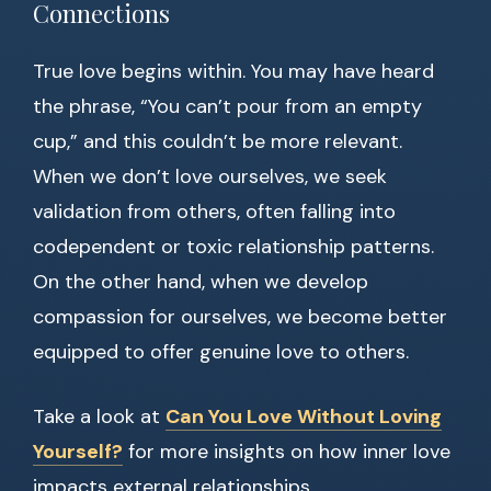
Connections
True love begins within. You may have heard
the phrase, “You can’t pour from an empty
cup,” and this couldn’t be more relevant.
When we don’t love ourselves, we seek
validation from others, often falling into
codependent or toxic relationship patterns.
On the other hand, when we develop
compassion for ourselves, we become better
equipped to offer genuine love to others.
Take a look at
Can You Love Without Loving
Yourself?
for more insights on how inner love
impacts external relationships.