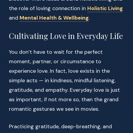
the role of loving connection in
Holistic Living
and
Mental Health & Wellbeing
.
Cultivating Love in Everyday Life
You don’t have to wait for the perfect
moment, partner, or circumstance to
experience love. In fact, love exists in the
simple acts — in kindness, mindful listening,
gratitude, and empathy. Everyday love is just
as important, if not more so, than the grand
romantic gestures we see in movies.
Practicing gratitude, deep-breathing, and