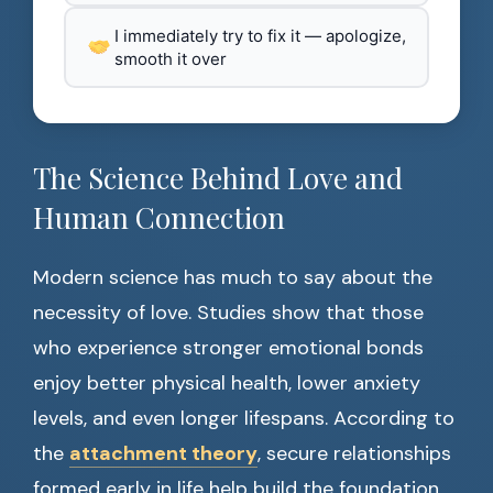
I immediately try to fix it — apologize,
smooth it over
The Science Behind Love and
Human Connection
Modern science has much to say about the
necessity of love. Studies show that those
who experience stronger emotional bonds
enjoy better physical health, lower anxiety
levels, and even longer lifespans. According to
the
attachment theory
, secure relationships
formed early in life help build the foundation