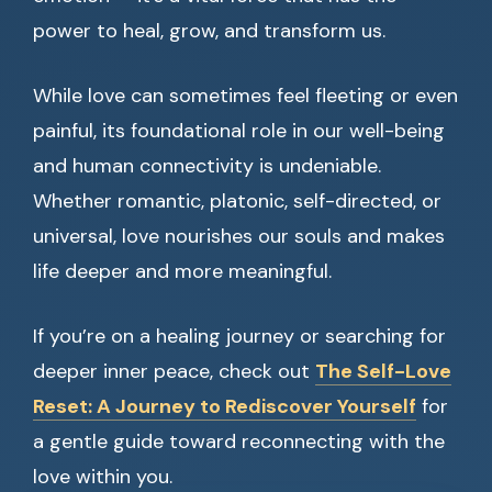
power to heal, grow, and transform us.
While love can sometimes feel fleeting or even
painful, its foundational role in our well-being
and human connectivity is undeniable.
Whether romantic, platonic, self-directed, or
universal, love nourishes our souls and makes
life deeper and more meaningful.
If you’re on a healing journey or searching for
deeper inner peace, check out
The Self-Love
Reset: A Journey to Rediscover Yourself
for
a gentle guide toward reconnecting with the
love within you.