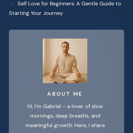
Self Love for Beginners: A Gentle Guide to
Starting Your Journey
ABOUT ME
Hi, I’m Gabriel – a lover of slow
mornings, deep breaths, and
meaningful growth. Here, I share