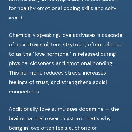
for healthy emotional coping skills and self-
worth.
Chemically speaking, love activates a cascade
of neurotransmitters. Oxytocin, often referred
to as the “love hormone,” is released during
physical closeness and emotional bonding.
This hormone reduces stress, increases
feelings of trust, and strengthens social
connections.
Additionally, love stimulates dopamine — the
brain’s natural reward system. That’s why
being in love often feels euphoric or