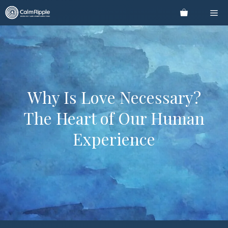
Skip
Me
to
content
Why Is Love Necessary?
The Heart of Our Human
Experience