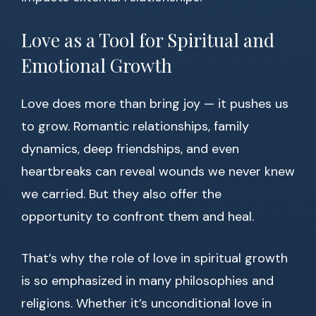
Love as a Tool for Spiritual and
Emotional Growth
Love does more than bring joy — it pushes us
to grow. Romantic relationships, family
dynamics, deep friendships, and even
heartbreaks can reveal wounds we never knew
we carried. But they also offer the
opportunity to confront them and heal.
That’s why the role of love in spiritual growth
is so emphasized in many philosophies and
religions. Whether it’s unconditional love in