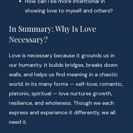
How can I be more intentional in
showing love to myself and others?
In Summary: Why Is Love
Necessary?
Love is necessary because it grounds us in
our humanity. It builds bridges, breaks down
walls, and helps us find meaning in a chaotic
world. In its many forms — self-love, romantic,
platonic, spiritual — love nurtures growth,
resilience, and wholeness. Though we each
express and experience it differently, we all
need it.