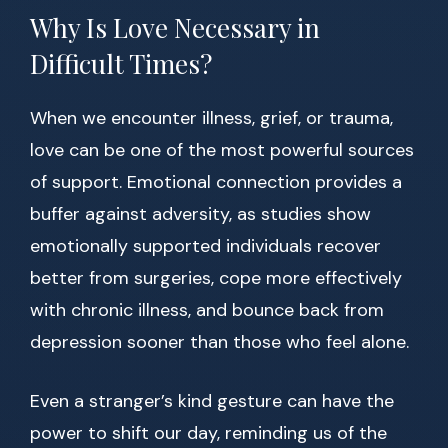
Why Is Love Necessary in
Difficult Times?
When we encounter illness, grief, or trauma,
love can be one of the most powerful sources
of support. Emotional connection provides a
buffer against adversity, as studies show
emotionally supported individuals recover
better from surgeries, cope more effectively
with chronic illness, and bounce back from
depression sooner than those who feel alone.
Even a stranger’s kind gesture can have the
power to shift our day, reminding us of the