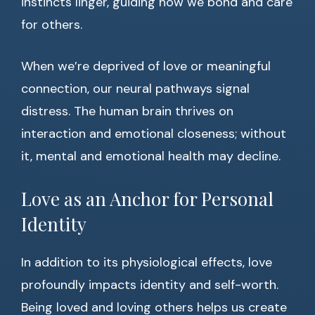
instincts linger, guiding how we bond and care
for others.
When we’re deprived of love or meaningful
connection, our neural pathways signal
distress. The human brain thrives on
interaction and emotional closeness; without
it, mental and emotional health may decline.
Love as an Anchor for Personal
Identity
In addition to its physiological effects, love
profoundly impacts identity and self-worth.
Being loved and loving others helps us create