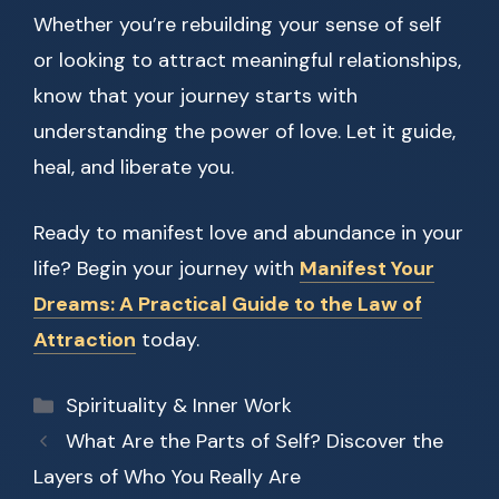
Whether you’re rebuilding your sense of self
or looking to attract meaningful relationships,
know that your journey starts with
understanding the power of love. Let it guide,
heal, and liberate you.
Ready to manifest love and abundance in your
life? Begin your journey with
Manifest Your
Dreams: A Practical Guide to the Law of
Attraction
today.
Categories
Spirituality & Inner Work
What Are the Parts of Self? Discover the
Layers of Who You Really Are