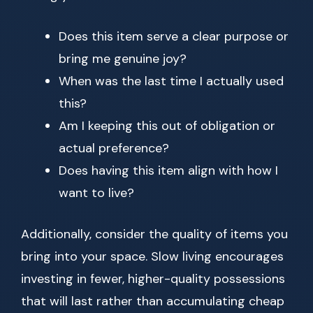
Does this item serve a clear purpose or
bring me genuine joy?
When was the last time I actually used
this?
Am I keeping this out of obligation or
actual preference?
Does having this item align with how I
want to live?
Additionally, consider the quality of items you
bring into your space. Slow living encourages
investing in fewer, higher-quality possessions
that will last rather than accumulating cheap