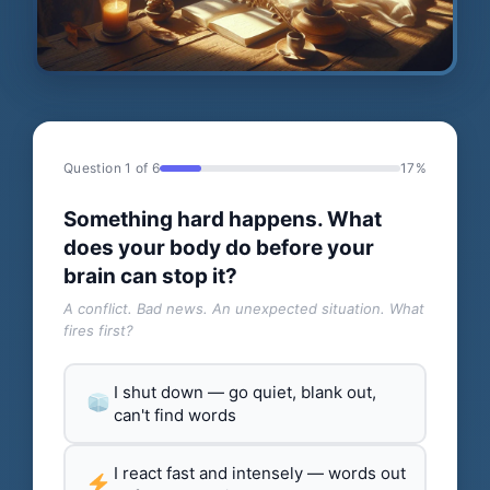
Question 1 of 6
17%
Something hard happens. What
does your body do before your
brain can stop it?
A conflict. Bad news. An unexpected situation. What
fires first?
I shut down — go quiet, blank out,
can't find words
I react fast and intensely — words out