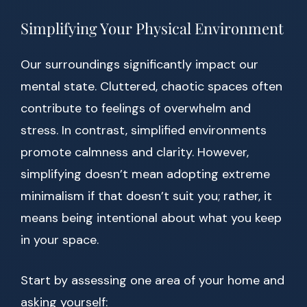
Simplifying Your Physical Environment
Our surroundings significantly impact our
mental state. Cluttered, chaotic spaces often
contribute to feelings of overwhelm and
stress. In contrast, simplified environments
promote calmness and clarity. However,
simplifying doesn’t mean adopting extreme
minimalism if that doesn’t suit you; rather, it
means being intentional about what you keep
in your space.
Start by assessing one area of your home and
asking yourself: