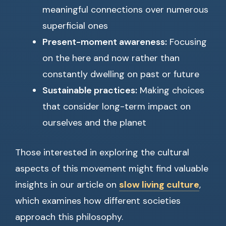
meaningful connections over numerous
superficial ones
Present-moment awareness:
Focusing
on the here and now rather than
constantly dwelling on past or future
Sustainable practices:
Making choices
that consider long-term impact on
ourselves and the planet
Those interested in exploring the cultural
aspects of this movement might find valuable
insights in our article on
slow living culture
,
which examines how different societies
approach this philosophy.