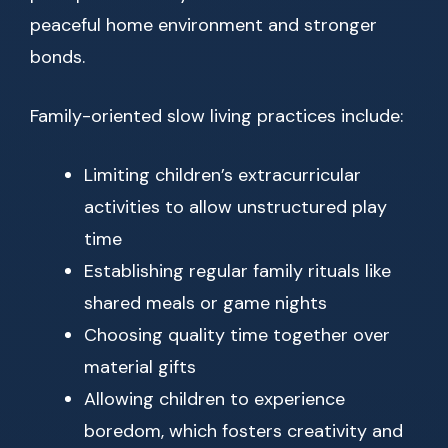
peaceful home environment and stronger
bonds.
Family-oriented slow living practices include:
Limiting children’s extracurricular
activities to allow unstructured play
time
Establishing regular family rituals like
shared meals or game nights
Choosing quality time together over
material gifts
Allowing children to experience
boredom, which fosters creativity and