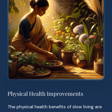
Physical Health Improvements
The physical health benefits of slow living are