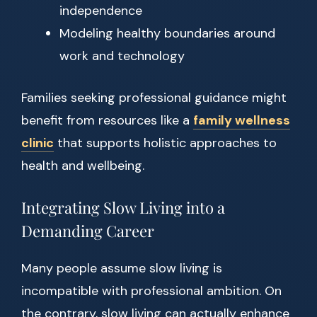
independence
Modeling healthy boundaries around
work and technology
Families seeking professional guidance might
benefit from resources like a
family wellness
clinic
that supports holistic approaches to
health and wellbeing.
Integrating Slow Living into a
Demanding Career
Many people assume slow living is
incompatible with professional ambition. On
the contrary, slow living can actually enhance