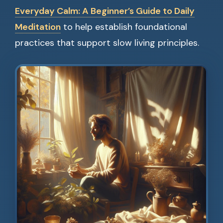
Everyday Calm: A Beginner’s Guide to Daily
Meditation
to help establish foundational
practices that support slow living principles.