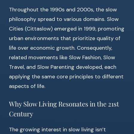
Throughout the 1990s and 2000s, the slow
philosophy spread to various domains. Slow
Cities (Cittaslow) emerged in 1999, promoting
urban environments that prioritize quality of
life over economic growth. Consequently,
related movements like Slow Fashion, Slow
Travel, and Slow Parenting developed, each
applying the same core principles to different
aspects of life.
Why Slow Living Resonates in the 21st
Century
The growing interest in slow living isn’t