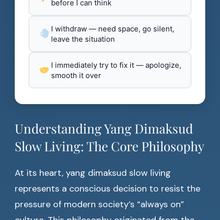
before I can think
I withdraw — need space, go silent,
leave the situation
I immediately try to fix it — apologize,
smooth it over
Understanding Yang Dimaksud
Slow Living: The Core Philosophy
At its heart, yang dimaksud slow living
represents a conscious decision to resist the
pressure of modern society’s “always on”