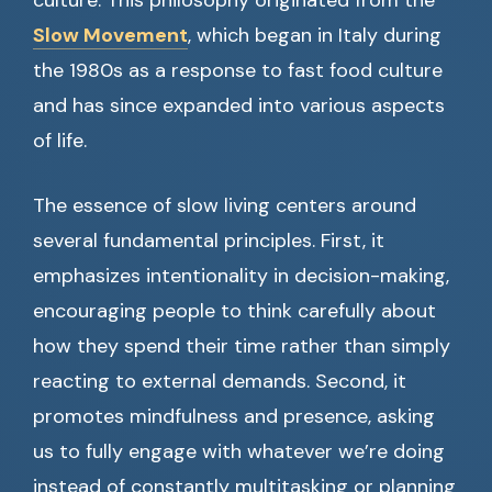
culture. This philosophy originated from the
Slow Movement
, which began in Italy during
the 1980s as a response to fast food culture
and has since expanded into various aspects
of life.
The essence of slow living centers around
several fundamental principles. First, it
emphasizes intentionality in decision-making,
encouraging people to think carefully about
how they spend their time rather than simply
reacting to external demands. Second, it
promotes mindfulness and presence, asking
us to fully engage with whatever we’re doing
instead of constantly multitasking or planning