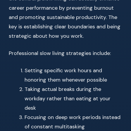
career performance by preventing burnout
and promoting sustainable productivity. The
key is establishing clear boundaries and being
strategic about how you work.
Professional slow living strategies include:
Setting specific work hours and
honoring them whenever possible
Taking actual breaks during the
workday rather than eating at your
desk
Focusing on deep work periods instead
of constant multitasking