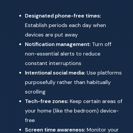
Designated phone-free times:
Establish periods each day when
devices are put away
Notification management:
Turn off
non-essential alerts to reduce
constant interruptions
Intentional social media:
Use platforms
purposefully rather than habitually
scrolling
Tech-free zones:
Keep certain areas of
your home (like the bedroom) device-
free
Screen time awareness:
Monitor your