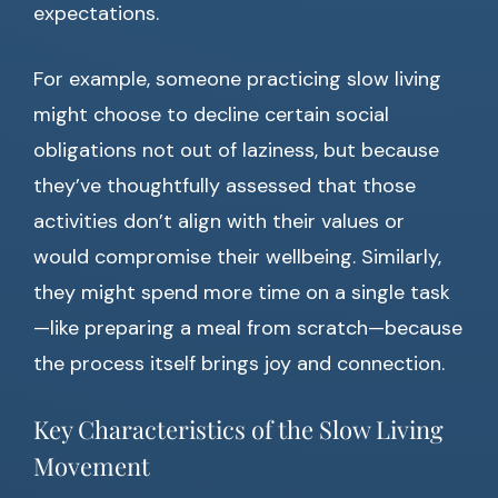
expectations.
For example, someone practicing slow living
might choose to decline certain social
obligations not out of laziness, but because
they’ve thoughtfully assessed that those
activities don’t align with their values or
would compromise their wellbeing. Similarly,
they might spend more time on a single task
—like preparing a meal from scratch—because
the process itself brings joy and connection.
Key Characteristics of the Slow Living
Movement