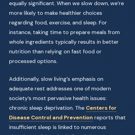
equally significant. When we slow down, we’re
more likely to make healthier choices
regarding food, exercise, and sleep. For
instance, taking time to prepare meals from
whole ingredients typically results in better
nutrition than relying on fast food or
processed options.
Additionally, slow living’s emphasis on
adequate rest addresses one of modern
society’s most pervasive health issues:
chronic sleep deprivation. The
Centers for
Disease Control and Prevention
reports that
insufficient sleep is linked to numerous