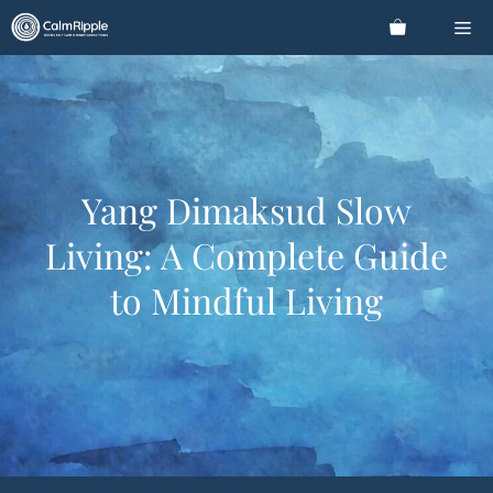
Skip
Me
to
content
Yang Dimaksud Slow
Living: A Complete Guide
to Mindful Living