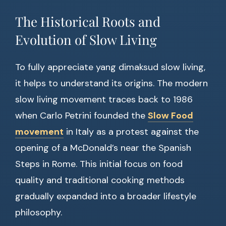
The Historical Roots and
Evolution of Slow Living
To fully appreciate yang dimaksud slow living,
it helps to understand its origins. The modern
slow living movement traces back to 1986
when Carlo Petrini founded the
Slow Food
movement
in Italy as a protest against the
opening of a McDonald’s near the Spanish
Steps in Rome. This initial focus on food
quality and traditional cooking methods
gradually expanded into a broader lifestyle
philosophy.