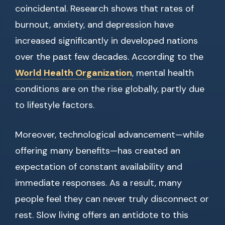
coincidental. Research shows that rates of
burnout, anxiety, and depression have
increased significantly in developed nations
over the past few decades. According to the
World Health Organization
, mental health
conditions are on the rise globally, partly due
to lifestyle factors.
Moreover, technological advancement—while
offering many benefits—has created an
expectation of constant availability and
immediate responses. As a result, many
people feel they can never truly disconnect or
rest. Slow living offers an antidote to this