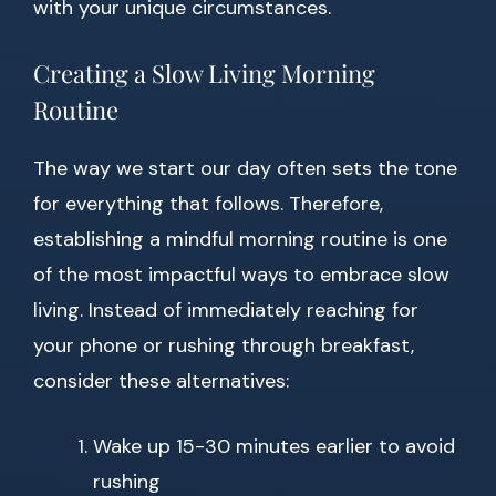
with your unique circumstances.
Creating a Slow Living Morning
Routine
The way we start our day often sets the tone
for everything that follows. Therefore,
establishing a mindful morning routine is one
of the most impactful ways to embrace slow
living. Instead of immediately reaching for
your phone or rushing through breakfast,
consider these alternatives:
Wake up 15-30 minutes earlier to avoid
rushing