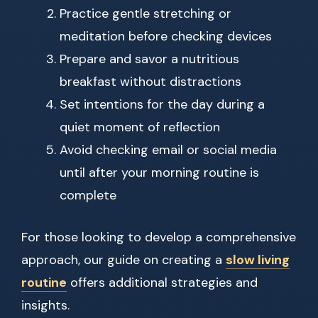
Practice gentle stretching or
meditation before checking devices
Prepare and savor a nutritious
breakfast without distractions
Set intentions for the day during a
quiet moment of reflection
Avoid checking email or social media
until after your morning routine is
complete
For those looking to develop a comprehensive
approach, our guide on creating a
slow living
routine
offers additional strategies and
insights.