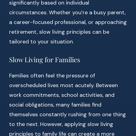
significantly based on individual
circumstances. Whether you’re a busy parent,
a career-focused professional, or approaching
retirement, slow living principles can be
tailored to your situation.
Slow Living for Families
Families often feel the pressure of
overscheduled lives most acutely. Between
work commitments, school activities, and
social obligations, many families find
themselves constantly rushing from one thing
to the next. However, applying slow living
principles to family life can create a more