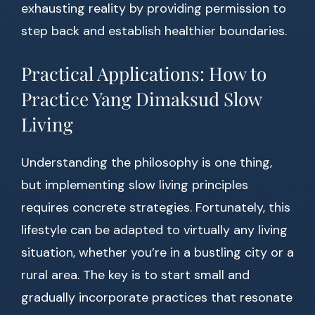
exhausting reality by providing permission to
step back and establish healthier boundaries.
Practical Applications: How to
Practice Yang Dimaksud Slow
Living
Understanding the philosophy is one thing,
but implementing slow living principles
requires concrete strategies. Fortunately, this
lifestyle can be adapted to virtually any living
situation, whether you’re in a bustling city or a
rural area. The key is to start small and
gradually incorporate practices that resonate