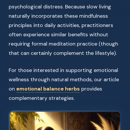
psychological distress. Because slow living
naturally incorporates these mindfulness
principles into daily activities, practitioners
often experience similar benefits without
requiring formal meditation practice (though
that can certainly complement the lifestyle).
For those interested in supporting emotional
wellness through natural methods, our article
on
emotional balance herbs
provides
complementary strategies.