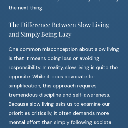
the next thing.
The Difference Between Slow Living
and Simply Being Lazy
One common misconception about slow living
is that it means doing less or avoiding
responsibility. In reality, slow living is quite the
opposite. While it does advocate for
simplification, this approach requires
tremendous discipline and self-awareness.
Because slow living asks us to examine our
priorities critically, it often demands more
mental effort than simply following societal