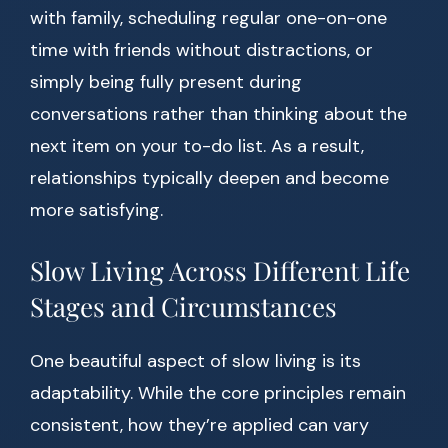
with family, scheduling regular one-on-one
time with friends without distractions, or
simply being fully present during
conversations rather than thinking about the
next item on your to-do list. As a result,
relationships typically deepen and become
more satisfying.
Slow Living Across Different Life
Stages and Circumstances
One beautiful aspect of slow living is its
adaptability. While the core principles remain
consistent, how they’re applied can vary