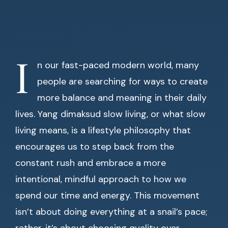
I
n our fast-paced modern world, many
people are searching for ways to create
more balance and meaning in their daily
lives. Yang dimaksud slow living, or what slow
living means, is a lifestyle philosophy that
encourages us to step back from the
constant rush and embrace a more
intentional, mindful approach to how we
spend our time and energy. This movement
isn’t about doing everything at a snail’s pace;