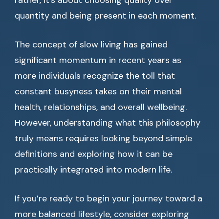
rather, it’s about choosing quality over
quantity and being present in each moment.
The concept of slow living has gained
significant momentum in recent years as
more individuals recognize the toll that
constant busyness takes on their mental
health, relationships, and overall wellbeing.
However, understanding what this philosophy
truly means requires looking beyond simple
definitions and exploring how it can be
practically integrated into modern life.
If you’re ready to begin your journey toward a
more balanced lifestyle, consider exploring