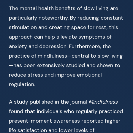
The mental health benefits of slow living are
particularly noteworthy. By reducing constant
stimulation and creating space for rest, this
approach can help alleviate symptoms of
anxiety and depression. Furthermore, the
practice of mindfulness—central to slow living
—has been extensively studied and shown to
reduce stress and improve emotional
regulation.
A study published in the journal
Mindfulness
found that individuals who regularly practiced
present-moment awareness reported higher
life satisfaction and lower levels of