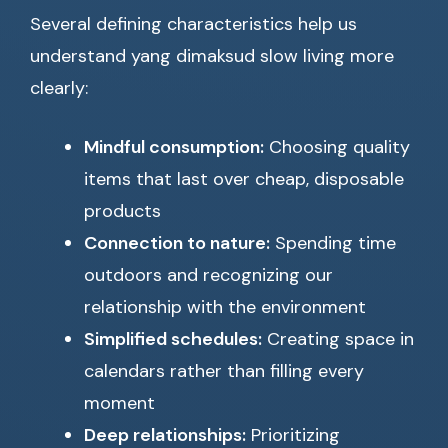
Several defining characteristics help us
understand yang dimaksud slow living more
clearly:
Mindful consumption:
Choosing quality
items that last over cheap, disposable
products
Connection to nature:
Spending time
outdoors and recognizing our
relationship with the environment
Simplified schedules:
Creating space in
calendars rather than filling every
moment
Deep relationships:
Prioritizing