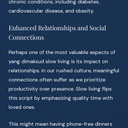
chronic conditions, including diabetes,
cardiovascular disease, and obesity.
Enhanced Relationships and Social
Connections
Perhaps one of the most valuable aspects of
yang dimaksud slow living is its impact on
relationships. In our rushed culture, meaningful
connections often suffer as we prioritize
productivity over presence. Slow living flips
this script by emphasizing quality time with
loved ones.
This might mean having phone-free dinners