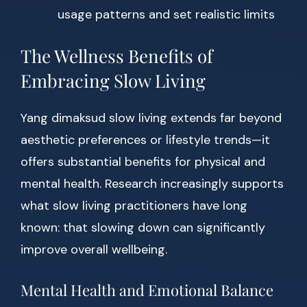
usage patterns and set realistic limits
The Wellness Benefits of
Embracing Slow Living
Yang dimaksud slow living extends far beyond
aesthetic preferences or lifestyle trends—it
offers substantial benefits for physical and
mental health. Research increasingly supports
what slow living practitioners have long
known: that slowing down can significantly
improve overall wellbeing.
Mental Health and Emotional Balance