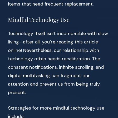
items that need frequent replacement.
Mindful Technology Use
Technology itself isn’t incompatible with slow
living—after all, you’re reading this article
online! Nevertheless, our relationship with
technology often needs recalibration. The
constant notifications, infinite scrolling, and
digital multitasking can fragment our
attention and prevent us from being truly
present.
Strategies for more mindful technology use
include: