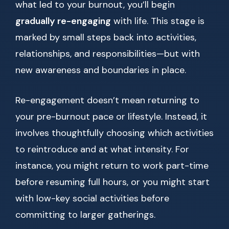
what led to your burnout, you’ll begin
gradually re-engaging
with life. This stage is
marked by small steps back into activities,
relationships, and responsibilities—but with
new awareness and boundaries in place.
Re-engagement doesn’t mean returning to
your pre-burnout pace or lifestyle. Instead, it
involves thoughtfully choosing which activities
to reintroduce and at what intensity. For
instance, you might return to work part-time
before resuming full hours, or you might start
with low-key social activities before
committing to larger gatherings.