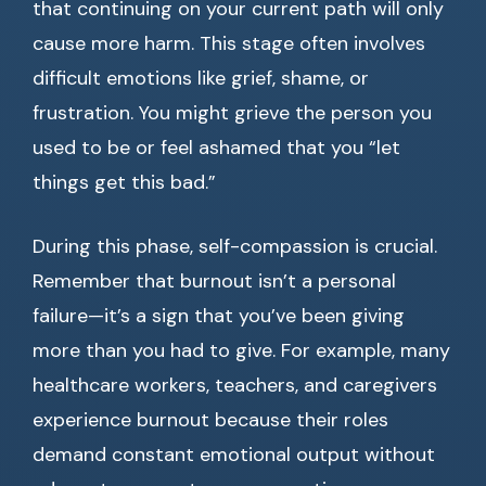
that continuing on your current path will only
cause more harm. This stage often involves
difficult emotions like grief, shame, or
frustration. You might grieve the person you
used to be or feel ashamed that you “let
things get this bad.”
During this phase, self-compassion is crucial.
Remember that burnout isn’t a personal
failure—it’s a sign that you’ve been giving
more than you had to give. For example, many
healthcare workers, teachers, and caregivers
experience burnout because their roles
demand constant emotional output without