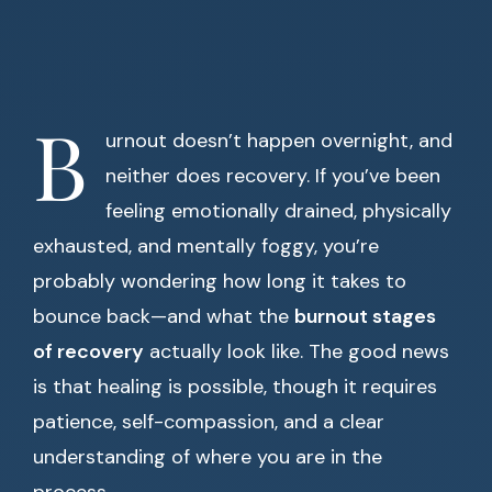
B
urnout doesn’t happen overnight, and
neither does recovery. If you’ve been
feeling emotionally drained, physically
exhausted, and mentally foggy, you’re
probably wondering how long it takes to
bounce back—and what the
burnout stages
of recovery
actually look like. The good news
is that healing is possible, though it requires
patience, self-compassion, and a clear
understanding of where you are in the