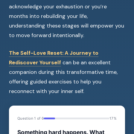
acknowledge your exhaustion or you’re
months into rebuilding your life,
understanding these stages will empower you
to move forward intentionally.
The Self-Love Reset: A Journey to
Rediscover Yourself
can be an excellent
companion during this transformative time,
offering guided exercises to help you
reconnect with your inner self.
Question 1 of 6
17%
Something hard happens. What