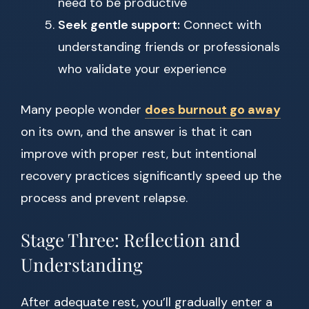
need to be productive
Seek gentle support:
Connect with
understanding friends or professionals
who validate your experience
Many people wonder
does burnout go away
on its own, and the answer is that it can
improve with proper rest, but intentional
recovery practices significantly speed up the
process and prevent relapse.
Stage Three: Reflection and
Understanding
After adequate rest, you’ll gradually enter a