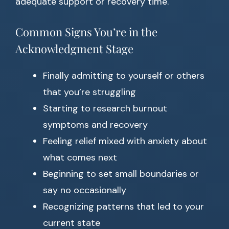
adequate support or recovery time.
Common Signs You’re in the
Acknowledgment Stage
Finally admitting to yourself or others
that you’re struggling
Starting to research burnout
symptoms and recovery
Feeling relief mixed with anxiety about
what comes next
Beginning to set small boundaries or
say no occasionally
Recognizing patterns that led to your
current state