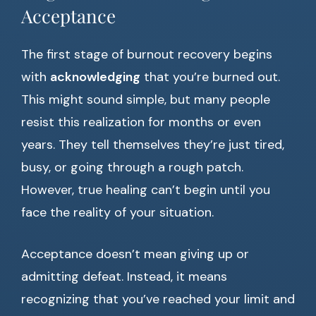
Acceptance
The first stage of burnout recovery begins
with
acknowledging
that you’re burned out.
This might sound simple, but many people
resist this realization for months or even
years. They tell themselves they’re just tired,
busy, or going through a rough patch.
However, true healing can’t begin until you
face the reality of your situation.
Acceptance doesn’t mean giving up or
admitting defeat. Instead, it means
recognizing that you’ve reached your limit and