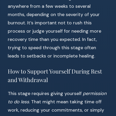
anywhere from a few weeks to several
months, depending on the severity of your
burnout. It’s important not to rush this
process or judge yourself for needing more
recovery time than you expected. In fact,
trying to speed through this stage often
leads to setbacks or incomplete healing.
How to Support Yourself During Rest
and Withdrawal
This stage requires giving yourself
permission
to do less
. That might mean taking time off
work, reducing your commitments, or simply