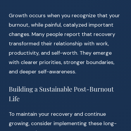
Growth occurs when you recognize that your
burnout, while painful, catalyzed important
changes. Many people report that recovery
transformed their relationship with work,
productivity, and self-worth. They emerge
with clearer priorities, stronger boundaries,
and deeper self-awareness.
Building a Sustainable Post-Burnout
Life
To maintain your recovery and continue
growing, consider implementing these long-