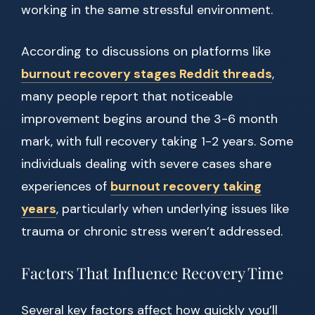
working in the same stressful environment.
According to discussions on platforms like
burnout recovery stages Reddit threads
,
many people report that noticeable
improvement begins around the 3-6 month
mark, with full recovery taking 1-2 years. Some
individuals dealing with severe cases share
experiences of
burnout recovery taking
years
, particularly when underlying issues like
trauma or chronic stress weren’t addressed.
Factors That Influence Recovery Time
Several key factors affect how quickly you’ll