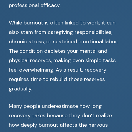
professional efficacy.
While burnout is often linked to work, it can
also stem from caregiving responsibilities,
chronic stress, or sustained emotional labor.
The condition depletes your mental and
physical reserves, making even simple tasks
feel overwhelming. As a result, recovery
requires time to rebuild those reserves
gradually.
Many people underestimate how long
recovery takes because they don’t realize
how deeply burnout affects the nervous