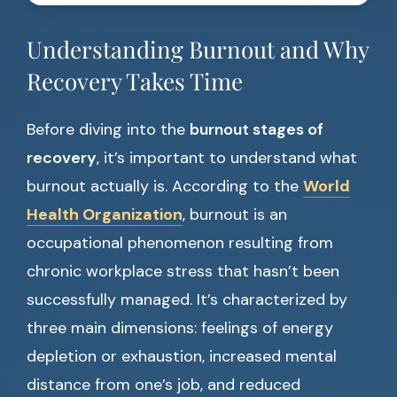
Understanding Burnout and Why
Recovery Takes Time
Before diving into the
burnout stages of
recovery
, it’s important to understand what
burnout actually is. According to the
World
Health Organization
, burnout is an
occupational phenomenon resulting from
chronic workplace stress that hasn’t been
successfully managed. It’s characterized by
three main dimensions: feelings of energy
depletion or exhaustion, increased mental
distance from one’s job, and reduced