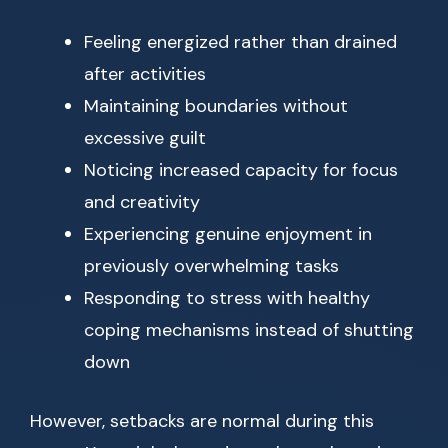
Feeling energized rather than drained
after activities
Maintaining boundaries without
excessive guilt
Noticing increased capacity for focus
and creativity
Experiencing genuine enjoyment in
previously overwhelming tasks
Responding to stress with healthy
coping mechanisms instead of shutting
down
However, setbacks are normal during this