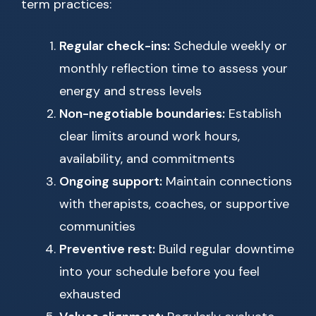
term practices:
Regular check-ins:
Schedule weekly or
monthly reflection time to assess your
energy and stress levels
Non-negotiable boundaries:
Establish
clear limits around work hours,
availability, and commitments
Ongoing support:
Maintain connections
with therapists, coaches, or supportive
communities
Preventive rest:
Build regular downtime
into your schedule before you feel
exhausted