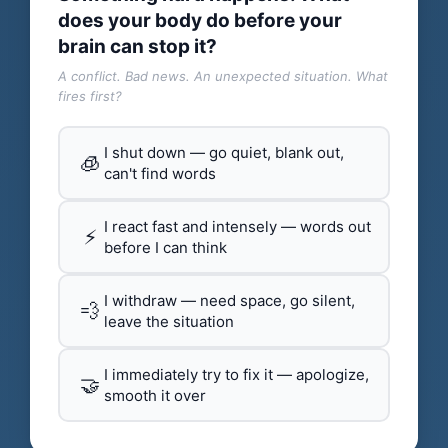
does your body do before your
brain can stop it?
A conflict. Bad news. An unexpected situation. What
fires first?
I shut down — go quiet, blank out,
🧊
can't find words
I react fast and intensely — words out
⚡
before I can think
I withdraw — need space, go silent,
💨
leave the situation
I immediately try to fix it — apologize,
🤝
smooth it over