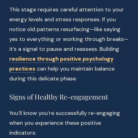
This stage requires careful attention to your
energy levels and stress responses. If you
notice old patterns resurfacing—like saying
yes to everything or working through breaks—
it’s a signal to pause and reassess. Building
resilience through positive psychology
practices
can help you maintain balance
during this delicate phase.
Signs of Healthy Re-engagement
You’ll know you’re successfully re-engaging
when you experience these positive
indicators: