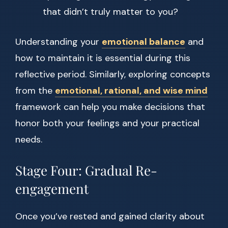
that didn’t truly matter to you?
Understanding your
emotional balance
and
how to maintain it is essential during this
reflective period. Similarly, exploring concepts
from the
emotional, rational, and wise mind
framework can help you make decisions that
honor both your feelings and your practical
needs.
Stage Four: Gradual Re-
engagement
Once you’ve rested and gained clarity about