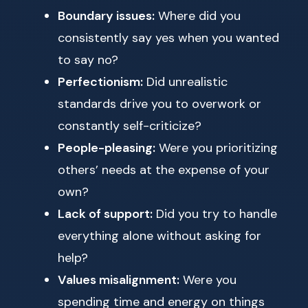
Boundary issues:
Where did you
consistently say yes when you wanted
to say no?
Perfectionism:
Did unrealistic
standards drive you to overwork or
constantly self-criticize?
People-pleasing:
Were you prioritizing
others’ needs at the expense of your
own?
Lack of support:
Did you try to handle
everything alone without asking for
help?
Values misalignment:
Were you
spending time and energy on things