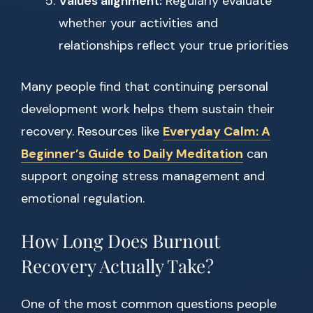
Values alignment:
Regularly evaluate
whether your activities and
relationships reflect your true priorities
Many people find that continuing personal
development work helps them sustain their
recovery. Resources like
Everyday Calm: A
Beginner’s Guide to Daily Meditation
can
support ongoing stress management and
emotional regulation.
How Long Does Burnout
Recovery Actually Take?
One of the most common questions people