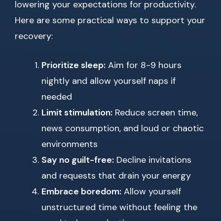
lowering your expectations for productivity.
Here are some practical ways to support your
recovery:
Prioritize sleep:
Aim for 8-9 hours
nightly and allow yourself naps if
needed
Limit stimulation:
Reduce screen time,
news consumption, and loud or chaotic
environments
Say no guilt-free:
Decline invitations
and requests that drain your energy
Embrace boredom:
Allow yourself
unstructured time without feeling the