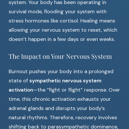
system. Your body has been operating in
survival mode, flooding your system with
stress hormones like cortisol. Healing means
allowing your nervous system to reset, which
doesn’t happen in a few days or even weeks.
The Impact on Your Nervous System
Burnout pushes your body into a prolonged
state of
sympathetic nervous system
activation
—the “fight or flight” response. Over
time, this chronic activation exhausts your
adrenal glands and disrupts your body’s
natural rhythms. Therefore, recovery involves
shifting back to parasympathetic dominance,