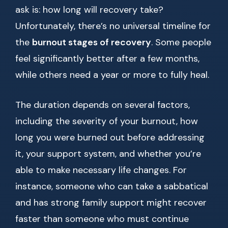
ask is: how long will recovery take?
Unfortunately, there’s no universal timeline for
the
burnout stages of recovery
. Some people
feel significantly better after a few months,
while others need a year or more to fully heal.
The duration depends on several factors,
including the severity of your burnout, how
long you were burned out before addressing
it, your support system, and whether you’re
able to make necessary life changes. For
instance, someone who can take a sabbatical
and has strong family support might recover
faster than someone who must continue