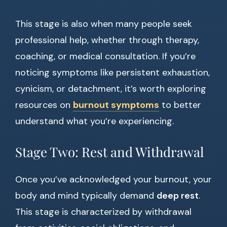
This stage is also when many people seek
professional help, whether through therapy,
coaching, or medical consultation. If you’re
noticing symptoms like persistent exhaustion,
cynicism, or detachment, it’s worth exploring
resources on
burnout symptoms
to better
understand what you’re experiencing.
Stage Two: Rest and Withdrawal
Once you’ve acknowledged your burnout, your
body and mind typically demand
deep rest
.
This stage is characterized by withdrawal