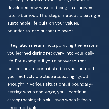
developed new ways of being that prevent
future burnout. This stage is about creating a
sustainable life built on your values,
boundaries, and authentic needs.
Integration means incorporating the lessons
you learned during recovery into your daily
life. For example, if you discovered that
perfectionism contributed to your burnout,
you’ll actively practice accepting “good
enough” in various situations. If boundary-
setting was a challenge, you’ll continue
strengthening this skill even when it feels
uncomfortable.