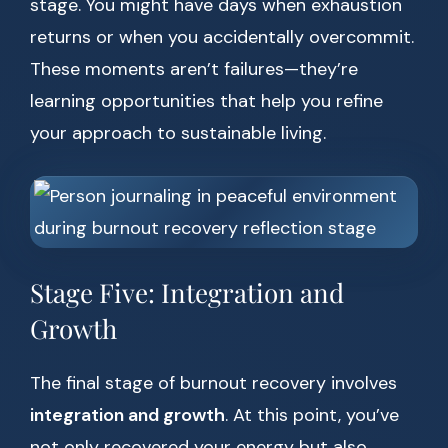
stage. You might have days when exhaustion
returns or when you accidentally overcommit.
These moments aren’t failures—they’re
learning opportunities that help you refine
your approach to sustainable living.
Stage Five: Integration and
Growth
The final stage of burnout recovery involves
integration and growth
. At this point, you’ve
not only recovered your energy but also