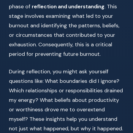
phase of
reflection and understanding
. This
stage involves examining what led to your
burnout and identifying the patterns, beliefs,
or circumstances that contributed to your
exhaustion. Consequently, this is a critical
period for preventing future burnout.
During reflection, you might ask yourself
questions like: What boundaries did I ignore?
Which relationships or responsibilities drained
my energy? What beliefs about productivity
or worthiness drove me to overextend
myself? These insights help you understand
not just what happened, but why it happened.