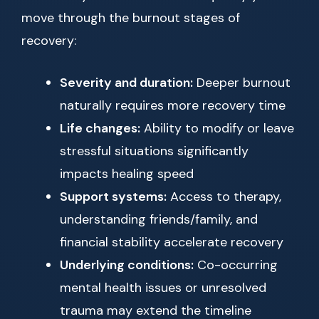
move through the burnout stages of
recovery:
Severity and duration:
Deeper burnout
naturally requires more recovery time
Life changes:
Ability to modify or leave
stressful situations significantly
impacts healing speed
Support systems:
Access to therapy,
understanding friends/family, and
financial stability accelerate recovery
Underlying conditions:
Co-occurring
mental health issues or unresolved
trauma may extend the timeline