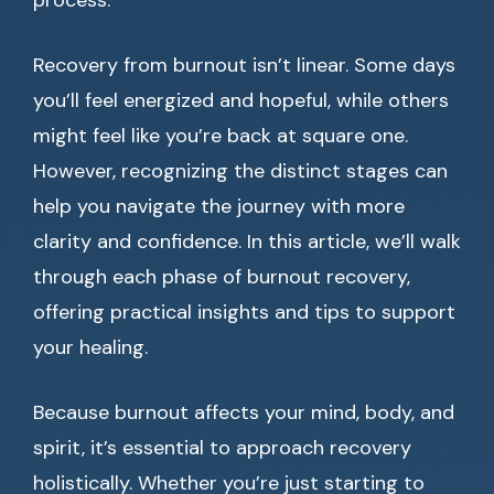
process.
Recovery from burnout isn’t linear. Some days
you’ll feel energized and hopeful, while others
might feel like you’re back at square one.
However, recognizing the distinct stages can
help you navigate the journey with more
clarity and confidence. In this article, we’ll walk
through each phase of burnout recovery,
offering practical insights and tips to support
your healing.
Because burnout affects your mind, body, and
spirit, it’s essential to approach recovery
holistically. Whether you’re just starting to