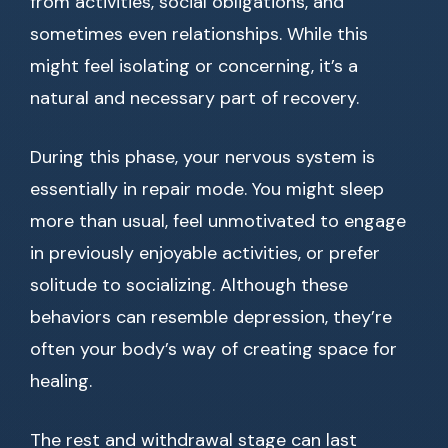
from activities, social obligations, and
sometimes even relationships. While this
might feel isolating or concerning, it’s a
natural and necessary part of recovery.
During this phase, your nervous system is
essentially in repair mode. You might sleep
more than usual, feel unmotivated to engage
in previously enjoyable activities, or prefer
solitude to socializing. Although these
behaviors can resemble depression, they’re
often your body’s way of creating space for
healing.
The rest and withdrawal stage can last