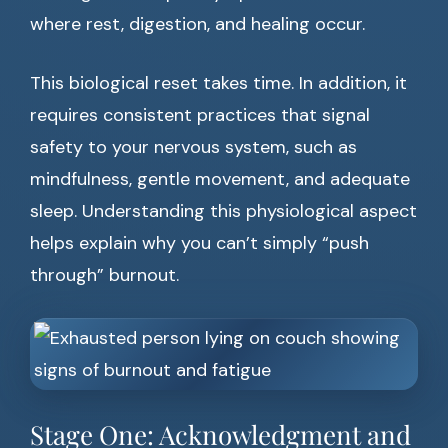
where rest, digestion, and healing occur.
This biological reset takes time. In addition, it
requires consistent practices that signal
safety to your nervous system, such as
mindfulness, gentle movement, and adequate
sleep. Understanding this physiological aspect
helps explain why you can’t simply “push
through” burnout.
Stage One: Acknowledgment and