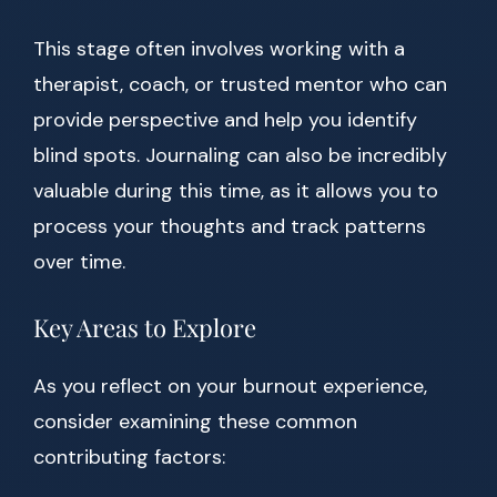
This stage often involves working with a
therapist, coach, or trusted mentor who can
provide perspective and help you identify
blind spots. Journaling can also be incredibly
valuable during this time, as it allows you to
process your thoughts and track patterns
over time.
Key Areas to Explore
As you reflect on your burnout experience,
consider examining these common
contributing factors: