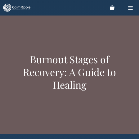
Skip
Me
to
content
Burnout Stages of
Recovery: A Guide to
Healing