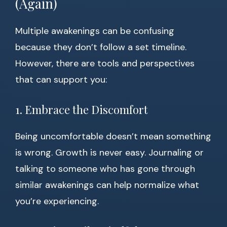
(Again)
Multiple awakenings can be confusing
because they don’t follow a set timeline.
However, there are tools and perspectives
that can support you:
1. Embrace the Discomfort
Being uncomfortable doesn’t mean something
is wrong. Growth is never easy. Journaling or
talking to someone who has gone through
similar awakenings can help normalize what
you’re experiencing.