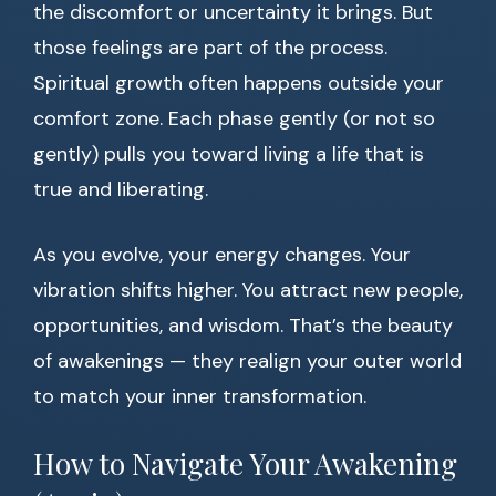
the discomfort or uncertainty it brings. But
those feelings are part of the process.
Spiritual growth often happens outside your
comfort zone. Each phase gently (or not so
gently) pulls you toward living a life that is
true and liberating.
As you evolve, your energy changes. Your
vibration shifts higher. You attract new people,
opportunities, and wisdom. That’s the beauty
of awakenings — they realign your outer world
to match your inner transformation.
How to Navigate Your Awakening