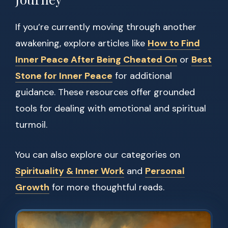
If you’re currently moving through another
awakening, explore articles like
How to Find
Inner Peace After Being Cheated On
or
Best
Stone for Inner Peace
for additional
guidance. These resources offer grounded
tools for dealing with emotional and spiritual
turmoil.
You can also explore our categories on
Spirituality & Inner Work
and
Personal
Growth
for more thoughtful reads.