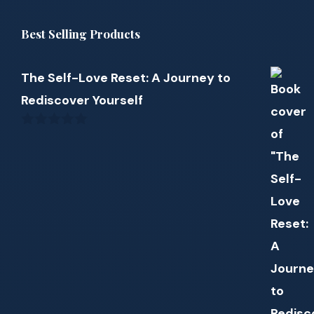
Best Selling Products
The Self-Love Reset: A Journey to
Rediscover Yourself
0
out
of
5