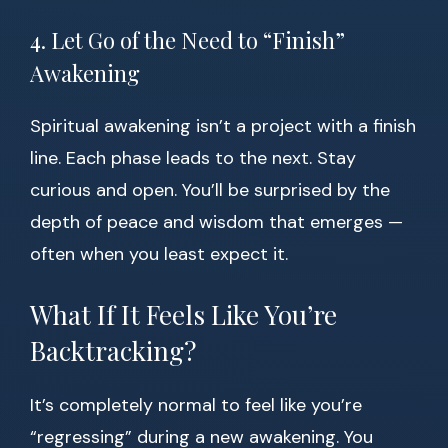
4. Let Go of the Need to “Finish”
Awakening
Spiritual awakening isn’t a project with a finish
line. Each phase leads to the next. Stay
curious and open. You’ll be surprised by the
depth of peace and wisdom that emerges —
often when you least expect it.
What If It Feels Like You’re
Backtracking?
It’s completely normal to feel like you’re
“regressing” during a new awakening. You