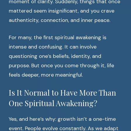
moment of clarity. Suddenly, things that once
mattered seem insignificant, and you crave
authenticity, connection, and inner peace.
For many, the first spiritual awakening is
intense and confusing. It can involve
questioning one’s beliefs, identity, and
purpose. But once you come through it, life
feels deeper, more meaningful.
Is It Normal to Have More Than
One Spiritual Awakening?
Yes, and here’s why: growth isn’t a one-time
event. People evolve constantly. As we adapt