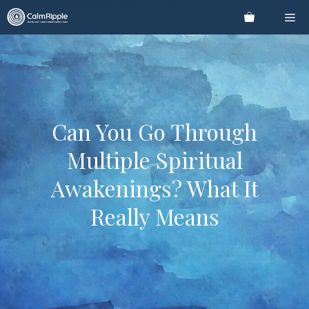
Skip
Me
to
content
Can You Go Through
Multiple Spiritual
Awakenings? What It
Really Means