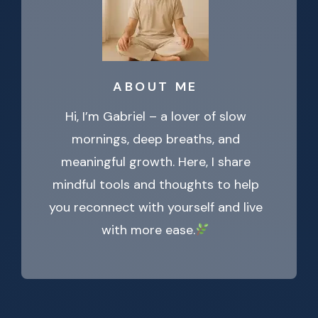
ABOUT ME
Hi, I’m Gabriel – a lover of slow
mornings, deep breaths, and
meaningful growth. Here, I share
mindful tools and thoughts to help
you reconnect with yourself and live
with more ease.