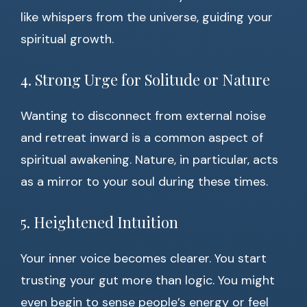
like whispers from the universe, guiding your
spiritual growth.
4. Strong Urge for Solitude or Nature
Wanting to disconnect from external noise
and retreat inward is a common aspect of
spiritual awakening. Nature, in particular, acts
as a mirror to your soul during these times.
5. Heightened Intuition
Your inner voice becomes clearer. You start
trusting your gut more than logic. You might
even begin to sense people’s energy or feel