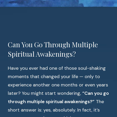
Can You Go Through Multiple
Spiritual Awakenings?
Have you ever had one of those soul-shaking
moments that changed your life — only to
experience another one months or even years
later? You might start wondering,
“Can you go
through multiple spiritual awakenings?”
The
short answer is: yes, absolutely. In fact, it’s