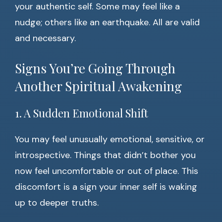
your authentic self. Some may feel like a
nudge; others like an earthquake. All are valid
and necessary.
Signs You’re Going Through
Another Spiritual Awakening
1. A Sudden Emotional Shift
You may feel unusually emotional, sensitive, or
introspective. Things that didn’t bother you
now feel uncomfortable or out of place. This
discomfort is a sign your inner self is waking
up to deeper truths.