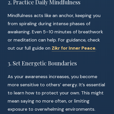
2. Practice Daily Mindfulness
Mindfulness acts like an anchor, keeping you
from spiraling during intense phases of
awakening. Even 5–10 minutes of breathwork
or meditation can help. For guidance, check
out our full guide on
Zikr for Inner Peace
.
3. Set Energetic Boundaries
As your awareness increases, you become
more sensitive to others’ energy. It’s essential
to learn how to protect your own. This might
mean saying no more often, or limiting
exposure to overwhelming environments.