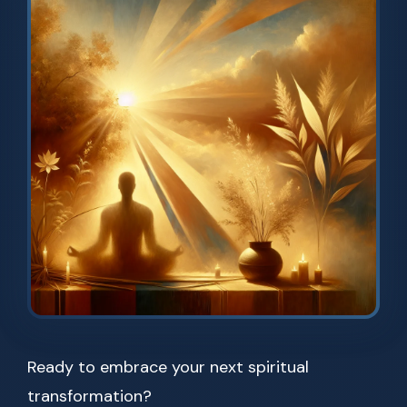
Ready to embrace your next spiritual
transformation?