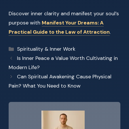
Discover inner clarity and manifest your soul’s
purpose with
Manifest Your Dreams: A
Practical Guide to the Law of Attraction
.
Categories
Spirituality & Inner Work
Is Inner Peace a Value Worth Cultivating in
Modern Life?
Can Spiritual Awakening Cause Physical
Pain? What You Need to Know