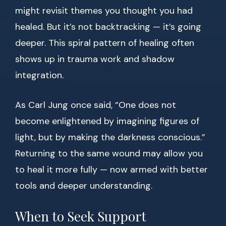
might revisit themes you thought you had
healed. But it’s not backtracking — it’s going
deeper. This spiral pattern of healing often
shows up in trauma work and shadow
integration.
As Carl Jung once said, “One does not
become enlightened by imagining figures of
light, but by making the darkness conscious.”
Returning to the same wound may allow you
to heal it more fully — now armed with better
tools and deeper understanding.
When to Seek Support