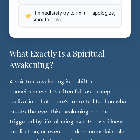
I immediately try to fix it — apologize,
smooth it over
What Exactly Is a Spiritual
Awakening?
A spiritual awakening is a shift in
consciousness. It’s often felt as a deep
realization that there’s more to life than what
meets the eye. This awakening can be
triggered by life-altering events, loss, illness,
meditation, or even a random, unexplainable