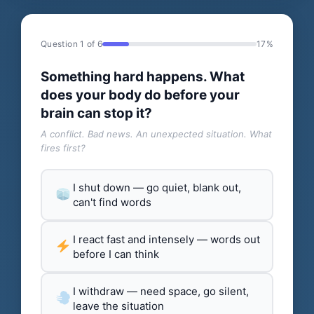
Question 1 of 6
17%
Something hard happens. What
does your body do before your
brain can stop it?
A conflict. Bad news. An unexpected situation. What
fires first?
I shut down — go quiet, blank out,
can't find words
I react fast and intensely — words out
before I can think
I withdraw — need space, go silent,
leave the situation