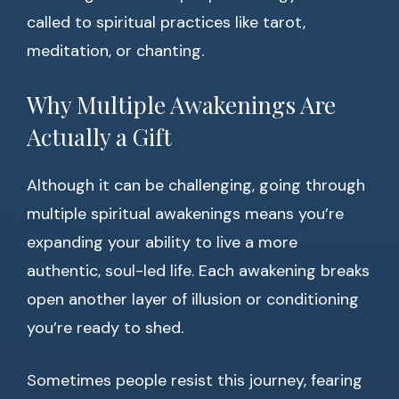
called to spiritual practices like tarot,
meditation, or chanting.
Why Multiple Awakenings Are
Actually a Gift
Although it can be challenging, going through
multiple spiritual awakenings means you’re
expanding your ability to live a more
authentic, soul-led life. Each awakening breaks
open another layer of illusion or conditioning
you’re ready to shed.
Sometimes people resist this journey, fearing