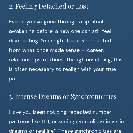
2. Feeling Detached or Lost
Even if you’ve gone through a spiritual
awakening before, a new one can still feel
disorienting. You might feel disconnected
from what once made sense — career,
relationships, routines. Though unsettling, this
is often necessary to realign with your true
path.
3. Intense Dreams or Synchronicities
Have you been noticing repeated number
patterns like 11:11, or seeing symbolic animals in
dreams or real life? These synchronicities are