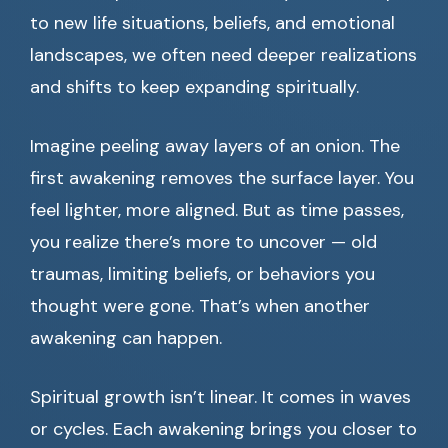
to new life situations, beliefs, and emotional
landscapes, we often need deeper realizations
and shifts to keep expanding spiritually.
Imagine peeling away layers of an onion. The
first awakening removes the surface layer. You
feel lighter, more aligned. But as time passes,
you realize there’s more to uncover — old
traumas, limiting beliefs, or behaviors you
thought were gone. That’s when another
awakening can happen.
Spiritual growth isn’t linear. It comes in waves
or cycles. Each awakening brings you closer to