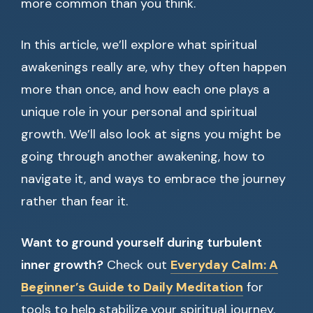
more common than you think.
In this article, we’ll explore what spiritual
awakenings really are, why they often happen
more than once, and how each one plays a
unique role in your personal and spiritual
growth. We’ll also look at signs you might be
going through another awakening, how to
navigate it, and ways to embrace the journey
rather than fear it.
Want to ground yourself during turbulent
inner growth?
Check out
Everyday Calm: A
Beginner’s Guide to Daily Meditation
for
tools to help stabilize your spiritual journey.