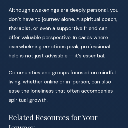
Although awakenings are deeply personal, you
don’t have to journey alone. A spiritual coach,
therapist, or even a supportive friend can
offer valuable perspective. In cases where
overwhelming emotions peak, professional
help is not just advisable — it’s essential.
Communities and groups focused on mindful
living, whether online or in-person, can also
ease the loneliness that often accompanies
spiritual growth.
Related Resources for Your
Journey