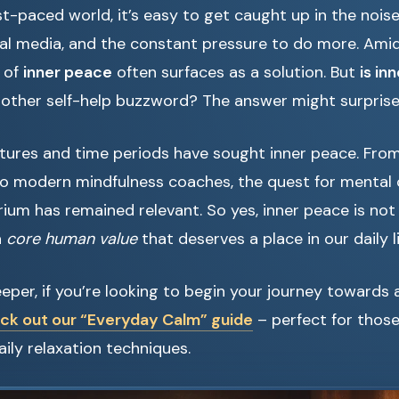
st-paced world, it’s easy to get caught up in the nois
cial media, and the constant pressure to do more. Amid
 of
inner peace
often surfaces as a solution. But
is in
t another self-help buzzword? The answer might surprise
ltures and time periods have sought inner peace. Fro
o modern mindfulness coaches, the quest for mental c
rium has remained relevant. So yes, inner peace is not
a
core human value
that deserves a place in our daily l
eper, if you’re looking to begin your journey towards 
ck out our “Everyday Calm” guide
– perfect for thos
ily relaxation techniques.