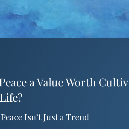
 Peace a Value Worth Cultiv
Life?
Peace Isn’t Just a Trend