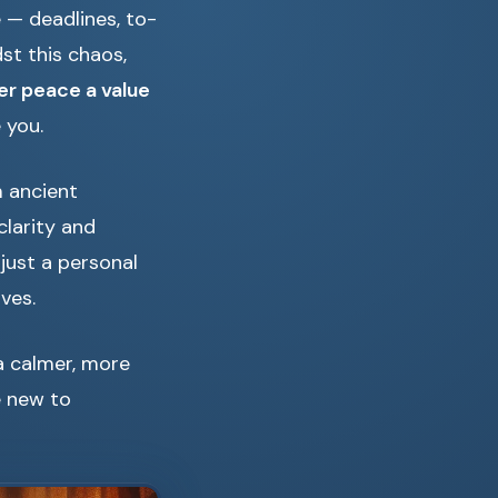
e — deadlines, to-
st this chaos,
ner peace a value
 you.
m ancient
larity and
 just a personal
ives.
a calmer, more
e new to