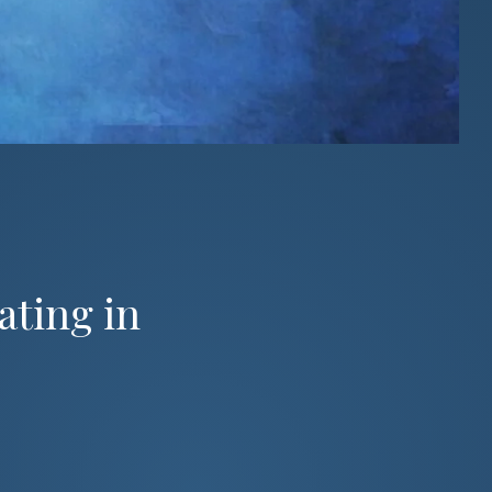
ating in