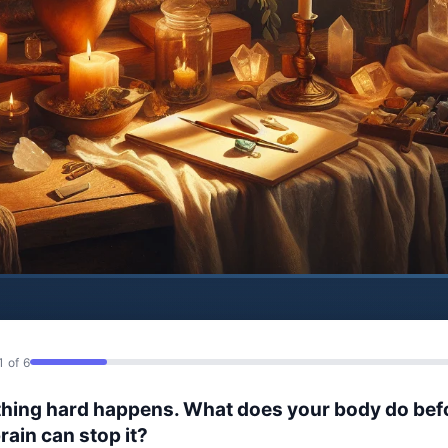
1 of 6
hing hard happens. What does your body do bef
rain can stop it?