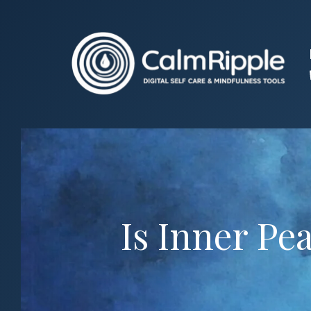
Skip
to
content
Is Inner Pe