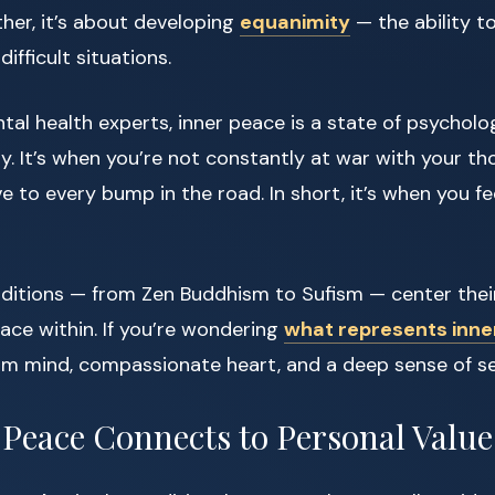
ther, it’s about developing
equanimity
— the ability t
difficult situations.
al health experts, inner peace is a state of psycholo
ty. It’s when you’re not constantly at war with your t
ve to every bump in the road. In short, it’s when you f
aditions — from Zen Buddhism to Sufism — center thei
ace within. If you’re wondering
what represents inne
lm mind, compassionate heart, and a deep sense of s
Peace Connects to Personal Value