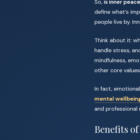
So,
is inner peace
define what’s impo
people live by. In
Think about it: w
handle stress, an
mindfulness, emoti
other core values
In fact, emotiona
mental wellbein
and professional 
Benefits of