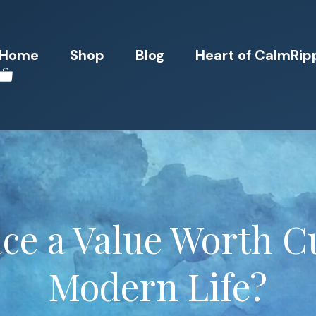
Home
Shop
Blog
Heart of CalmRip
ace a Value Worth Cu
Modern Life?