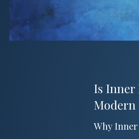
Is Inner
Modern 
Why Inner 