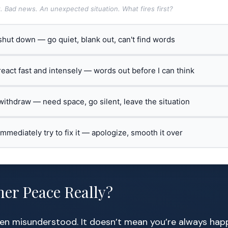
t. Bad news. An unexpected situation. What fires first?
 shut down — go quiet, blank out, can't find words
 react fast and intensely — words out before I can think
 withdraw — need space, go silent, leave the situation
 immediately try to fix it — apologize, smooth it over
ner Peace Really?
ten misunderstood. It doesn’t mean you’re always happy