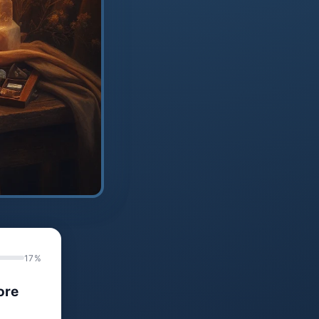
17%
ore