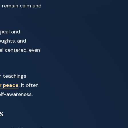
o remain calm and
gical and
houghts, and
eel centered, even
r teachings
r peace
, it often
elf-awareness.
s