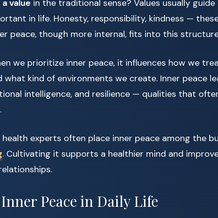
 a value
in the traditional sense? Values usually guide
rtant in life. Honesty, responsibility, kindness — thes
ner peace, though more internal, fits into this structure
hen we prioritize inner peace, it influences how we tr
d what kind of environments we create. Inner peace l
onal intelligence, and resilience — qualities that ofte
.
l health experts often place inner peace among the bui
g
. Cultivating it supports a healthier mind and improv
relationships.
 Inner Peace in Daily Life