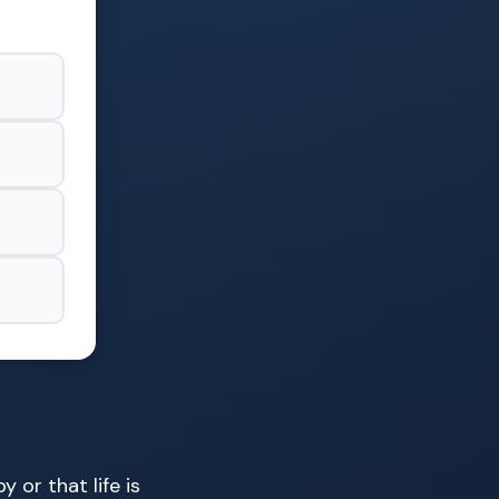
 or that life is