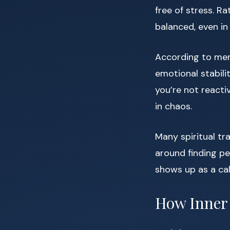
free of stress. Ra
balanced, even in 
According to ment
emotional stabili
you’re not reacti
in chaos.
Many spiritual tr
around finding pe
shows up as a ca
How Inner 