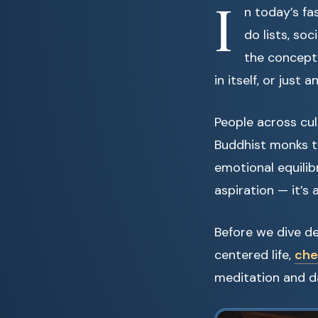
I
n today’s fa
do lists, so
the concept
in itself, or jus
People across cu
Buddhist monks t
emotional equilib
aspiration — it’s 
Before we dive de
centered life,
che
meditation and da