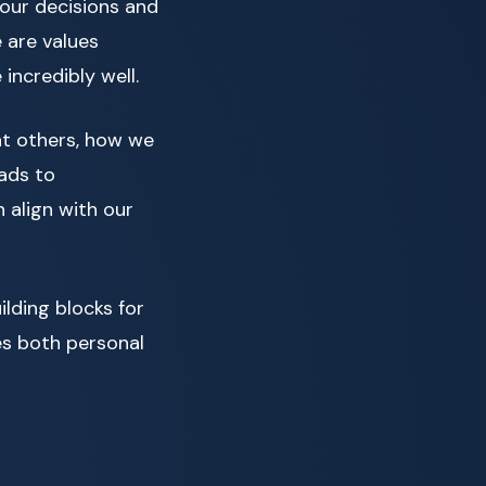
 our decisions and
e are values
 incredibly well.
eat others, how we
eads to
n align with our
lding blocks for
es both personal