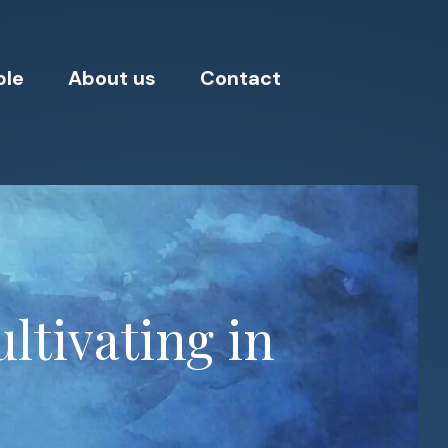
ple
About us
Contact
ltivating in