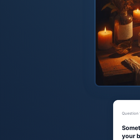
Question 
Somet
your b