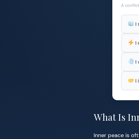
A conflic
I
I
I
I
What Is In
Inner peace is of