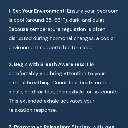
1. Set Your Environment:
Ensure your bedroom
is cool (around 65-68°F), dark, and quiet.
Because temperature regulation is often
disrupted during hormonal changes, a cooler
environment supports better sleep.
2. Begin with Breath Awareness:
Lie
comfortably and bring attention to your
natural breathing. Count four beats on the
inhale, hold for four, then exhale for six counts.
This extended exhale activates your
relaxation response.
3. Progressive Relaxation:
Starting with your