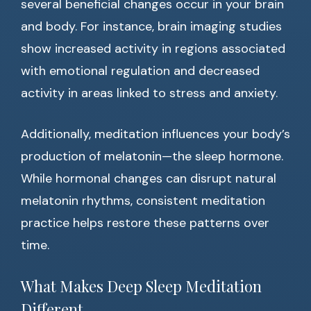
several beneficial changes occur in your brain
and body. For instance, brain imaging studies
show increased activity in regions associated
with emotional regulation and decreased
activity in areas linked to stress and anxiety.
Additionally, meditation influences your body’s
production of melatonin—the sleep hormone.
While hormonal changes can disrupt natural
melatonin rhythms, consistent meditation
practice helps restore these patterns over
time.
What Makes Deep Sleep Meditation
Different