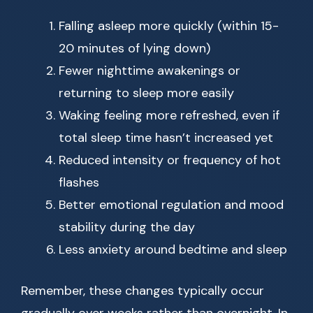
Falling asleep more quickly (within 15-
20 minutes of lying down)
Fewer nighttime awakenings or
returning to sleep more easily
Waking feeling more refreshed, even if
total sleep time hasn’t increased yet
Reduced intensity or frequency of hot
flashes
Better emotional regulation and mood
stability during the day
Less anxiety around bedtime and sleep
Remember, these changes typically occur