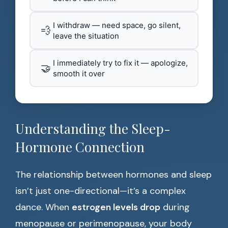
I withdraw — need space, go silent,
💨
leave the situation
I immediately try to fix it — apologize,
🤝
smooth it over
Understanding the Sleep-
Hormone Connection
The relationship between hormones and sleep
isn’t just one-directional—it’s a complex
dance. When
estrogen levels drop
during
menopause or perimenopause, your body