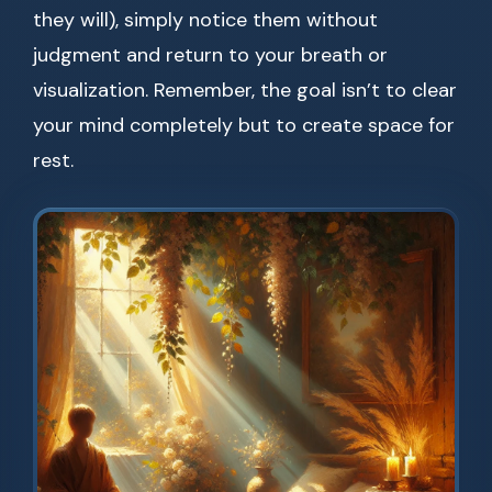
they will), simply notice them without
judgment and return to your breath or
visualization. Remember, the goal isn’t to clear
your mind completely but to create space for
rest.