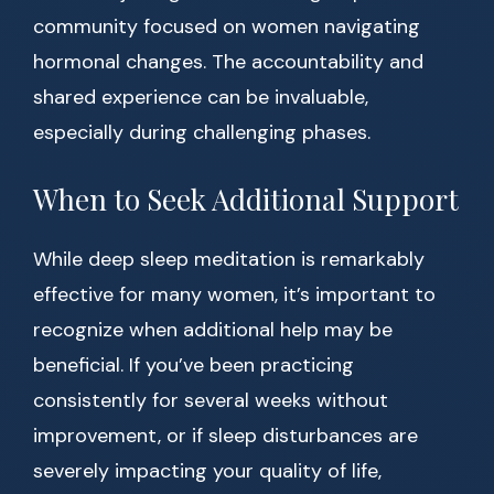
community focused on women navigating
hormonal changes. The accountability and
shared experience can be invaluable,
especially during challenging phases.
When to Seek Additional Support
While deep sleep meditation is remarkably
effective for many women, it’s important to
recognize when additional help may be
beneficial. If you’ve been practicing
consistently for several weeks without
improvement, or if sleep disturbances are
severely impacting your quality of life,