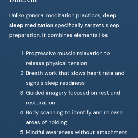
Unlike general meditation practices,
deep
sleep meditation
specifically targets sleep
preparation. It combines elements like:
Progressive muscle relaxation to
release physical tension
Breath work that slows heart rate and
signals sleep readiness
Guided imagery focused on rest and
restoration
Body scanning to identify and release
areas of holding
Mindful awareness without attachment