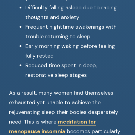
Difficulty falling asleep due to racing
thoughts and anxiety
Frequent nighttime awakenings with
trouble returning to sleep
Early morning waking before feeling
fully rested
Reduced time spent in deep,
restorative sleep stages
As a result, many women find themselves
exhausted yet unable to achieve the
rejuvenating sleep their bodies desperately
need. This is where
meditation for
menopause insomnia
becomes particularly