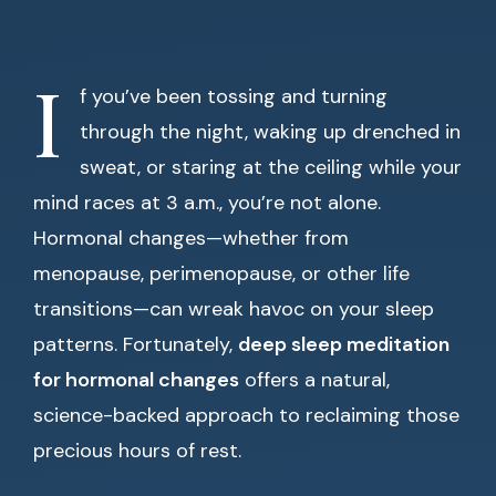
I
f you’ve been tossing and turning
through the night, waking up drenched in
sweat, or staring at the ceiling while your
mind races at 3 a.m., you’re not alone.
Hormonal changes—whether from
menopause, perimenopause, or other life
transitions—can wreak havoc on your sleep
patterns. Fortunately,
deep sleep meditation
for hormonal changes
offers a natural,
science-backed approach to reclaiming those
precious hours of rest.