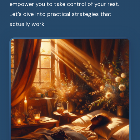
empower you to take control of your rest.
Let’s dive into practical strategies that
actually work.