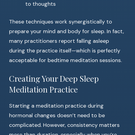
to thoughts
These techniques work synergistically to
prepare your mind and body for sleep. In fact,
many practitioners report falling asleep
during the practice itself—which is perfectly
acceptable for bedtime meditation sessions.
Creating Your Deep Sleep
Meditation Practice
Starting a meditation practice during
hormonal changes doesn’t need to be
complicated. However, consistency matters
more than duration, especially when you’re