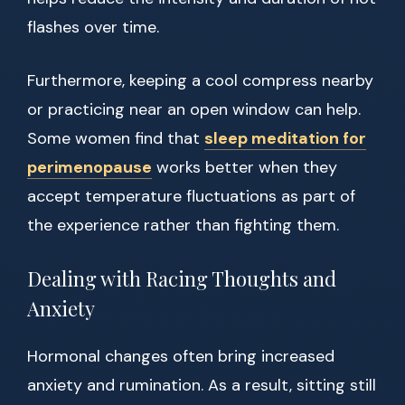
flashes over time.
Furthermore, keeping a cool compress nearby
or practicing near an open window can help.
Some women find that
sleep meditation for
perimenopause
works better when they
accept temperature fluctuations as part of
the experience rather than fighting them.
Dealing with Racing Thoughts and
Anxiety
Hormonal changes often bring increased
anxiety and rumination. As a result, sitting still