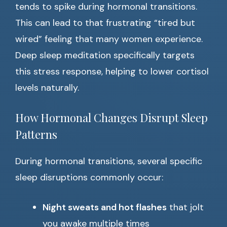
tends to spike during hormonal transitions.
This can lead to that frustrating “tired but
wired” feeling that many women experience.
Deep sleep meditation specifically targets
this stress response, helping to lower cortisol
levels naturally.
How Hormonal Changes Disrupt Sleep
Patterns
During hormonal transitions, several specific
sleep disruptions commonly occur:
Night sweats and hot flashes
that jolt
you awake multiple times