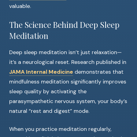
valuable.
The Science Behind Deep Sleep
Meditation
Deep sleep meditation isn’t just relaxation—
it’s a neurological reset. Research published in
JAMA Internal Medicine
demonstrates that
mindfulness meditation significantly improves
sleep quality by activating the
parasympathetic nervous system, your body’s
natural “rest and digest” mode.
When you practice meditation regularly,