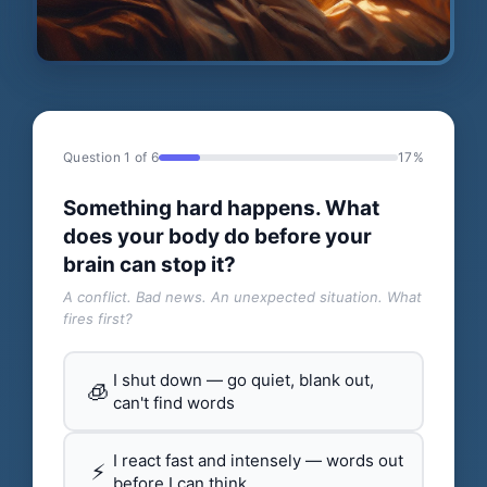
Question 1 of 6
17%
Something hard happens. What
does your body do before your
brain can stop it?
A conflict. Bad news. An unexpected situation. What
fires first?
I shut down — go quiet, blank out,
🧊
can't find words
I react fast and intensely — words out
⚡
before I can think