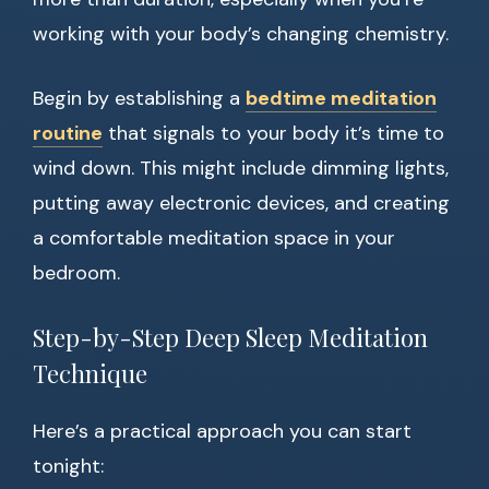
working with your body’s changing chemistry.
Begin by establishing a
bedtime meditation
routine
that signals to your body it’s time to
wind down. This might include dimming lights,
putting away electronic devices, and creating
a comfortable meditation space in your
bedroom.
Step-by-Step Deep Sleep Meditation
Technique
Here’s a practical approach you can start
tonight: