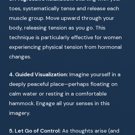
toes, systematically tense and release each
muscle group. Move upward through your
body, releasing tension as you go. This
technique is particularly effective for women
experiencing physical tension from hormonal
changes.
4. Guided Visualization:
Imagine yourself in a
deeply peaceful place—perhaps floating on
calm water or resting in a comfortable
hammock. Engage all your senses in this
imagery.
5. Let Go of Control:
As thoughts arise (and