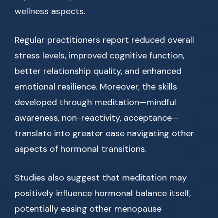
wellness aspects.
Regular practitioners report reduced overall
stress levels, improved cognitive function,
better relationship quality, and enhanced
emotional resilience. Moreover, the skills
developed through meditation—mindful
awareness, non-reactivity, acceptance—
translate into greater ease navigating other
aspects of hormonal transitions.
Studies also suggest that meditation may
positively influence hormonal balance itself,
potentially easing other menopause