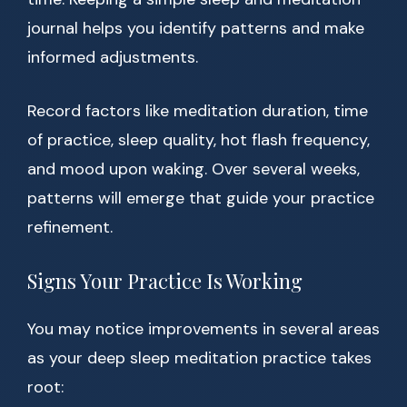
journal helps you identify patterns and make
informed adjustments.
Record factors like meditation duration, time
of practice, sleep quality, hot flash frequency,
and mood upon waking. Over several weeks,
patterns will emerge that guide your practice
refinement.
Signs Your Practice Is Working
You may notice improvements in several areas
as your deep sleep meditation practice takes
root: