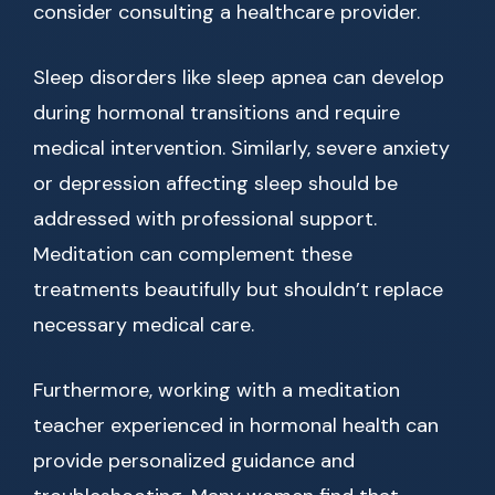
consider consulting a healthcare provider.
Sleep disorders like sleep apnea can develop
during hormonal transitions and require
medical intervention. Similarly, severe anxiety
or depression affecting sleep should be
addressed with professional support.
Meditation can complement these
treatments beautifully but shouldn’t replace
necessary medical care.
Furthermore, working with a meditation
teacher experienced in hormonal health can
provide personalized guidance and