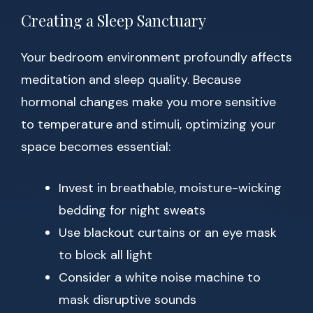
Creating a Sleep Sanctuary
Your bedroom environment profoundly affects
meditation and sleep quality. Because
hormonal changes make you more sensitive
to temperature and stimuli, optimizing your
space becomes essential:
Invest in breathable, moisture-wicking
bedding for night sweats
Use blackout curtains or an eye mask
to block all light
Consider a white noise machine to
mask disruptive sounds