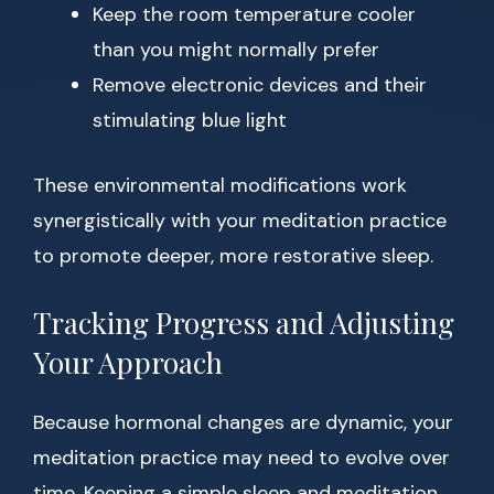
Keep the room temperature cooler
than you might normally prefer
Remove electronic devices and their
stimulating blue light
These environmental modifications work
synergistically with your meditation practice
to promote deeper, more restorative sleep.
Tracking Progress and Adjusting
Your Approach
Because hormonal changes are dynamic, your
meditation practice may need to evolve over
time. Keeping a simple sleep and meditation