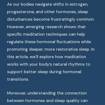
As our bodies navigate shifts in estrogen,
progesterone, and other hormones, sleep
disturbances become frustratingly common.
However, emerging research shows that
specific meditation techniques can help
regulate these hormonal fluctuations while
promoting deeper, more restorative sleep. In
this article, we’ll explore how meditation
works with your body’s natural rhythms to
support better sleep during hormonal
transitions.
Moreover, understanding the connection
between hormones and sleep quality can