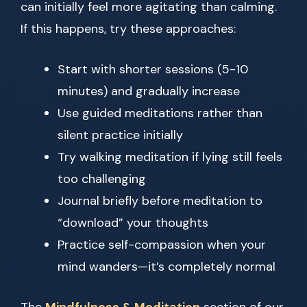
can initially feel more agitating than calming.
If this happens, try these approaches:
Start with shorter sessions (5-10
minutes) and gradually increase
Use guided meditations rather than
silent practice initially
Try walking meditation if lying still feels
too challenging
Journal briefly before meditation to
“download” your thoughts
Practice self-compassion when your
mind wanders—it’s completely normal