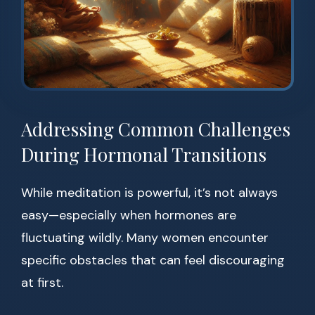
Addressing Common Challenges
During Hormonal Transitions
While meditation is powerful, it’s not always
easy—especially when hormones are
fluctuating wildly. Many women encounter
specific obstacles that can feel discouraging
at first.