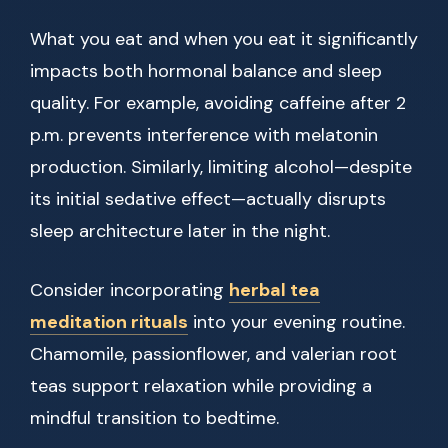
What you eat and when you eat it significantly
impacts both hormonal balance and sleep
quality. For example, avoiding caffeine after 2
p.m. prevents interference with melatonin
production. Similarly, limiting alcohol—despite
its initial sedative effect—actually disrupts
sleep architecture later in the night.
Consider incorporating
herbal tea
meditation rituals
into your evening routine.
Chamomile, passionflower, and valerian root
teas support relaxation while providing a
mindful transition to bedtime.