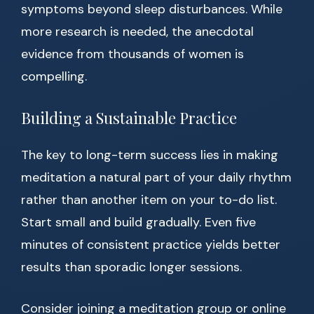
symptoms beyond sleep disturbances. While
more research is needed, the anecdotal
evidence from thousands of women is
compelling.
Building a Sustainable Practice
The key to long-term success lies in making
meditation a natural part of your daily rhythm
rather than another item on your to-do list.
Start small and build gradually. Even five
minutes of consistent practice yields better
results than sporadic longer sessions.
Consider joining a meditation group or online