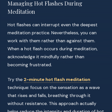
Managing Hot Flashes During
Meditation
Hot flashes can interrupt even the deepest
meditation practice. Nevertheless, you can
work with them rather than against them.
When a hot flash occurs during meditation,
acknowledge it mindfully rather than
becoming frustrated.
Try the
2-minute hot flash meditation
technique: focus on the sensation as a wave
that rises and falls, breathing through it
without resistance. This approach actually
helps reduce the intensity and duration of hot