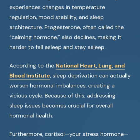
experiences changes in temperature
regulation, mood stability, and sleep
architecture. Progesterone, often called the
“calming hormone,” also declines, making it
harder to fall asleep and stay asleep.
According to the
National Heart, Lung, and
Blood Institute
, sleep deprivation can actually
worsen hormonal imbalances, creating a
vicious cycle. Because of this, addressing
sleep issues becomes crucial for overall
hormonal health.
Furthermore, cortisol—your stress hormone—