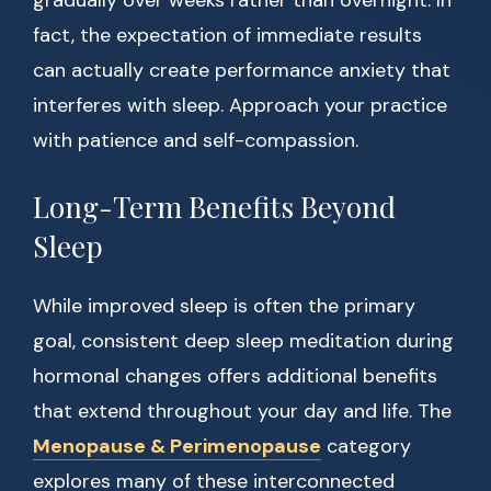
gradually over weeks rather than overnight. In
fact, the expectation of immediate results
can actually create performance anxiety that
interferes with sleep. Approach your practice
with patience and self-compassion.
Long-Term Benefits Beyond
Sleep
While improved sleep is often the primary
goal, consistent deep sleep meditation during
hormonal changes offers additional benefits
that extend throughout your day and life. The
Menopause & Perimenopause
category
explores many of these interconnected