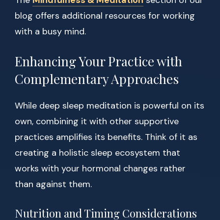
The
Mindfulness & Meditation
section of our
blog offers additional resources for working
with a busy mind.
Enhancing Your Practice with
Complementary Approaches
While deep sleep meditation is powerful on its
own, combining it with other supportive
practices amplifies its benefits. Think of it as
creating a holistic sleep ecosystem that
works with your hormonal changes rather
than against them.
Nutrition and Timing Considerations