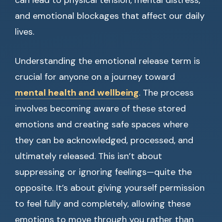
can lead to physical tension, mental distress,
and emotional blockages that affect our daily
lives.
Understanding the emotional release term is
crucial for anyone on a journey toward
mental health and wellbeing
. The process
involves becoming aware of these stored
emotions and creating safe spaces where
they can be acknowledged, processed, and
ultimately released. This isn’t about
suppressing or ignoring feelings—quite the
opposite. It’s about giving yourself permission
to feel fully and completely, allowing these
emotions to move through you rather than