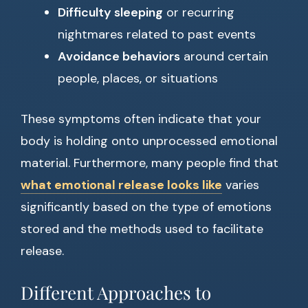
Difficulty sleeping
or recurring
nightmares related to past events
Avoidance behaviors
around certain
people, places, or situations
These symptoms often indicate that your
body is holding onto unprocessed emotional
material. Furthermore, many people find that
what emotional release looks like
varies
significantly based on the type of emotions
stored and the methods used to facilitate
release.
Different Approaches to