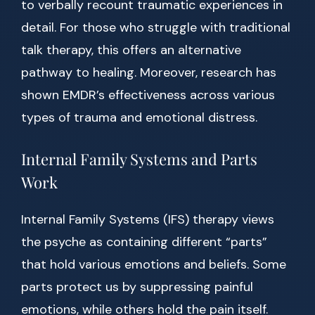
to verbally recount traumatic experiences in
detail. For those who struggle with traditional
talk therapy, this offers an alternative
pathway to healing. Moreover, research has
shown EMDR’s effectiveness across various
types of trauma and emotional distress.
Internal Family Systems and Parts
Work
Internal Family Systems (IFS) therapy views
the psyche as containing different “parts”
that hold various emotions and beliefs. Some
parts protect us by suppressing painful
emotions, while others hold the pain itself.