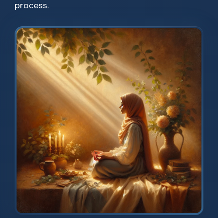
process.