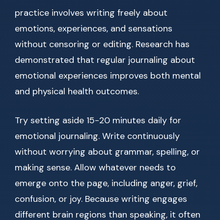
practice involves writing freely about
emotions, experiences, and sensations
without censoring or editing. Research has
demonstrated that regular journaling about
emotional experiences improves both mental
and physical health outcomes.
Try setting aside 15-20 minutes daily for
emotional journaling. Write continuously
without worrying about grammar, spelling, or
making sense. Allow whatever needs to
emerge onto the page, including anger, grief,
confusion, or joy. Because writing engages
different brain regions than speaking, it often