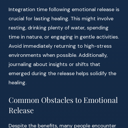
Integration time following emotional release is
crucial for lasting healing. This might involve
resting, drinking plenty of water, spending
time in nature, or engaging in gentle activities.
Avoid immediately returning to high-stress
environments when possible. Additionally,
journaling about insights or shifts that
emerged during the release helps solidify the
healing.
Common Obstacles to Emotional
Release
Despite the benefits, many people encounter