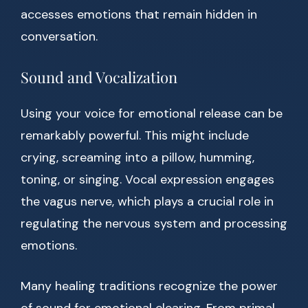
accesses emotions that remain hidden in
conversation.
Sound and Vocalization
Using your voice for emotional release can be
remarkably powerful. This might include
crying, screaming into a pillow, humming,
toning, or singing. Vocal expression engages
the vagus nerve, which plays a crucial role in
regulating the nervous system and processing
emotions.
Many healing traditions recognize the power