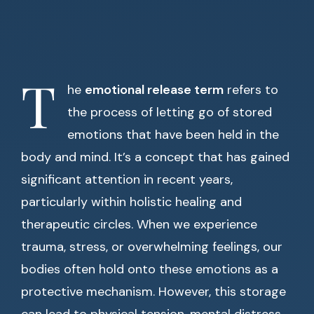
T
he
emotional release term
refers to
the process of letting go of stored
emotions that have been held in the
body and mind. It’s a concept that has gained
significant attention in recent years,
particularly within holistic healing and
therapeutic circles. When we experience
trauma, stress, or overwhelming feelings, our
bodies often hold onto these emotions as a
protective mechanism. However, this storage