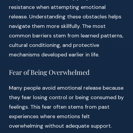
resistance when attempting emotional
release. Understanding these obstacles helps
navigate them more skillfully. The most
common barriers stem from learned patterns,
cultural conditioning, and protective
mechanisms developed earlier in life.
Fear of Being Overwhelmed
Many people avoid emotional release because
they fear losing control or being consumed by
feelings. This fear often stems from past
experiences where emotions felt
overwhelming without adequate support.