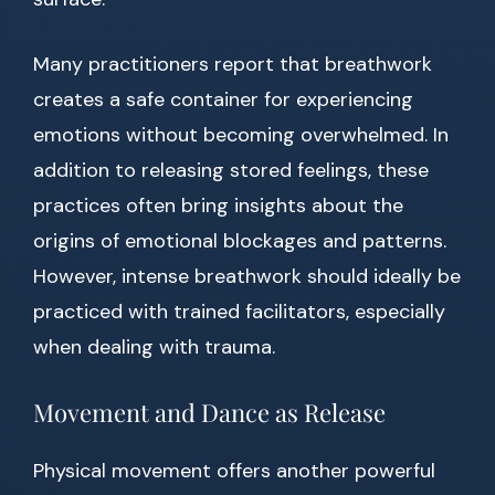
Many practitioners report that breathwork
creates a safe container for experiencing
emotions without becoming overwhelmed. In
addition to releasing stored feelings, these
practices often bring insights about the
origins of emotional blockages and patterns.
However, intense breathwork should ideally be
practiced with trained facilitators, especially
when dealing with trauma.
Movement and Dance as Release
Physical movement offers another powerful