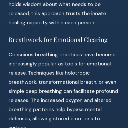
holds wisdom about what needs to be
released, this approach trusts the innate
healing capacity within each person.
Breathwork for Emotional Clearing
Conscious breathing practices have become
increasingly popular as tools for emotional
release. Techniques like holotropic
breathwork, transformational breath, or even
simple deep breathing can facilitate profound
releases. The increased oxygen and altered
breathing patterns help bypass mental
defenses, allowing stored emotions to
surface.