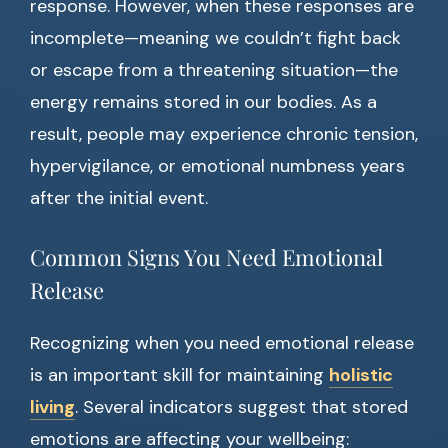
response. However, when these responses are
incomplete—meaning we couldn’t fight back
or escape from a threatening situation—the
energy remains stored in our bodies. As a
result, people may experience chronic tension,
hypervigilance, or emotional numbness years
after the initial event.
Common Signs You Need Emotional
Release
Recognizing when you need emotional release
is an important skill for maintaining
holistic
living
. Several indicators suggest that stored
emotions are affecting your wellbeing: