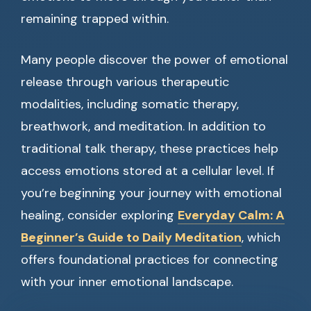
remaining trapped within.
Many people discover the power of emotional
release through various therapeutic
modalities, including somatic therapy,
breathwork, and meditation. In addition to
traditional talk therapy, these practices help
access emotions stored at a cellular level. If
you’re beginning your journey with emotional
healing, consider exploring
Everyday Calm: A
Beginner’s Guide to Daily Meditation
, which
offers foundational practices for connecting
with your inner emotional landscape.