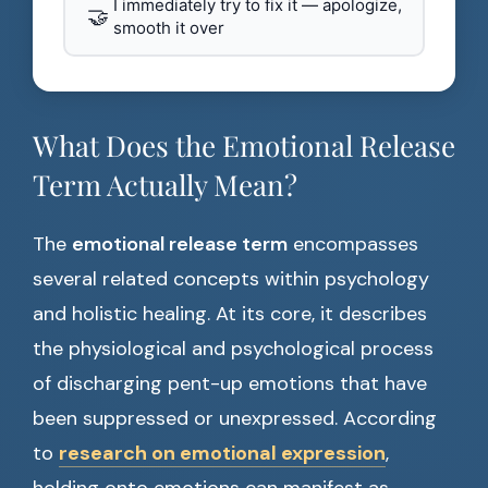
I immediately try to fix it — apologize,
🤝
smooth it over
What Does the Emotional Release
Term Actually Mean?
The
emotional release term
encompasses
several related concepts within psychology
and holistic healing. At its core, it describes
the physiological and psychological process
of discharging pent-up emotions that have
been suppressed or unexpressed. According
to
research on emotional expression
,