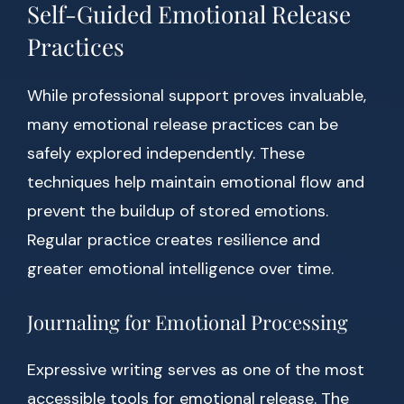
Self-Guided Emotional Release
Practices
While professional support proves invaluable,
many emotional release practices can be
safely explored independently. These
techniques help maintain emotional flow and
prevent the buildup of stored emotions.
Regular practice creates resilience and
greater emotional intelligence over time.
Journaling for Emotional Processing
Expressive writing serves as one of the most
accessible tools for emotional release. The