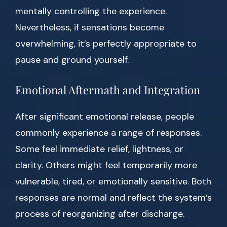
mentally controlling the experience.
Nevertheless, if sensations become
overwhelming, it’s perfectly appropriate to
pause and ground yourself.
Emotional Aftermath and Integration
After significant emotional release, people
commonly experience a range of responses.
Some feel immediate relief, lightness, or
clarity. Others might feel temporarily more
vulnerable, tired, or emotionally sensitive. Both
responses are normal and reflect the system’s
process of reorganizing after discharge.