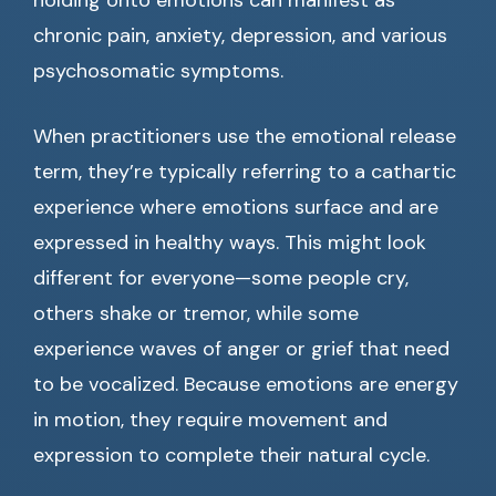
holding onto emotions can manifest as
chronic pain, anxiety, depression, and various
psychosomatic symptoms.
When practitioners use the emotional release
term, they’re typically referring to a cathartic
experience where emotions surface and are
expressed in healthy ways. This might look
different for everyone—some people cry,
others shake or tremor, while some
experience waves of anger or grief that need
to be vocalized. Because emotions are energy
in motion, they require movement and
expression to complete their natural cycle.