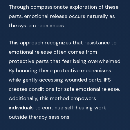
Through compassionate exploration of these
parts, emotional release occurs naturally as
the system rebalances.
This approach recognizes that resistance to
emotional release often comes from
protective parts that fear being overwhelmed.
By honoring these protective mechanisms
while gently accessing wounded parts, IFS
creates conditions for safe emotional release.
Additionally, this method empowers
individuals to continue self-healing work
outside therapy sessions.