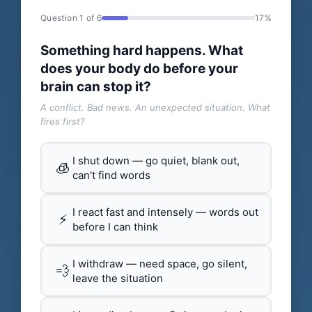
Question 1 of 6
17%
Something hard happens. What
does your body do before your
brain can stop it?
A conflict. Bad news. An unexpected situation. What
fires first?
I shut down — go quiet, blank out,
🧊
can't find words
I react fast and intensely — words out
⚡
before I can think
I withdraw — need space, go silent,
💨
leave the situation