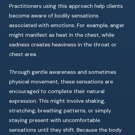
Practitioners using this approach help clients
become aware of bodily sensations
associated with emotions. For example, anger
might manifest as heat in the chest, while
sadness creates heaviness in the throat or
chest area.
Through gentle awareness and sometimes
physical movement, these sensations are
encouraged to complete their natural
expression. This might involve shaking,
stretching, breathing patterns, or simply
staying present with uncomfortable
sensations until they shift. Because the body