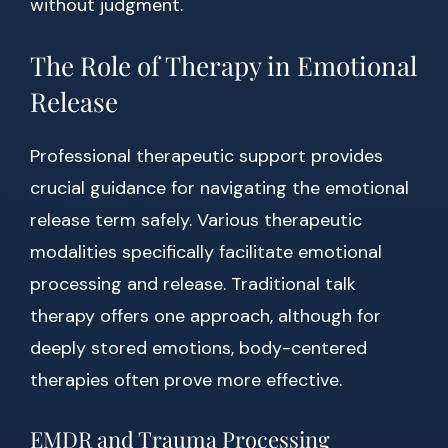
without judgment.
The Role of Therapy in Emotional
Release
Professional therapeutic support provides
crucial guidance for navigating the emotional
release term safely. Various therapeutic
modalities specifically facilitate emotional
processing and release. Traditional talk
therapy offers one approach, although for
deeply stored emotions, body-centered
therapies often prove more effective.
EMDR and Trauma Processing