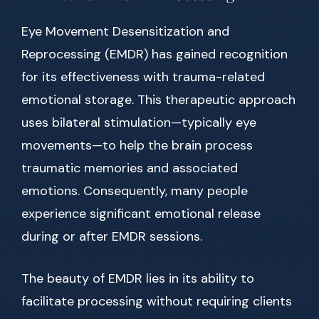
Eye Movement Desensitization and
Reprocessing (EMDR) has gained recognition
for its effectiveness with trauma-related
emotional storage. This therapeutic approach
uses bilateral stimulation—typically eye
movements—to help the brain process
traumatic memories and associated
emotions. Consequently, many people
experience significant emotional release
during or after EMDR sessions.
The beauty of EMDR lies in its ability to
facilitate processing without requiring clients