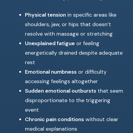
Physical tension
in specific areas like
shoulders, jaw, or hips that doesn’t
resolve with massage or stretching
Unexplained fatigue
or feeling
energetically drained despite adequate
rest
Emotional numbness
or difficulty
accessing feelings altogether
Sudden emotional outbursts
that seem
disproportionate to the triggering
event
Chronic pain conditions
without clear
medical explanations