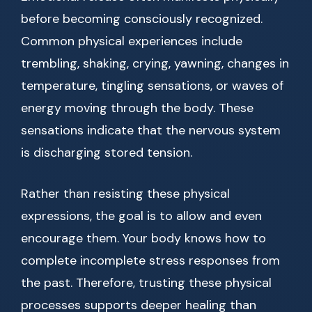
before becoming consciously recognized.
Common physical experiences include
trembling, shaking, crying, yawning, changes in
temperature, tingling sensations, or waves of
energy moving through the body. These
sensations indicate that the nervous system
is discharging stored tension.
Rather than resisting these physical
expressions, the goal is to allow and even
encourage them. Your body knows how to
complete incomplete stress responses from
the past. Therefore, trusting these physical
processes supports deeper healing than