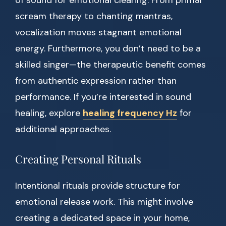
of sound for emotional clearing. From primal
scream therapy to chanting mantras,
vocalization moves stagnant emotional
energy. Furthermore, you don’t need to be a
skilled singer—the therapeutic benefit comes
from authentic expression rather than
performance. If you’re interested in sound
healing, explore
healing frequency Hz
for
additional approaches.
Creating Personal Rituals
Intentional rituals provide structure for
emotional release work. This might involve
creating a dedicated space in your home,