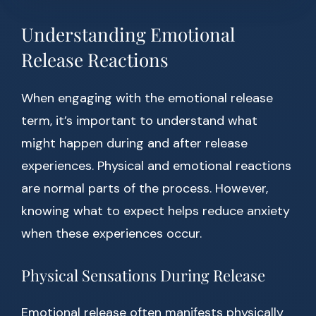
Understanding Emotional
Release Reactions
When engaging with the emotional release
term, it’s important to understand what
might happen during and after release
experiences. Physical and emotional reactions
are normal parts of the process. However,
knowing what to expect helps reduce anxiety
when these experiences occur.
Physical Sensations During Release
Emotional release often manifests physically