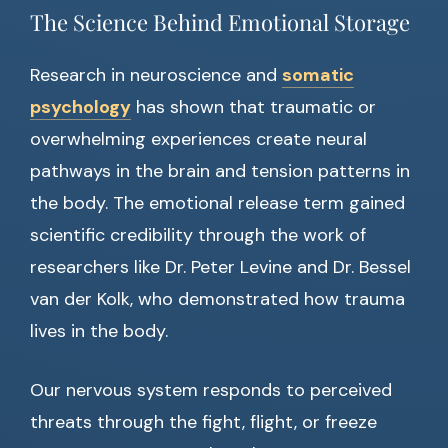
The Science Behind Emotional Storage
Research in neuroscience and
somatic
psychology
has shown that traumatic or
overwhelming experiences create neural
pathways in the brain and tension patterns in
the body. The emotional release term gained
scientific credibility through the work of
researchers like Dr. Peter Levine and Dr. Bessel
van der Kolk, who demonstrated how trauma
lives in the body.
Our nervous system responds to perceived
threats through the fight, flight, or freeze