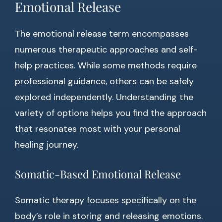
Emotional Release
The emotional release term encompasses
numerous therapeutic approaches and self-
help practices. While some methods require
professional guidance, others can be safely
explored independently. Understanding the
variety of options helps you find the approach
that resonates most with your personal
healing journey.
Somatic-Based Emotional Release
Somatic therapy focuses specifically on the
body’s role in storing and releasing emotions.