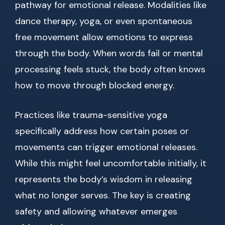
pathway for emotional release. Modalities like
dance therapy, yoga, or even spontaneous
free movement allow emotions to express
through the body. When words fail or mental
processing feels stuck, the body often knows
how to move through blocked energy.
Practices like trauma-sensitive yoga
specifically address how certain poses or
movements can trigger emotional releases.
While this might feel uncomfortable initially, it
represents the body’s wisdom in releasing
what no longer serves. The key is creating
safety and allowing whatever emerges