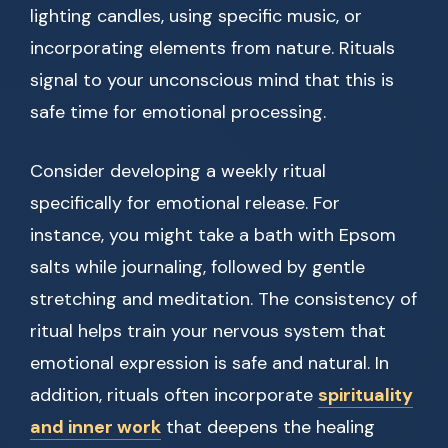
lighting candles, using specific music, or
incorporating elements from nature. Rituals
signal to your unconscious mind that this is
safe time for emotional processing.
Consider developing a weekly ritual
specifically for emotional release. For
instance, you might take a bath with Epsom
salts while journaling, followed by gentle
stretching and meditation. The consistency of
ritual helps train your nervous system that
emotional expression is safe and natural. In
addition, rituals often incorporate
spirituality
and inner work
that deepens the healing