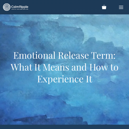
Skip
Me
to
content
Emotional Release Term:
What It Means and How to
Experience It