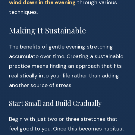
wind down in the evening
through various
techniques.
Making It Sustainable
The benefits of gentle evening stretching
accumulate over time. Creating a sustainable
practice means finding an approach that fits
realistically into your life rather than adding
another source of stress.
Start Small and Build Gradually
Begin with just two or three stretches that
feel good to you. Once this becomes habitual,