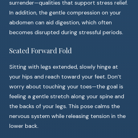
surrender—qualities that support stress relief.
In addition, the gentle compression on your
abdomen can aid digestion, which often
becomes disrupted during stressful periods.
Seated Forward Fold
Sitting with legs extended, slowly hinge at
your hips and reach toward your feet. Don’t
worry about touching your toes—the goal is
feeling a gentle stretch along your spine and
the backs of your legs. This pose calms the
nervous system while releasing tension in the
lower back.