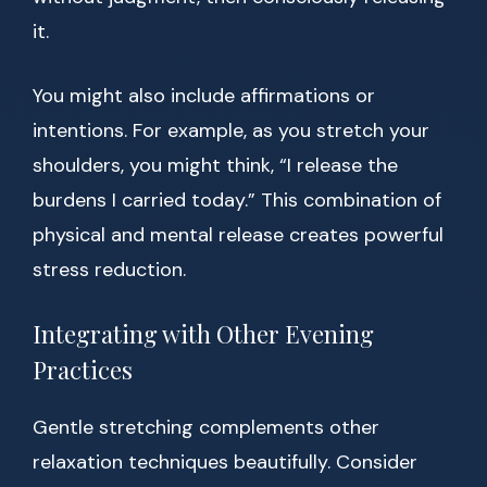
it.
You might also include affirmations or
intentions. For example, as you stretch your
shoulders, you might think, “I release the
burdens I carried today.” This combination of
physical and mental release creates powerful
stress reduction.
Integrating with Other Evening
Practices
Gentle stretching complements other
relaxation techniques beautifully. Consider