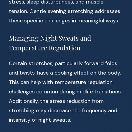
stress, sleep disturbances, and muscle
tension. Gentle evening stretching addresses
these specific challenges in meaningful ways.
Managing Night Sweats and
Temperature Regulation
Certain stretches, particularly forward folds
and twists, have a cooling effect on the body.
This can help with temperature regulation
challenges common during midlife transitions.
Additionally, the stress reduction from
stretching may decrease the frequency and
intensity of night sweats.