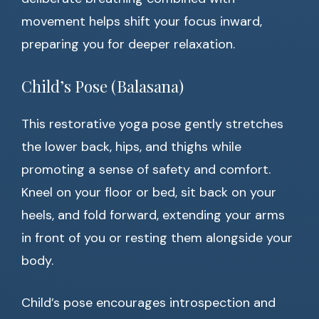
movement helps shift your focus inward,
preparing you for deeper relaxation.
Child’s Pose (Balasana)
This restorative yoga pose gently stretches
the lower back, hips, and thighs while
promoting a sense of safety and comfort.
Kneel on your floor or bed, sit back on your
heels, and fold forward, extending your arms
in front of you or resting them alongside your
body.
Child’s pose encourages introspection and