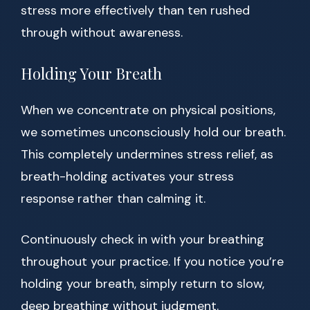
stress more effectively than ten rushed
through without awareness.
Holding Your Breath
When we concentrate on physical positions,
we sometimes unconsciously hold our breath.
This completely undermines stress relief, as
breath-holding activates your stress
response rather than calming it.
Continuously check in with your breathing
throughout your practice. If you notice you’re
holding your breath, simply return to slow,
deep breathing without judgment.