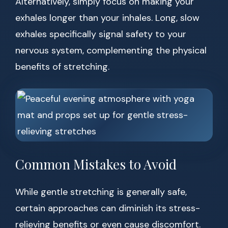
Alternatively, simply focus on making your
exhales longer than your inhales. Long, slow
exhales specifically signal safety to your
nervous system, complementing the physical
benefits of stretching.
Common Mistakes to Avoid
While gentle stretching is generally safe,
certain approaches can diminish its stress-
relieving benefits or even cause discomfort.