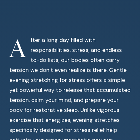
A
fter a long day filled with
responsibilities, stress, and endless
to-do lists, our bodies often carry
tension we don’t even realize is there. Gentle
evening stretching for stress offers a simple
yet powerful way to release that accumulated
tension, calm your mind, and prepare your
body for restorative sleep. Unlike vigorous
exercise that energizes, evening stretches
specifically designed for stress relief help