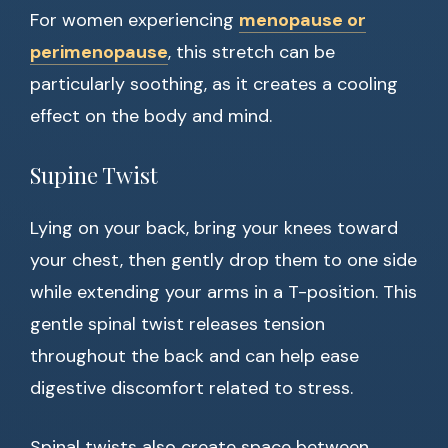
For women experiencing
menopause or
perimenopause
, this stretch can be
particularly soothing, as it creates a cooling
effect on the body and mind.
Supine Twist
Lying on your back, bring your knees toward
your chest, then gently drop them to one side
while extending your arms in a T-position. This
gentle spinal twist releases tension
throughout the back and can help ease
digestive discomfort related to stress.
Spinal twists also create space between