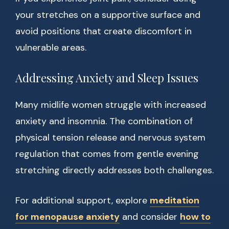
your stretches on a supportive surface and
avoid positions that create discomfort in
vulnerable areas.
Addressing Anxiety and Sleep Issues
Many midlife women struggle with increased
anxiety and insomnia. The combination of
physical tension release and nervous system
regulation that comes from gentle evening
stretching directly addresses both challenges.
For additional support, explore
meditation
for menopause anxiety
and consider
how to