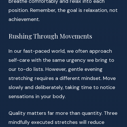
breathe comfortably and relax into each
position. Remember, the goal is relaxation, not
achievement.
Rushing Through Movements
In our fast-paced world, we often approach
self-care with the same urgency we bring to
our to-do lists. However, gentle evening
stretching requires a different mindset. Move
slowly and deliberately, taking time to notice
sensations in your body.
Quality matters far more than quantity. Three
mindfully executed stretches will reduce