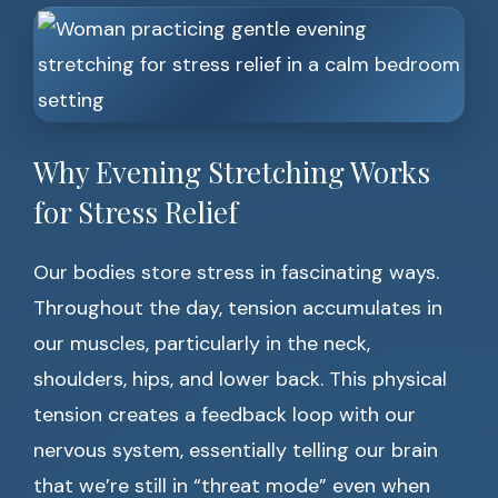
Why Evening Stretching Works
for Stress Relief
Our bodies store stress in fascinating ways.
Throughout the day, tension accumulates in
our muscles, particularly in the neck,
shoulders, hips, and lower back. This physical
tension creates a feedback loop with our
nervous system, essentially telling our brain
that we’re still in “threat mode” even when