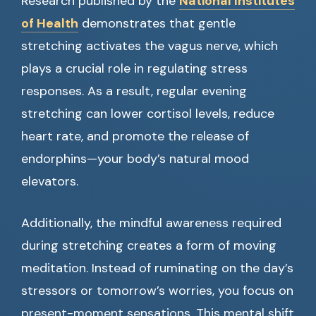
Research published by the
National Institutes
of Health
demonstrates that gentle
stretching activates the vagus nerve, which
plays a crucial role in regulating stress
responses. As a result, regular evening
stretching can lower cortisol levels, reduce
heart rate, and promote the release of
endorphins—your body’s natural mood
elevators.
Additionally, the mindful awareness required
during stretching creates a form of moving
meditation. Instead of ruminating on the day’s
stressors or tomorrow’s worries, you focus on
present-moment sensations. This mental shift