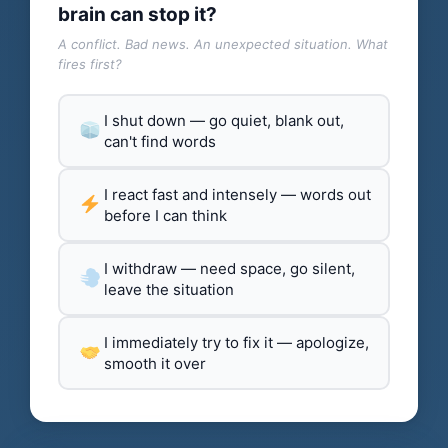
brain can stop it?
A conflict. Bad news. An unexpected situation. What
fires first?
I shut down — go quiet, blank out,
can't find words
I react fast and intensely — words out
before I can think
I withdraw — need space, go silent,
leave the situation
I immediately try to fix it — apologize,
smooth it over