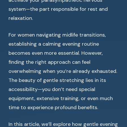
activate your parasympathetic nervous
system—the part responsible for rest and
relaxation.
For women navigating midlife transitions,
establishing a calming evening routine
becomes even more essential. However,
finding the right approach can feel
overwhelming when you’re already exhausted.
The beauty of gentle stretching lies in its
accessibility—you don’t need special
equipment, extensive training, or even much
time to experience profound benefits.
In this article, we’ll explore how gentle evening