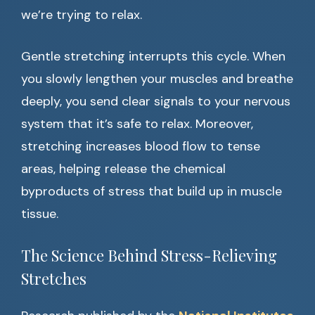
we’re trying to relax.
Gentle stretching interrupts this cycle. When
you slowly lengthen your muscles and breathe
deeply, you send clear signals to your nervous
system that it’s safe to relax. Moreover,
stretching increases blood flow to tense
areas, helping release the chemical
byproducts of stress that build up in muscle
tissue.
The Science Behind Stress-Relieving
Stretches