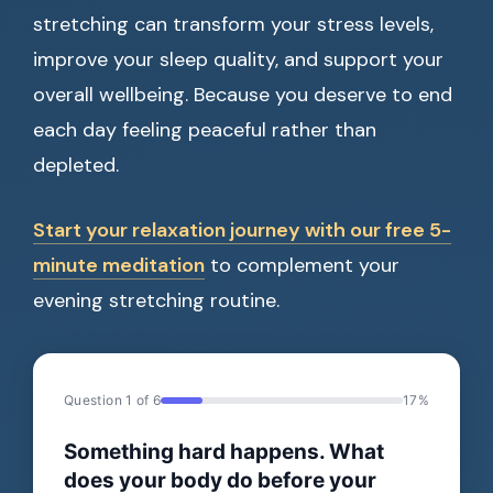
stretching can transform your stress levels,
improve your sleep quality, and support your
overall wellbeing. Because you deserve to end
each day feeling peaceful rather than
depleted.
Start your relaxation journey with our free 5-
minute meditation
to complement your
evening stretching routine.
Question 1 of 6
17%
Something hard happens. What
does your body do before your