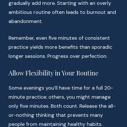
gradually add more. Starting with an overly
ambitious routine often leads to burnout and
abandonment.
Remember, even five minutes of consistent
practice yields more benefits than sporadic
longer sessions. Progress over perfection.
Allow Flexibility in Your Routine
Some evenings you’ll have time for a full 20-
minute practice; others, you might manage
only five minutes. Both count. Release the all-
or-nothing thinking that prevents many
people from maintaining healthy habits.