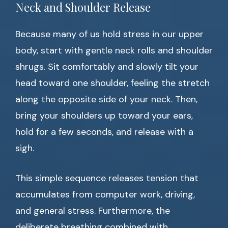
Neck and Shoulder Release
Because many of us hold stress in our upper
body, start with gentle neck rolls and shoulder
shrugs. Sit comfortably and slowly tilt your
head toward one shoulder, feeling the stretch
along the opposite side of your neck. Then,
bring your shoulders up toward your ears,
hold for a few seconds, and release with a
sigh.
This simple sequence releases tension that
accumulates from computer work, driving,
and general stress. Furthermore, the
deliberate breathing combined with