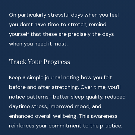
On particularly stressful days when you feel
you don’t have time to stretch, remind
yourself that these are precisely the days
when you need it most.
Track Your Progress
Keep a simple journal noting how you felt
before and after stretching. Over time, you’ll
notice patterns—better sleep quality, reduced
daytime stress, improved mood, and
enhanced overall wellbeing. This awareness
reinforces your commitment to the practice.