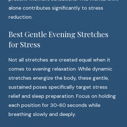
alone contributes significantly to stress
reduction.
Best Gentle Evening Stretches
for Stress
Not all stretches are created equal when it
comes to evening relaxation. While dynamic
stretches energize the body, these gentle,
sustained poses specifically target stress
relief and sleep preparation. Focus on holding
each position for 30-60 seconds while
breathing slowly and deeply.