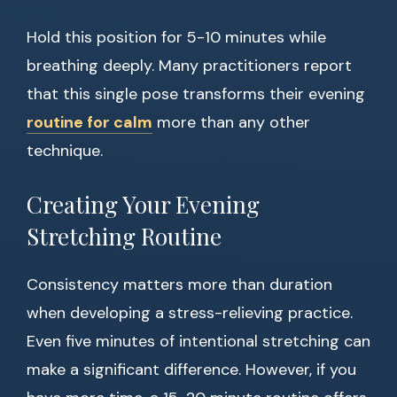
Hold this position for 5-10 minutes while
breathing deeply. Many practitioners report
that this single pose transforms their evening
routine for calm
more than any other
technique.
Creating Your Evening
Stretching Routine
Consistency matters more than duration
when developing a stress-relieving practice.
Even five minutes of intentional stretching can
make a significant difference. However, if you