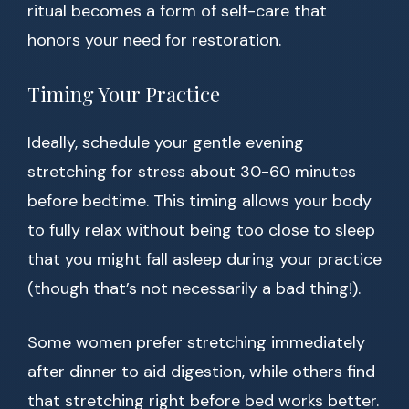
ritual becomes a form of self-care that
honors your need for restoration.
Timing Your Practice
Ideally, schedule your gentle evening
stretching for stress about 30-60 minutes
before bedtime. This timing allows your body
to fully relax without being too close to sleep
that you might fall asleep during your practice
(though that’s not necessarily a bad thing!).
Some women prefer stretching immediately
after dinner to aid digestion, while others find
that stretching right before bed works better.