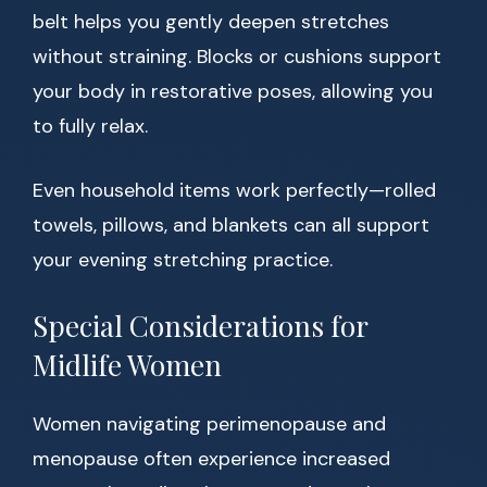
belt helps you gently deepen stretches
without straining. Blocks or cushions support
your body in restorative poses, allowing you
to fully relax.
Even household items work perfectly—rolled
towels, pillows, and blankets can all support
your evening stretching practice.
Special Considerations for
Midlife Women
Women navigating perimenopause and
menopause often experience increased