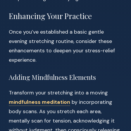
Enhancing Your Practice
Once you’ve established a basic gentle
evening stretching routine, consider these
enhancements to deepen your stress-relief
experience.
Adding Mindfulness Elements
Transform your stretching into a moving
mindfulness meditation
by incorporating
body scans. As you stretch each area,
mentally scan for tension, acknowledging it
without judgment, then consciously releasing