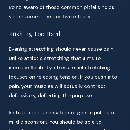
Being aware of these common pitfalls helps
you maximize the positive effects.
Pushing Too Hard
Evening stretching should never cause pain.
Unlike athletic stretching that aims to
increase flexibility, stress-relief stretching
focuses on releasing tension. If you push into
pain, your muscles will actually contract
defensively, defeating the purpose.
Instead, seek a sensation of gentle pulling or
mild discomfort. You should be able to