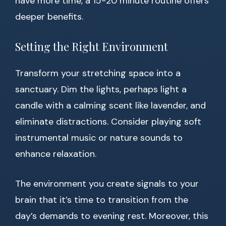
have more time, a 15-20 minute routine offers
deeper benefits.
Setting the Right Environment
Transform your stretching space into a
sanctuary. Dim the lights, perhaps light a
candle with a calming scent like lavender, and
eliminate distractions. Consider playing soft
instrumental music or nature sounds to
enhance relaxation.
The environment you create signals to your
brain that it’s time to transition from the
day’s demands to evening rest. Moreover, this