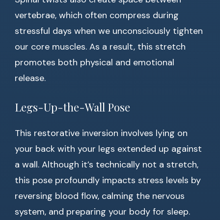
vertebrae, which often compress during
stressful days when we unconsciously tighten
our core muscles. As a result, this stretch
promotes both physical and emotional
release.
Legs-Up-the-Wall Pose
This restorative inversion involves lying on
your back with your legs extended up against
a wall. Although it’s technically not a stretch,
this pose profoundly impacts stress levels by
reversing blood flow, calming the nervous
system, and preparing your body for sleep.