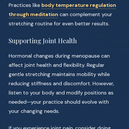
Practices like
body temperature regulation
through meditation
can complement your
stretching routine for even better results.
Supporting Joint Health
Hormonal changes during menopause can
affect joint health and flexibility. Regular
gentle stretching maintains mobility while
reducing stiffness and discomfort. However,
listen to your body and modify positions as
needed—your practice should evolve with
your changing needs.
If you experience joint pain, consider doing