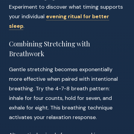
Experiment to discover what timing supports
your individual
evening ritual for better
sleep
.
Combining Stretching with
Breathwork
Gentle stretching becomes exponentially
more effective when paired with intentional
breathing. Try the 4-7-8 breath pattern:
inhale for four counts, hold for seven, and
exhale for eight. This breathing technique
activates your relaxation response.