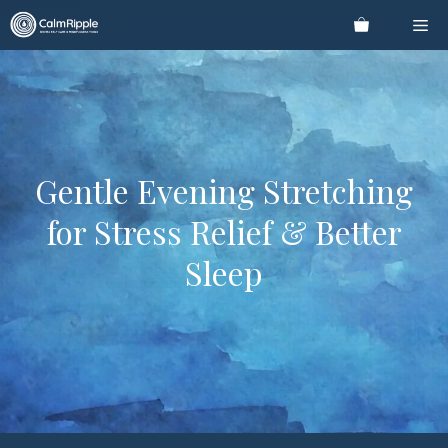
Skip
Me
to
content
Gentle Evening Stretching
for Stress Relief & Better
Sleep