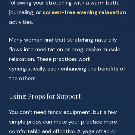
following your stretching with a warm bath,
journaling, or
screen-free evening relaxation
activities.
Many women find that stretching naturally
flows into meditation or progressive muscle
relaxation. These practices work
synergistically, each enhancing the benefits of
the others.
Using Props for Support
You don’t need fancy equipment, but a few
simple props can make your practice more
comfortable and effective. A yoga strap or