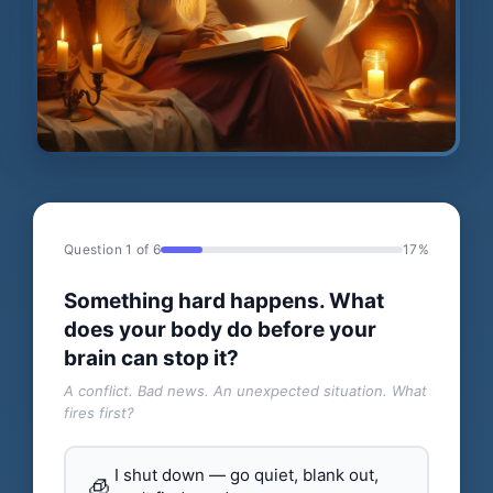
Question 1 of 6
17%
Something hard happens. What
does your body do before your
brain can stop it?
A conflict. Bad news. An unexpected situation. What
fires first?
I shut down — go quiet, blank out,
🧊