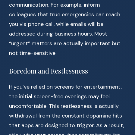
communication. For example, inform
colleagues that true emergencies can reach
you via phone call, while emails will be
addressed during business hours. Most
“urgent” matters are actually important but
not time-sensitive.
Boredom and Restlessness
If you’ve relied on screens for entertainment,
the initial screen-free evenings may feel
uncomfortable. This restlessness is actually
withdrawal from the constant dopamine hits
that apps are designed to trigger. As a result,