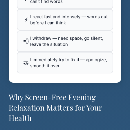
can't find words
I react fast and intensely — words out
⚡
before I can think
I withdraw — need space, go silent,
💨
leave the situation
I immediately try to fix it — apologize,
🤝
smooth it over
Why Screen-Free Evening
Relaxation Matters for Your
Health