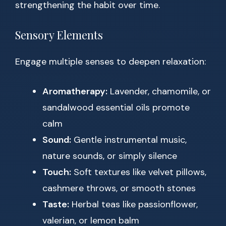
strengthening the habit over time.
Sensory Elements
Engage multiple senses to deepen relaxation:
Aromatherapy:
Lavender, chamomile, or
sandalwood essential oils promote
calm
Sound:
Gentle instrumental music,
nature sounds, or simply silence
Touch:
Soft textures like velvet pillows,
cashmere throws, or smooth stones
Taste:
Herbal teas like passionflower,
valerian, or lemon balm