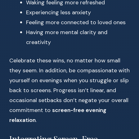
Waking feeling more refreshed
Experiencing less anxiety
Feeling more connected to loved ones
Having more mental clarity and
creativity
Celebrate these wins, no matter how small
they seem. In addition, be compassionate with
yourself on evenings when you struggle or slip
back to screens. Progress isn’t linear, and
occasional setbacks don’t negate your overall
commitment to
screen-free evening
relaxation
.
Integrating Screen-Free