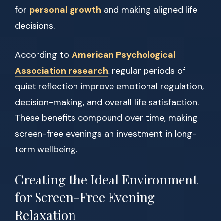
for
personal growth
and making aligned life
decisions.
According to
American Psychological
Association research
, regular periods of
quiet reflection improve emotional regulation,
decision-making, and overall life satisfaction.
These benefits compound over time, making
screen-free evenings an investment in long-
term wellbeing.
Creating the Ideal Environment
for Screen-Free Evening
Relaxation