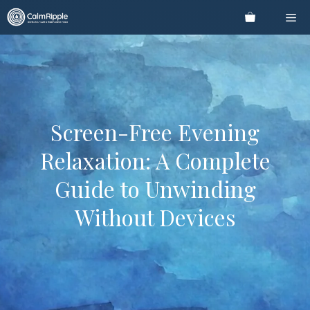
Skip
Me
to
content
Screen-Free Evening
Relaxation: A Complete
Guide to Unwinding
Without Devices