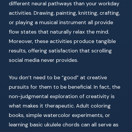
different neural pathways than your workday
activities. Drawing, painting, knitting, crafting,
or playing a musical instrument all provide
flow states that naturally relax the mind.
Moreover, these activities produce tangible
results, offering satisfaction that scrolling
social media never provides.
You don’t need to be “good” at creative
pursuits for them to be beneficial. In fact, the
non-judgmental exploration of creativity is
what makes it therapeutic. Adult coloring
books, simple watercolor experiments, or
learning basic ukulele chords can all serve as