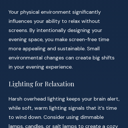
Your physical environment significantly
influences your ability to relax without
screens. By intentionally designing your
evening space, you make screen-free time
more appealing and sustainable. Small
environmental changes can create big shifts
in your evening experience.
Lighting for Relaxation
Harsh overhead lighting keeps your brain alert,
while soft, warm lighting signals that it’s time
to wind down. Consider using dimmable
lamps, candles, or salt lamps to create a cozy