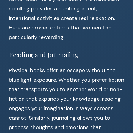
scrolling provides a numbing effect,
intentional activities create real relaxation.
Here are proven options that women find
particularly rewarding.
Reading and Journaling
Physical books offer an escape without the
blue light exposure. Whether you prefer fiction
that transports you to another world or non-
fiction that expands your knowledge, reading
engages your imagination in ways screens
cannot. Similarly, journaling allows you to
process thoughts and emotions that