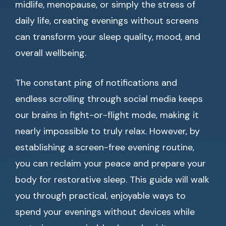
midlife, menopause, or simply the stress of
daily life, creating evenings without screens
can transform your sleep quality, mood, and
overall wellbeing.
The constant ping of notifications and
endless scrolling through social media keeps
our brains in fight-or-flight mode, making it
nearly impossible to truly relax. However, by
establishing a screen-free evening routine,
you can reclaim your peace and prepare your
body for restorative sleep. This guide will walk
you through practical, enjoyable ways to
spend your evenings without devices while