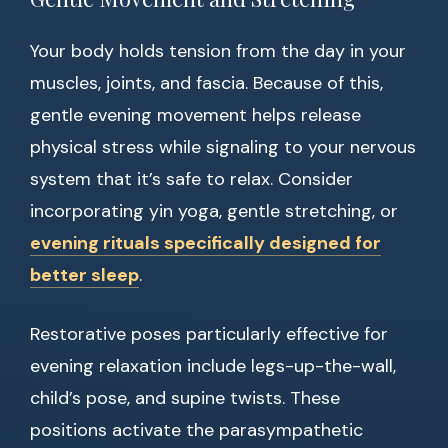
Your body holds tension from the day in your
muscles, joints, and fascia. Because of this,
gentle evening movement helps release
physical stress while signaling to your nervous
system that it’s safe to relax. Consider
incorporating yin yoga, gentle stretching, or
evening rituals specifically designed for
better sleep
.
Restorative poses particularly effective for
evening relaxation include legs-up-the-wall,
child’s pose, and supine twists. These
positions activate the parasympathetic