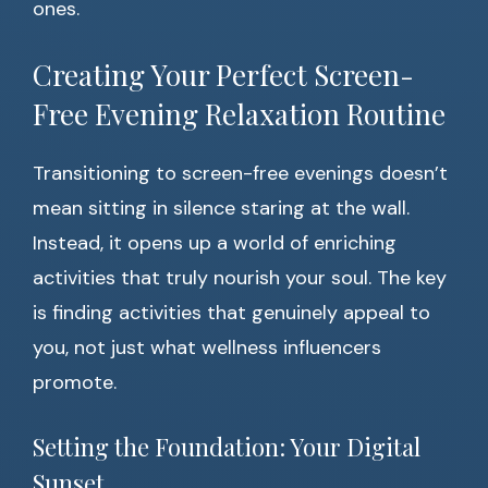
ones.
Creating Your Perfect Screen-
Free Evening Relaxation Routine
Transitioning to screen-free evenings doesn’t
mean sitting in silence staring at the wall.
Instead, it opens up a world of enriching
activities that truly nourish your soul. The key
is finding activities that genuinely appeal to
you, not just what wellness influencers
promote.
Setting the Foundation: Your Digital
Sunset