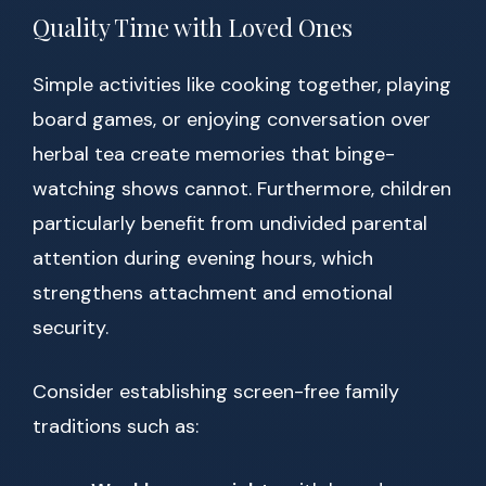
Quality Time with Loved Ones
Simple activities like cooking together, playing
board games, or enjoying conversation over
herbal tea create memories that binge-
watching shows cannot. Furthermore, children
particularly benefit from undivided parental
attention during evening hours, which
strengthens attachment and emotional
security.
Consider establishing screen-free family
traditions such as: