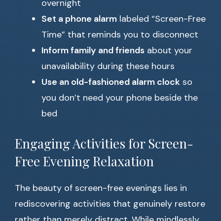
overnight
Set a phone alarm
labeled “Screen-Free
Time” that reminds you to disconnect
Inform family and friends
about your
unavailability during these hours
Use an old-fashioned alarm clock
so
you don’t need your phone beside the
bed
Engaging Activities for Screen-
Free Evening Relaxation
The beauty of screen-free evenings lies in
rediscovering activities that genuinely restore
rather than merely distract. While mindlessly