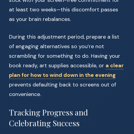
stick with your screen-free commitment for
at least two weeks—this discomfort passes
as your brain rebalances.
During this adjustment period, prepare a list
of engaging alternatives so you’re not
scrambling for something to do. Having your
book ready, art supplies accessible, or
a clear
plan for how to wind down in the evening
prevents defaulting back to screens out of
convenience.
Tracking Progress and
Celebrating Success