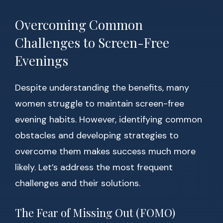
Overcoming Common
Challenges to Screen-Free
Evenings
Despite understanding the benefits, many
women struggle to maintain screen-free
evening habits. However, identifying common
obstacles and developing strategies to
overcome them makes success much more
likely. Let’s address the most frequent
challenges and their solutions.
The Fear of Missing Out (FOMO)