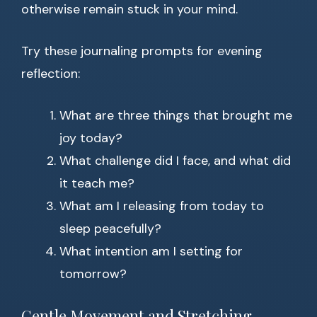
otherwise remain stuck in your mind.
Try these journaling prompts for evening
reflection:
What are three things that brought me
joy today?
What challenge did I face, and what did
it teach me?
What am I releasing from today to
sleep peacefully?
What intention am I setting for
tomorrow?
Gentle Movement and Stretching