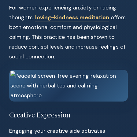
For women experiencing anxiety or racing
thoughts,
loving-kindness meditation
offers
both emotional comfort and physiological
calming. This practice has been shown to
reduce cortisol levels and increase feelings of
social connection.
Creative Expression
Engaging your creative side activates