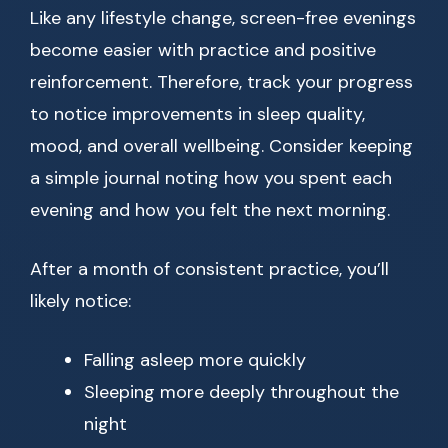
Like any lifestyle change, screen-free evenings
become easier with practice and positive
reinforcement. Therefore, track your progress
to notice improvements in sleep quality,
mood, and overall wellbeing. Consider keeping
a simple journal noting how you spent each
evening and how you felt the next morning.
After a month of consistent practice, you’ll
likely notice:
Falling asleep more quickly
Sleeping more deeply throughout the
night