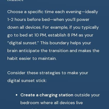
Choose a specific time each evening—ideally
1-2 hours before bed—when you’ll power
down all devices. For example, if you typically
go to bed at 10 PM, establish 8 PM as your
“digital sunset.” This boundary helps your
brain anticipate the transition and makes the
habit easier to maintain.
Consider these strategies to make your
digital sunset stick:
Create a charging station
outside your
bedroom where all devices live