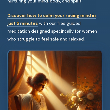
nurturing your mind, body, and spirit.
Discover how to calm your racing mind in
just 5 minutes
with our free guided
meditation designed specifically for women
who struggle to feel safe and relaxed.