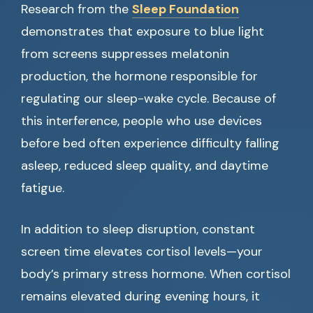
Research from the
Sleep Foundation
demonstrates that exposure to blue light
from screens suppresses melatonin
production, the hormone responsible for
regulating our sleep-wake cycle. Because of
this interference, people who use devices
before bed often experience difficulty falling
asleep, reduced sleep quality, and daytime
fatigue.
In addition to sleep disruption, constant
screen time elevates cortisol levels—your
body’s primary stress hormone. When cortisol
remains elevated during evening hours, it