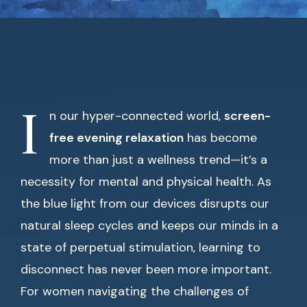
I
n our hyper-connected world,
screen-
free evening relaxation
has become
more than just a wellness trend—it’s a
necessity for mental and physical health. As
the blue light from our devices disrupts our
natural sleep cycles and keeps our minds in a
state of perpetual stimulation, learning to
disconnect has never been more important.
For women navigating the challenges of