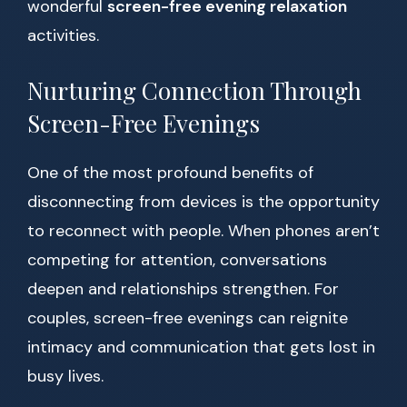
wonderful
screen-free evening relaxation
activities.
Nurturing Connection Through
Screen-Free Evenings
One of the most profound benefits of
disconnecting from devices is the opportunity
to reconnect with people. When phones aren’t
competing for attention, conversations
deepen and relationships strengthen. For
couples, screen-free evenings can reignite
intimacy and communication that gets lost in
busy lives.