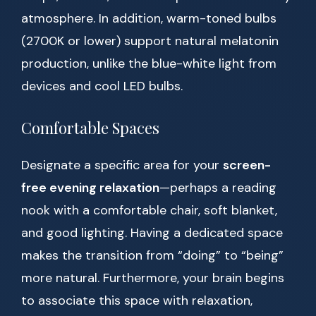
atmosphere. In addition, warm-toned bulbs
(2700K or lower) support natural melatonin
production, unlike the blue-white light from
devices and cool LED bulbs.
Comfortable Spaces
Designate a specific area for your
screen-
free evening relaxation
—perhaps a reading
nook with a comfortable chair, soft blanket,
and good lighting. Having a dedicated space
makes the transition from “doing” to “being”
more natural. Furthermore, your brain begins
to associate this space with relaxation,