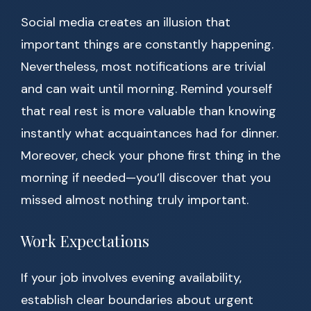
Social media creates an illusion that
important things are constantly happening.
Nevertheless, most notifications are trivial
and can wait until morning. Remind yourself
that real rest is more valuable than knowing
instantly what acquaintances had for dinner.
Moreover, check your phone first thing in the
morning if needed—you’ll discover that you
missed almost nothing truly important.
Work Expectations
If your job involves evening availability,
establish clear boundaries about urgent