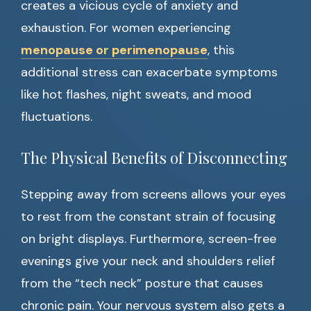
creates a vicious cycle of anxiety and
exhaustion. For women experiencing
menopause or perimenopause
, this
additional stress can exacerbate symptoms
like hot flashes, night sweats, and mood
fluctuations.
The Physical Benefits of Disconnecting
Stepping away from screens allows your eyes
to rest from the constant strain of focusing
on bright displays. Furthermore, screen-free
evenings give your neck and shoulders relief
from the “tech neck” posture that causes
chronic pain. Your nervous system also gets a