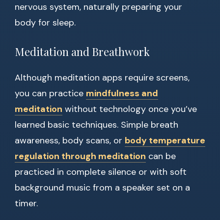
nervous system, naturally preparing your
body for sleep.
Meditation and Breathwork
Although meditation apps require screens,
you can practice
mindfulness and
meditation
without technology once you’ve
learned basic techniques. Simple breath
awareness, body scans, or
body temperature
regulation through meditation
can be
practiced in complete silence or with soft
background music from a speaker set on a
timer.