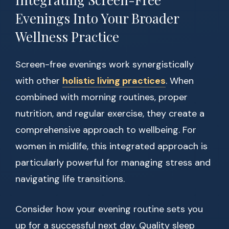
Evenings Into Your Broader
Wellness Practice
Screen-free evenings work synergistically
with other
holistic living practices
. When
combined with morning routines, proper
nutrition, and regular exercise, they create a
comprehensive approach to wellbeing. For
women in midlife, this integrated approach is
particularly powerful for managing stress and
navigating life transitions.
Consider how your evening routine sets you
up for a successful next day. Quality sleep