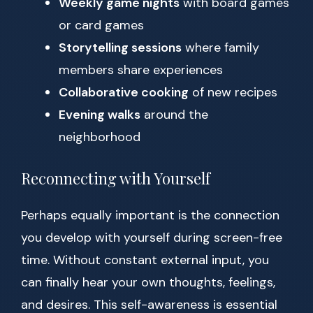
Weekly game nights
with board games
or card games
Storytelling sessions
where family
members share experiences
Collaborative cooking
of new recipes
Evening walks
around the
neighborhood
Reconnecting with Yourself
Perhaps equally important is the connection
you develop with yourself during screen-free
time. Without constant external input, you
can finally hear your own thoughts, feelings,
and desires. This self-awareness is essential