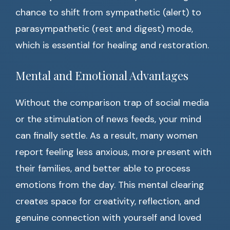
chance to shift from sympathetic (alert) to
parasympathetic (rest and digest) mode,
which is essential for healing and restoration.
Mental and Emotional Advantages
Without the comparison trap of social media
or the stimulation of news feeds, your mind
can finally settle. As a result, many women
report feeling less anxious, more present with
their families, and better able to process
emotions from the day. This mental clearing
creates space for creativity, reflection, and
genuine connection with yourself and loved