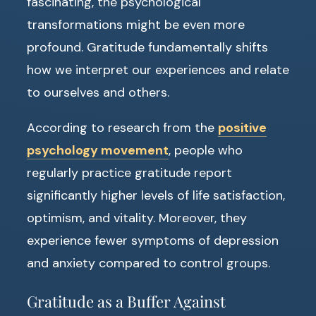
fascinating, the psychological
transformations might be even more
profound. Gratitude fundamentally shifts
how we interpret our experiences and relate
to ourselves and others.
According to research from the
positive
psychology movement
, people who
regularly practice gratitude report
significantly higher levels of life satisfaction,
optimism, and vitality. Moreover, they
experience fewer symptoms of depression
and anxiety compared to control groups.
Gratitude as a Buffer Against