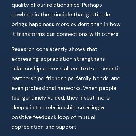
quality of our relationships. Perhaps
nowhere is the principle that gratitude
brings happiness more evident than in how
it transforms our connections with others.
Research consistently shows that
expressing appreciation strengthens
relationships across all contexts—romantic
partnerships, friendships, family bonds, and
even professional networks. When people
feel genuinely valued, they invest more
deeply in the relationship, creating a
positive feedback loop of mutual
appreciation and support.