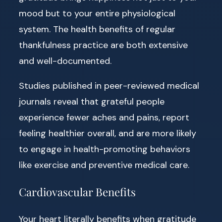
mood but to your entire physiological
system. The health benefits of regular
thankfulness practice are both extensive
and well-documented.
Studies published in peer-reviewed medical
journals reveal that grateful people
experience fewer aches and pains, report
feeling healthier overall, and are more likely
to engage in health-promoting behaviors
like exercise and preventive medical care.
Cardiovascular Benefits
Your heart literally benefits when gratitude