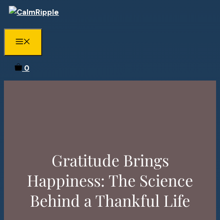
Skip
to
content
Menu
0
Gratitude Brings
Happiness: The Science
Behind a Thankful Life