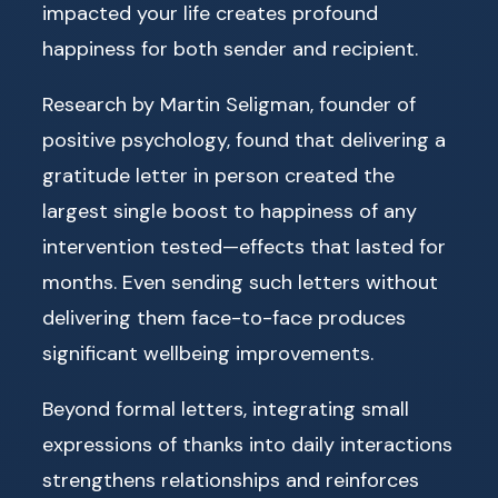
impacted your life creates profound
happiness for both sender and recipient.
Research by Martin Seligman, founder of
positive psychology, found that delivering a
gratitude letter in person created the
largest single boost to happiness of any
intervention tested—effects that lasted for
months. Even sending such letters without
delivering them face-to-face produces
significant wellbeing improvements.
Beyond formal letters, integrating small
expressions of thanks into daily interactions
strengthens relationships and reinforces