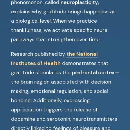
phenomenon, called
neuroplasticity
,
explains why gratitude brings happiness at
a biological level. When we practice
thankfulness, we activate specific neural
pathways that strengthen over time.
Research published by
the National
Institutes of Health
demonstrates that
gratitude stimulates the
prefrontal cortex
—
the brain region associated with decision-
making, emotional regulation, and social
bonding. Additionally, expressing
appreciation triggers the release of
dopamine and serotonin, neurotransmitters
directly linked to feelings of pleasure and