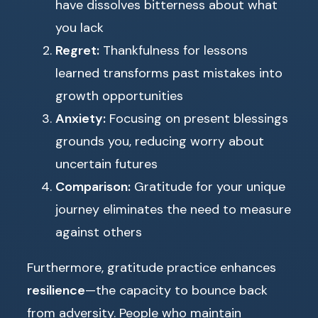
have dissolves bitterness about what
you lack
Regret:
Thankfulness for lessons
learned transforms past mistakes into
growth opportunities
Anxiety:
Focusing on present blessings
grounds you, reducing worry about
uncertain futures
Comparison:
Gratitude for your unique
journey eliminates the need to measure
against others
Furthermore, gratitude practice enhances
resilience
—the capacity to bounce back
from adversity. People who maintain