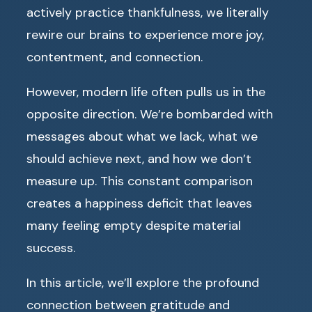
actively practice thankfulness, we literally
rewire our brains to experience more joy,
contentment, and connection.
However, modern life often pulls us in the
opposite direction. We’re bombarded with
messages about what we lack, what we
should achieve next, and how we don’t
measure up. This constant comparison
creates a happiness deficit that leaves
many feeling empty despite material
success.
In this article, we’ll explore the profound
connection between gratitude and