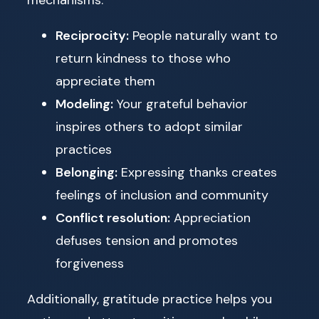
Reciprocity:
People naturally want to
return kindness to those who
appreciate them
Modeling:
Your grateful behavior
inspires others to adopt similar
practices
Belonging:
Expressing thanks creates
feelings of inclusion and community
Conflict resolution:
Appreciation
defuses tension and promotes
forgiveness
Additionally, gratitude practice helps you