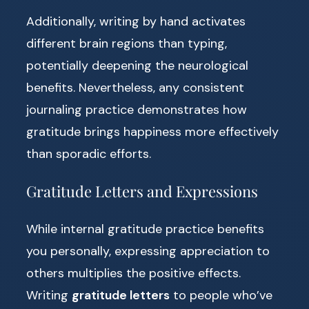
Additionally, writing by hand activates
different brain regions than typing,
potentially deepening the neurological
benefits. Nevertheless, any consistent
journaling practice demonstrates how
gratitude brings happiness more effectively
than sporadic efforts.
Gratitude Letters and Expressions
While internal gratitude practice benefits
you personally, expressing appreciation to
others multiplies the positive effects.
Writing
gratitude letters
to people who’ve