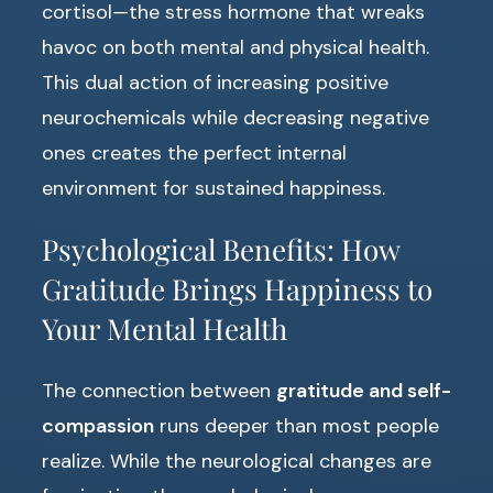
cortisol—the stress hormone that wreaks
havoc on both mental and physical health.
This dual action of increasing positive
neurochemicals while decreasing negative
ones creates the perfect internal
environment for sustained happiness.
Psychological Benefits: How
Gratitude Brings Happiness to
Your Mental Health
The connection between
gratitude and self-
compassion
runs deeper than most people
realize. While the neurological changes are