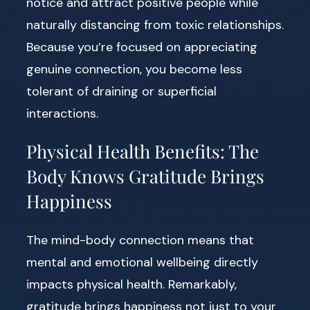
notice and attract positive people while
naturally distancing from toxic relationships.
Because you’re focused on appreciating
genuine connection, you become less
tolerant of draining or superficial
interactions.
Physical Health Benefits: The
Body Knows Gratitude Brings
Happiness
The mind-body connection means that
mental and emotional wellbeing directly
impacts physical health. Remarkably,
gratitude brings happiness not just to your