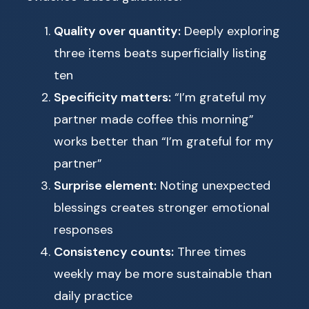
Quality over quantity:
Deeply exploring
three items beats superficially listing
ten
Specificity matters:
“I’m grateful my
partner made coffee this morning”
works better than “I’m grateful for my
partner”
Surprise element:
Noting unexpected
blessings creates stronger emotional
responses
Consistency counts:
Three times
weekly may be more sustainable than
daily practice