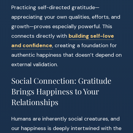
Practicing self-directed gratitude—
appreciating your own qualities, efforts, and
growth—proves especially powerful. This
connects directly with
building self-love
and confidence
, creating a foundation for
authentic happiness that doesn’t depend on
external validation.
Social Connection: Gratitude
Brings Happiness to Your
Relationships
Humans are inherently social creatures, and
our happiness is deeply intertwined with the