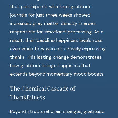
that participants who kept gratitude
journals for just three weeks showed
increased gray matter density in areas
responsible for emotional processing. As a
result, their baseline happiness levels rose
even when they weren’t actively expressing
thanks. This lasting change demonstrates
how gratitude brings happiness that
extends beyond momentary mood boosts.
The Chemical Cascade of
Thankfulness
Beyond structural brain changes, gratitude