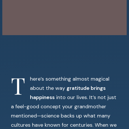
T
here’s something almost magical
about the way
gratitude brings
happiness
into our lives. It’s not just
a feel-good concept your grandmother
mentioned—science backs up what many
cultures have known for centuries. When we