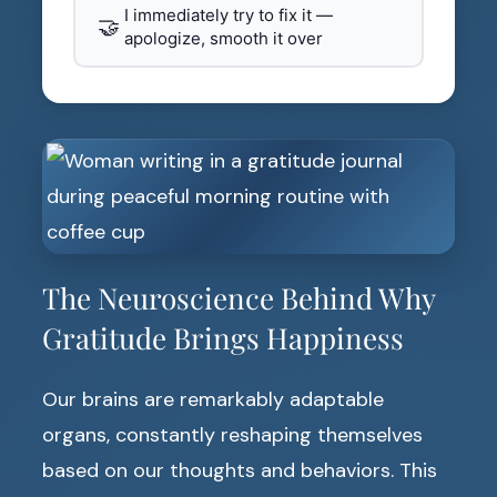
I immediately try to fix it —
🤝
apologize, smooth it over
The Neuroscience Behind Why
Gratitude Brings Happiness
Our brains are remarkably adaptable
organs, constantly reshaping themselves
based on our thoughts and behaviors. This