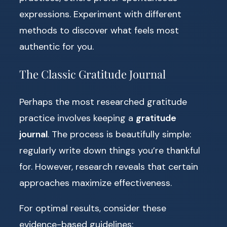
expressions. Experiment with different
methods to discover what feels most
authentic for you.
The Classic Gratitude Journal
Perhaps the most researched gratitude
practice involves keeping a
gratitude
journal
. The process is beautifully simple:
regularly write down things you’re thankful
for. However, research reveals that certain
approaches maximize effectiveness.
For optimal results, consider these
evidence-based guidelines: