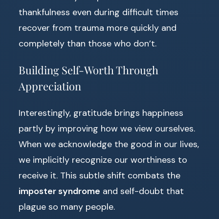
thankfulness even during difficult times
recover from trauma more quickly and
completely than those who don’t.
Building Self-Worth Through
Appreciation
Interestingly, gratitude brings happiness
partly by improving how we view ourselves.
When we acknowledge the good in our lives,
we implicitly recognize our worthiness to
receive it. This subtle shift combats the
imposter syndrome
and self-doubt that
plague so many people.