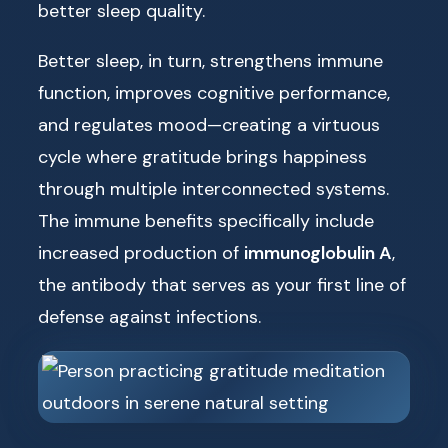
better sleep quality.
Better sleep, in turn, strengthens immune
function, improves cognitive performance,
and regulates mood—creating a virtuous
cycle where gratitude brings happiness
through multiple interconnected systems.
The immune benefits specifically include
increased production of
immunoglobulin A
,
the antibody that serves as your first line of
defense against infections.