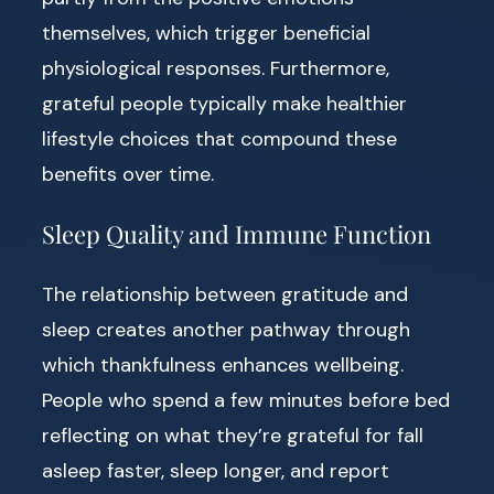
themselves, which trigger beneficial
physiological responses. Furthermore,
grateful people typically make healthier
lifestyle choices that compound these
benefits over time.
Sleep Quality and Immune Function
The relationship between gratitude and
sleep creates another pathway through
which thankfulness enhances wellbeing.
People who spend a few minutes before bed
reflecting on what they’re grateful for fall
asleep faster, sleep longer, and report