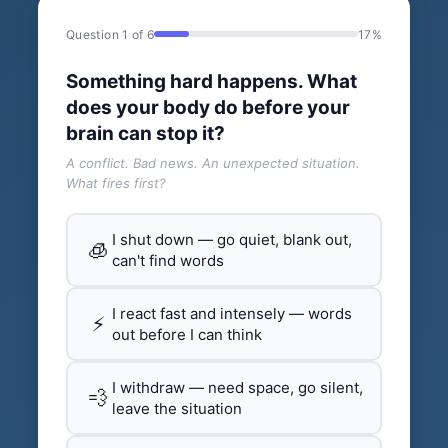
Question 1 of 6
17%
Something hard happens. What
does your body do before your
brain can stop it?
A conflict. Bad news. An unexpected situation.
What fires first?
I shut down — go quiet, blank out,
🧊
can't find words
I react fast and intensely — words
⚡
out before I can think
I withdraw — need space, go silent,
💨
leave the situation