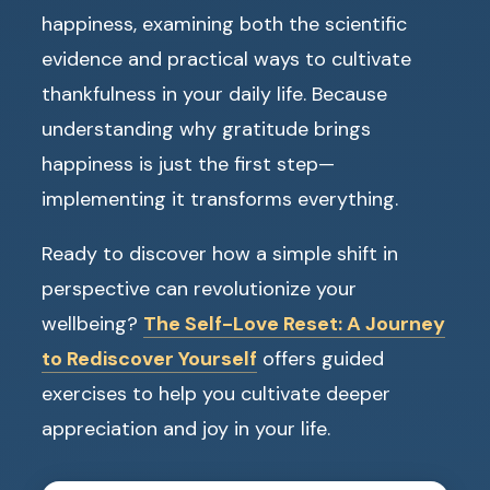
happiness, examining both the scientific
evidence and practical ways to cultivate
thankfulness in your daily life. Because
understanding why gratitude brings
happiness is just the first step—
implementing it transforms everything.
Ready to discover how a simple shift in
perspective can revolutionize your
wellbeing?
The Self-Love Reset: A Journey
to Rediscover Yourself
offers guided
exercises to help you cultivate deeper
appreciation and joy in your life.