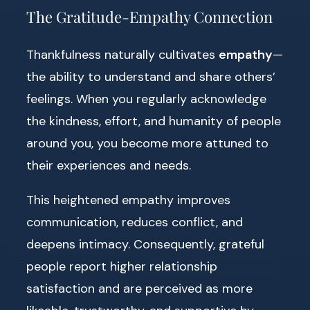
The Gratitude-Empathy Connection
Thankfulness naturally cultivates
empathy
—
the ability to understand and share others’
feelings. When you regularly acknowledge
the kindness, effort, and humanity of people
around you, you become more attuned to
their experiences and needs.
This heightened empathy improves
communication, reduces conflict, and
deepens intimacy. Consequently, grateful
people report higher relationship
satisfaction and are perceived as more