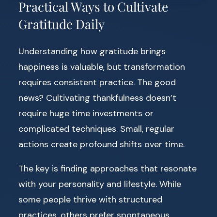
Practical Ways to Cultivate
Gratitude Daily
Understanding how gratitude brings
happiness is valuable, but transformation
requires consistent practice. The good
news? Cultivating thankfulness doesn’t
require huge time investments or
complicated techniques. Small, regular
actions create profound shifts over time.
The key is finding approaches that resonate
with your personality and lifestyle. While
some people thrive with structured
practices, others prefer spontaneous