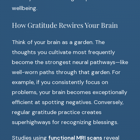
wellbeing.
How Gratitude Rewires Your Brain
Think of your brain as a garden. The
thoughts you cultivate most frequently
become the strongest neural pathways—like
well-worn paths through that garden. For
example, if you consistently focus on
problems, your brain becomes exceptionally
efficient at spotting negatives. Conversely,
regular gratitude practice creates
superhighways for recognizing blessings.
Studies using
functional MRI scans
reveal