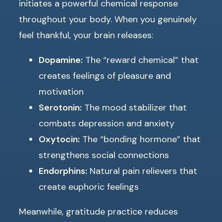
initiates a powerful chemical response
throughout your body. When you genuinely
feel thankful, your brain releases:
Dopamine:
The “reward chemical” that
creates feelings of pleasure and
motivation
Serotonin:
The mood stabilizer that
combats depression and anxiety
Oxytocin:
The “bonding hormone” that
strengthens social connections
Endorphins:
Natural pain relievers that
create euphoric feelings
Meanwhile, gratitude practice reduces