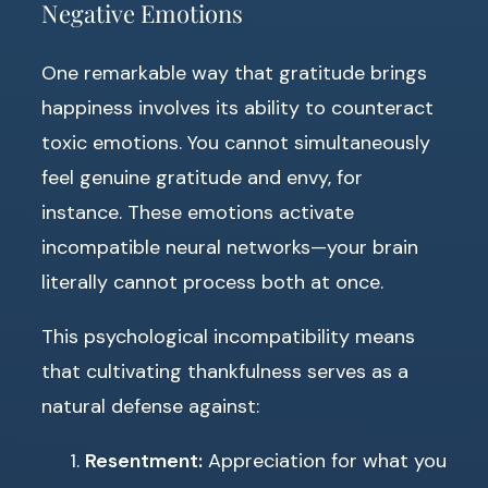
Negative Emotions
One remarkable way that gratitude brings
happiness involves its ability to counteract
toxic emotions. You cannot simultaneously
feel genuine gratitude and envy, for
instance. These emotions activate
incompatible neural networks—your brain
literally cannot process both at once.
This psychological incompatibility means
that cultivating thankfulness serves as a
natural defense against:
Resentment:
Appreciation for what you