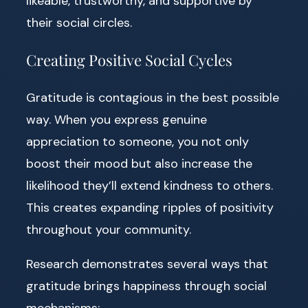
likeable, trustworthy, and supportive by
their social circles.
Creating Positive Social Cycles
Gratitude is contagious in the best possible
way. When you express genuine
appreciation to someone, you not only
boost their mood but also increase the
likelihood they’ll extend kindness to others.
This creates expanding ripples of positivity
throughout your community.
Research demonstrates several ways that
gratitude brings happiness through social
mechanisms: