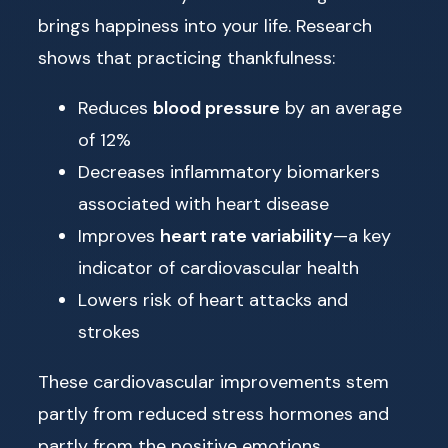
brings happiness into your life. Research
shows that practicing thankfulness:
Reduces
blood pressure
by an average
of 12%
Decreases inflammatory biomarkers
associated with heart disease
Improves
heart rate variability
—a key
indicator of cardiovascular health
Lowers risk of heart attacks and
strokes
These cardiovascular improvements stem
partly from reduced stress hormones and
partly from the positive emotions