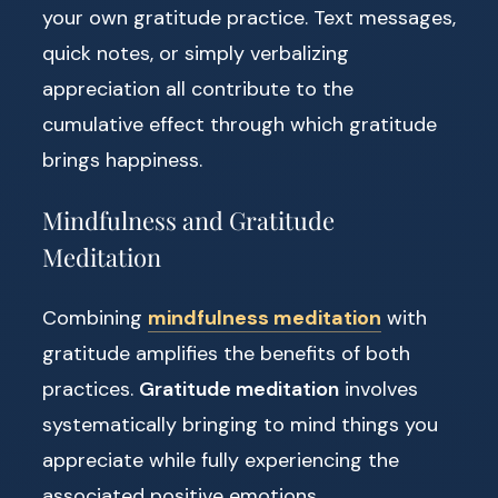
your own gratitude practice. Text messages,
quick notes, or simply verbalizing
appreciation all contribute to the
cumulative effect through which gratitude
brings happiness.
Mindfulness and Gratitude
Meditation
Combining
mindfulness meditation
with
gratitude amplifies the benefits of both
practices.
Gratitude meditation
involves
systematically bringing to mind things you
appreciate while fully experiencing the
associated positive emotions.