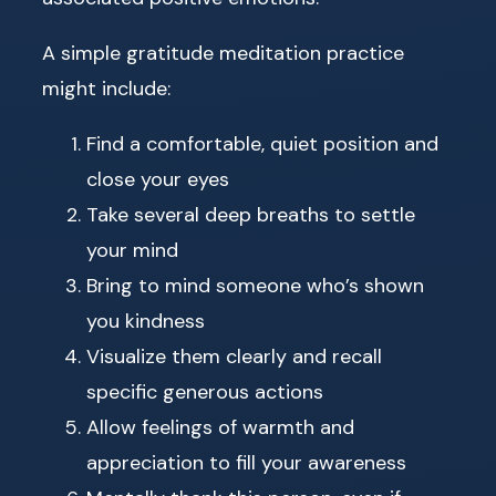
A simple gratitude meditation practice
might include:
Find a comfortable, quiet position and
close your eyes
Take several deep breaths to settle
your mind
Bring to mind someone who’s shown
you kindness
Visualize them clearly and recall
specific generous actions
Allow feelings of warmth and
appreciation to fill your awareness