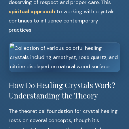
deserving of respect and proper care. This
spiritual approach
to working with crystals
continues to influence contemporary
practices.
How Do Healing Crystals Work?
Understanding the Theory
The theoretical foundation for crystal healing
rests on several concepts, though it’s