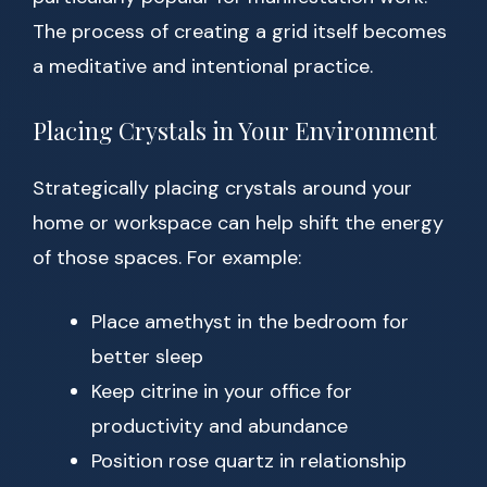
The process of creating a grid itself becomes
a meditative and intentional practice.
Placing Crystals in Your Environment
Strategically placing crystals around your
home or workspace can help shift the energy
of those spaces. For example:
Place amethyst in the bedroom for
better sleep
Keep citrine in your office for
productivity and abundance
Position rose quartz in relationship