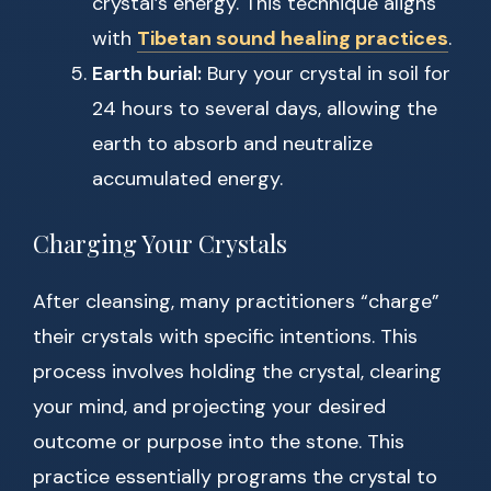
crystal’s energy. This technique aligns
with
Tibetan sound healing practices
.
Earth burial:
Bury your crystal in soil for
24 hours to several days, allowing the
earth to absorb and neutralize
accumulated energy.
Charging Your Crystals
After cleansing, many practitioners “charge”
their crystals with specific intentions. This
process involves holding the crystal, clearing
your mind, and projecting your desired
outcome or purpose into the stone. This
practice essentially programs the crystal to