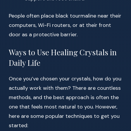
People often place black tourmaline near their
computers, Wi-Fi routers, or at their front
door as a protective barrier.
Ways to Use Healing Crystals in
Daily Life
Once you’ve chosen your crystals, how do you
actually work with them? There are countless
methods, and the best approach is often the
one that feels most natural to you. However,
here are some popular techniques to get you
started: