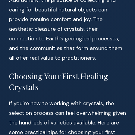
Additionally, the practice of collecting and
caring for beautiful natural objects can
provide genuine comfort and joy. The
aesthetic pleasure of crystals, their
connection to Earth’s geological processes,
and the communities that form around them
all offer real value to practitioners.
Choosing Your First Healing
Crystals
If you’re new to working with crystals, the
selection process can feel overwhelming given
the hundreds of varieties available. Here are
some practical tips for choosing your first