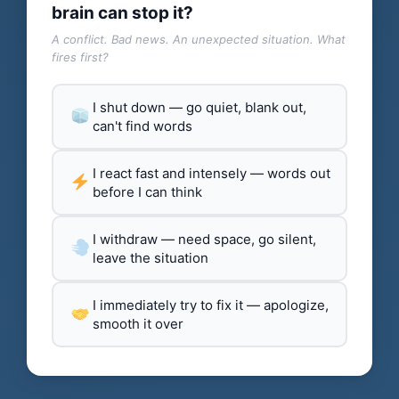
brain can stop it?
A conflict. Bad news. An unexpected situation. What
fires first?
I shut down — go quiet, blank out,
can't find words
I react fast and intensely — words out
before I can think
I withdraw — need space, go silent,
leave the situation
I immediately try to fix it — apologize,
smooth it over