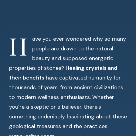
H
ave you ever wondered why so many
people are drawn to the natural
beauty and supposed energetic
properties of stones?
Healing crystals and
their benefits
have captivated humanity for
thousands of years, from ancient civilizations
to modern wellness enthusiasts. Whether
you’re a skeptic or a believer, there’s
something undeniably fascinating about these
geological treasures and the practices