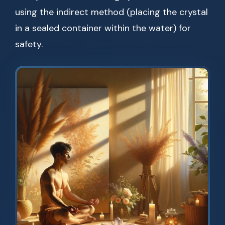
using the indirect method (placing the crystal
in a sealed container within the water) for
safety.