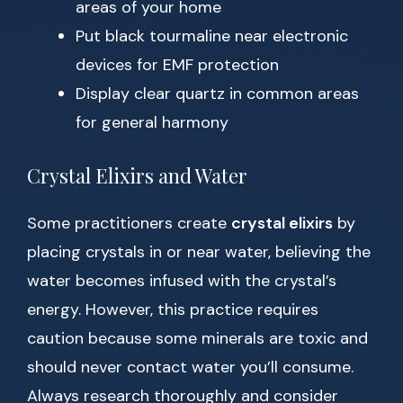
areas of your home
Put black tourmaline near electronic
devices for EMF protection
Display clear quartz in common areas
for general harmony
Crystal Elixirs and Water
Some practitioners create
crystal elixirs
by
placing crystals in or near water, believing the
water becomes infused with the crystal’s
energy. However, this practice requires
caution because some minerals are toxic and
should never contact water you’ll consume.
Always research thoroughly and consider