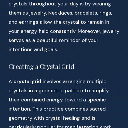
crystals throughout your day is by wearing
them as jewelry. Necklaces, bracelets, rings,
and earrings allow the crystal to remain in
your energy field constantly. Moreover, jewelry
serves as a beautiful reminder of your
intentions and goals.
Creating a Crystal Grid
A
crystal grid
involves arranging multiple
crystals in a geometric pattern to amplify
their combined energy toward a specific
intention. This practice combines sacred
geometry with crystal healing and is
particularly popular for manifestation work.