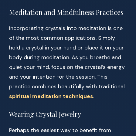
Meditation and Mindfulness Practices
Incorporating crystals into meditation is one
of the most common applications. Simply
hold a crystal in your hand or place it on your
body during meditation. As you breathe and
quiet your mind, focus on the crystal’s energy
and your intention for the session. This
practice combines beautifully with traditional
spiritual meditation techniques
.
Wearing Crystal Jewelry
Perhaps the easiest way to benefit from