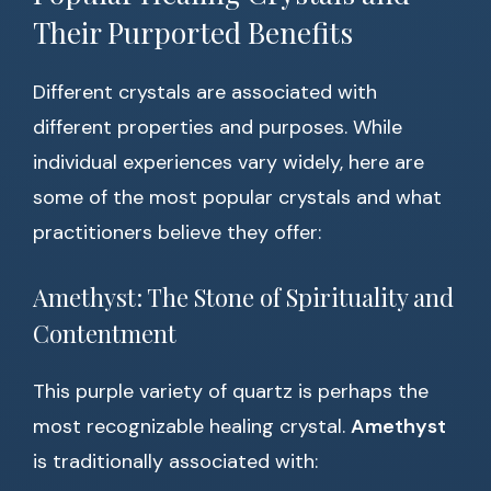
Their Purported Benefits
Different crystals are associated with
different properties and purposes. While
individual experiences vary widely, here are
some of the most popular crystals and what
practitioners believe they offer:
Amethyst: The Stone of Spirituality and
Contentment
This purple variety of quartz is perhaps the
most recognizable healing crystal.
Amethyst
is traditionally associated with: