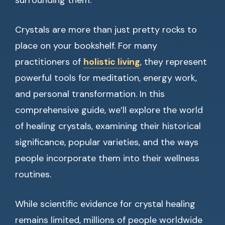
surrounding them.
Crystals are more than just pretty rocks to
place on your bookshelf. For many
practitioners of
holistic living
, they represent
powerful tools for meditation, energy work,
and personal transformation. In this
comprehensive guide, we’ll explore the world
of healing crystals, examining their historical
significance, popular varieties, and the ways
people incorporate them into their wellness
routines.
While scientific evidence for crystal healing
remains limited, millions of people worldwide