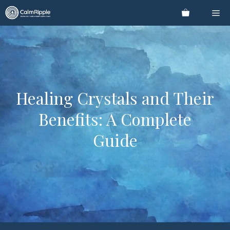
Skip
Me
to
content
Healing Crystals and Their
Benefits: A Complete
Guide