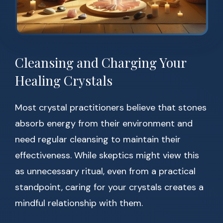
Cleansing and Charging Your
Healing Crystals
Most crystal practitioners believe that stones
absorb energy from their environment and
need regular cleansing to maintain their
effectiveness. While skeptics might view this
as unnecessary ritual, even from a practical
standpoint, caring for your crystals creates a
mindful relationship with them.