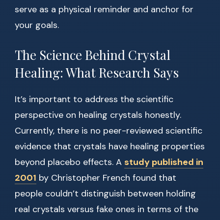
serve as a physical reminder and anchor for
your goals.
The Science Behind Crystal
Healing: What Research Says
It’s important to address the scientific
perspective on healing crystals honestly.
Currently, there is no peer-reviewed scientific
evidence that crystals have healing properties
beyond placebo effects. A
study published in
2001
by Christopher French found that
people couldn’t distinguish between holding
real crystals versus fake ones in terms of the