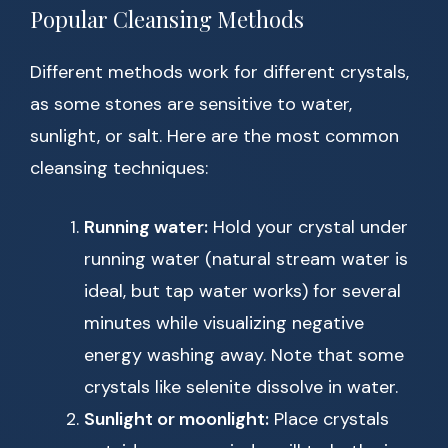
Popular Cleansing Methods
Different methods work for different crystals,
as some stones are sensitive to water,
sunlight, or salt. Here are the most common
cleansing techniques:
Running water:
Hold your crystal under
running water (natural stream water is
ideal, but tap water works) for several
minutes while visualizing negative
energy washing away. Note that some
crystals like selenite dissolve in water.
Sunlight or moonlight:
Place crystals