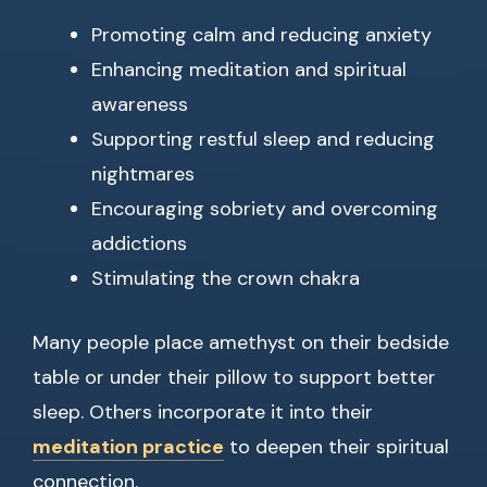
Promoting calm and reducing anxiety
Enhancing meditation and spiritual
awareness
Supporting restful sleep and reducing
nightmares
Encouraging sobriety and overcoming
addictions
Stimulating the crown chakra
Many people place amethyst on their bedside
table or under their pillow to support better
sleep. Others incorporate it into their
meditation practice
to deepen their spiritual
connection.