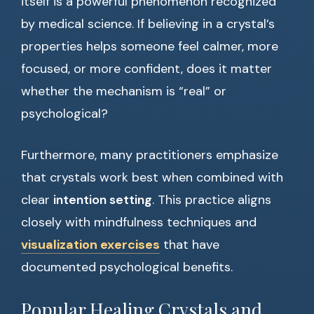
itself is a powerful phenomenon recognized
by medical science. If believing in a crystal’s
properties helps someone feel calmer, more
focused, or more confident, does it matter
whether the mechanism is “real” or
psychological?
Furthermore, many practitioners emphasize
that crystals work best when combined with
clear
intention setting
. This practice aligns
closely with mindfulness techniques and
visualization exercises
that have
documented psychological benefits.
Popular Healing Crystals and