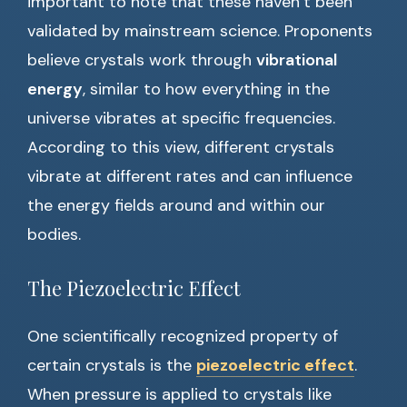
important to note that these haven’t been
validated by mainstream science. Proponents
believe crystals work through
vibrational
energy
, similar to how everything in the
universe vibrates at specific frequencies.
According to this view, different crystals
vibrate at different rates and can influence
the energy fields around and within our
bodies.
The Piezoelectric Effect
One scientifically recognized property of
certain crystals is the
piezoelectric effect
.
When pressure is applied to crystals like