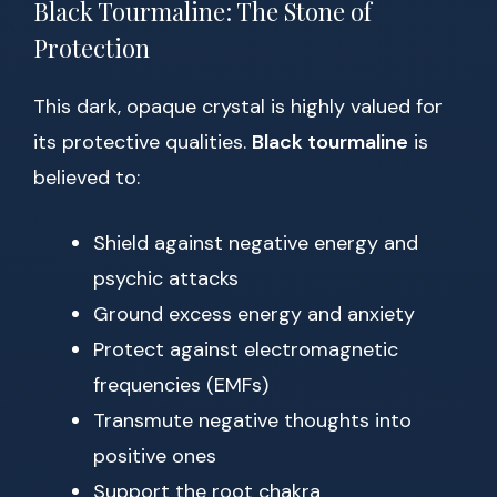
Black Tourmaline: The Stone of
Protection
This dark, opaque crystal is highly valued for
its protective qualities.
Black tourmaline
is
believed to:
Shield against negative energy and
psychic attacks
Ground excess energy and anxiety
Protect against electromagnetic
frequencies (EMFs)
Transmute negative thoughts into
positive ones
Support the root chakra