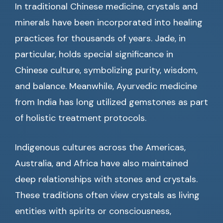
In traditional Chinese medicine, crystals and
minerals have been incorporated into healing
practices for thousands of years. Jade, in
particular, holds special significance in
Chinese culture, symbolizing purity, wisdom,
and balance. Meanwhile, Ayurvedic medicine
from India has long utilized gemstones as part
of holistic treatment protocols.
Indigenous cultures across the Americas,
Australia, and Africa have also maintained
deep relationships with stones and crystals.
These traditions often view crystals as living
entities with spirits or consciousness,