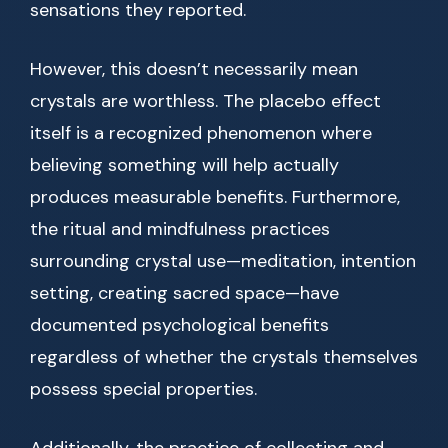
sensations they reported.
However, this doesn’t necessarily mean
crystals are worthless. The placebo effect
itself is a recognized phenomenon where
believing something will help actually
produces measurable benefits. Furthermore,
the ritual and mindfulness practices
surrounding crystal use—meditation, intention
setting, creating sacred space—have
documented psychological benefits
regardless of whether the crystals themselves
possess special properties.