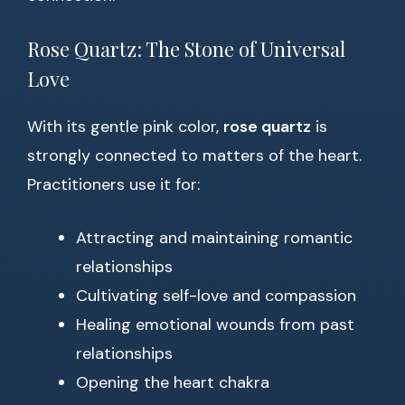
Rose Quartz: The Stone of Universal
Love
With its gentle pink color,
rose quartz
is
strongly connected to matters of the heart.
Practitioners use it for:
Attracting and maintaining romantic
relationships
Cultivating self-love and compassion
Healing emotional wounds from past
relationships
Opening the heart chakra