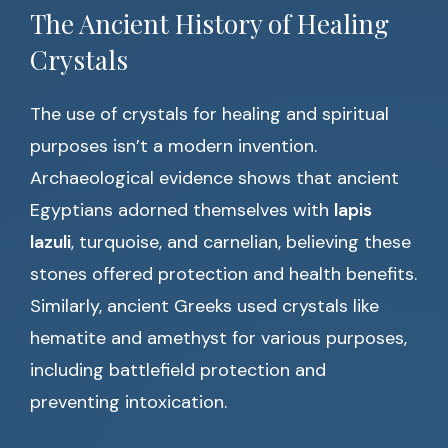
The Ancient History of Healing
Crystals
The use of crystals for healing and spiritual
purposes isn’t a modern invention.
Archaeological evidence shows that ancient
Egyptians adorned themselves with
lapis
lazuli
, turquoise, and carnelian, believing these
stones offered protection and health benefits.
Similarly, ancient Greeks used crystals like
hematite and amethyst for various purposes,
including battlefield protection and
preventing intoxication.