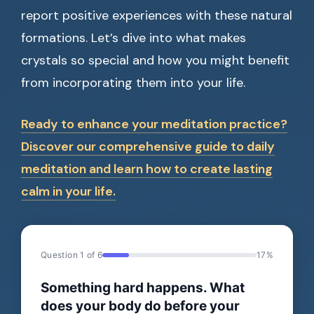
report positive experiences with these natural
formations. Let’s dive into what makes
crystals so special and how you might benefit
from incorporating them into your life.
Ready to enhance your meditation practice?
Discover our comprehensive guide to daily
meditation and learn how to create lasting
calm in your life.
Question 1 of 6
17%
Something hard happens. What
does your body do before your