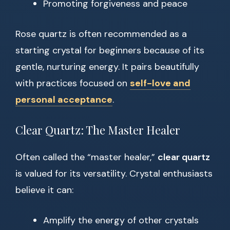
Promoting forgiveness and peace
Rose quartz is often recommended as a
starting crystal for beginners because of its
gentle, nurturing energy. It pairs beautifully
with practices focused on
self-love and
personal acceptance
.
Clear Quartz: The Master Healer
Often called the “master healer,”
clear quartz
is valued for its versatility. Crystal enthusiasts
believe it can:
Amplify the energy of other crystals