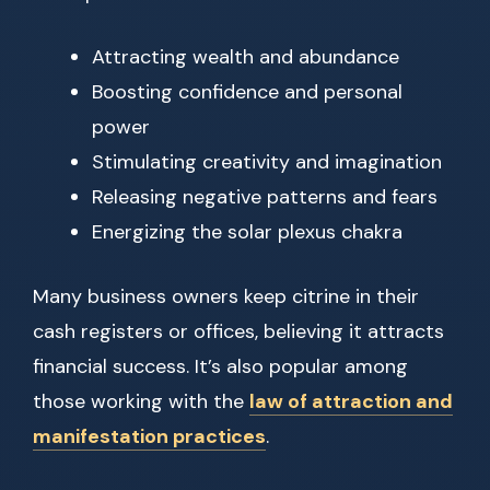
Attracting wealth and abundance
Boosting confidence and personal
power
Stimulating creativity and imagination
Releasing negative patterns and fears
Energizing the solar plexus chakra
Many business owners keep citrine in their
cash registers or offices, believing it attracts
financial success. It’s also popular among
those working with the
law of attraction and
manifestation practices
.