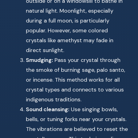
outside or on a windowsill to bathe in
natural light. Moonlight, especially
during a full moon, is particularly
popular. However, some colored
crystals like amethyst may fade in
direct sunlight.
Smudging:
Pass your crystal through
the smoke of burning sage, palo santo,
or incense. This method works for all
crystal types and connects to various
indigenous traditions.
Sound cleansing:
Use singing bowls,
bells, or tuning forks near your crystals.
The vibrations are believed to reset the