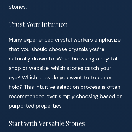
stones:
Trust Your Intuition
Many experienced crystal workers emphasize
that you should choose crystals you’re
naturally drawn to. When browsing a crystal
shop or website, which stones catch your
eye? Which ones do you want to touch or
hold? This intuitive selection process is often
recommended over simply choosing based on
purported properties.
Start with Versatile Stones