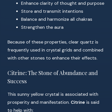
Enhance clarity of thought and purpose
Store and transmit intentions
Balance and harmonize all chakras
Strengthen the aura
Because of these properties, clear quartz is
frequently used in crystal grids and combined
with other stones to enhance their effects.
Citrine: The Stone of Abundance and
Success
This sunny yellow crystal is associated with
prosperity and manifestation.
Citrine
is said
to help with: