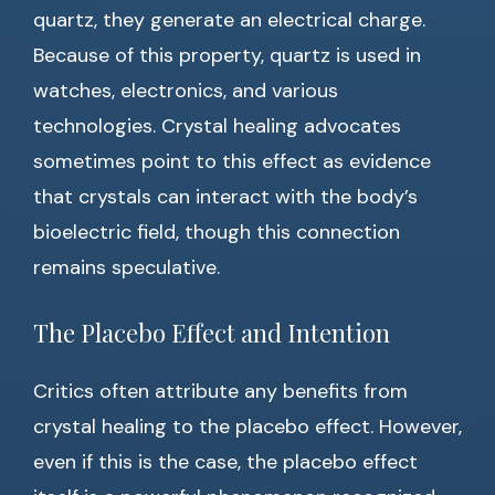
quartz, they generate an electrical charge.
Because of this property, quartz is used in
watches, electronics, and various
technologies. Crystal healing advocates
sometimes point to this effect as evidence
that crystals can interact with the body’s
bioelectric field, though this connection
remains speculative.
The Placebo Effect and Intention
Critics often attribute any benefits from
crystal healing to the placebo effect. However,
even if this is the case, the placebo effect