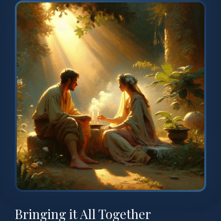
Bringing it All Together