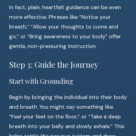
In fact, plain, heartfelt guidance can be even
more effective. Phrases like “Notice your
breath,” “Allow your thoughts to come and
go,” or “Bring awareness to your body” offer
gentle, non-pressuring instruction.
Step 3: Guide the Journey
Start with Grounding
Begin by bringing the individual into their body
and breath. You might say something like,
“Feel your feet on the floor,” or “Take a deep
breath into your belly and slowly exhale.” This