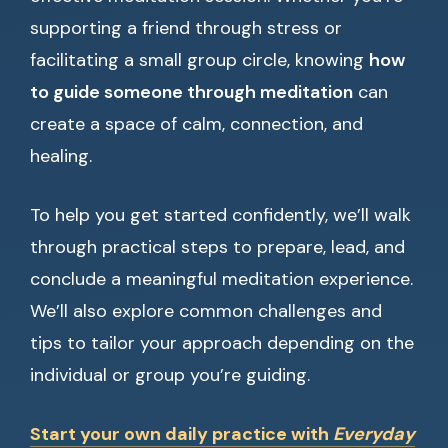
supporting a friend through stress or
facilitating a small group circle, knowing
how
to guide someone through meditation
can
create a space of calm, connection, and
healing.
To help you get started confidently, we’ll walk
through practical steps to prepare, lead, and
conclude a meaningful meditation experience.
We’ll also explore common challenges and
tips to tailor your approach depending on the
individual or group you’re guiding.
Start your own daily practice with
Everyday