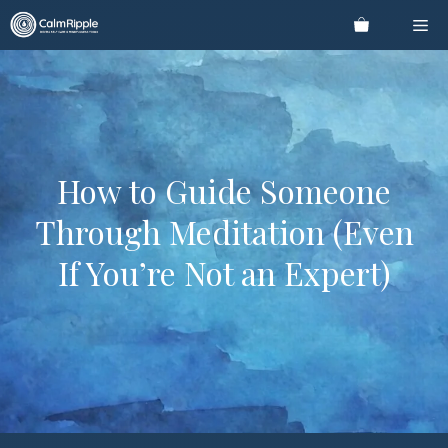
Skip
Me
to
content
How to Guide Someone
Through Meditation (Even
If You’re Not an Expert)