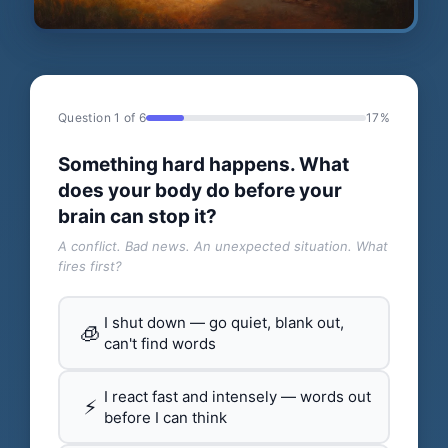
Question 1 of 6
17%
Something hard happens. What
does your body do before your
brain can stop it?
A conflict. Bad news. An unexpected situation. What
fires first?
I shut down — go quiet, blank out,
🧊
can't find words
I react fast and intensely — words out
⚡
before I can think