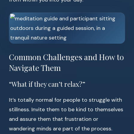
Common Challenges and How to
Navigate Them
“What if they can’t relax?”
It’s totally normal for people to struggle with
stillness. Invite them to be kind to themselves
and assure them that frustration or
wandering minds are part of the process.