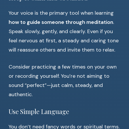
Your voice is the primary tool when learning
how to guide someone through meditation
.
Speak slowly, gently, and clearly. Even if you
feel nervous at first, a steady and caring tone
will reassure others and invite them to relax.
Consider practicing a few times on your own
or recording yourself. You’re not aiming to
sound “perfect”—just calm, steady, and
authentic.
Use Simple Language
You don’t need fancy words or spiritual terms.