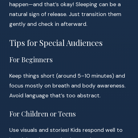
happen—and that’s okay! Sleeping can be a
natural sign of release. Just transition them
gently and check in afterward.
Tips for Special Audiences
For Beginners
Keep things short (around 5–10 minutes) and
focus mostly on breath and body awareness.
Avoid language that’s too abstract.
For Children or Teens
Use visuals and stories! Kids respond well to