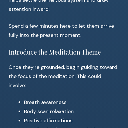
helps settle the nervous system and draw
attention inward.
Spend a few minutes here to let them arrive
fully into the present moment.
Introduce the Meditation Theme
Once they’re grounded, begin guiding toward
the focus of the meditation. This could
involve:
Breath awareness
Body scan relaxation
Positive affirmations