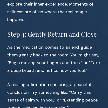
explore their inner experience. Moments of
stillness are often where the real magic
happens.
Step 4: Gently Return and Close
As the meditation comes to an end, guide
them gently back to the room. You might say,
“Begin moving your fingers and toes,” or “Take
a deep breath and notice how you feel.”
A closing affirmation can bring a peaceful
conclusion. Try something like, “Carry this
sense of calm with you,” or “Extending peace
from within you into your day.”