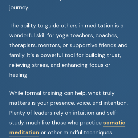
journey.
The ability to guide others in meditation is a
wonderful skill for yoga teachers, coaches,
therapists, mentors, or supportive friends and
family. It’s a powerful tool for building trust,
relieving stress, and enhancing focus or
healing.
While formal training can help, what truly
matters is your presence, voice, and intention.
Plenty of leaders rely on intuition and self-
study, much like those who practice
somatic
meditation
or other mindful techniques.