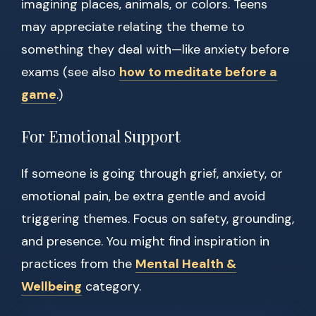
imagining places, animals, or colors. Teens
may appreciate relating the theme to
something they deal with—like anxiety before
exams (see also
how to meditate before a
game
.)
For Emotional Support
If someone is going through grief, anxiety, or
emotional pain, be extra gentle and avoid
triggering themes. Focus on safety, grounding,
and presence. You might find inspiration in
practices from the
Mental Health &
Wellbeing
category.