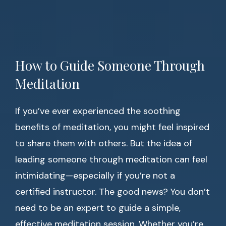
How to Guide Someone Through
Meditation
If you’ve ever experienced the soothing
benefits of meditation, you might feel inspired
to share them with others. But the idea of
leading someone through meditation can feel
intimidating—especially if you’re not a
certified instructor. The good news? You don’t
need to be an expert to guide a simple,
effective meditation session. Whether you’re