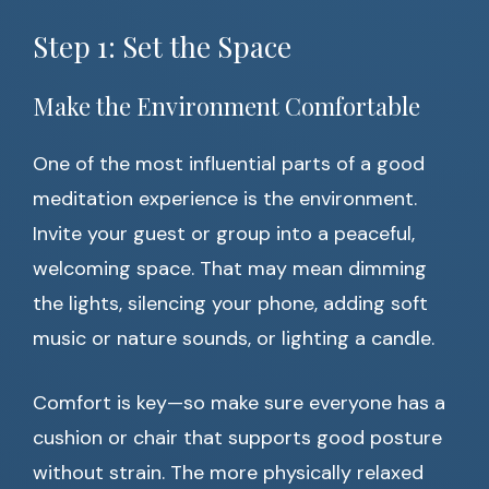
Step 1: Set the Space
Make the Environment Comfortable
One of the most influential parts of a good
meditation experience is the environment.
Invite your guest or group into a peaceful,
welcoming space. That may mean dimming
the lights, silencing your phone, adding soft
music or nature sounds, or lighting a candle.
Comfort is key—so make sure everyone has a
cushion or chair that supports good posture
without strain. The more physically relaxed