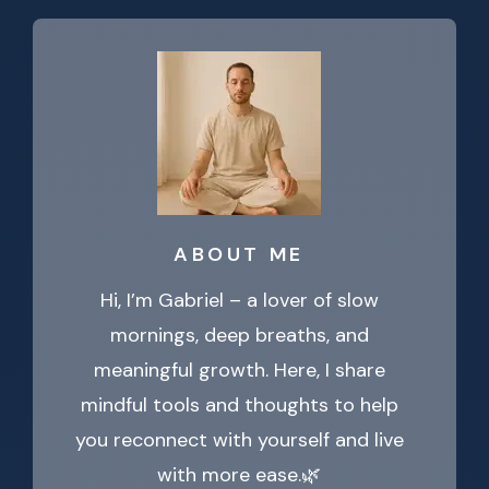
ABOUT ME
Hi, I’m Gabriel – a lover of slow
mornings, deep breaths, and
meaningful growth. Here, I share
mindful tools and thoughts to help
you reconnect with yourself and live
with more ease.🌿