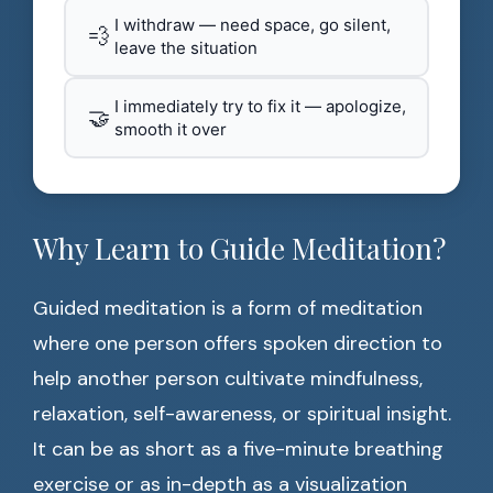
I withdraw — need space, go silent,
💨
leave the situation
I immediately try to fix it — apologize,
🤝
smooth it over
Why Learn to Guide Meditation?
Guided meditation is a form of meditation
where one person offers spoken direction to
help another person cultivate mindfulness,
relaxation, self-awareness, or spiritual insight.
It can be as short as a five-minute breathing
exercise or as in-depth as a visualization