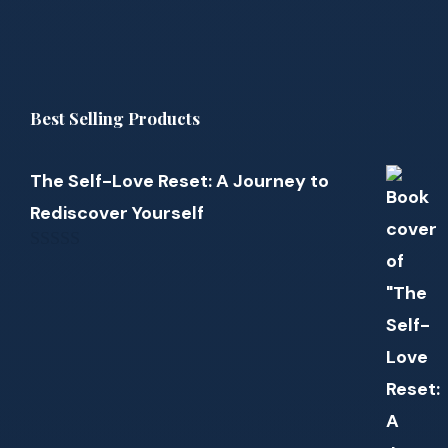
Best Selling Products
The Self-Love Reset: A Journey to
Rediscover Yourself
0
out
of
5