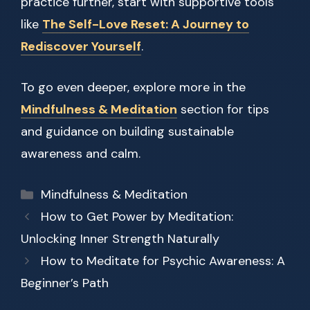
practice further, start with supportive tools
like
The Self-Love Reset: A Journey to
Rediscover Yourself
.
To go even deeper, explore more in the
Mindfulness & Meditation
section for tips
and guidance on building sustainable
awareness and calm.
Categories
Mindfulness & Meditation
How to Get Power by Meditation:
Unlocking Inner Strength Naturally
How to Meditate for Psychic Awareness: A
Beginner’s Path