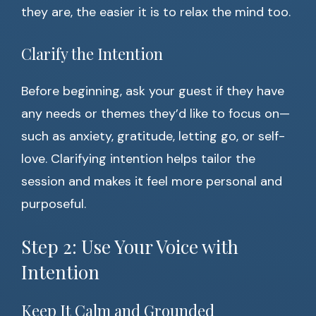
they are, the easier it is to relax the mind too.
Clarify the Intention
Before beginning, ask your guest if they have
any needs or themes they’d like to focus on—
such as anxiety, gratitude, letting go, or self-
love. Clarifying intention helps tailor the
session and makes it feel more personal and
purposeful.
Step 2: Use Your Voice with
Intention
Keep It Calm and Grounded