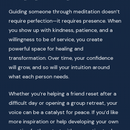
Guiding someone through meditation doesn’t
require perfection—it requires presence. When
you show up with kindness, patience, and a
willingness to be of service, you create
powerful space for healing and
transformation. Over time, your confidence
will grow, and so will your intuition around
what each person needs.
Whether you’re helping a friend reset after a
difficult day or opening a group retreat, your
voice can be a catalyst for peace. If you’d like
more inspiration or help developing your own