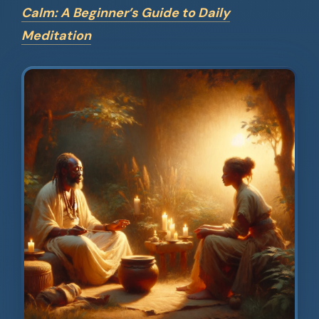
Calm: A Beginner’s Guide to Daily
Meditation