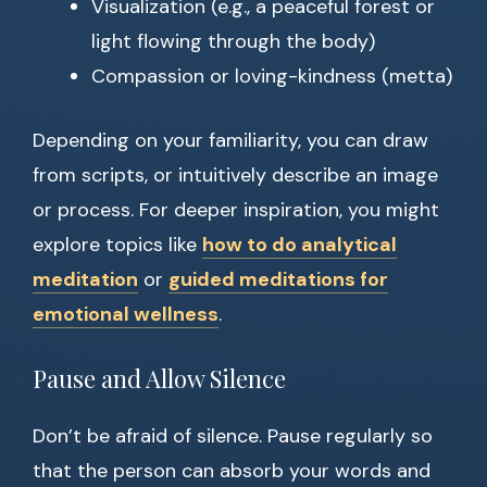
Visualization (e.g., a peaceful forest or
light flowing through the body)
Compassion or loving-kindness (metta)
Depending on your familiarity, you can draw
from scripts, or intuitively describe an image
or process. For deeper inspiration, you might
explore topics like
how to do analytical
meditation
or
guided meditations for
emotional wellness
.
Pause and Allow Silence
Don’t be afraid of silence. Pause regularly so
that the person can absorb your words and