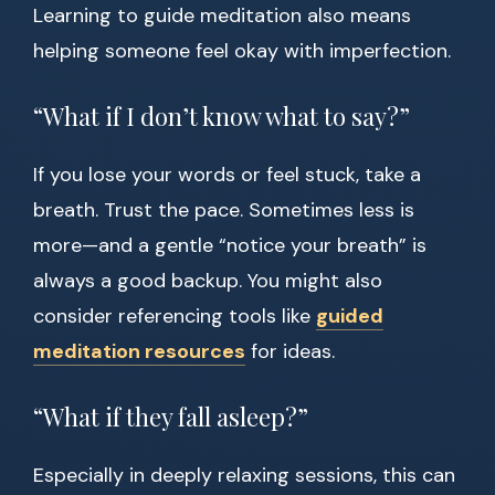
Learning to guide meditation also means
helping someone feel okay with imperfection.
“What if I don’t know what to say?”
If you lose your words or feel stuck, take a
breath. Trust the pace. Sometimes less is
more—and a gentle “notice your breath” is
always a good backup. You might also
consider referencing tools like
guided
meditation resources
for ideas.
“What if they fall asleep?”
Especially in deeply relaxing sessions, this can