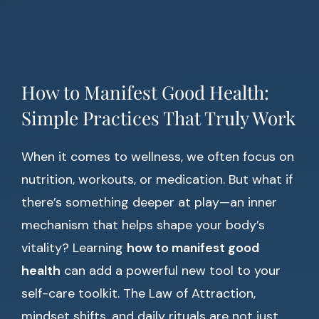
How to Manifest Good Health:
Simple Practices That Truly Work
When it comes to wellness, we often focus on
nutrition, workouts, or medication. But what if
there’s something deeper at play—an inner
mechanism that helps shape your body’s
vitality? Learning
how to manifest good
health
can add a powerful new tool to your
self-care toolkit. The Law of Attraction,
mindset shifts, and daily rituals are not just