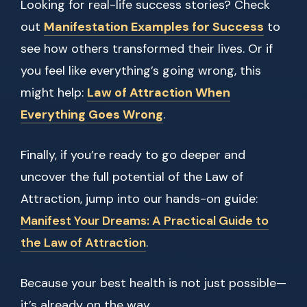
Looking for real-life success stories? Check
out
Manifestation Examples for Success
to
see how others transformed their lives. Or if
you feel like everything’s going wrong, this
might help:
Law of Attraction When
Everything Goes Wrong
.
Finally, if you’re ready to go deeper and
uncover the full potential of the Law of
Attraction, jump into our hands-on guide:
Manifest Your Dreams: A Practical Guide to
the Law of Attraction
.
Because your best health is not just possible—
it’s already on the way.