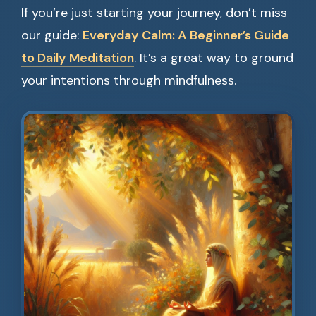
If you’re just starting your journey, don’t miss
our guide:
Everyday Calm: A Beginner’s Guide
to Daily Meditation
. It’s a great way to ground
your intentions through mindfulness.