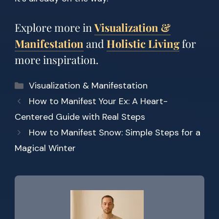
Explore more in
Visualization &
Manifestation
and
Holistic Living
for
more inspiration.
Categories
Visualization & Manifestation
How to Manifest Your Ex: A Heart-
Centered Guide with Real Steps
How to Manifest Snow: Simple Steps for a
Magical Winter