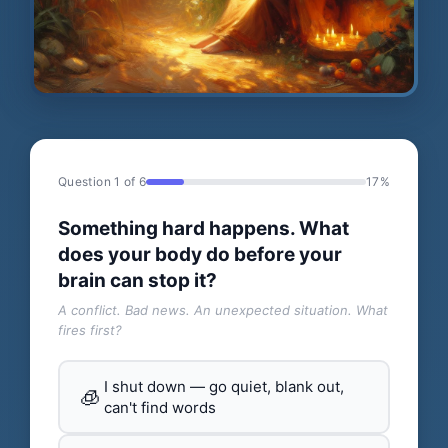
Question 1 of 6
17%
Something hard happens. What
does your body do before your
brain can stop it?
A conflict. Bad news. An unexpected situation. What
fires first?
I shut down — go quiet, blank out,
🧊
can't find words