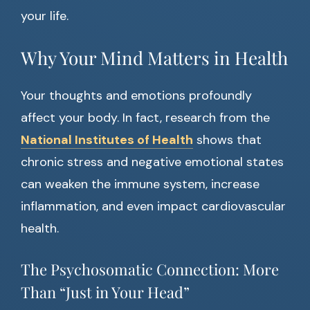
your life.
Why Your Mind Matters in Health
Your thoughts and emotions profoundly
affect your body. In fact, research from the
National Institutes of Health
shows that
chronic stress and negative emotional states
can weaken the immune system, increase
inflammation, and even impact cardiovascular
health.
The Psychosomatic Connection: More
Than “Just in Your Head”