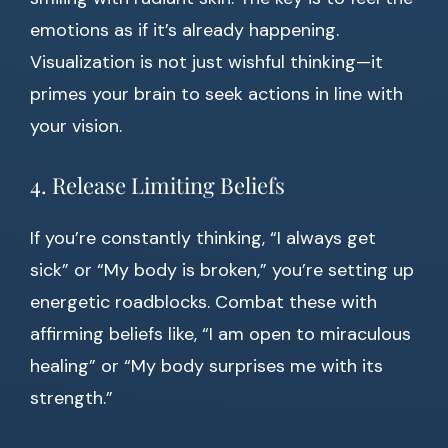
emotions as if it’s already happening.
Visualization is not just wishful thinking—it
primes your brain to seek actions in line with
your vision.
4. Release Limiting Beliefs
If you’re constantly thinking, “I always get
sick” or “My body is broken,” you’re setting up
energetic roadblocks. Combat these with
affirming beliefs like, “I am open to miraculous
healing” or “My body surprises me with its
strength.”