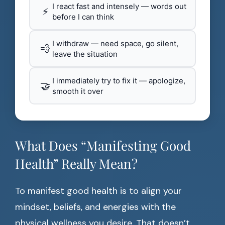
I react fast and intensely — words out
⚡
before I can think
I withdraw — need space, go silent,
💨
leave the situation
I immediately try to fix it — apologize,
🤝
smooth it over
What Does “Manifesting Good
Health” Really Mean?
To manifest good health is to align your
mindset, beliefs, and energies with the
physical wellness you desire. That doesn’t