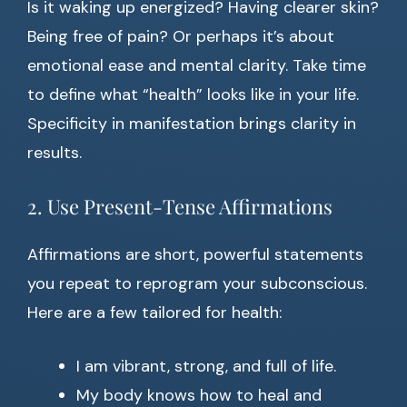
Is it waking up energized? Having clearer skin?
Being free of pain? Or perhaps it’s about
emotional ease and mental clarity. Take time
to define what “health” looks like in your life.
Specificity in manifestation brings clarity in
results.
2. Use Present-Tense Affirmations
Affirmations are short, powerful statements
you repeat to reprogram your subconscious.
Here are a few tailored for health:
I am vibrant, strong, and full of life.
My body knows how to heal and