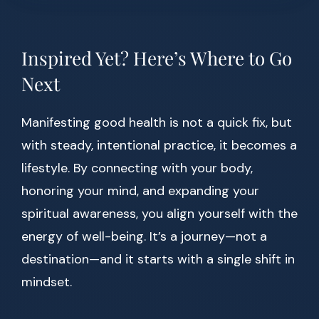
Inspired Yet? Here’s Where to Go
Next
Manifesting good health is not a quick fix, but
with steady, intentional practice, it becomes a
lifestyle. By connecting with your body,
honoring your mind, and expanding your
spiritual awareness, you align yourself with the
energy of well-being. It’s a journey—not a
destination—and it starts with a single shift in
mindset.