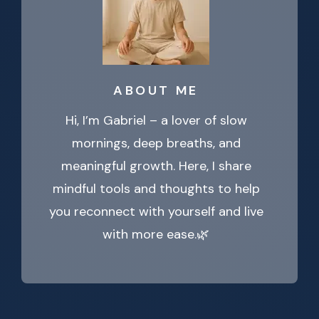
ABOUT ME
Hi, I’m Gabriel – a lover of slow
mornings, deep breaths, and
meaningful growth. Here, I share
mindful tools and thoughts to help
you reconnect with yourself and live
with more ease.🌿