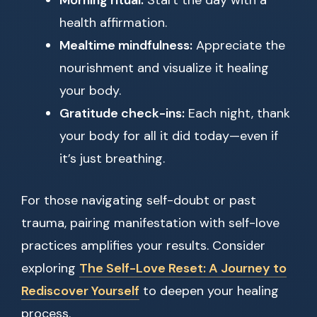
Morning ritual:
Start the day with a
health affirmation.
Mealtime mindfulness:
Appreciate the
nourishment and visualize it healing
your body.
Gratitude check-ins:
Each night, thank
your body for all it did today—even if
it’s just breathing.
For those navigating self-doubt or past
trauma, pairing manifestation with self-love
practices amplifies your results. Consider
exploring
The Self-Love Reset: A Journey to
Rediscover Yourself
to deepen your healing
process.