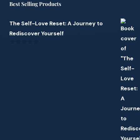
Best Selling Products
The Self-Love Reset: A Journey to
Rediscover Yourself
0
out
of
5