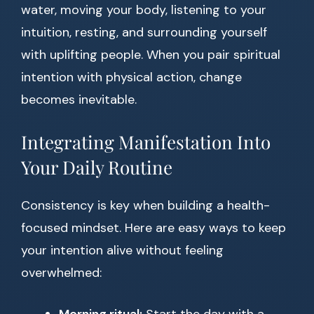
water, moving your body, listening to your
intuition, resting, and surrounding yourself
with uplifting people. When you pair spiritual
intention with physical action, change
becomes inevitable.
Integrating Manifestation Into
Your Daily Routine
Consistency is key when building a health-
focused mindset. Here are easy ways to keep
your intention alive without feeling
overwhelmed: