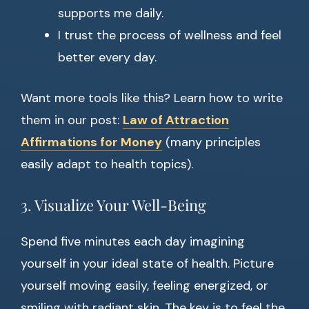
supports me daily.
I trust the process of wellness and feel
better every day.
Want more tools like this? Learn how to write
them in our post:
Law of Attraction
Affirmations for Money
(many principles
easily adapt to health topics).
3. Visualize Your Well-Being
Spend five minutes each day imagining
yourself in your ideal state of health. Picture
yourself moving easily, feeling energized, or
smiling with radiant skin. The key is to feel the