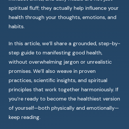
spiritual fluff; they actually help influence your
health through your thoughts, emotions, and
habits.
In this article, we’ll share a grounded, step-by-
step guide to manifesting good health,
without overwhelming jargon or unrealistic
promises. We’ll also weave in proven
practices, scientific insights, and spiritual
principles that work together harmoniously. If
you’re ready to become the healthiest version
of yourself—both physically and emotionally—
keep reading.