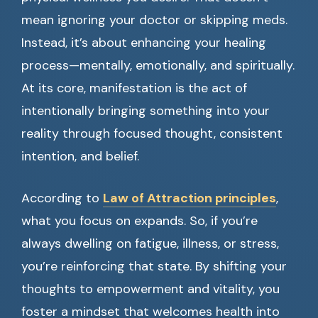
mean ignoring your doctor or skipping meds.
Instead, it’s about enhancing your healing
process—mentally, emotionally, and spiritually.
At its core, manifestation is the act of
intentionally bringing something into your
reality through focused thought, consistent
intention, and belief.
According to
Law of Attraction principles
,
what you focus on expands. So, if you’re
always dwelling on fatigue, illness, or stress,
you’re reinforcing that state. By shifting your
thoughts to empowerment and vitality, you
foster a mindset that welcomes health into