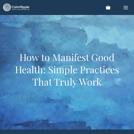
Skip
Me
to
content
How to Manifest Good
Health: Simple Practices
That Truly Work