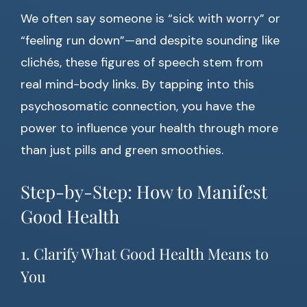
We often say someone is “sick with worry” or
“feeling run down”—and despite sounding like
clichés, these figures of speech stem from
real mind-body links. By tapping into this
psychosomatic connection, you have the
power to influence your health through more
than just pills and green smoothies.
Step-by-Step: How to Manifest
Good Health
1. Clarify What Good Health Means to
You