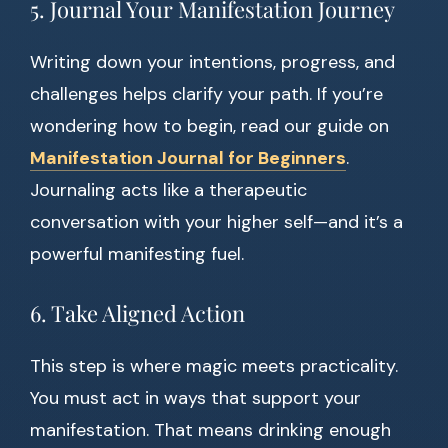
5. Journal Your Manifestation Journey
Writing down your intentions, progress, and
challenges helps clarify your path. If you’re
wondering how to begin, read our guide on
Manifestation Journal for Beginners
.
Journaling acts like a therapeutic
conversation with your higher self—and it’s a
powerful manifesting fuel.
6. Take Aligned Action
This step is where magic meets practicality.
You must act in ways that support your
manifestation. That means drinking enough