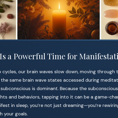
Is a Powerful Time for Manifestat
p cycles, our brain waves slow down, moving through 
e the same brain wave states accessed during medita
 subconscious is dominant. Because the subconsciou
hts and behaviors, tapping into it can be a game-ch
fest in sleep, you’re not just dreaming—you’re rewirin
h your goals.