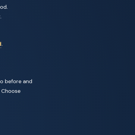
ood.
.
d
.
to before and
s. Choose