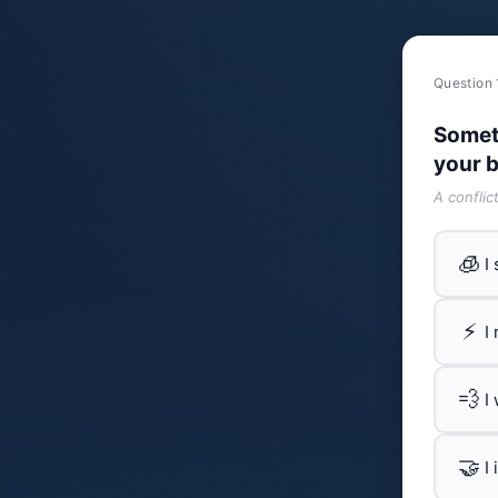
Question 
Somet
your b
A conflic
🧊
I
⚡
I
💨
I
🤝
I