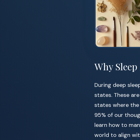
Why Sleep 
During deep slee
states. These ar
states where the
95% of our thoug
learn how to mani
world to align wit