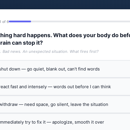
1 of 6
hing hard happens. What does your body do bef
rain can stop it?
t. Bad news. An unexpected situation. What fires first?
 shut down — go quiet, blank out, can't find words
 react fast and intensely — words out before I can think
 withdraw — need space, go silent, leave the situation
 immediately try to fix it — apologize, smooth it over