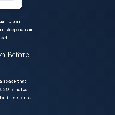
ial role in
re sleep can aid
ect.
on Before
a space that
st 30 minutes
 bedtime rituals