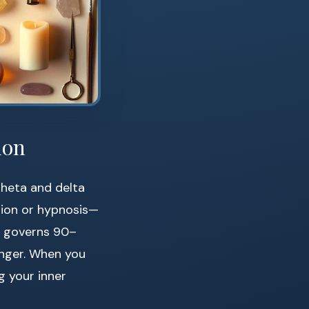
ion
theta and delta
tion or hypnosis—
s governs 90–
anger. When you
g your inner