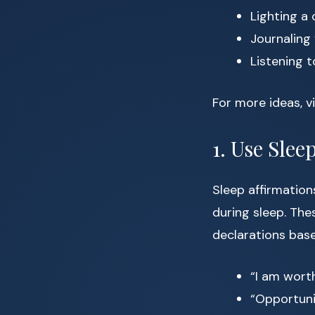
Lighting a 
Journaling 
Listening t
For more ideas, v
1. Use Slee
Sleep affirmation
during sleep. The
declarations bas
“I am wort
“Opportunit