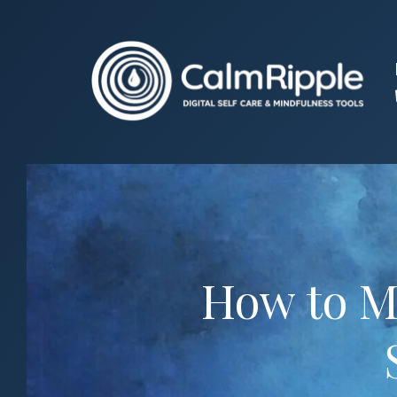
Skip
to
content
How to Ma