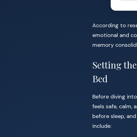
According to res
emotional and cog
memory consolida
Setting th
Bed
Before diving in
feels safe, calm,
before sleep, and
include: