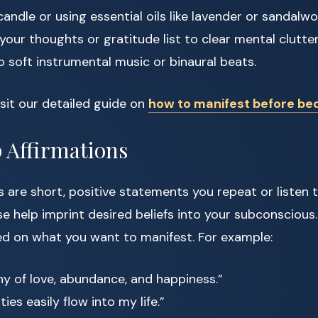
candle or using essential oils like lavender or sandalw
your thoughts or gratitude list to clear mental clutter
o soft instrumental music or binaural beats.
isit our detailed guide on
how to manifest before be
p Affirmations
s are short, positive statements you repeat or listen 
se help imprint desired beliefs into your subconsciou
ed on what you want to manifest. For example:
hy of love, abundance, and happiness.”
ies easily flow into my life.”