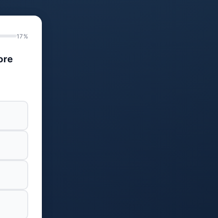
17%
ore