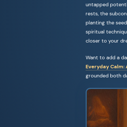
untapped potenti
rests, the subco
planting the seeds
spiritual techniq
closer to your dre
Want to add a dai
Everyday Calm: A
grounded both da