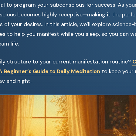
al to program your subconscious for success. As you
nscious becomes highly receptive—making it the perf
 of your desires. In this article, we’ll explore scienc
ues to help you manifest while you sleep, so you can 
am life.
ly structure to your current manifestation routine?
C
 Beginner’s Guide to Daily Meditation
to keep your
y and night.