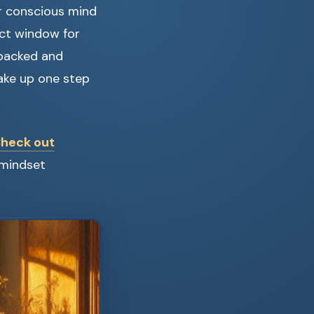
r conscious mind
ect window for
e-backed and
wake up one step
heck out
 mindset