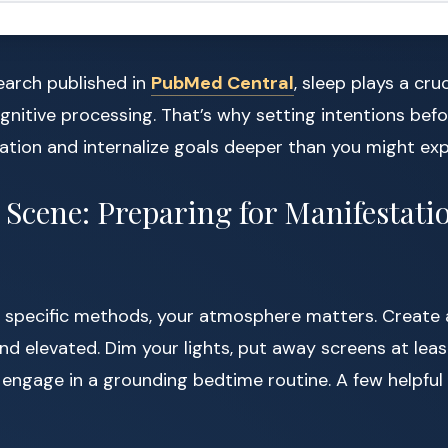
earch published in
PubMed Central
, sleep plays a cruc
nitive processing. That’s why setting intentions befo
tion and internalize goals deeper than you might exp
e Scene: Preparing for Manifestati
to specific methods, your atmosphere matters. Create 
 and elevated. Dim your lights, put away screens at lea
 engage in a grounding bedtime routine. A few helpful