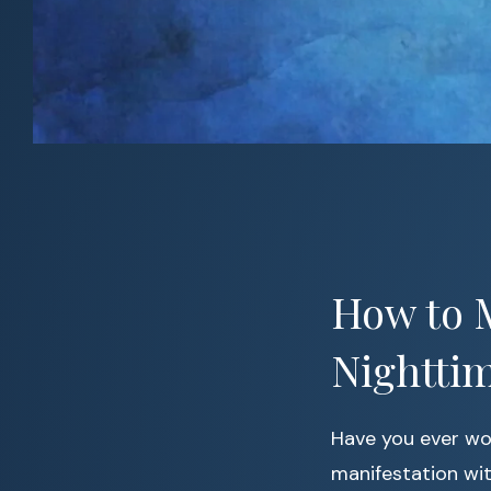
How to M
Nightti
Have you ever wo
manifestation with