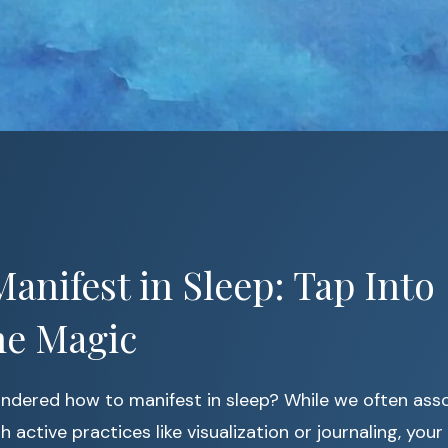
anifest in Sleep: Tap Into
me Magic
ndered how to manifest in sleep? While we often ass
 active practices like visualization or journaling, your