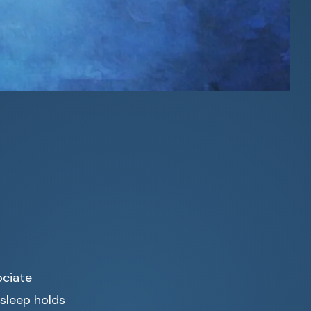
ociate
 sleep holds