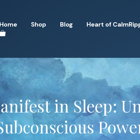
Home
Shop
Blog
Heart of CalmRip
nifest in Sleep: U
Subconscious Powe