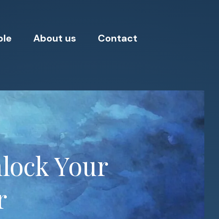
ple
About us
Contact
nlock Your
r